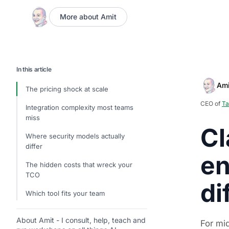
More about Amit
In this article
Ami
The pricing shock at scale
CEO of
Ta
Integration complexity most teams
miss
Cl
Where security models actually
differ
en
The hidden costs that wreck your
TCO
di
Which tool fits your team
About Amit - I consult, help, teach and
For mi