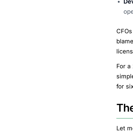
Dev
ope
CFOs 
blame
licens
For a
simple
for s
The
Let m