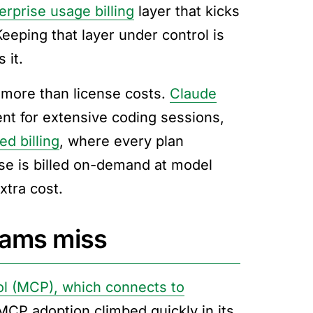
erprise usage billing
layer that kicks
eeping that layer under control is
 it.
 more than license costs.
Claude
ent for extensive coding sessions,
d billing
, where every plan
se is billed on-demand at model
xtra cost.
eams miss
l (MCP), which connects to
CP adoption climbed quickly in its