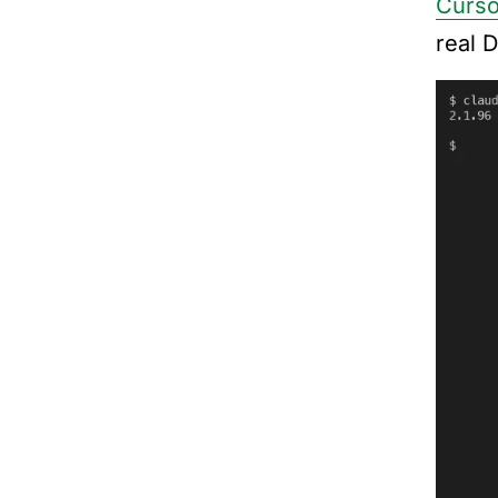
Curso
real 