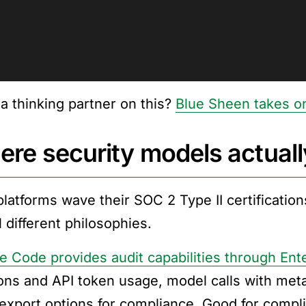
a thinking partner on this?
Blue Sheen takes on
re security models actually
latforms wave their SOC 2 Type II certifications
 different philosophies.
e Code provides audit capabilities through Ent
ons and API token usage, model calls with metad
export options for compliance. Good for comp