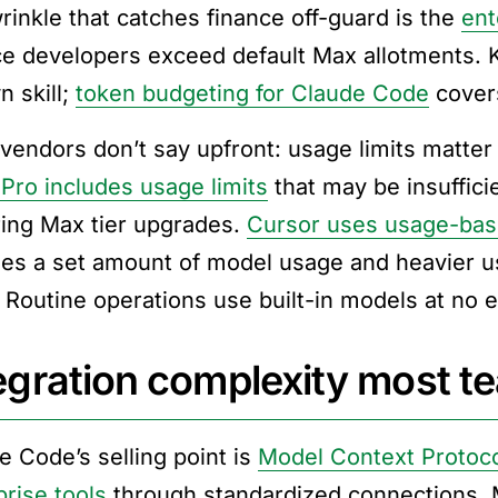
rinkle that catches finance off-guard is the
ent
ce developers exceed default Max allotments. K
n skill;
token budgeting for Claude Code
covers
vendors don’t say upfront: usage limits matter
Pro includes usage limits
that may be insuffici
ring Max tier upgrades.
Cursor uses usage-base
des a set amount of model usage and heavier u
. Routine operations use built-in models at no e
egration complexity most t
e Code’s selling point is
Model Context Protoco
prise tools
through standardized connections. M