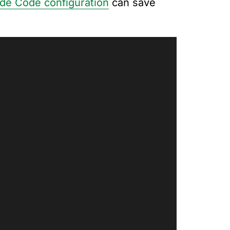
ude Code configuration
can save