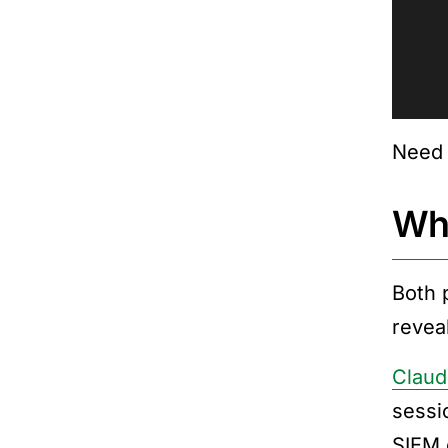
Need 
Whe
Both p
reveal
Claud
sessi
SIEM 