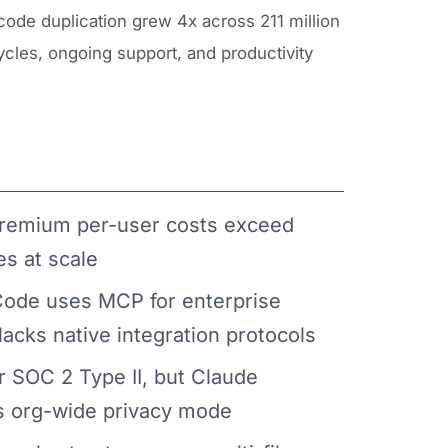
code duplication grew 4x across 211 million
cycles, ongoing support, and productivity
remium per-user costs exceed
es at scale
ode uses MCP for enterprise
lacks native integration protocols
r SOC 2 Type II, but Claude
es org-wide privacy mode