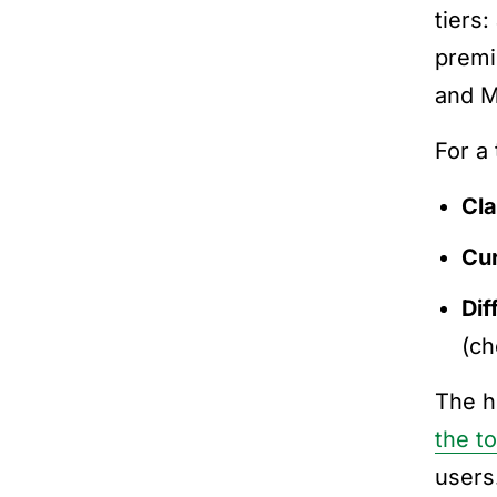
tiers:
premi
and M
For a
Cl
Cu
Dif
(c
The h
the t
users