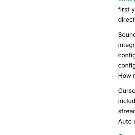
first 
direct
Sound
integ
confi
confi
How m
Curso
inclu
strea
Auto 