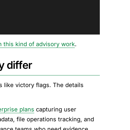
 this kind of advisory work
.
 differ
 like victory flags. The details
erprise plans
capturing user
ata, file operations tracking, and
liance teams who need evidence