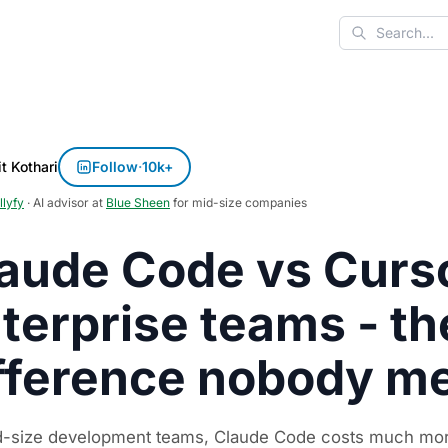
Search
t Kothari
Follow
·
10k+
llyfy
· AI advisor at
Blue Sheen
for mid-size companies
aude Code vs Curso
terprise teams - th
fference nobody m
d-size development teams, Claude Code costs much more