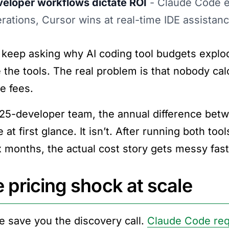
eloper workflows dictate ROI
- Claude Code e
rations, Cursor wins at real-time IDE assistan
keep asking why AI coding tool budgets explod
 the tools. The real problem is that nobody cal
e fees.
 25-developer team, the annual difference be
 at first glance. It isn’t. After running both t
ix months, the actual cost story gets messy fast
 pricing shock at scale
e save you the discovery call.
Claude Code req