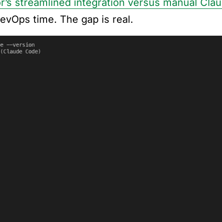
r’s streamlined integration versus manual Cla
DevOps time. The gap is real.