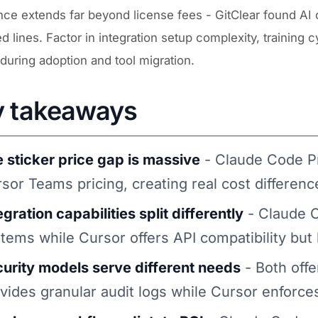
nce extends far beyond license fees - GitClear found AI 
 lines. Factor in integration setup complexity, training 
during adoption and tool migration.
y takeaways
 sticker price gap is massive
- Claude Code P
sor Teams pricing, creating real cost differenc
egration capabilities split differently
- Claude C
tems while Cursor offers API compatibility but 
urity models serve different needs
- Both offe
vides granular audit logs while Cursor enforc