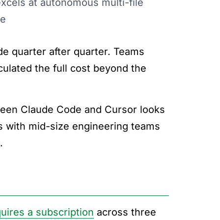
xcels at autonomous multi-file
ce
e quarter after quarter. Teams
culated the full cost beyond the
tween Claude Code and Cursor looks
ools with mid-size engineering teams
.
uires a subscription
across three