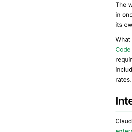
The w
in on
its ow
What 
Code 
requi
inclu
rates
Int
Claud
enter