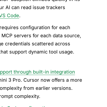
r AI can read issue trackers
 VS Code
.
requires configuration for each
p MCP servers for each data source,
e credentials scattered across
 that support dynamic tool usage.
pport through built-in integration
ini 3 Pro. Cursor now offers a more
mplexity from earlier versions.
rompt complexity.