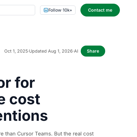
Follow
·
10k+
Contact me
Oct 1, 2025
·
Updated Aug 1, 2026
·
AI
Share
r for
e cost
entions
 than Cursor Teams. But the real cost