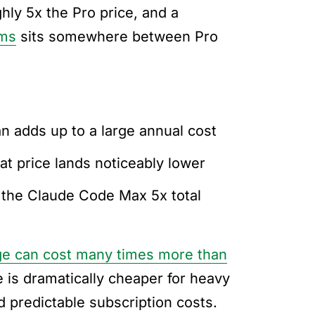
ghly 5x the Pro price, and a
ams
sits somewhere between Pro
an adds up to a large annual cost
eat price lands noticeably lower
 the Claude Code Max 5x total
e can cost many times more than
e is dramatically cheaper for heavy
 predictable subscription costs.