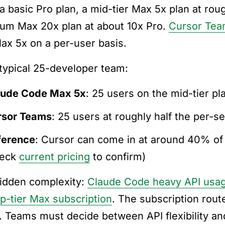
 a basic Pro plan, a mid-tier Max 5x plan at rou
um Max 20x plan at about 10x Pro.
Cursor Te
ax 5x on a per-user basis.
 typical 25-developer team:
aude Code Max 5x
: 25 users on the mid-tier pl
rsor Teams
: 25 users at roughly half the per-s
ference
: Cursor can come in at around 40% of
heck
current pricing
to confirm)
idden complexity:
Claude Code heavy API usag
op-tier Max subscription
. The subscription rout
. Teams must decide between API flexibility and