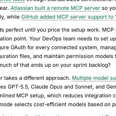
year.
Atlassian built a remote MCP server
so you
ly, while
GitHub added MCP server support to
s perfect until you price the setup work. MCP 
ration point. Your DevOps team needs to set u
gure OAuth for every connected system, manag
guration files, and maintain permission models
uch of that ends up on your sprint backlog?
r takes a different approach.
Multiple model su
des GPT-5.5, Claude Opus and Sonnet, and Gem
mlined MCP setup, which reduces integration co
mode selects cost-efficient models based on p