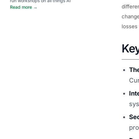
run workshops on all things AI
differe
Read more →
changed
losses 
Ke
The
Cur
Int
sys
Sec
pro