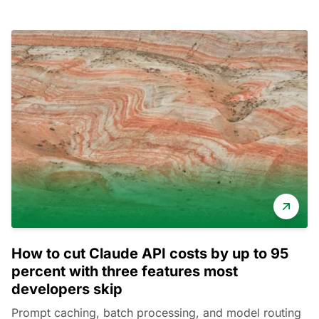
How to cut Claude API costs by up to 95
percent with three features most
developers skip
Prompt caching, batch processing, and model routing