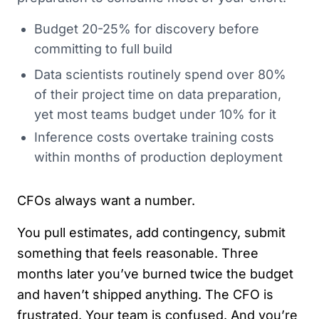
Budget 20-25% for discovery before
committing to full build
Data scientists routinely spend over 80%
of their project time on data preparation,
yet most teams budget under 10% for it
Inference costs overtake training costs
within months of production deployment
CFOs always want a number.
You pull estimates, add contingency, submit
something that feels reasonable. Three
months later you’ve burned twice the budget
and haven’t shipped anything. The CFO is
frustrated. Your team is confused. And you’re