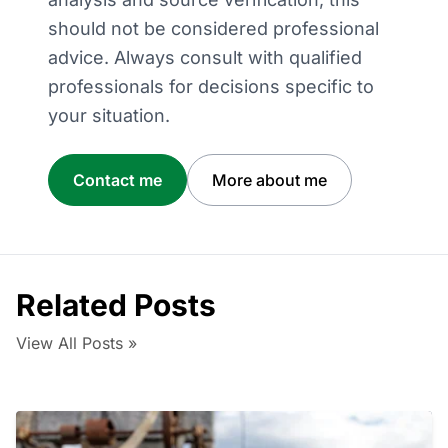
should not be considered professional
advice. Always consult with qualified
professionals for decisions specific to
your situation.
Contact me
More about me
Related Posts
View All Posts »