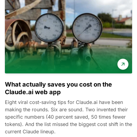
What actually saves you cost on the
Claude.ai web app
Eight viral cost-saving tips for Claude.ai have been
making the rounds. Six are sound. Two invented their
specific numbers (40 percent saved, 50 times fewer
tokens). And the list missed the biggest cost shift in the
current Claude lineup.