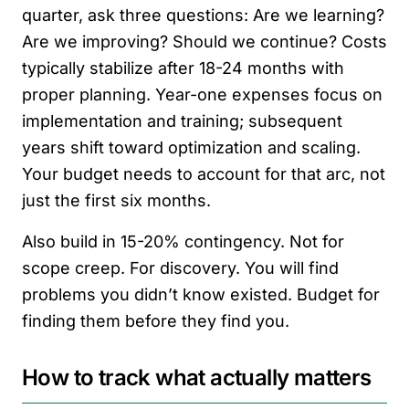
quarter, ask three questions: Are we learning?
Are we improving? Should we continue? Costs
typically stabilize after 18-24 months with
proper planning. Year-one expenses focus on
implementation and training; subsequent
years shift toward optimization and scaling.
Your budget needs to account for that arc, not
just the first six months.
Also build in 15-20% contingency. Not for
scope creep. For discovery. You will find
problems you didn’t know existed. Budget for
finding them before they find you.
How to track what actually matters