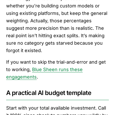
whether you’re building custom models or
using existing platforms, but keep the general
weighting. Actually, those percentages
suggest more precision than is realistic. The
real point isn’t hitting exact splits. It’s making
sure no category gets starved because you
forgot it existed.
If you want to skip the trial-and-error and get
to working,
Blue Sheen runs these
engagements
.
A practical AI budget template
Start with your total available investment. Call