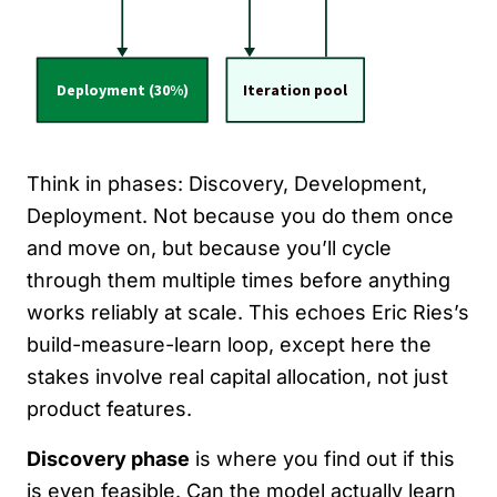
Think in phases: Discovery, Development,
Deployment. Not because you do them once
and move on, but because you’ll cycle
through them multiple times before anything
works reliably at scale. This echoes Eric Ries’s
build-measure-learn loop, except here the
stakes involve real capital allocation, not just
product features.
Discovery phase
is where you find out if this
is even feasible. Can the model actually learn