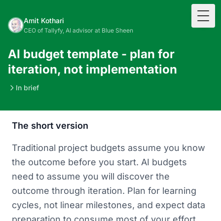
Togg
Amit Kothari
CEO of Tallyfy, AI advisor at Blue Sheen
AI budget template - plan for
iteration, not implementation
In brief
The short version
Traditional project budgets assume you know
the outcome before you start. AI budgets
need to assume you will discover the
outcome through iteration. Plan for learning
cycles, not linear milestones, and expect data
preparation to consume most of your effort.