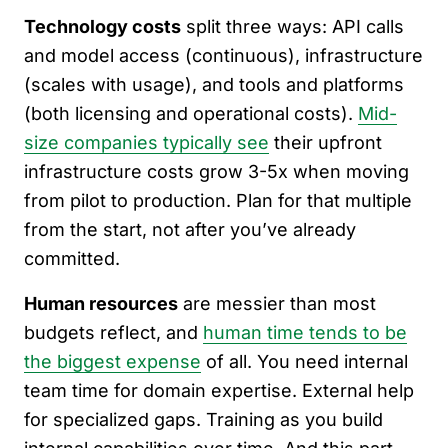
Technology costs
split three ways: API calls
and model access (continuous), infrastructure
(scales with usage), and tools and platforms
(both licensing and operational costs).
Mid-
size companies typically see
their upfront
infrastructure costs grow 3-5x when moving
from pilot to production. Plan for that multiple
from the start, not after you’ve already
committed.
Human resources
are messier than most
budgets reflect, and
human time tends to be
the biggest expense
of all. You need internal
team time for domain expertise. External help
for specialized gaps. Training as you build