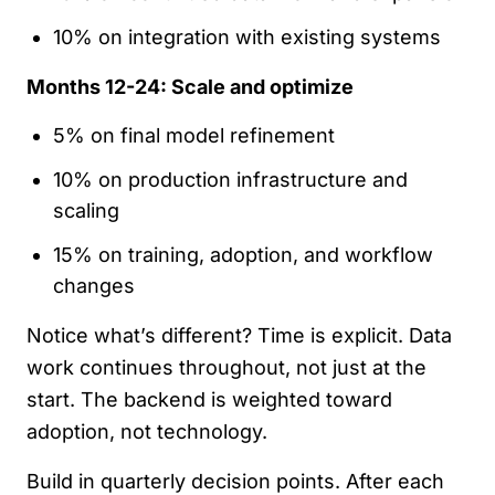
10% on integration with existing systems
Months 12-24: Scale and optimize
5% on final model refinement
10% on production infrastructure and
scaling
15% on training, adoption, and workflow
changes
Notice what’s different? Time is explicit. Data
work continues throughout, not just at the
start. The backend is weighted toward
adoption, not technology.
Build in quarterly decision points. After each