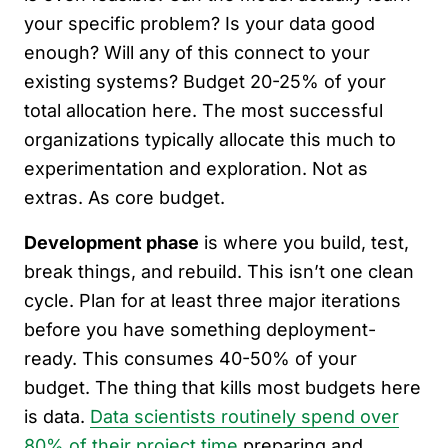
your specific problem? Is your data good
enough? Will any of this connect to your
existing systems? Budget 20-25% of your
total allocation here. The most successful
organizations typically allocate this much to
experimentation and exploration. Not as
extras. As core budget.
Development phase
is where you build, test,
break things, and rebuild. This isn’t one clean
cycle. Plan for at least three major iterations
before you have something deployment-
ready. This consumes 40-50% of your
budget. The thing that kills most budgets here
is data.
Data scientists routinely spend over
80% of their project time
preparing and