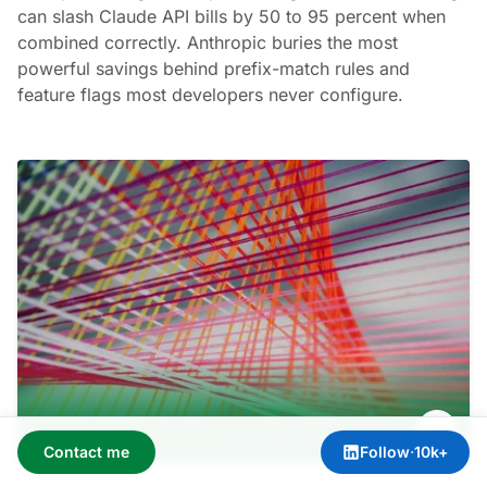
can slash Claude API bills by 50 to 95 percent when
combined correctly. Anthropic buries the most
powerful savings behind prefix-match rules and
feature flags most developers never configure.
Contact me
Follow
·
10k+