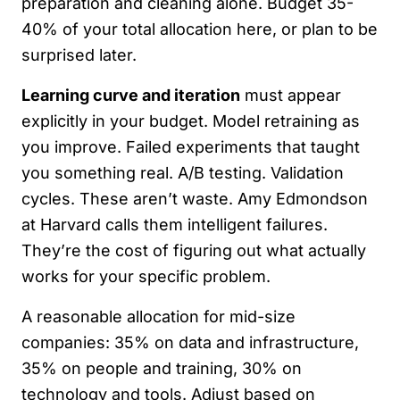
preparation and cleaning alone. Budget 35-
40% of your total allocation here, or plan to be
surprised later.
Learning curve and iteration
must appear
explicitly in your budget. Model retraining as
you improve. Failed experiments that taught
you something real. A/B testing. Validation
cycles. These aren’t waste. Amy Edmondson
at Harvard calls them intelligent failures.
They’re the cost of figuring out what actually
works for your specific problem.
A reasonable allocation for mid-size
companies: 35% on data and infrastructure,
35% on people and training, 30% on
technology and tools. Adjust based on