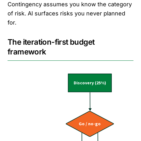
Contingency assumes you know the category
of risk. AI surfaces risks you never planned
for.
The iteration-first budget
framework