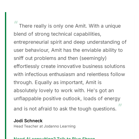
“
There really is only one Amit. With a unique
blend of strong technical capabilities,
entrepreneurial spirit and deep understanding of
user behaviour, Amit has the enviable ability to
sniff out problems and then (seemingly)
effortlessly create innovative business solutions
with infectious enthusiasm and relentless follow
through. Equally as important, Amit is
absolutely lovely to work with. He's got an
unflappable positive outlook, loads of energy
”
and is not afraid to ask the tough questions.
Jodi Schneck
Head Teacher at Jodanno Learning
Need AI consulting? Talk to Blue Sheen
→