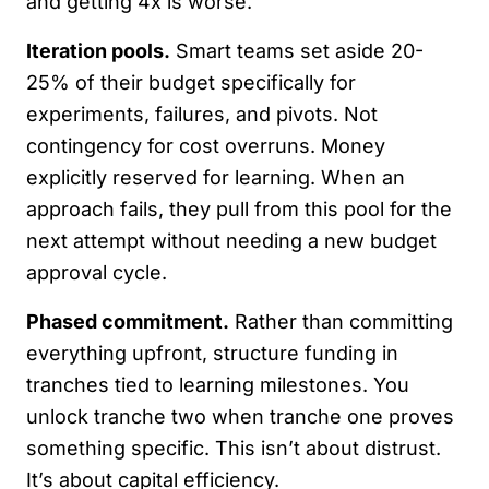
and getting 4x is worse.
Iteration pools.
Smart teams set aside 20-
25% of their budget specifically for
experiments, failures, and pivots. Not
contingency for cost overruns. Money
explicitly reserved for learning. When an
approach fails, they pull from this pool for the
next attempt without needing a new budget
approval cycle.
Phased commitment.
Rather than committing
everything upfront, structure funding in
tranches tied to learning milestones. You
unlock tranche two when tranche one proves
something specific. This isn’t about distrust.
It’s about capital efficiency.