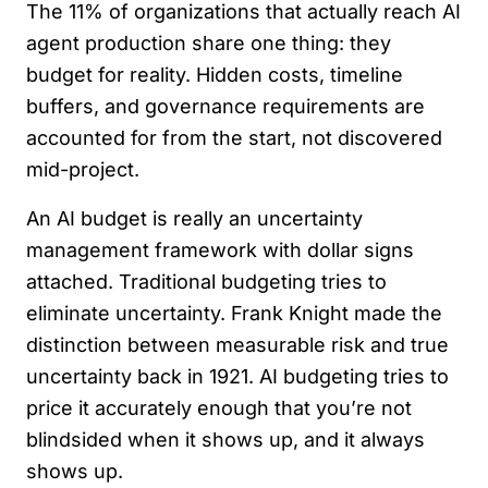
The 11% of organizations that actually reach AI
agent production share one thing: they
budget for reality. Hidden costs, timeline
buffers, and governance requirements are
accounted for from the start, not discovered
mid-project.
An AI budget is really an uncertainty
management framework with dollar signs
attached. Traditional budgeting tries to
eliminate uncertainty. Frank Knight made the
distinction between measurable risk and true
uncertainty back in 1921. AI budgeting tries to
price it accurately enough that you’re not
blindsided when it shows up, and it always
shows up.