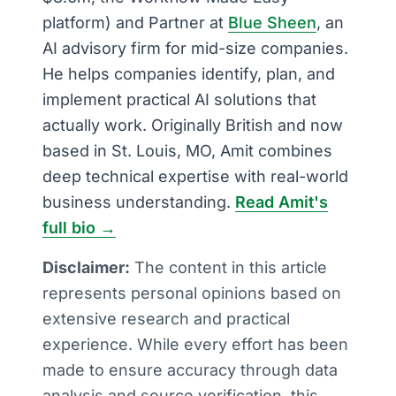
platform) and Partner at
Blue Sheen
, an
AI advisory firm for mid-size companies.
He helps companies identify, plan, and
implement practical AI solutions that
actually work. Originally British and now
based in St. Louis, MO, Amit combines
deep technical expertise with real-world
business understanding.
Read Amit's
full bio →
Disclaimer:
The content in this article
represents personal opinions based on
extensive research and practical
experience. While every effort has been
made to ensure accuracy through data
analysis and source verification, this