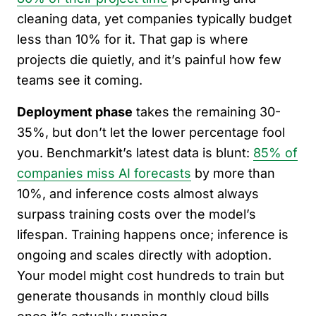
cleaning data, yet companies typically budget
less than 10% for it. That gap is where
projects die quietly, and it’s painful how few
teams see it coming.
Deployment phase
takes the remaining 30-
35%, but don’t let the lower percentage fool
you. Benchmarkit’s latest data is blunt:
85% of
companies miss AI forecasts
by more than
10%, and inference costs almost always
surpass training costs over the model’s
lifespan. Training happens once; inference is
ongoing and scales directly with adoption.
Your model might cost hundreds to train but
generate thousands in monthly cloud bills