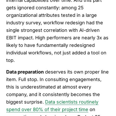
internal capabilities over time. And this part
gets ignored constantly: among 25
organizational attributes tested in a large
industry survey, workflow redesign had the
single strongest correlation with AI-driven
EBIT impact. High performers are nearly 3x as
likely to have fundamentally redesigned
individual workflows, not just added a tool on
top.
Data preparation
deserves its own proper line
item. Full stop. In consulting engagements,
this is underestimated at almost every
company, and it consistently becomes the
biggest surprise.
Data scientists routinely
spend over 80% of their project time
on