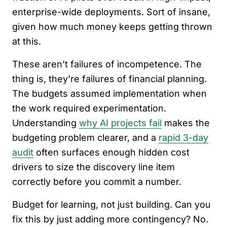
enterprise-wide deployments. Sort of insane,
given how much money keeps getting thrown
at this.
These aren’t failures of incompetence. The
thing is, they’re failures of financial planning.
The budgets assumed implementation when
the work required experimentation.
Understanding
why AI projects fail
makes the
budgeting problem clearer, and a
rapid 3-day
audit
often surfaces enough hidden cost
drivers to size the discovery line item
correctly before you commit a number.
Budget for learning, not just building. Can you
fix this by just adding more contingency? No.