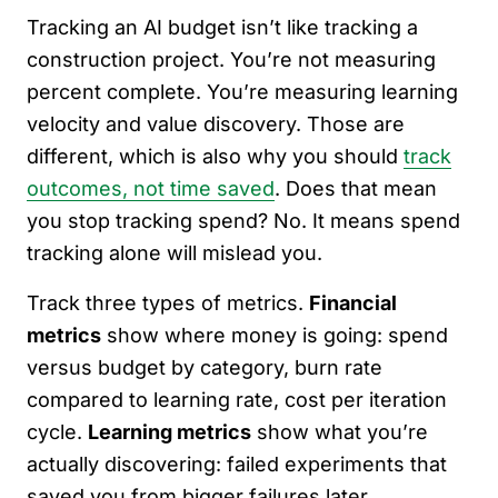
Tracking an AI budget isn’t like tracking a
construction project. You’re not measuring
percent complete. You’re measuring learning
velocity and value discovery. Those are
different, which is also why you should
track
outcomes, not time saved
. Does that mean
you stop tracking spend? No. It means spend
tracking alone will mislead you.
Track three types of metrics.
Financial
metrics
show where money is going: spend
versus budget by category, burn rate
compared to learning rate, cost per iteration
cycle.
Learning metrics
show what you’re
actually discovering: failed experiments that
saved you from bigger failures later,