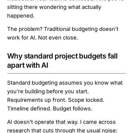
sitting there wondering what actually
happened.
The problem? Traditional budgeting doesn’t
work for AI. Not even close.
Why standard project budgets fall
apart with AI
Standard budgeting assumes you know what
you’re building before you start.
Requirements up front. Scope locked.
Timeline defined. Budget follows.
AI doesn’t operate that way. I came across
research that cuts through the usual noise: