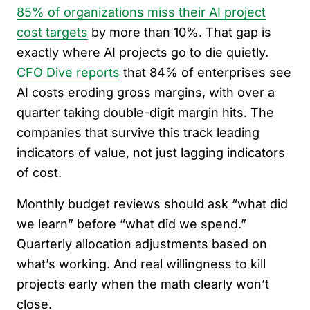
85% of organizations miss their AI project
cost targets
by more than 10%. That gap is
exactly where AI projects go to die quietly.
CFO Dive reports
that 84% of enterprises see
AI costs eroding gross margins, with over a
quarter taking double-digit margin hits. The
companies that survive this track leading
indicators of value, not just lagging indicators
of cost.
Monthly budget reviews should ask “what did
we learn” before “what did we spend.”
Quarterly allocation adjustments based on
what’s working. And real willingness to kill
projects early when the math clearly won’t
close.