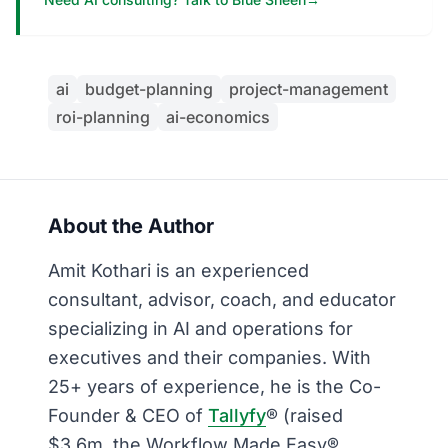
ai
budget-planning
project-management
roi-planning
ai-economics
About the Author
Amit Kothari is an experienced
consultant, advisor, coach, and educator
specializing in AI and operations for
executives and their companies. With
25+ years of experience, he is the Co-
Founder & CEO of
Tallyfy
® (raised
$3.6m, the Workflow Made Easy®