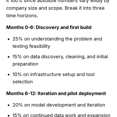
it 100% since absolute numbers vary wildly by
company size and scope. Break it into three
time horizons.
Months 0-6: Discovery and first build
25% on understanding the problem and
testing feasibility
15% on data discovery, cleaning, and initial
preparation
10% on infrastructure setup and tool
selection
Months 6-12: Iteration and pilot deployment
20% on model development and iteration
15% on continued data work and expansion