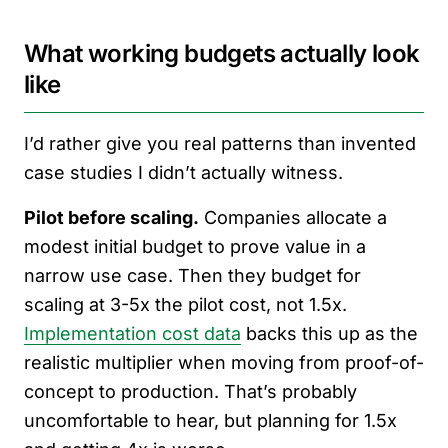
What working budgets actually look
like
I’d rather give you real patterns than invented
case studies I didn’t actually witness.
Pilot before scaling.
Companies allocate a
modest initial budget to prove value in a
narrow use case. Then they budget for
scaling at 3-5x the pilot cost, not 1.5x.
Implementation cost data
backs this up as the
realistic multiplier when moving from proof-of-
concept to production. That’s probably
uncomfortable to hear, but planning for 1.5x