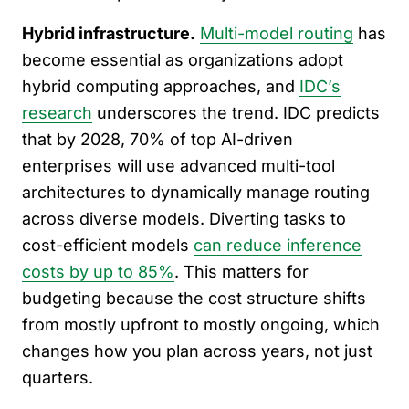
Hybrid infrastructure.
Multi-model routing
has
become essential as organizations adopt
hybrid computing approaches, and
IDC’s
research
underscores the trend. IDC predicts
that by 2028, 70% of top AI-driven
enterprises will use advanced multi-tool
architectures to dynamically manage routing
across diverse models. Diverting tasks to
cost-efficient models
can reduce inference
costs by up to 85%
. This matters for
budgeting because the cost structure shifts
from mostly upfront to mostly ongoing, which
changes how you plan across years, not just
quarters.