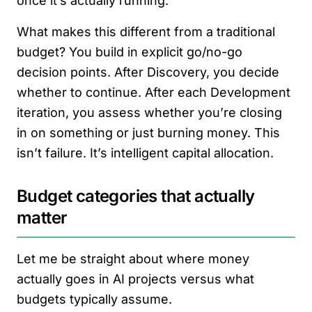
once it’s actually running.
What makes this different from a traditional
budget? You build in explicit go/no-go
decision points. After Discovery, you decide
whether to continue. After each Development
iteration, you assess whether you’re closing
in on something or just burning money. This
isn’t failure. It’s intelligent capital allocation.
Budget categories that actually
matter
Let me be straight about where money
actually goes in AI projects versus what
budgets typically assume.