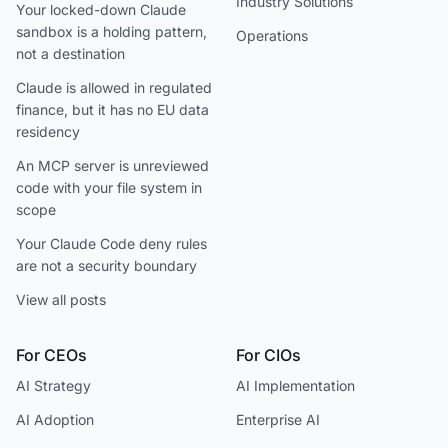
Industry Solutions
Your locked-down Claude
sandbox is a holding pattern,
Operations
not a destination
Claude is allowed in regulated
finance, but it has no EU data
residency
An MCP server is unreviewed
code with your file system in
scope
Your Claude Code deny rules
are not a security boundary
View all posts
For CEOs
For CIOs
AI Strategy
AI Implementation
AI Adoption
Enterprise AI