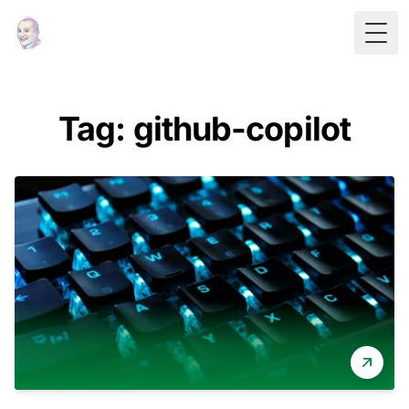
Togg
Tag: github-copilot