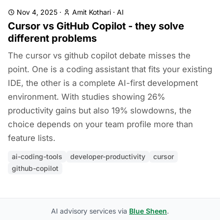
Nov 4, 2025
·
Amit Kothari
·
AI
Cursor vs GitHub Copilot - they solve
different problems
The cursor vs github copilot debate misses the
point. One is a coding assistant that fits your existing
IDE, the other is a complete AI-first development
environment. With studies showing 26%
productivity gains but also 19% slowdowns, the
choice depends on your team profile more than
feature lists.
ai-coding-tools
developer-productivity
cursor
github-copilot
AI advisory services via
Blue Sheen
.