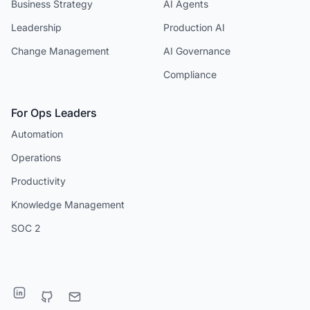
Business Strategy
AI Agents
Leadership
Production AI
Change Management
AI Governance
Compliance
For Ops Leaders
Automation
Operations
Productivity
Knowledge Management
SOC 2