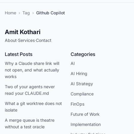
Home
›
Tag
›
Github Copilot
Amit Kothari
About
·
Services
·
Contact
Latest Posts
Categories
Why a Claude share link will
AI
not open, and what actually
AI Hiring
works
AI Strategy
Two of your agents never
read your CLAUDE.md
Compliance
What a git worktree does not
FinOps
isolate
Future of Work
A merge queue is theatre
Implementation
without a test oracle