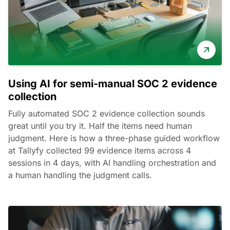
Using AI for semi-manual SOC 2 evidence
collection
Fully automated SOC 2 evidence collection sounds
great until you try it. Half the items need human
judgment. Here is how a three-phase guided workflow
at Tallyfy collected 99 evidence items across 4
sessions in 4 days, with AI handling orchestration and
a human handling the judgment calls.