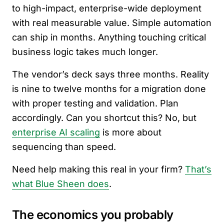
to high-impact, enterprise-wide deployment
with real measurable value. Simple automation
can ship in months. Anything touching critical
business logic takes much longer.
The vendor’s deck says three months. Reality
is nine to twelve months for a migration done
with proper testing and validation. Plan
accordingly. Can you shortcut this? No, but
enterprise AI scaling
is more about
sequencing than speed.
Need help making this real in your firm?
That’s
what Blue Sheen does
.
The economics you probably