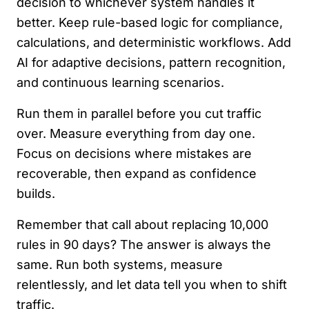
decision to whichever system handles it
better. Keep rule-based logic for compliance,
calculations, and deterministic workflows. Add
AI for adaptive decisions, pattern recognition,
and continuous learning scenarios.
Run them in parallel before you cut traffic
over. Measure everything from day one.
Focus on decisions where mistakes are
recoverable, then expand as confidence
builds.
Remember that call about replacing 10,000
rules in 90 days? The answer is always the
same. Run both systems, measure
relentlessly, and let data tell you when to shift
traffic.