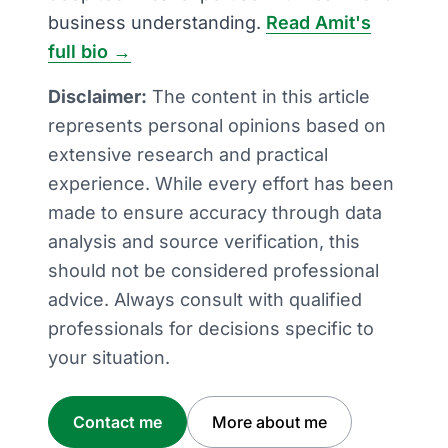
business understanding.
Read Amit's
full bio →
Disclaimer:
The content in this article
represents personal opinions based on
extensive research and practical
experience. While every effort has been
made to ensure accuracy through data
analysis and source verification, this
should not be considered professional
advice. Always consult with qualified
professionals for decisions specific to
your situation.
Contact me
More about me