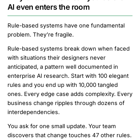
AI even enters the room
Rule-based systems have one fundamental
problem. They’re fragile.
Rule-based systems break down when faced
with situations their designers never
anticipated, a pattern well documented in
enterprise AI research. Start with 100 elegant
rules and you end up with 10,000 tangled
ones. Every edge case adds complexity. Every
business change ripples through dozens of
interdependencies.
You ask for one small update. Your team
discovers that change touches 47 other rules.