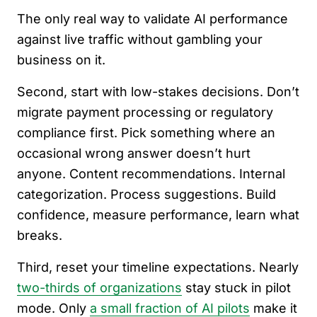
The only real way to validate AI performance
against live traffic without gambling your
business on it.
Second, start with low-stakes decisions. Don’t
migrate payment processing or regulatory
compliance first. Pick something where an
occasional wrong answer doesn’t hurt
anyone. Content recommendations. Internal
categorization. Process suggestions. Build
confidence, measure performance, learn what
breaks.
Third, reset your timeline expectations. Nearly
two-thirds of organizations
stay stuck in pilot
mode. Only
a small fraction of AI pilots
make it