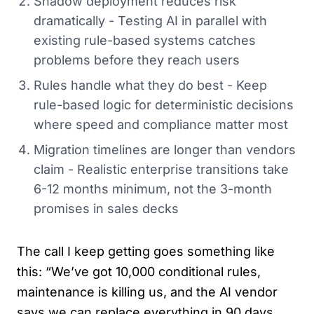
Shadow deployment reduces risk
dramatically - Testing AI in parallel with
existing rule-based systems catches
problems before they reach users
Rules handle what they do best - Keep
rule-based logic for deterministic decisions
where speed and compliance matter most
Migration timelines are longer than vendors
claim - Realistic enterprise transitions take
6-12 months minimum, not the 3-month
promises in sales decks
The call I keep getting goes something like
this: “We’ve got 10,000 conditional rules,
maintenance is killing us, and the AI vendor
says we can replace everything in 90 days.