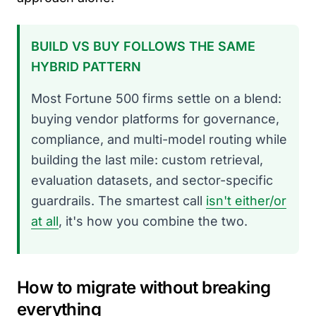
BUILD VS BUY FOLLOWS THE SAME
HYBRID PATTERN
Most Fortune 500 firms settle on a blend:
buying vendor platforms for governance,
compliance, and multi-model routing while
building the last mile: custom retrieval,
evaluation datasets, and sector-specific
guardrails. The smartest call
isn't either/or
at all
, it's how you combine the two.
How to migrate without breaking
everything