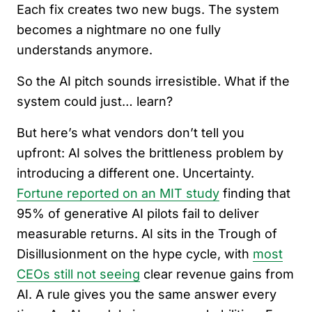
Each fix creates two new bugs. The system
becomes a nightmare no one fully
understands anymore.
So the AI pitch sounds irresistible. What if the
system could just… learn?
But here’s what vendors don’t tell you
upfront: AI solves the brittleness problem by
introducing a different one. Uncertainty.
Fortune reported on an MIT study
finding that
95% of generative AI pilots fail to deliver
measurable returns. AI sits in the Trough of
Disillusionment on the hype cycle, with
most
CEOs still not seeing
clear revenue gains from
AI. A rule gives you the same answer every