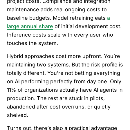
project costs. Compliance and integration
maintenance adds real ongoing costs to
baseline budgets. Model retraining eats
a
large annual share
of initial development cost.
Inference costs scale with every user who
touches the system.
Hybrid approaches cost more upfront. You’re
maintaining two systems. But the risk profile is
totally different. You’re not betting everything
on AI performing perfectly from day one. Only
11% of organizations actually have AI agents in
production. The rest are stuck in pilots,
abandoned after cost overruns, or quietly
shelved.
Turns out, there’s also a practical advantage