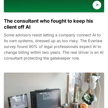
The consultant who fought to keep his
client off AI
Some advisors resist letting a company connect AI to
its own systems, dressed up as too risky. The Everlaw
survey found 90% of legal professionals expect AI to
change billing within two years. The real driver is an AI
consultant protecting the gatekeeper role.