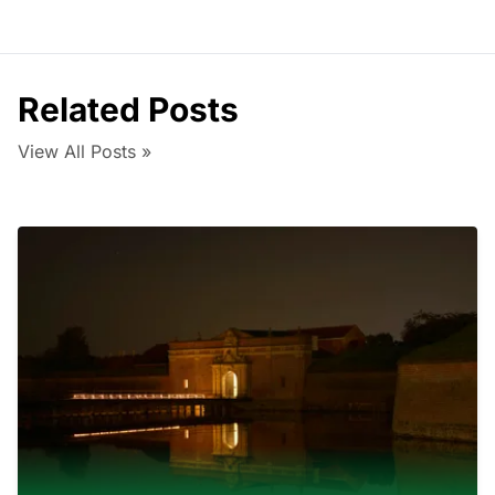
Related Posts
View All Posts »