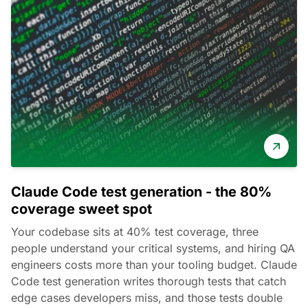
Claude Code test generation - the 80%
coverage sweet spot
Your codebase sits at 40% test coverage, three
people understand your critical systems, and hiring QA
engineers costs more than your tooling budget. Claude
Code test generation writes thorough tests that catch
edge cases developers miss, and those tests double