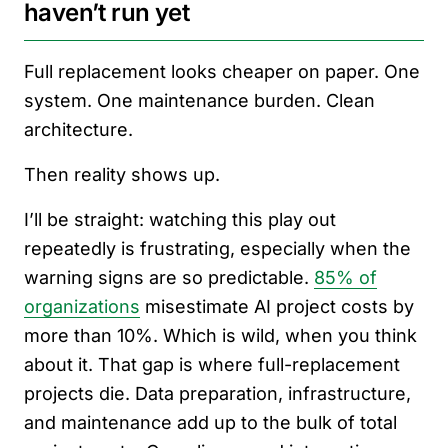
haven’t run yet
Full replacement looks cheaper on paper. One
system. One maintenance burden. Clean
architecture.
Then reality shows up.
I’ll be straight: watching this play out
repeatedly is frustrating, especially when the
warning signs are so predictable.
85% of
organizations
misestimate AI project costs by
more than 10%. Which is wild, when you think
about it. That gap is where full-replacement
projects die. Data preparation, infrastructure,
and maintenance add up to the bulk of total