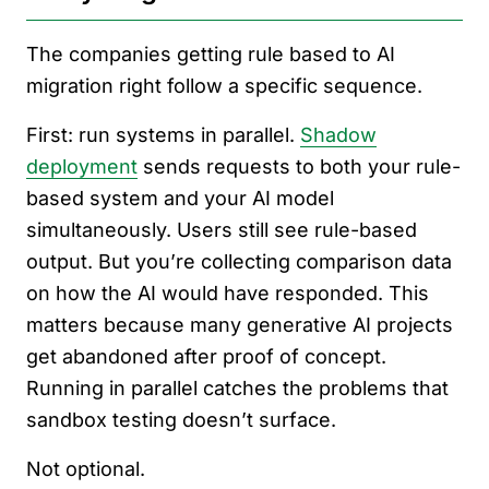
The companies getting rule based to AI
migration right follow a specific sequence.
First: run systems in parallel.
Shadow
deployment
sends requests to both your rule-
based system and your AI model
simultaneously. Users still see rule-based
output. But you’re collecting comparison data
on how the AI would have responded. This
matters because many generative AI projects
get abandoned after proof of concept.
Running in parallel catches the problems that
sandbox testing doesn’t surface.
Not optional.