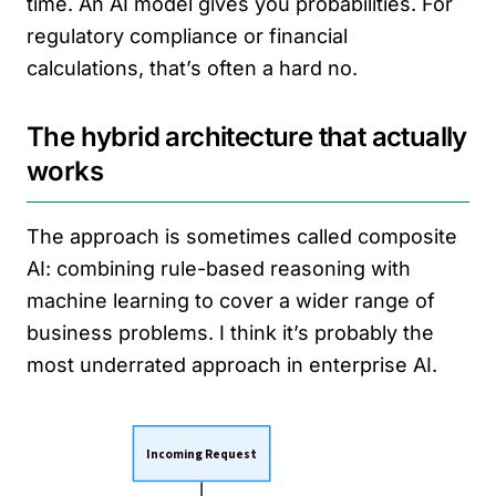
time. An AI model gives you probabilities. For
regulatory compliance or financial
calculations, that’s often a hard no.
The hybrid architecture that actually
works
The approach is sometimes called composite
AI: combining rule-based reasoning with
machine learning to cover a wider range of
business problems. I think it’s probably the
most underrated approach in enterprise AI.