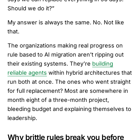
Should we do it?”
My answer is always the same. No. Not like
that.
The organizations making real progress on
rule based to AI migration aren’t ripping out
their existing systems. They’re
building
reliable agents
within hybrid architectures that
run both at once. The ones who went straight
for full replacement? Most are somewhere in
month eight of a three-month project,
bleeding budget and explaining themselves to
leadership.
Why brittle rules break you before