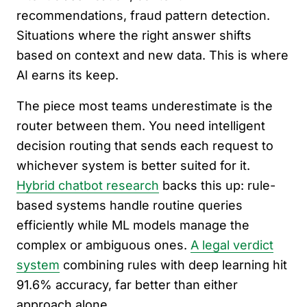
recommendations, fraud pattern detection.
Situations where the right answer shifts
based on context and new data. This is where
AI earns its keep.
The piece most teams underestimate is the
router between them. You need intelligent
decision routing that sends each request to
whichever system is better suited for it.
Hybrid chatbot research
backs this up: rule-
based systems handle routine queries
efficiently while ML models manage the
complex or ambiguous ones.
A legal verdict
system
combining rules with deep learning hit
91.6% accuracy, far better than either
approach alone.