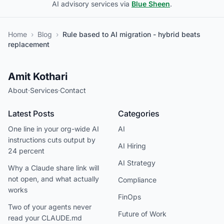
AI advisory services via
Blue Sheen
.
Home
›
Blog
›
Rule based to AI migration - hybrid beats
replacement
Amit Kothari
About
·
Services
·
Contact
Latest Posts
Categories
One line in your org-wide AI
AI
instructions cuts output by
AI Hiring
24 percent
AI Strategy
Why a Claude share link will
not open, and what actually
Compliance
works
FinOps
Two of your agents never
Future of Work
read your CLAUDE.md