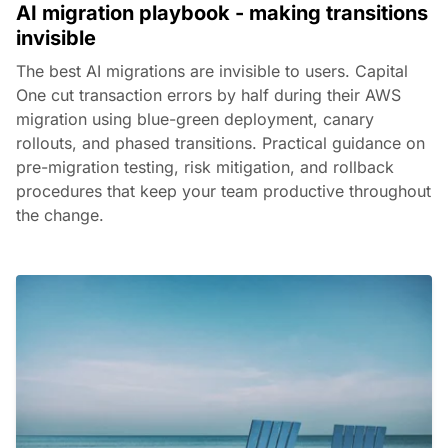
AI migration playbook - making transitions
invisible
The best AI migrations are invisible to users. Capital
One cut transaction errors by half during their AWS
migration using blue-green deployment, canary
rollouts, and phased transitions. Practical guidance on
pre-migration testing, risk mitigation, and rollback
procedures that keep your team productive throughout
the change.