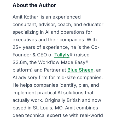
About the Author
Amit Kothari is an experienced
consultant, advisor, coach, and educator
specializing in AI and operations for
executives and their companies. With
25+ years of experience, he is the Co-
Founder & CEO of
Tallyfy
® (raised
$3.6m, the Workflow Made Easy®
platform) and Partner at
Blue Sheen
, an
AI advisory firm for mid-size companies.
He helps companies identify, plan, and
implement practical AI solutions that
actually work. Originally British and now
based in St. Louis, MO, Amit combines
deep technical expertise with real-world