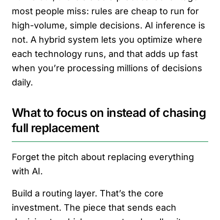
most people miss: rules are cheap to run for
high-volume, simple decisions. AI inference is
not. A hybrid system lets you optimize where
each technology runs, and that adds up fast
when you’re processing millions of decisions
daily.
What to focus on instead of chasing
full replacement
Forget the pitch about replacing everything
with AI.
Build a routing layer. That’s the core
investment. The piece that sends each