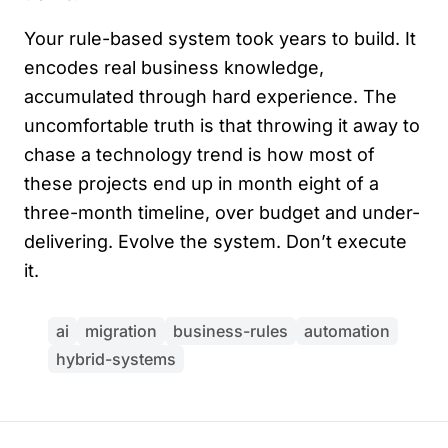
Your rule-based system took years to build. It
encodes real business knowledge,
accumulated through hard experience. The
uncomfortable truth is that throwing it away to
chase a technology trend is how most of
these projects end up in month eight of a
three-month timeline, over budget and under-
delivering. Evolve the system. Don’t execute
it.
ai
migration
business-rules
automation
hybrid-systems