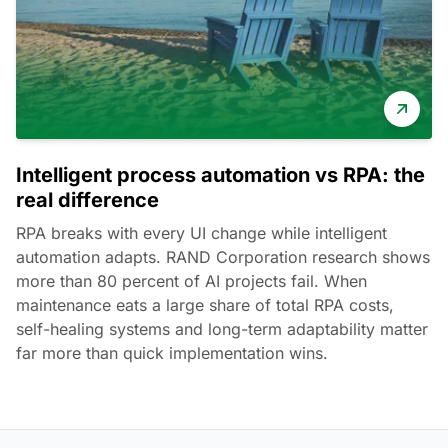
Intelligent process automation vs RPA: the
real difference
RPA breaks with every UI change while intelligent
automation adapts. RAND Corporation research shows
more than 80 percent of AI projects fail. When
maintenance eats a large share of total RPA costs,
self-healing systems and long-term adaptability matter
far more than quick implementation wins.