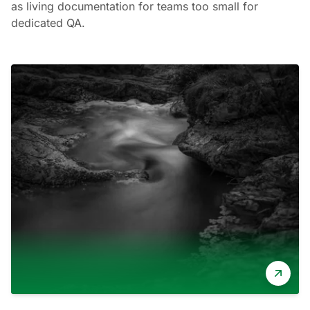
as living documentation for teams too small for
dedicated QA.