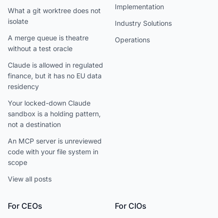
Implementation
What a git worktree does not
isolate
Industry Solutions
A merge queue is theatre
Operations
without a test oracle
Claude is allowed in regulated
finance, but it has no EU data
residency
Your locked-down Claude
sandbox is a holding pattern,
not a destination
An MCP server is unreviewed
code with your file system in
scope
View all posts
For CEOs
For CIOs