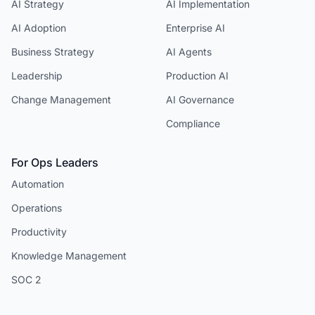
AI Strategy
AI Implementation
AI Adoption
Enterprise AI
Business Strategy
AI Agents
Leadership
Production AI
Change Management
AI Governance
Compliance
For Ops Leaders
Automation
Operations
Productivity
Knowledge Management
SOC 2