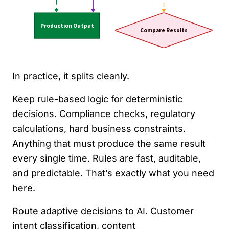
In practice, it splits cleanly.
Keep rule-based logic for deterministic
decisions. Compliance checks, regulatory
calculations, hard business constraints.
Anything that must produce the same result
every single time. Rules are fast, auditable,
and predictable. That’s exactly what you need
here.
Route adaptive decisions to AI. Customer
intent classification, content