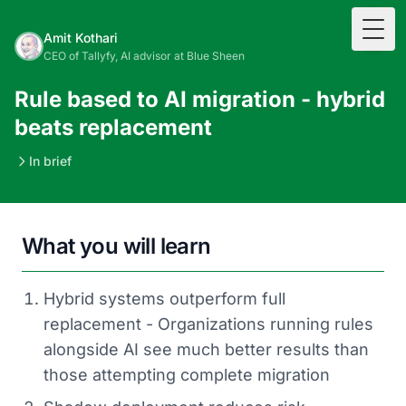
Togg
Amit Kothari
CEO of Tallyfy, AI advisor at Blue Sheen
Rule based to AI migration - hybrid
beats replacement
In brief
What you will learn
Hybrid systems outperform full
replacement - Organizations running rules
alongside AI see much better results than
those attempting complete migration