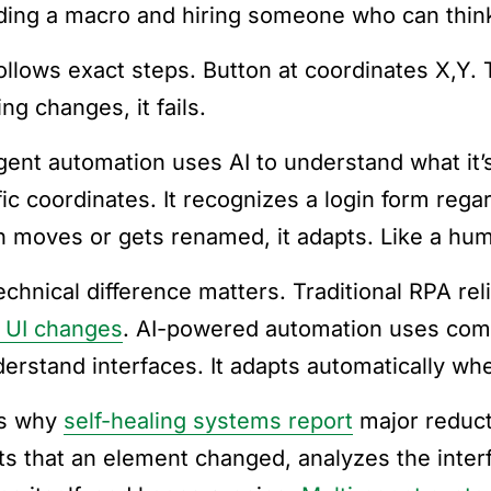
ding a macro and hiring someone who can thin
llows exact steps. Button at coordinates X,Y. Te
ng changes, it fails.
igent automation uses AI to understand what it’s 
fic coordinates. It recognizes a login form rega
n moves or gets renamed, it adapts. Like a hu
echnical difference matters. Traditional RPA re
 UI changes
. AI-powered automation uses com
derstand interfaces. It adapts automatically w
is why
self-healing systems report
major reduct
ts that an element changed, analyzes the interfa