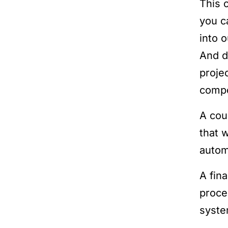
This 
you c
into 
And d
proje
compo
A cou
that 
autom
A fin
proce
syste