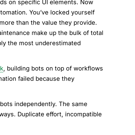
ds on specific UI elements. Now
utomation. You’ve locked yourself
 more than the value they provide.
aintenance make up the bulk of total
bably the most underestimated
rk
, building bots on top of workflows
mation failed because they
ld bots independently. The same
ways. Duplicate effort, incompatible