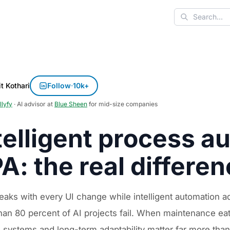
Search
t Kothari
Follow
·
10k+
llyfy
· AI advisor at
Blue Sheen
for mid-size companies
telligent process a
A: the real differe
eaks with every UI change while intelligent automation
an 80 percent of AI projects fail. When maintenance eats
g systems and long-term adaptability matter far more tha