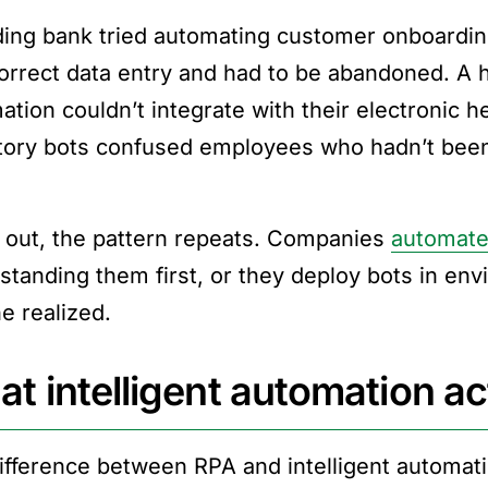
ding bank tried automating customer onboarding
correct data entry and had to be abandoned. A 
tion couldn’t integrate with their electronic he
tory bots confused employees who hadn’t been 
 out, the pattern repeats. Companies
automate
standing them first, or they deploy bots in e
e realized.
t intelligent automation act
ifference between RPA and intelligent automati