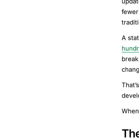
updat
fewer
tradi
A sta
hundr
break
chang
That’s
devel
When 
The