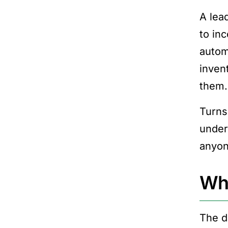
A lea
to in
automa
inven
them.
Turns
under
anyon
Wha
The d