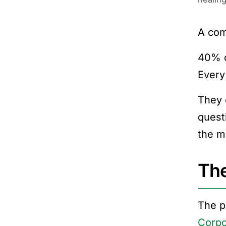
A com
40% o
Every
They 
quest
the m
The
The p
Corpo