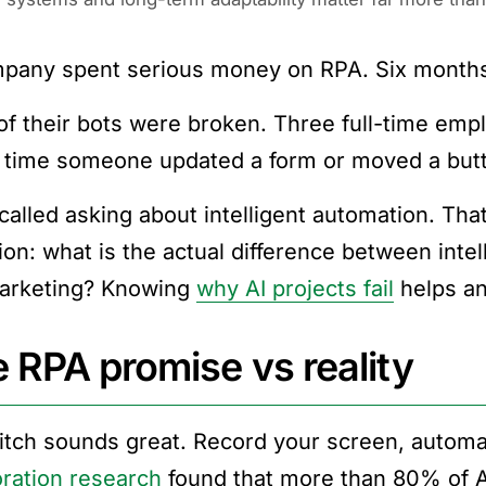
pany spent serious money on RPA. Six months 
f their bots were broken. Three full-time empl
 time someone updated a form or moved a butto
called asking about intelligent automation. Tha
ion: what is the actual difference between int
arketing? Knowing
why AI projects fail
helps an
 RPA promise vs reality
itch sounds great. Record your screen, automa
ration research
found that more than 80% of AI 