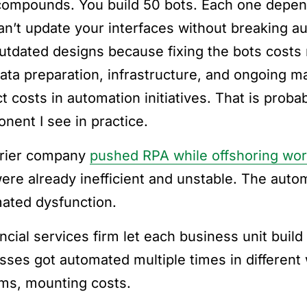
compounds. You build 50 bots. Each one depen
an’t update your interfaces without breaking a
outdated designs because fixing the bots costs
ata preparation, infrastructure, and ongoing m
ct costs in automation initiatives. That is pro
nent I see in practice.
rier company
pushed RPA while offshoring wo
were already inefficient and unstable. The auto
ated dysfunction.
ancial services firm let each business unit bui
sses got automated multiple times in different 
ms, mounting costs.