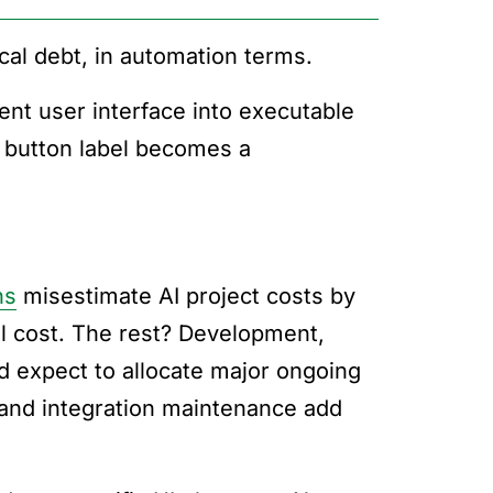
al debt, in automation terms.
nt user interface into executable
y button label becomes a
ns
misestimate AI project costs by
l cost. The rest? Development,
d expect to allocate major ongoing
 and integration maintenance add