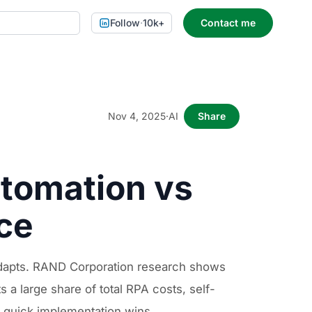
Follow
·
10k+
Contact me
Nov 4, 2025
·
AI
Share
utomation vs
nce
 adapts. RAND Corporation research shows
 a large share of total RPA costs, self-
n quick implementation wins.