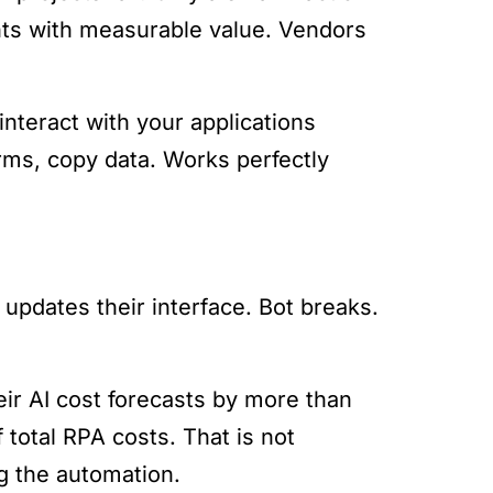
nts with measurable value. Vendors
interact with your applications
forms, copy data. Works perfectly
pdates their interface. Bot breaks.
ir AI cost forecasts by more than
total RPA costs. That is not
g the automation.