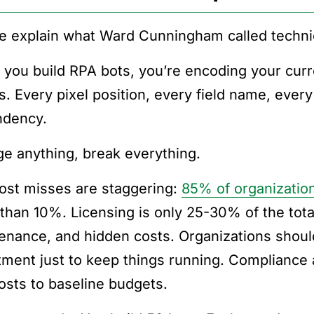
e explain what Ward Cunningham called technic
you build RPA bots, you’re encoding your curre
ts. Every pixel position, every field name, ever
dency.
e anything, break everything.
ost misses are staggering:
85% of organizatio
than 10%. Licensing is only 25-30% of the tota
enance, and hidden costs. Organizations shoul
tment just to keep things running. Compliance
costs to baseline budgets.