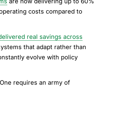
ems
are now delivering up to 60%
 operating costs compared to
delivered real savings across
ystems that adapt rather than
nstantly evolve with policy
. One requires an army of