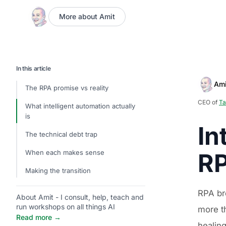
More about Amit
In this article
Ami
The RPA promise vs reality
CEO of
Ta
What intelligent automation actually
is
In
The technical debt trap
When each makes sense
RP
Making the transition
RPA br
About Amit - I consult, help, teach and
run workshops on all things AI
more th
Read more →
healin