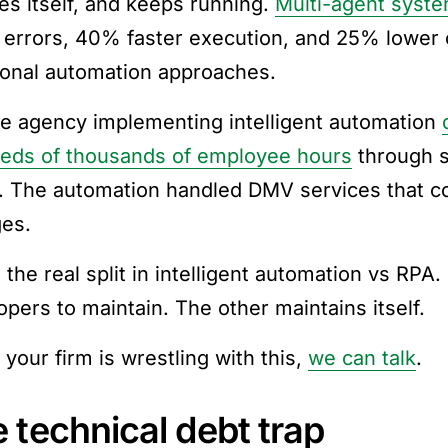
es itself, and keeps running.
Multi-agent syst
 errors, 40% faster execution, and 25% lower
tional automation approaches.
te agency implementing intelligent automation
eds of thousands of employee hours
through s
. The automation handled DMV services that co
es.
 the real split in intelligent automation vs RPA
opers to maintain. The other maintains itself.
your firm is wrestling with this,
we can talk
.
 technical debt trap