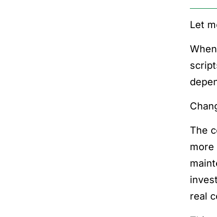
Let m
When 
scrip
depen
Chang
The c
more 
maint
inves
real 