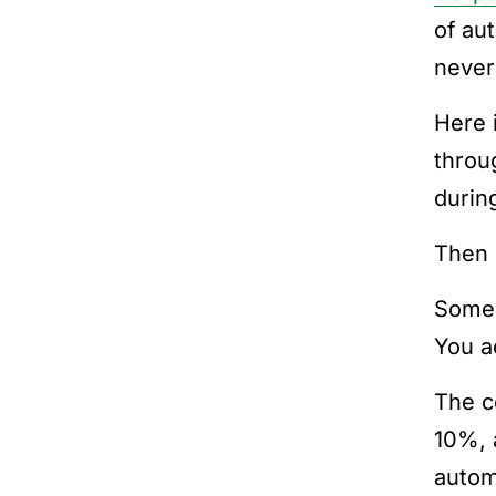
of au
never
Here 
throu
durin
Then r
Someo
You a
The co
10%, 
autom