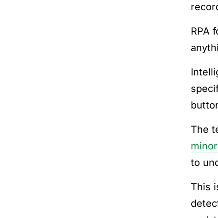
recor
RPA fo
anythi
Intell
speci
butto
The t
minor
to un
This 
detec