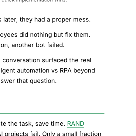
later, they had a proper mess.
oyees did nothing but fix them.
n, another bot failed.
t conversation surfaced the real
elligent automation vs RPA beyond
swer that question.
te the task, save time.
RAND
projects fail. Only a small fraction