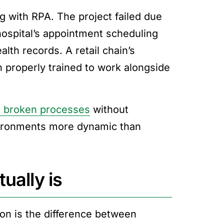
 with RPA. The project failed due
hospital’s appointment scheduling
alth records. A retail chain’s
properly trained to work alongside
 broken processes
without
nvironments more dynamic than
ually is
on is the difference between