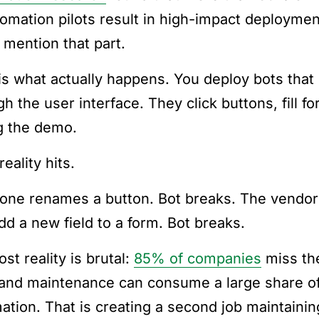
tomation pilots result in high-impact deployme
 mention that part.
is what actually happens. You deploy bots that 
gh the user interface. They click buttons, fill 
g the demo.
eality hits.
ne renames a button. Bot breaks. The vendor u
dd a new field to a form. Bot breaks.
st reality is brutal:
85% of companies
miss the
and maintenance can consume a large share of 
ation. That is creating a second job maintainin