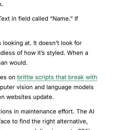
k.
xt in field called “Name.” If
looking at. It doesn’t look for
rdless of how it’s styled. When a
man would.
lies on
brittle scripts that break with
puter vision and language models
hen websites update.
ions in maintenance effort. The AI
ce to find the right alternative,