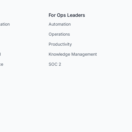
For Ops Leaders
ation
Automation
Operations
Productivity
I
Knowledge Management
ce
SOC 2