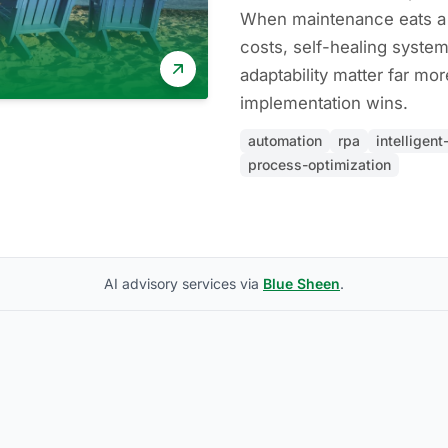
When maintenance eats a l
costs, self-healing syste
adaptability matter far mo
implementation wins.
automation
rpa
intelligen
process-optimization
AI advisory services via
Blue Sheen
.