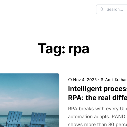
Search
Tag: rpa
Nov 4, 2025
·
Amit Kothar
Intelligent proce
RPA: the real diff
RPA breaks with every UI c
automation adapts. RAND 
shows more than 80 percent