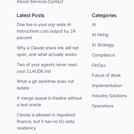
About
·
Services
·
Contact
Latest Posts
Categories
One line in your org-wide AI
AI
instructions cuts output by 24
AI Hiring
percent
AI Strategy
Why a Claude share link will not
open, and what actually works
Compliance
Two of your agents never read
FinOps
your CLAUDE.md
Future of Work
What a git worktree does not
Implementation
isolate
Industry Solutions
A merge queue is theatre without
a test oracle
Operations
Claude is allowed in regulated
finance, but it has no EU data
residency