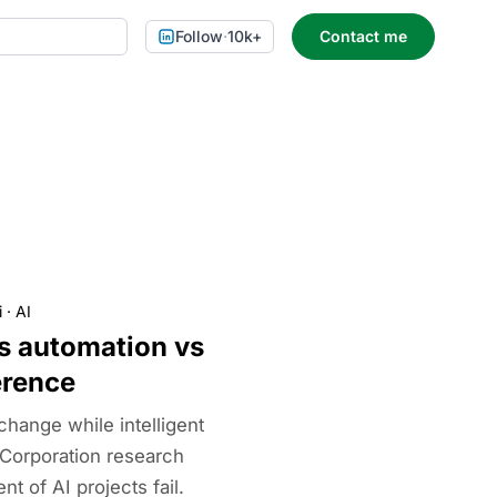
Follow
·
10k+
Contact me
i
·
AI
ss automation vs
erence
hange while intelligent
Corporation research
 of AI projects fail.