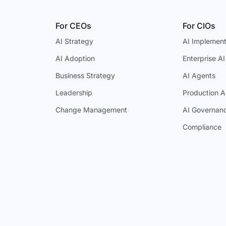
For CEOs
For CIOs
AI Strategy
AI Implement
AI Adoption
Enterprise AI
Business Strategy
AI Agents
Leadership
Production A
Change Management
AI Governan
Compliance