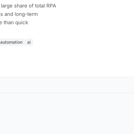
arge share of total RPA
ms and long-term
re than quick
t-automation
ai