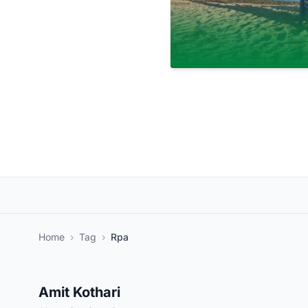
Home
›
Tag
›
Rpa
Amit Kothari