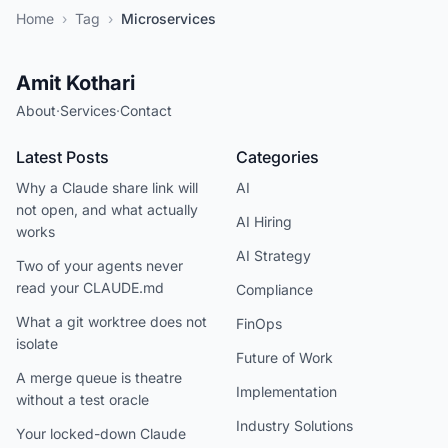
Home
›
Tag
›
Microservices
Amit Kothari
About
·
Services
·
Contact
Latest Posts
Categories
Why a Claude share link will
AI
not open, and what actually
AI Hiring
works
AI Strategy
Two of your agents never
read your CLAUDE.md
Compliance
What a git worktree does not
FinOps
isolate
Future of Work
A merge queue is theatre
Implementation
without a test oracle
Industry Solutions
Your locked-down Claude