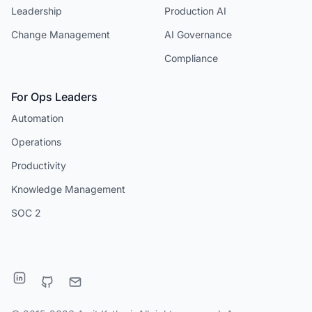
Leadership
Production AI
Change Management
AI Governance
Compliance
For Ops Leaders
Automation
Operations
Productivity
Knowledge Management
SOC 2