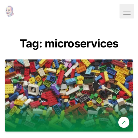
Togg
Tag: microservices