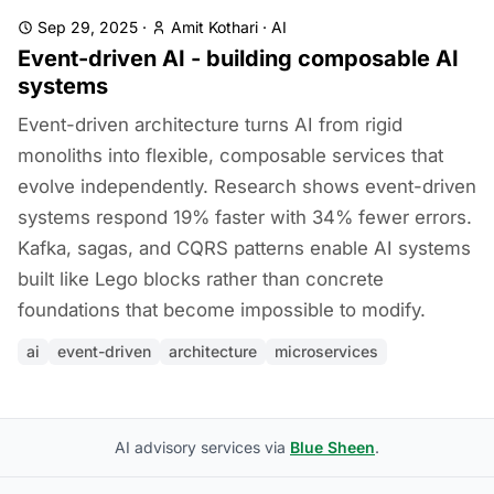
Sep 29, 2025
·
Amit Kothari
·
AI
Event-driven AI - building composable AI
systems
Event-driven architecture turns AI from rigid
monoliths into flexible, composable services that
evolve independently. Research shows event-driven
systems respond 19% faster with 34% fewer errors.
Kafka, sagas, and CQRS patterns enable AI systems
built like Lego blocks rather than concrete
foundations that become impossible to modify.
ai
event-driven
architecture
microservices
AI advisory services via
Blue Sheen
.