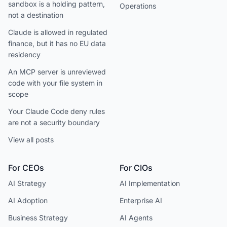
sandbox is a holding pattern,
Operations
not a destination
Claude is allowed in regulated
finance, but it has no EU data
residency
An MCP server is unreviewed
code with your file system in
scope
Your Claude Code deny rules
are not a security boundary
View all posts
For CEOs
For CIOs
AI Strategy
AI Implementation
AI Adoption
Enterprise AI
Business Strategy
AI Agents