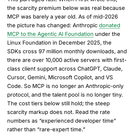
the scarcity premium below was real because
MCP was barely a year old. As of mid-2026
the picture has changed: Anthropic
donated
MCP to the Agentic AI Foundation
under the
Linux Foundation in December 2025, the
SDKs cross 97 million monthly downloads, and
there are over 10,000 active servers with first-
class client support across ChatGPT, Claude,
Cursor, Gemini, Microsoft Copilot, and VS
Code. So MCP is no longer an Anthropic-only
protocol, and the talent pool is no longer tiny.
The cost tiers below still hold; the steep
scarcity markup does not. Read the rate
numbers as “experienced developer time”
rather than “rare-expert time.”