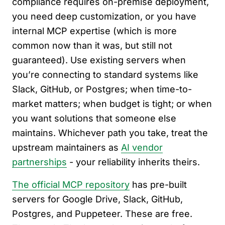
compliance requires on-premise deployment,
you need deep customization, or you have
internal MCP expertise (which is more
common now than it was, but still not
guaranteed). Use existing servers when
you’re connecting to standard systems like
Slack, GitHub, or Postgres; when time-to-
market matters; when budget is tight; or when
you want solutions that someone else
maintains. Whichever path you take, treat the
upstream maintainers as
AI vendor
partnerships
- your reliability inherits theirs.
The official MCP repository
has pre-built
servers for Google Drive, Slack, GitHub,
Postgres, and Puppeteer. These are free.