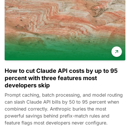
How to cut Claude API costs by up to 95
percent with three features most
developers skip
Prompt caching, batch processing, and model routing
can slash Claude API bills by 50 to 95 percent when
combined correctly. Anthropic buries the most
powerful savings behind prefix-match rules and
feature flags most developers never configure.