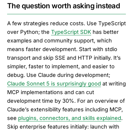
The question worth asking instead
A few strategies reduce costs. Use TypeScript
over Python; the
TypeScript SDK
has better
examples and community support, which
means faster development. Start with stdio
transport and skip SSE and HTTP initially. It’s
simpler, faster to implement, and easier to
debug. Use Claude during development;
Claude Sonnet 5 is surprisingly good
at writing
MCP implementations and can cut
development time by 30%. For an overview of
Claude’s extensibility features including MCP,
see
plugins, connectors, and skills explained
.
Skip enterprise features initially: launch with