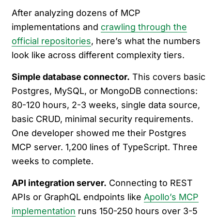
After analyzing dozens of MCP
implementations and
crawling through the
official repositories
, here’s what the numbers
look like across different complexity tiers.
Simple database connector.
This covers basic
Postgres, MySQL, or MongoDB connections:
80-120 hours, 2-3 weeks, single data source,
basic CRUD, minimal security requirements.
One developer showed me their Postgres
MCP server. 1,200 lines of TypeScript. Three
weeks to complete.
API integration server.
Connecting to REST
APIs or GraphQL endpoints like
Apollo’s MCP
implementation
runs 150-250 hours over 3-5