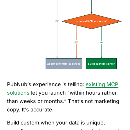
PubNub’s experience is telling:
existing MCP
solutions
let you launch “within hours rather
than weeks or months.” That’s not marketing
copy. It’s accurate.
Build custom when your data is unique,