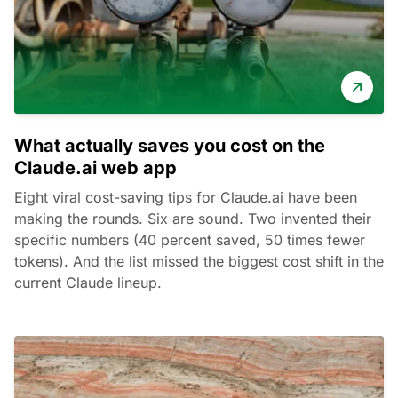
What actually saves you cost on the
Claude.ai web app
Eight viral cost-saving tips for Claude.ai have been
making the rounds. Six are sound. Two invented their
specific numbers (40 percent saved, 50 times fewer
tokens). And the list missed the biggest cost shift in the
current Claude lineup.