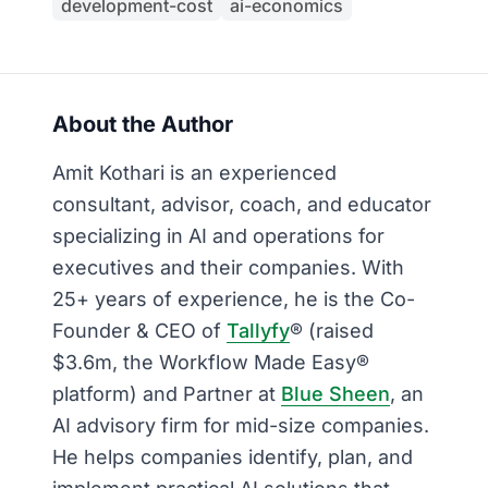
development-cost
ai-economics
About the Author
Amit Kothari is an experienced
consultant, advisor, coach, and educator
specializing in AI and operations for
executives and their companies. With
25+ years of experience, he is the Co-
Founder & CEO of
Tallyfy
® (raised
$3.6m, the Workflow Made Easy®
platform) and Partner at
Blue Sheen
, an
AI advisory firm for mid-size companies.
He helps companies identify, plan, and