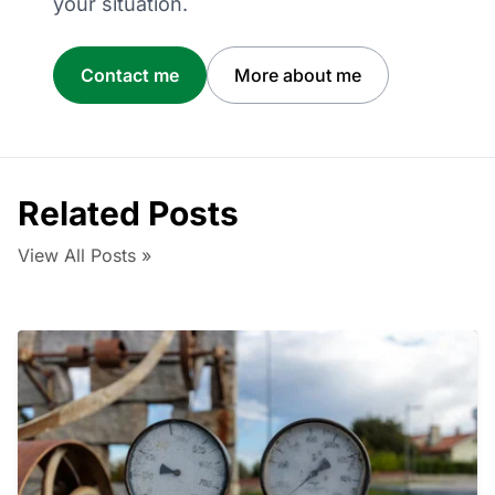
your situation.
Contact me
More about me
Related Posts
View All Posts »