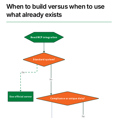
When to build versus when to use
what already exists