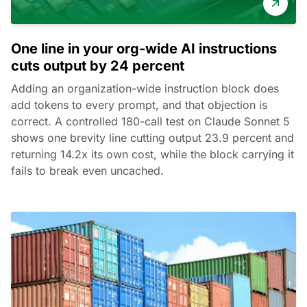
One line in your org-wide AI instructions
cuts output by 24 percent
Adding an organization-wide instruction block does
add tokens to every prompt, and that objection is
correct. A controlled 180-call test on Claude Sonnet 5
shows one brevity line cutting output 23.9 percent and
returning 14.2x its own cost, while the block carrying it
fails to break even uncached.