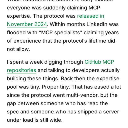
everyone was suddenly claiming MCP
expertise. The protocol was
released in
November 2024
. Within months LinkedIn was
flooded with “MCP specialists” claiming years
of experience that the protocol’s lifetime did
not allow.
I spent a week digging through
GitHub MCP
repositories
and talking to developers actually
building these things. Back then the expertise
pool was tiny. Proper tiny. That has eased a lot
since the protocol went multi-vendor, but the
gap between someone who has read the
spec and someone who has shipped a server
under load is still wide.