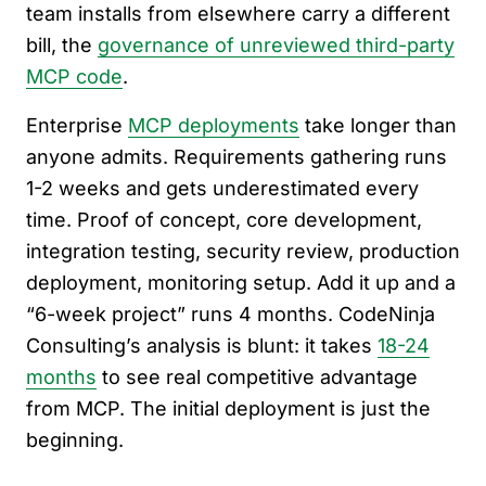
team installs from elsewhere carry a different
bill, the
governance of unreviewed third-party
MCP code
.
Enterprise
MCP deployments
take longer than
anyone admits. Requirements gathering runs
1-2 weeks and gets underestimated every
time. Proof of concept, core development,
integration testing, security review, production
deployment, monitoring setup. Add it up and a
“6-week project” runs 4 months. CodeNinja
Consulting’s analysis is blunt: it takes
18-24
months
to see real competitive advantage
from MCP. The initial deployment is just the
beginning.