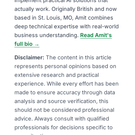
implement practical AI solutions that
actually work. Originally British and now
based in St. Louis, MO, Amit combines
deep technical expertise with real-world
business understanding.
Read Amit's
full bio →
Disclaimer:
The content in this article
represents personal opinions based on
extensive research and practical
experience. While every effort has been
made to ensure accuracy through data
analysis and source verification, this
should not be considered professional
advice. Always consult with qualified
professionals for decisions specific to