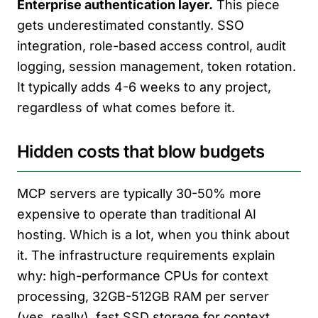
Enterprise authentication layer.
This piece
gets underestimated constantly. SSO
integration, role-based access control, audit
logging, session management, token rotation.
It typically adds 4-6 weeks to any project,
regardless of what comes before it.
Hidden costs that blow budgets
MCP servers are typically 30-50% more
expensive to operate than traditional AI
hosting. Which is a lot, when you think about
it. The infrastructure requirements explain
why: high-performance CPUs for context
processing, 32GB-512GB RAM per server
(yes, really), fast SSD storage for context