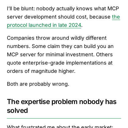
I’ll be blunt: nobody actually knows what MCP
server development should cost, because
the
protocol launched in late 2024
.
Companies throw around wildly different
numbers. Some claim they can build you an
MCP server for minimal investment. Others
quote enterprise-grade implementations at
orders of magnitude higher.
Both are probably wrong.
The expertise problem nobody has
solved
What frustrated me about the early market: