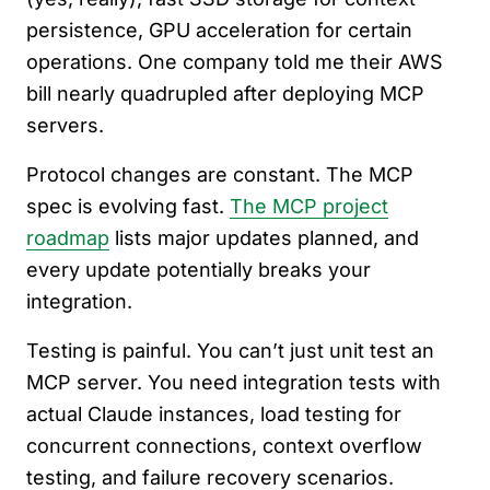
persistence, GPU acceleration for certain
operations. One company told me their AWS
bill nearly quadrupled after deploying MCP
servers.
Protocol changes are constant. The MCP
spec is evolving fast.
The MCP project
roadmap
lists major updates planned, and
every update potentially breaks your
integration.
Testing is painful. You can’t just unit test an
MCP server. You need integration tests with
actual Claude instances, load testing for
concurrent connections, context overflow
testing, and failure recovery scenarios.