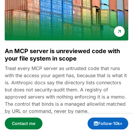
An MCP server is unreviewed code with
your file system in scope
Treat every MCP server as untrusted code that runs
with the access your agent has, because that is what it
is. Anthropic docs say the directory lists connectors
but does not security-audit them. A registry of
approved servers with nothing enforcing it is a memo.
The control that binds is a managed allowlist matched
by URL or command, never by name.
Contact me
Follow
·
10k+