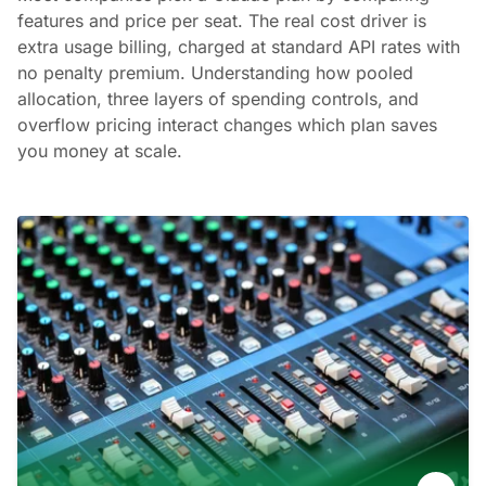
features and price per seat. The real cost driver is
extra usage billing, charged at standard API rates with
no penalty premium. Understanding how pooled
allocation, three layers of spending controls, and
overflow pricing interact changes which plan saves
you money at scale.