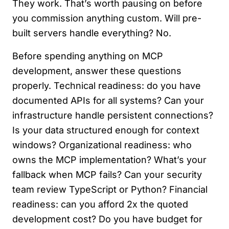
They work. That’s worth pausing on before
you commission anything custom. Will pre-
built servers handle everything? No.
Before spending anything on MCP
development, answer these questions
properly. Technical readiness: do you have
documented APIs for all systems? Can your
infrastructure handle persistent connections?
Is your data structured enough for context
windows? Organizational readiness: who
owns the MCP implementation? What’s your
fallback when MCP fails? Can your security
team review TypeScript or Python? Financial
readiness: can you afford 2x the quoted
development cost? Do you have budget for