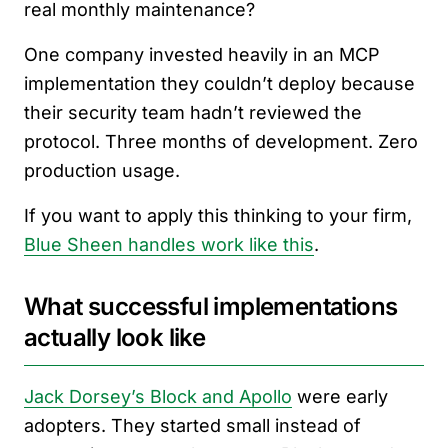
real monthly maintenance?
One company invested heavily in an MCP
implementation they couldn’t deploy because
their security team hadn’t reviewed the
protocol. Three months of development. Zero
production usage.
If you want to apply this thinking to your firm,
Blue Sheen handles work like this
.
What successful implementations
actually look like
Jack Dorsey’s Block and Apollo
were early
adopters. They started small instead of