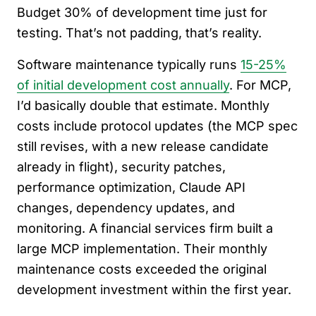
Budget 30% of development time just for
testing. That’s not padding, that’s reality.
Software maintenance typically runs
15-25%
of initial development cost annually
. For MCP,
I’d basically double that estimate. Monthly
costs include protocol updates (the MCP spec
still revises, with a new release candidate
already in flight), security patches,
performance optimization, Claude API
changes, dependency updates, and
monitoring. A financial services firm built a
large MCP implementation. Their monthly
maintenance costs exceeded the original
development investment within the first year.