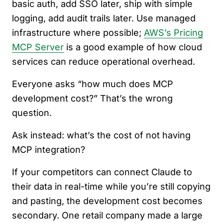
basic auth, add SSO later, ship with simple
logging, add audit trails later. Use managed
infrastructure where possible;
AWS’s Pricing
MCP Server
is a good example of how cloud
services can reduce operational overhead.
Everyone asks “how much does MCP
development cost?” That’s the wrong
question.
Ask instead: what’s the cost of not having
MCP integration?
If your competitors can connect Claude to
their data in real-time while you’re still copying
and pasting, the development cost becomes
secondary. One retail company made a large