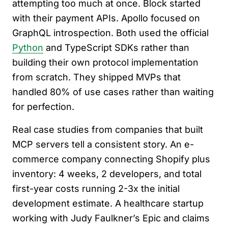
attempting too much at once. Block started
with their payment APIs. Apollo focused on
GraphQL introspection. Both used the official
Python
and TypeScript SDKs rather than
building their own protocol implementation
from scratch. They shipped MVPs that
handled 80% of use cases rather than waiting
for perfection.
Real case studies from companies that built
MCP servers tell a consistent story. An e-
commerce company connecting Shopify plus
inventory: 4 weeks, 2 developers, and total
first-year costs running 2-3x the initial
development estimate. A healthcare startup
working with Judy Faulkner’s Epic and claims