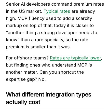
Senior AI developers command premium rates
in the US market.
Typical rates
are already
high. MCP fluency used to add a scarcity
markup on top of that; today it is closer to
“another thing a strong developer needs to
know” than a rare specialty, so the rate
premium is smaller than it was.
For offshore teams?
Rates are typically lower
,
but finding ones who understand MCP is
another matter. Can you shortcut the
expertise gap? No.
What different integration types
actually cost