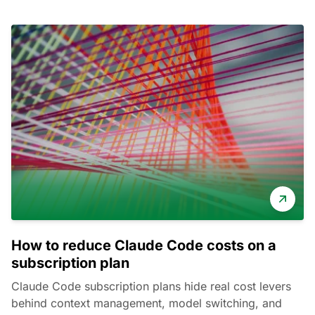
How to reduce Claude Code costs on a
subscription plan
Claude Code subscription plans hide real cost levers
behind context management, model switching, and