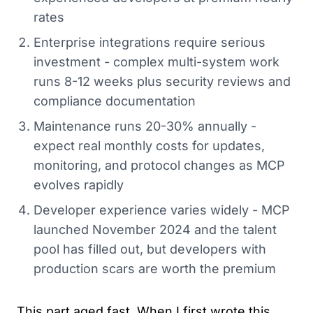
rates
Enterprise integrations require serious
investment - complex multi-system work
runs 8-12 weeks plus security reviews and
compliance documentation
Maintenance runs 20-30% annually -
expect real monthly costs for updates,
monitoring, and protocol changes as MCP
evolves rapidly
Developer experience varies widely - MCP
launched November 2024 and the talent
pool has filled out, but developers with
production scars are worth the premium
This part aged fast. When I first wrote this,