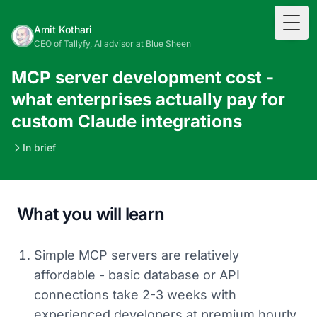
Togg
Amit Kothari
CEO of Tallyfy, AI advisor at Blue Sheen
MCP server development cost -
what enterprises actually pay for
custom Claude integrations
In brief
What you will learn
Simple MCP servers are relatively
affordable - basic database or API
connections take 2-3 weeks with
experienced developers at premium hourly