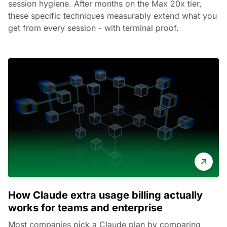
session hygiene. After months on the Max 20x tier,
these specific techniques measurably extend what you
get from every session - with terminal proof.
How Claude extra usage billing actually
works for teams and enterprise
Most companies pick a Claude plan by comparing