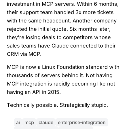
investment in MCP servers. Within 6 months,
their support team handled 3x more tickets
with the same headcount. Another company
rejected the initial quote. Six months later,
they’re losing deals to competitors whose
sales teams have Claude connected to their
CRM via MCP.
MCP is now a Linux Foundation standard with
thousands of servers behind it. Not having
MCP integration is rapidly becoming like not
having an API in 2015.
Technically possible. Strategically stupid.
ai
mcp
claude
enterprise-integration