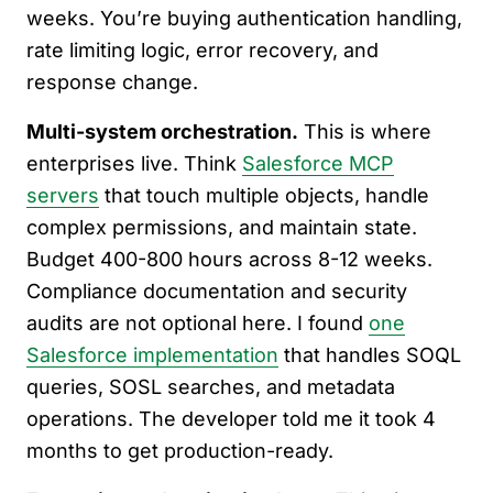
weeks. You’re buying authentication handling,
rate limiting logic, error recovery, and
response change.
Multi-system orchestration.
This is where
enterprises live. Think
Salesforce MCP
servers
that touch multiple objects, handle
complex permissions, and maintain state.
Budget 400-800 hours across 8-12 weeks.
Compliance documentation and security
audits are not optional here. I found
one
Salesforce implementation
that handles SOQL
queries, SOSL searches, and metadata
operations. The developer told me it took 4
months to get production-ready.