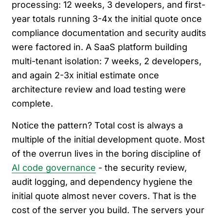
processing: 12 weeks, 3 developers, and first-
year totals running 3-4x the initial quote once
compliance documentation and security audits
were factored in. A SaaS platform building
multi-tenant isolation: 7 weeks, 2 developers,
and again 2-3x initial estimate once
architecture review and load testing were
complete.
Notice the pattern? Total cost is always a
multiple of the initial development quote. Most
of the overrun lives in the boring discipline of
AI code governance
- the security review,
audit logging, and dependency hygiene the
initial quote almost never covers. That is the
cost of the server you build. The servers your