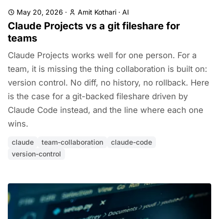
May 20, 2026
·
Amit Kothari
·
AI
Claude Projects vs a git fileshare for
teams
Claude Projects works well for one person. For a
team, it is missing the thing collaboration is built on:
version control. No diff, no history, no rollback. Here
is the case for a git-backed fileshare driven by
Claude Code instead, and the line where each one
wins.
claude
team-collaboration
claude-code
version-control