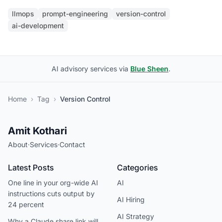
llmops
prompt-engineering
version-control
ai-development
AI advisory services via
Blue Sheen
.
Home
›
Tag
›
Version Control
Amit Kothari
About
·
Services
·
Contact
Latest Posts
Categories
One line in your org-wide AI
AI
instructions cuts output by
AI Hiring
24 percent
AI Strategy
Why a Claude share link will