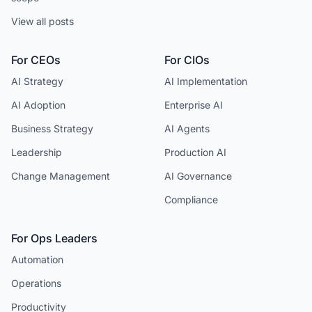
View all posts
For CEOs
For CIOs
AI Strategy
AI Implementation
AI Adoption
Enterprise AI
Business Strategy
AI Agents
Leadership
Production AI
Change Management
AI Governance
Compliance
For Ops Leaders
Automation
Operations
Productivity