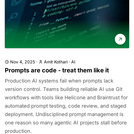
Nov 4, 2025
·
Amit Kothari
·
AI
Prompts are code - treat them like it
Production AI systems fail when prompts lack
version control. Teams building reliable AI use Git
workflows with tools like Helicone and Braintrust for
automated prompt testing, code review, and staged
deployment. Undisciplined prompt management is
one reason so many agentic AI projects stall before
production.