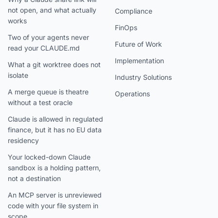
not open, and what actually
Compliance
works
FinOps
Two of your agents never
Future of Work
read your CLAUDE.md
Implementation
What a git worktree does not
isolate
Industry Solutions
A merge queue is theatre
Operations
without a test oracle
Claude is allowed in regulated
finance, but it has no EU data
residency
Your locked-down Claude
sandbox is a holding pattern,
not a destination
An MCP server is unreviewed
code with your file system in
scope