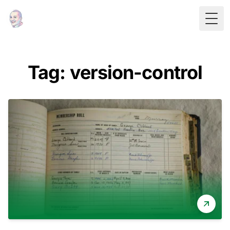
Togg
Tag: version-control