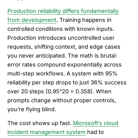
Production reliability differs fundamentally
from development
. Training happens in
controlled conditions with known inputs.
Production introduces uncontrolled user
requests, shifting context, and edge cases
you never anticipated. The math is brutal:
error rates compound exponentially across
multi-step workflows. A system with 95%
reliability per step drops to just 36% success
over 20 steps (0.95^20 = 0.358). When
prompts change without proper controls,
you’re flying blind.
The cost shows up fast.
Microsoft’s cloud
incident management system
had to