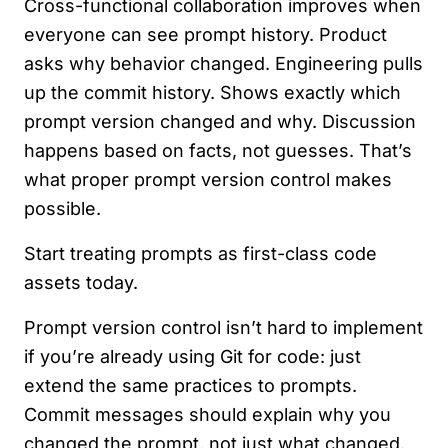
Cross-functional collaboration improves when
everyone can see prompt history. Product
asks why behavior changed. Engineering pulls
up the commit history. Shows exactly which
prompt version changed and why. Discussion
happens based on facts, not guesses. That’s
what proper prompt version control makes
possible.
Start treating prompts as first-class code
assets today.
Prompt version control isn’t hard to implement
if you’re already using Git for code: just
extend the same practices to prompts.
Commit messages should explain why you
changed the prompt, not just what changed.