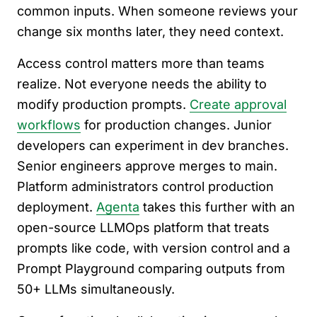
common inputs. When someone reviews your
change six months later, they need context.
Access control matters more than teams
realize. Not everyone needs the ability to
modify production prompts.
Create approval
workflows
for production changes. Junior
developers can experiment in dev branches.
Senior engineers approve merges to main.
Platform administrators control production
deployment.
Agenta
takes this further with an
open-source LLMOps platform that treats
prompts like code, with version control and a
Prompt Playground comparing outputs from
50+ LLMs simultaneously.