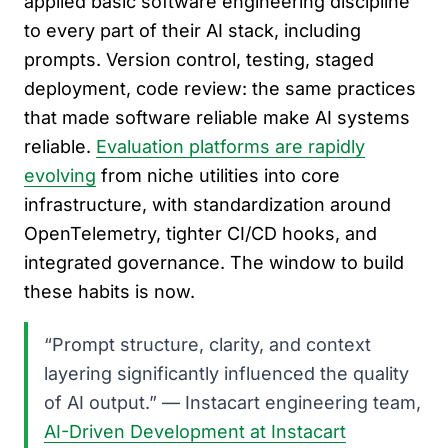
applied basic software engineering discipline
to every part of their AI stack, including
prompts. Version control, testing, staged
deployment, code review: the same practices
that made software reliable make AI systems
reliable.
Evaluation platforms are rapidly
evolving
from niche utilities into core
infrastructure, with standardization around
OpenTelemetry, tighter CI/CD hooks, and
integrated governance. The window to build
these habits is now.
“Prompt structure, clarity, and context
layering significantly influenced the quality
of AI output.” — Instacart engineering team,
AI-Driven Development at Instacart