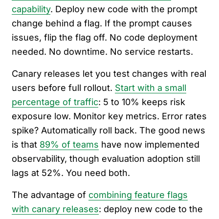
capability
. Deploy new code with the prompt
change behind a flag. If the prompt causes
issues, flip the flag off. No code deployment
needed. No downtime. No service restarts.
Canary releases let you test changes with real
users before full rollout.
Start with a small
percentage of traffic
: 5 to 10% keeps risk
exposure low. Monitor key metrics. Error rates
spike? Automatically roll back. The good news
is that
89% of teams
have now implemented
observability, though evaluation adoption still
lags at 52%. You need both.
The advantage of
combining feature flags
with canary releases
: deploy new code to the