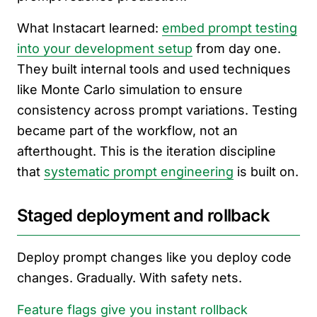
What Instacart learned:
embed prompt testing
into your development setup
from day one.
They built internal tools and used techniques
like Monte Carlo simulation to ensure
consistency across prompt variations. Testing
became part of the workflow, not an
afterthought. This is the iteration discipline
that
systematic prompt engineering
is built on.
Staged deployment and rollback
Deploy prompt changes like you deploy code
changes. Gradually. With safety nets.
Feature flags give you instant rollback