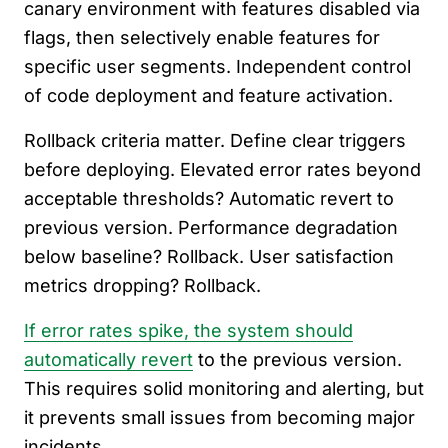
canary environment with features disabled via
flags, then selectively enable features for
specific user segments. Independent control
of code deployment and feature activation.
Rollback criteria matter. Define clear triggers
before deploying. Elevated error rates beyond
acceptable thresholds? Automatic revert to
previous version. Performance degradation
below baseline? Rollback. User satisfaction
metrics dropping? Rollback.
If error rates spike, the system should
automatically revert
to the previous version.
This requires solid monitoring and alerting, but
it prevents small issues from becoming major
incidents.