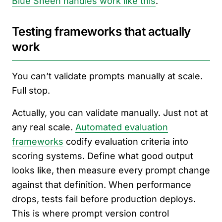
Blue Sheen handles work like this
.
Testing frameworks that actually
work
You can’t validate prompts manually at scale.
Full stop.
Actually, you can validate manually. Just not at
any real scale.
Automated evaluation
frameworks
codify evaluation criteria into
scoring systems. Define what good output
looks like, then measure every prompt change
against that definition. When performance
drops, tests fail before production deploys.
This is where prompt version control