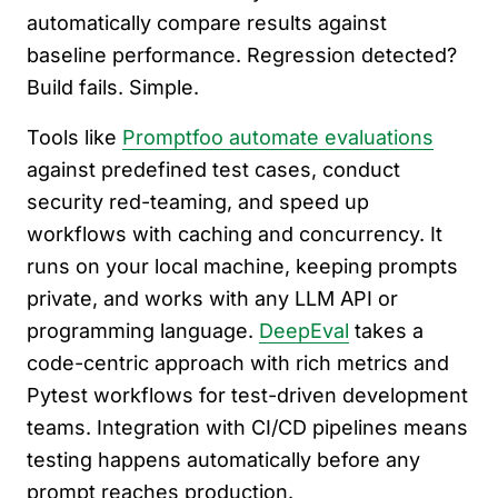
automatically compare results against
baseline performance. Regression detected?
Build fails. Simple.
Tools like
Promptfoo automate evaluations
against predefined test cases, conduct
security red-teaming, and speed up
workflows with caching and concurrency. It
runs on your local machine, keeping prompts
private, and works with any LLM API or
programming language.
DeepEval
takes a
code-centric approach with rich metrics and
Pytest workflows for test-driven development
teams. Integration with CI/CD pipelines means
testing happens automatically before any
prompt reaches production.