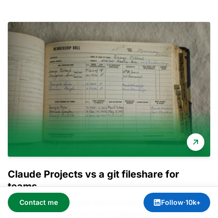
Claude Projects vs a git fileshare for
teams
Claude Projects works well for one person. For a
Contact me
Follow
·
10k+
team, it is missing the thing collaboration is built on: