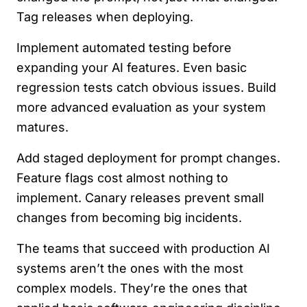
Tag releases when deploying.
Implement automated testing before
expanding your AI features. Even basic
regression tests catch obvious issues. Build
more advanced evaluation as your system
matures.
Add staged deployment for prompt changes.
Feature flags cost almost nothing to
implement. Canary releases prevent small
changes from becoming big incidents.
The teams that succeed with production AI
systems aren’t the ones with the most
complex models. They’re the ones that