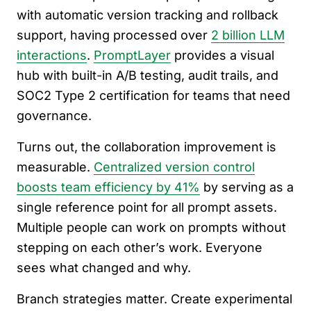
with automatic version tracking and rollback
support, having processed over
2 billion LLM
interactions
.
PromptLayer
provides a visual
hub with built-in A/B testing, audit trails, and
SOC2 Type 2 certification for teams that need
governance.
Turns out, the collaboration improvement is
measurable.
Centralized version control
boosts team efficiency by 41%
by serving as a
single reference point for all prompt assets.
Multiple people can work on prompts without
stepping on each other’s work. Everyone
sees what changed and why.
Branch strategies matter. Create experimental