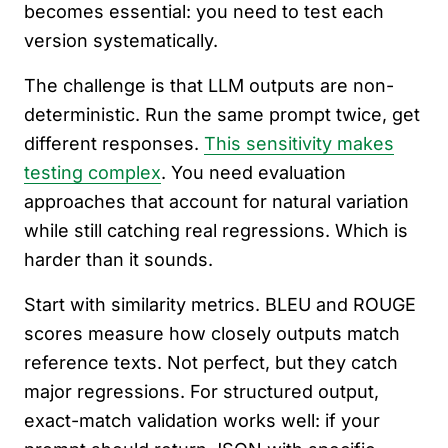
becomes essential: you need to test each
version systematically.
The challenge is that LLM outputs are non-
deterministic. Run the same prompt twice, get
different responses.
This sensitivity makes
testing complex
. You need evaluation
approaches that account for natural variation
while still catching real regressions. Which is
harder than it sounds.
Start with similarity metrics. BLEU and ROUGE
scores measure how closely outputs match
reference texts. Not perfect, but they catch
major regressions. For structured output,
exact-match validation works well: if your