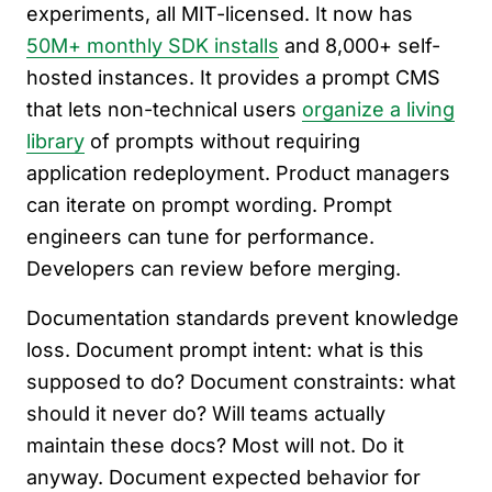
experiments, all MIT-licensed. It now has
50M+ monthly SDK installs
and 8,000+ self-
hosted instances. It provides a prompt CMS
that lets non-technical users
organize a living
library
of prompts without requiring
application redeployment. Product managers
can iterate on prompt wording. Prompt
engineers can tune for performance.
Developers can review before merging.
Documentation standards prevent knowledge
loss. Document prompt intent: what is this
supposed to do? Document constraints: what
should it never do? Will teams actually
maintain these docs? Most will not. Do it
anyway. Document expected behavior for