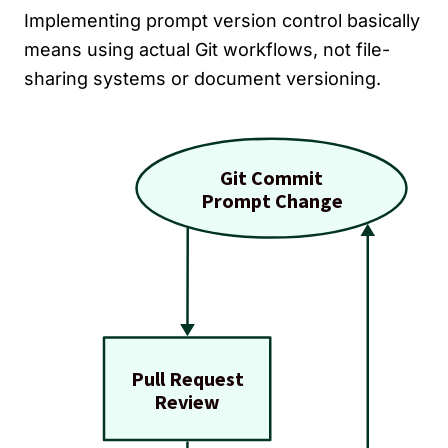
Implementing prompt version control basically
means using actual Git workflows, not file-
sharing systems or document versioning.