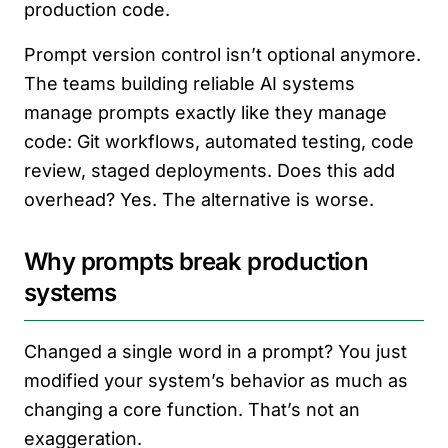
production code.
Prompt version control isn’t optional anymore.
The teams building reliable AI systems
manage prompts exactly like they manage
code: Git workflows, automated testing, code
review, staged deployments. Does this add
overhead? Yes. The alternative is worse.
Why prompts break production
systems
Changed a single word in a prompt? You just
modified your system’s behavior as much as
changing a core function. That’s not an
exaggeration.