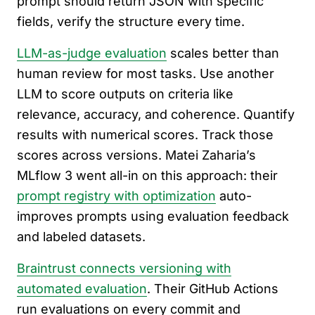
prompt should return JSON with specific
fields, verify the structure every time.
LLM-as-judge evaluation
scales better than
human review for most tasks. Use another
LLM to score outputs on criteria like
relevance, accuracy, and coherence. Quantify
results with numerical scores. Track those
scores across versions. Matei Zaharia’s
MLflow 3 went all-in on this approach: their
prompt registry with optimization
auto-
improves prompts using evaluation feedback
and labeled datasets.
Braintrust connects versioning with
automated evaluation
. Their GitHub Actions
run evaluations on every commit and