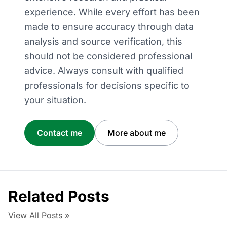
experience. While every effort has been
made to ensure accuracy through data
analysis and source verification, this
should not be considered professional
advice. Always consult with qualified
professionals for decisions specific to
your situation.
Contact me
More about me
Related Posts
View All Posts »