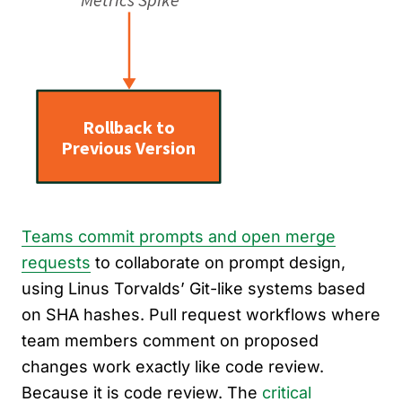
Teams commit prompts and open merge
requests
to collaborate on prompt design,
using Linus Torvalds’ Git-like systems based
on SHA hashes. Pull request workflows where
team members comment on proposed
changes work exactly like code review.
Because it is code review. The
critical