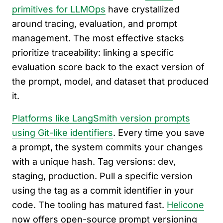
primitives for LLMOps
have crystallized
around tracing, evaluation, and prompt
management. The most effective stacks
prioritize traceability: linking a specific
evaluation score back to the exact version of
the prompt, model, and dataset that produced
it.
Platforms like LangSmith version prompts
using Git-like identifiers
. Every time you save
a prompt, the system commits your changes
with a unique hash. Tag versions: dev,
staging, production. Pull a specific version
using the tag as a commit identifier in your
code. The tooling has matured fast.
Helicone
now offers open-source prompt versioning