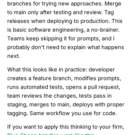
branches for trying new approaches. Merge
to main only after testing and review. Tag
releases when deploying to production. This
is basic software engineering, a no-brainer.
Teams keep skipping it for prompts, and I
probably don’t need to explain what happens
next.
What this looks like in practice: developer
creates a feature branch, modifies prompts,
runs automated tests, opens a pull request,
team reviews the changes, tests pass in
staging, merges to main, deploys with proper
tagging. Same workflow you use for code.
If you want to apply this thinking to your firm,