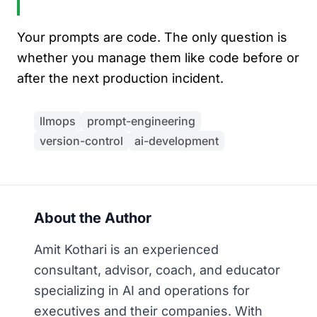
Your prompts are code. The only question is
whether you manage them like code before or
after the next production incident.
llmops
prompt-engineering
version-control
ai-development
About the Author
Amit Kothari is an experienced
consultant, advisor, coach, and educator
specializing in AI and operations for
executives and their companies. With