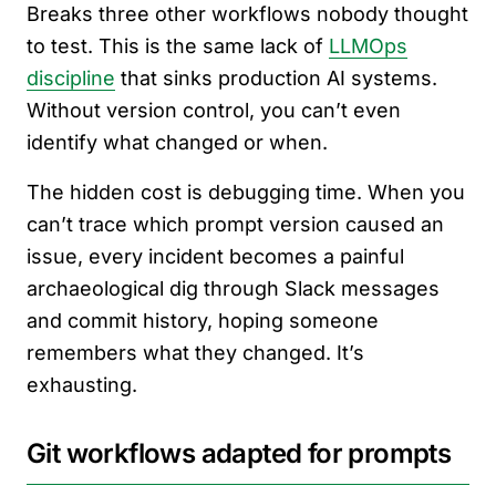
Breaks three other workflows nobody thought
to test. This is the same lack of
LLMOps
discipline
that sinks production AI systems.
Without version control, you can’t even
identify what changed or when.
The hidden cost is debugging time. When you
can’t trace which prompt version caused an
issue, every incident becomes a painful
archaeological dig through Slack messages
and commit history, hoping someone
remembers what they changed. It’s
exhausting.
Git workflows adapted for prompts