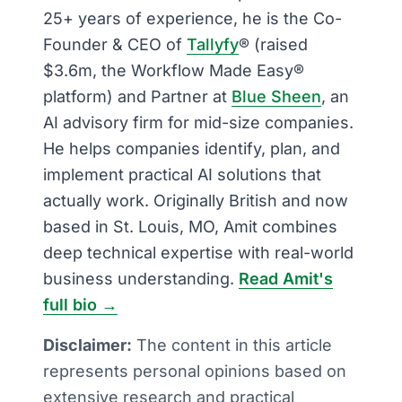
25+ years of experience, he is the Co-
Founder & CEO of
Tallyfy
® (raised
$3.6m, the Workflow Made Easy®
platform) and Partner at
Blue Sheen
, an
AI advisory firm for mid-size companies.
He helps companies identify, plan, and
implement practical AI solutions that
actually work. Originally British and now
based in St. Louis, MO, Amit combines
deep technical expertise with real-world
business understanding.
Read Amit's
full bio →
Disclaimer:
The content in this article
represents personal opinions based on
extensive research and practical