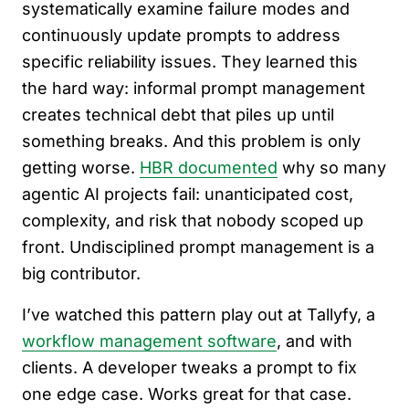
systematically examine failure modes and
continuously update prompts to address
specific reliability issues. They learned this
the hard way: informal prompt management
creates technical debt that piles up until
something breaks. And this problem is only
getting worse.
HBR documented
why so many
agentic AI projects fail: unanticipated cost,
complexity, and risk that nobody scoped up
front. Undisciplined prompt management is a
big contributor.
I’ve watched this pattern play out at Tallyfy, a
workflow management software
, and with
clients. A developer tweaks a prompt to fix
one edge case. Works great for that case.