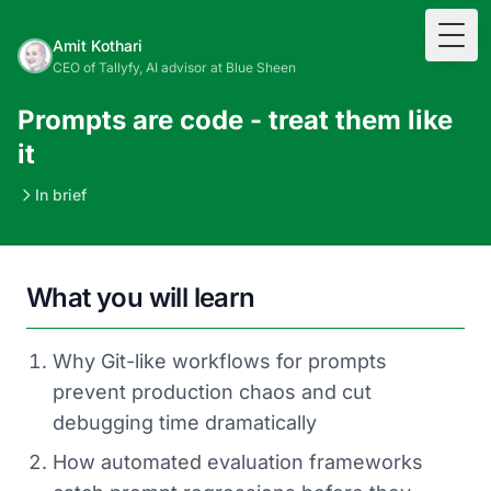
Togg
Amit Kothari
CEO of Tallyfy, AI advisor at Blue Sheen
Prompts are code - treat them like
it
In brief
What you will learn
Why Git-like workflows for prompts
prevent production chaos and cut
debugging time dramatically
How automated evaluation frameworks