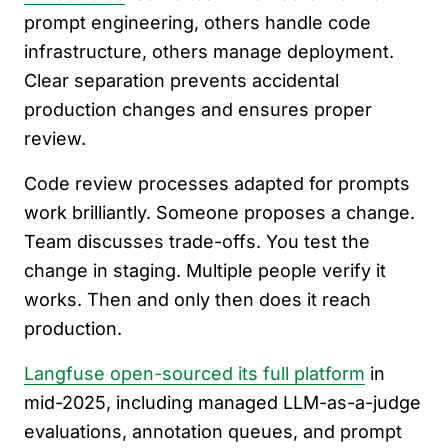
prompt engineering, others handle code
infrastructure, others manage deployment.
Clear separation prevents accidental
production changes and ensures proper
review.
Code review processes adapted for prompts
work brilliantly. Someone proposes a change.
Team discusses trade-offs. You test the
change in staging. Multiple people verify it
works. Then and only then does it reach
production.
Langfuse open-sourced its full platform
in
mid-2025, including managed LLM-as-a-judge
evaluations, annotation queues, and prompt