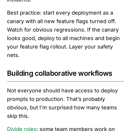
Best practice: start every deployment as a
canary with all new feature flags turned off.
Watch for obvious regressions. If the canary
looks good, deploy to all machines and begin
your feature flag rollout. Layer your safety
nets.
Building collaborative workflows
Not everyone should have access to deploy
prompts to production. That’s probably
obvious, but I’m surprised how many teams
skip this.
Divide roles
: some team members work on