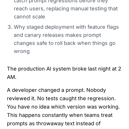
catch prompt regressions before they
reach users, replacing manual testing that
cannot scale
Why staged deployment with feature flags
and canary releases makes prompt
changes safe to roll back when things go
wrong
The production AI system broke last night at 2
AM.
A developer changed a prompt. Nobody
reviewed it. No tests caught the regression.
You have no idea which version was working.
This happens constantly when teams treat
prompts as throwaway text instead of