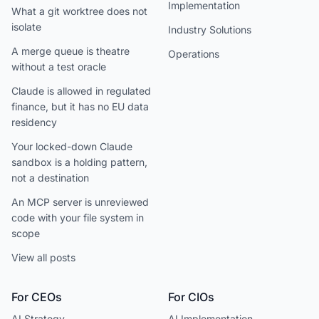
Implementation
What a git worktree does not
isolate
Industry Solutions
A merge queue is theatre
Operations
without a test oracle
Claude is allowed in regulated
finance, but it has no EU data
residency
Your locked-down Claude
sandbox is a holding pattern,
not a destination
An MCP server is unreviewed
code with your file system in
scope
View all posts
For CEOs
For CIOs
AI Strategy
AI Implementation