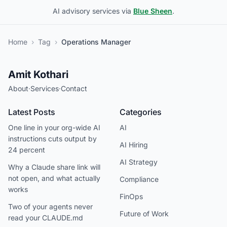
AI advisory services via
Blue Sheen
.
Home
›
Tag
›
Operations Manager
Amit Kothari
About
·
Services
·
Contact
Latest Posts
Categories
One line in your org-wide AI
AI
instructions cuts output by
AI Hiring
24 percent
AI Strategy
Why a Claude share link will
not open, and what actually
Compliance
works
FinOps
Two of your agents never
Future of Work
read your CLAUDE.md