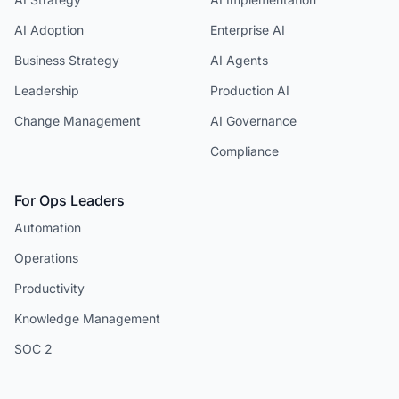
AI Adoption
Enterprise AI
Business Strategy
AI Agents
Leadership
Production AI
Change Management
AI Governance
Compliance
For Ops Leaders
Automation
Operations
Productivity
Knowledge Management
SOC 2