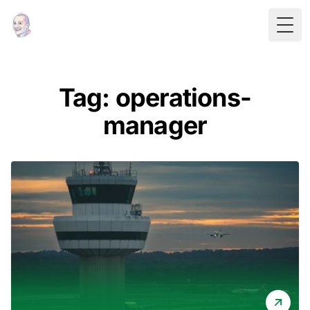
Togg
Tag: operations-
manager