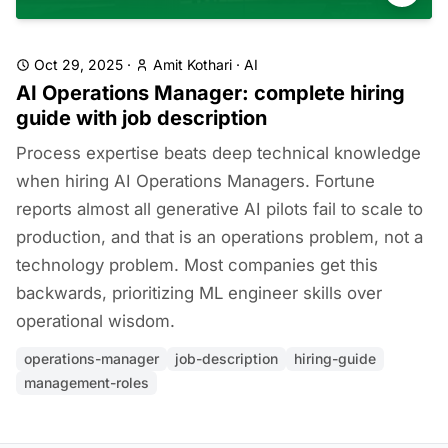
Oct 29, 2025
·
Amit Kothari
·
AI
AI Operations Manager: complete hiring
guide with job description
Process expertise beats deep technical knowledge
when hiring AI Operations Managers. Fortune
reports almost all generative AI pilots fail to scale to
production, and that is an operations problem, not a
technology problem. Most companies get this
backwards, prioritizing ML engineer skills over
operational wisdom.
operations-manager
job-description
hiring-guide
management-roles