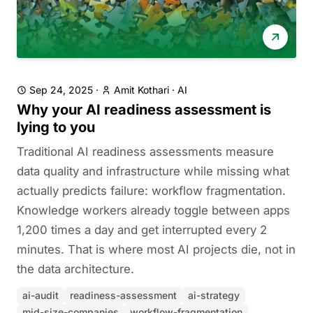
Sep 24, 2025
·
Amit Kothari
·
AI
Why your AI readiness assessment is
lying to you
Traditional AI readiness assessments measure
data quality and infrastructure while missing what
actually predicts failure: workflow fragmentation.
Knowledge workers already toggle between apps
1,200 times a day and get interrupted every 2
minutes. That is where most AI projects die, not in
the data architecture.
ai-audit
readiness-assessment
ai-strategy
mid-size-companies
workflow-fragmentation