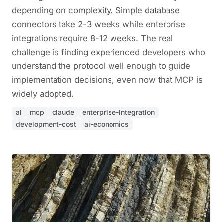
depending on complexity. Simple database
connectors take 2-3 weeks while enterprise
integrations require 8-12 weeks. The real
challenge is finding experienced developers who
understand the protocol well enough to guide
implementation decisions, even now that MCP is
widely adopted.
ai
mcp
claude
enterprise-integration
development-cost
ai-economics