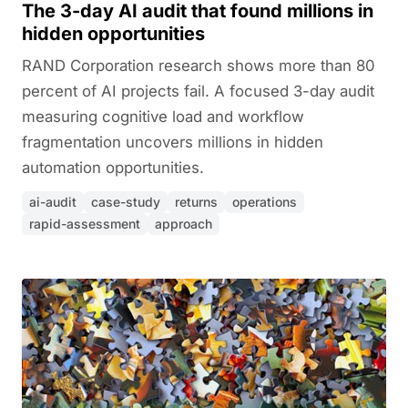
The 3-day AI audit that found millions in
hidden opportunities
RAND Corporation research shows more than 80
percent of AI projects fail. A focused 3-day audit
measuring cognitive load and workflow
fragmentation uncovers millions in hidden
automation opportunities.
ai-audit
case-study
returns
operations
rapid-assessment
approach