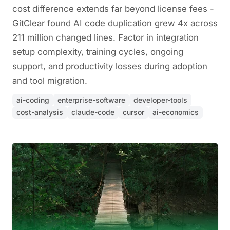
cost difference extends far beyond license fees -
GitClear found AI code duplication grew 4x across
211 million changed lines. Factor in integration
setup complexity, training cycles, ongoing
support, and productivity losses during adoption
and tool migration.
ai-coding
enterprise-software
developer-tools
cost-analysis
claude-code
cursor
ai-economics