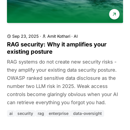
Sep 23, 2025
·
Amit Kothari
·
AI
RAG security: Why it amplifies your
existing posture
RAG systems do not create new security risks -
they amplify your existing data security posture.
OWASP ranked sensitive data disclosure as the
number two LLM risk in 2025. Weak access
controls become glaringly obvious when your AI
can retrieve everything you forgot you had.
ai
security
rag
enterprise
data-oversight