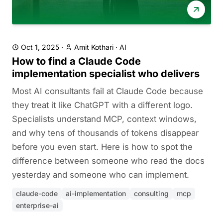
Oct 1, 2025
·
Amit Kothari
·
AI
How to find a Claude Code
implementation specialist who delivers
Most AI consultants fail at Claude Code because
they treat it like ChatGPT with a different logo.
Specialists understand MCP, context windows,
and why tens of thousands of tokens disappear
before you even start. Here is how to spot the
difference between someone who read the docs
yesterday and someone who can implement.
claude-code
ai-implementation
consulting
mcp
enterprise-ai