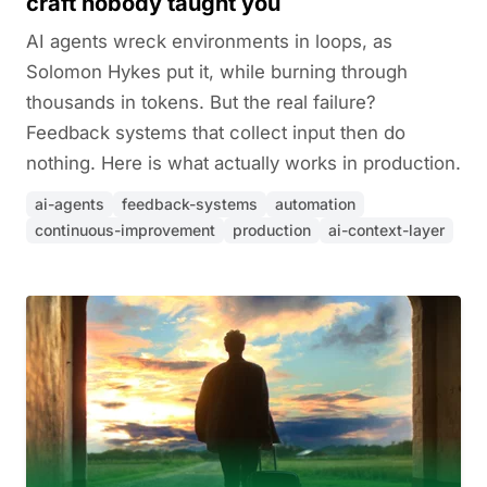
craft nobody taught you
AI agents wreck environments in loops, as
Solomon Hykes put it, while burning through
thousands in tokens. But the real failure?
Feedback systems that collect input then do
nothing. Here is what actually works in production.
ai-agents
feedback-systems
automation
continuous-improvement
production
ai-context-layer