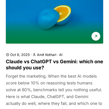
Oct 6, 2025
·
Amit Kothari
·
AI
Claude vs ChatGPT vs Gemini: which one
should you use?
Forget the marketing. When the best AI models
score below 10% on reasoning tests humans
solve at 60%, benchmarks tell you nothing useful.
Here is what Claude, ChatGPT, and Gemini
actually do well, where they fail, and which one to