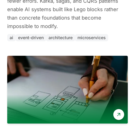
fewer errors. Kafka, sagas, and CQRS patterns
enable AI systems built like Lego blocks rather
than concrete foundations that become
impossible to modify.
ai
event-driven
architecture
microservices