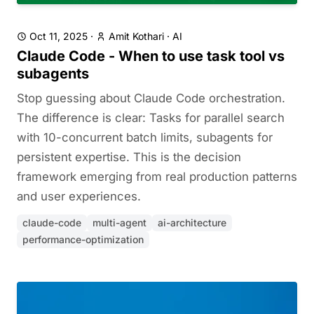
Oct 11, 2025
·
Amit Kothari
·
AI
Claude Code - When to use task tool vs
subagents
Stop guessing about Claude Code orchestration.
The difference is clear: Tasks for parallel search
with 10-concurrent batch limits, subagents for
persistent expertise. This is the decision
framework emerging from real production patterns
and user experiences.
claude-code
multi-agent
ai-architecture
performance-optimization