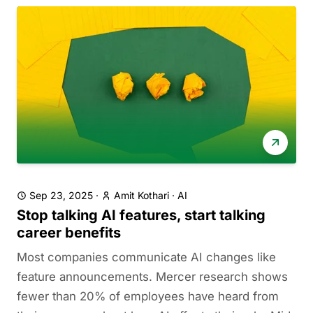
Sep 23, 2025
·
Amit Kothari
·
AI
Stop talking AI features, start talking
career benefits
Most companies communicate AI changes like
feature announcements. Mercer research shows
fewer than 20% of employees have heard from