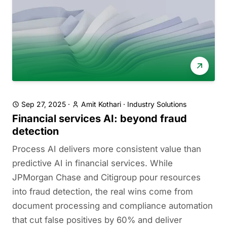
Sep 27, 2025
·
Amit Kothari
·
Industry Solutions
Financial services AI: beyond fraud
detection
Process AI delivers more consistent value than
predictive AI in financial services. While
JPMorgan Chase and Citigroup pour resources
into fraud detection, the real wins come from
document processing and compliance automation
that cut false positives by 60% and deliver