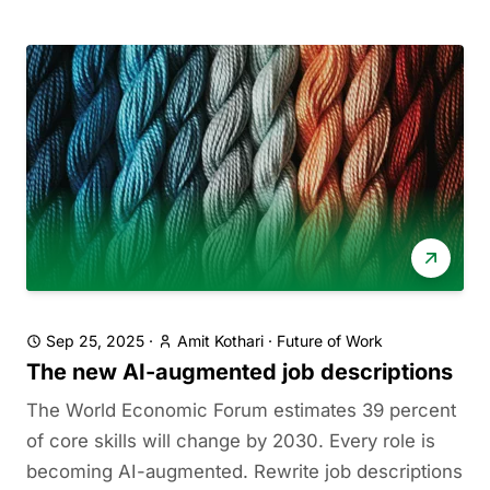
Sep 25, 2025
·
Amit Kothari
·
Future of Work
The new AI-augmented job descriptions
The World Economic Forum estimates 39 percent
of core skills will change by 2030. Every role is
becoming AI-augmented. Rewrite job descriptions