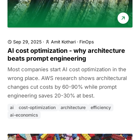
Sep 29, 2025
·
Amit Kothari
·
FinOps
AI cost optimization - why architecture
beats prompt engineering
Most companies start AI cost optimization in the
wrong place. AWS research shows architectural
changes cut costs by 60-90% while prompt
engineering saves 20-30% at best.
ai
cost-optimization
architecture
efficiency
ai-economics