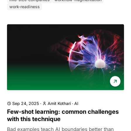
work-readiness
Sep 24, 2025
·
Amit Kothari
·
AI
Few-shot learning: common challenges
with this technique
Bad examples teach AI boundaries better than