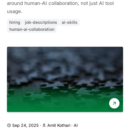
around human-AI collaboration, not just AI tool
usage.
hiring
job-descriptions
ai-skills
human-ai-collaboration
Sep 24, 2025
·
Amit Kothari
·
AI