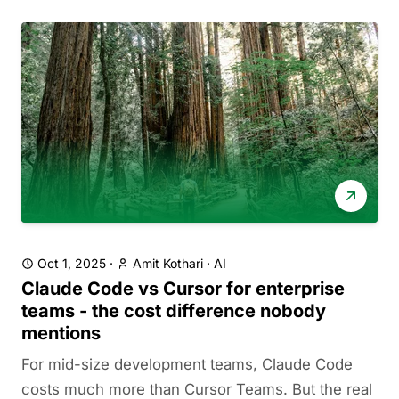
Oct 1, 2025
·
Amit Kothari
·
AI
Claude Code vs Cursor for enterprise
teams - the cost difference nobody
mentions
For mid-size development teams, Claude Code
costs much more than Cursor Teams. But the real