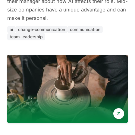
their manager about how AI affects their role. Mid-
size companies have a unique advantage and can
make it personal.
ai
change-communication
communication
team-leadership