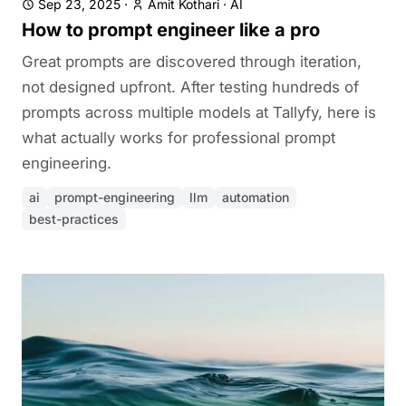
Sep 23, 2025
·
Amit Kothari
·
AI
How to prompt engineer like a pro
Great prompts are discovered through iteration,
not designed upfront. After testing hundreds of
prompts across multiple models at Tallyfy, here is
what actually works for professional prompt
engineering.
ai
prompt-engineering
llm
automation
best-practices