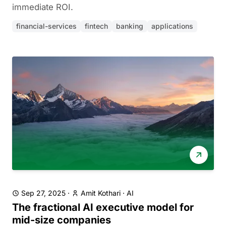
immediate ROI.
financial-services
fintech
banking
applications
Sep 27, 2025
·
Amit Kothari
·
AI
The fractional AI executive model for
mid-size companies