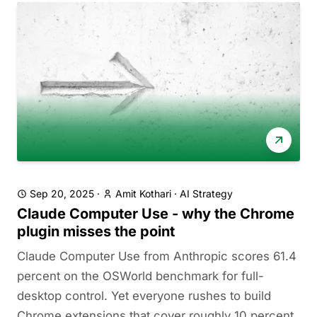
Sep 20, 2025
·
Amit Kothari
·
AI Strategy
Claude Computer Use - why the Chrome
plugin misses the point
Claude Computer Use from Anthropic scores 61.4
percent on the OSWorld benchmark for full-
desktop control. Yet everyone rushes to build
Chrome extensions that cover roughly 10 percent