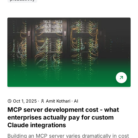
Oct 1, 2025
·
Amit Kothari
·
AI
MCP server development cost - what
enterprises actually pay for custom
Claude integrations
Building an MCP server varies dramatically in cost