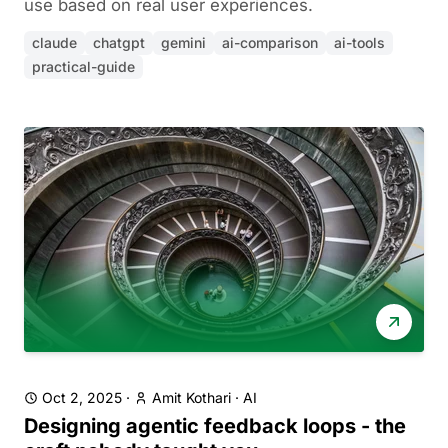
use based on real user experiences.
claude
chatgpt
gemini
ai-comparison
ai-tools
practical-guide
Oct 2, 2025
·
Amit Kothari
·
AI
Designing agentic feedback loops - the