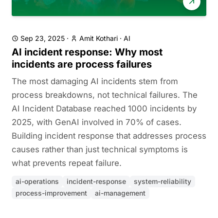
Sep 23, 2025
·
Amit Kothari
·
AI
AI incident response: Why most
incidents are process failures
The most damaging AI incidents stem from
process breakdowns, not technical failures. The
AI Incident Database reached 1000 incidents by
2025, with GenAI involved in 70% of cases.
Building incident response that addresses process
causes rather than just technical symptoms is
what prevents repeat failure.
ai-operations
incident-response
system-reliability
process-improvement
ai-management