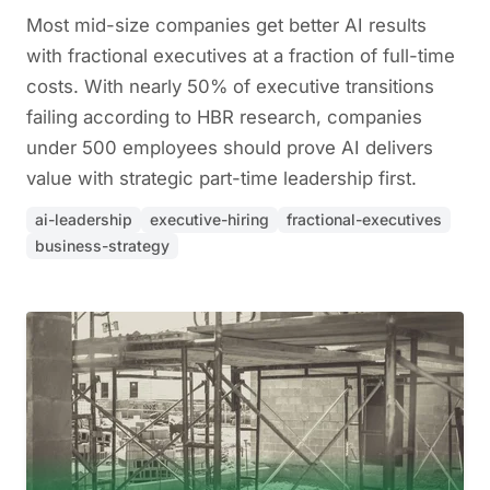
Most mid-size companies get better AI results
with fractional executives at a fraction of full-time
costs. With nearly 50% of executive transitions
failing according to HBR research, companies
under 500 employees should prove AI delivers
value with strategic part-time leadership first.
ai-leadership
executive-hiring
fractional-executives
business-strategy