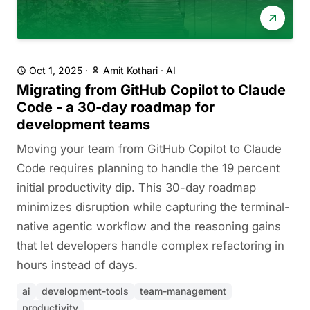
Oct 1, 2025
·
Amit Kothari
·
AI
Migrating from GitHub Copilot to Claude
Code - a 30-day roadmap for
development teams
Moving your team from GitHub Copilot to Claude
Code requires planning to handle the 19 percent
initial productivity dip. This 30-day roadmap
minimizes disruption while capturing the terminal-
native agentic workflow and the reasoning gains
that let developers handle complex refactoring in
hours instead of days.
ai
development-tools
team-management
productivity