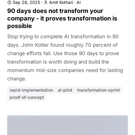
Sep 28, 2025
·
Amit Kothari
·
AI
90 days does not transform your
company - it proves transformation is
possible
Stop trying to complete AI transformation in 90
days. John Kotter found roughly 70 percent of
change efforts fail. Use those 90 days to prove
transformation is worth doing and build the
momentum mid-size companies need for lasting
change.
rapid-implementation
ai-pilot
transformation-sprint
proof-of-concept