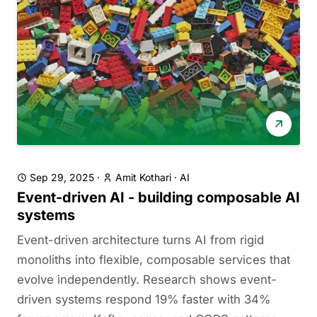
Sep 29, 2025
·
Amit Kothari
·
AI
Event-driven AI - building composable AI
systems
Event-driven architecture turns AI from rigid
monoliths into flexible, composable services that
evolve independently. Research shows event-
driven systems respond 19% faster with 34%