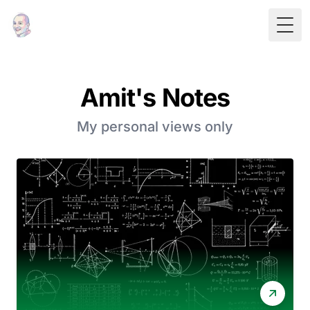
Togg
Amit's Notes
My personal views only