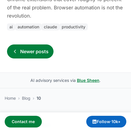
of the real problem. Browser automation is not the
revolution.
ai
automation
claude
productivity
Newer posts
AI advisory services via
Blue Sheen
.
Home
›
Blog
›
10
Amit Kothari
Contact me
Follow
·
10k+
About
·
Services
·
Contact