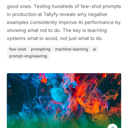
good ones. Testing hundreds of few-shot prompts
in production at Tallyfy reveals why negative
examples consistently improve AI performance by
showing what not to do. The key is teaching
systems what to avoid, not just what to do.
few-shot
prompting
machine-learning
ai
prompt-engineering