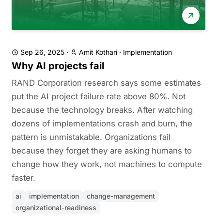
Sep 26, 2025
·
Amit Kothari
·
Implementation
Why AI projects fail
RAND Corporation research says some estimates
put the AI project failure rate above 80%. Not
because the technology breaks. After watching
dozens of implementations crash and burn, the
pattern is unmistakable. Organizations fail
because they forget they are asking humans to
change how they work, not machines to compute
faster.
ai
implementation
change-management
organizational-readiness