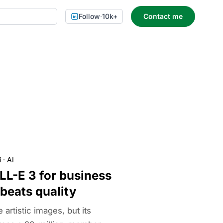
Follow
·
10k+
Contact me
i
·
AI
LL-E 3 for business
 beats quality
rtistic images, but its