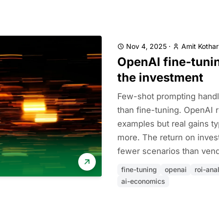
Nov 4, 2025
·
Amit Kothar
OpenAI fine-tunin
the investment
Few-shot prompting handl
than fine-tuning. OpenAI 
examples but real gains ty
more. The return on inves
fewer scenarios than vend
fine-tuning
openai
roi-ana
ai-economics