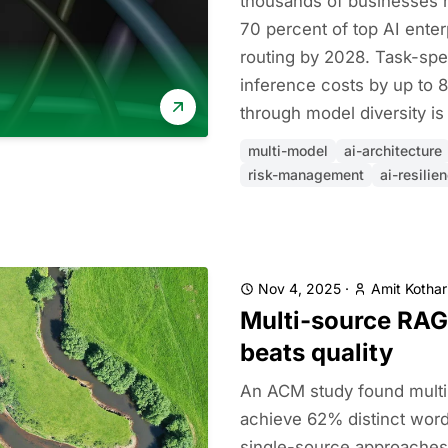
thousands of businesses h
70 percent of top AI enter
routing by 2028. Task-spec
inference costs by up to 8
through model diversity is 
multi-model
ai-architecture
risk-management
ai-resilie
Nov 4, 2025
·
Amit Kothar
Multi-source RAG
beats quality
An ACM study found mult
achieve 62% distinct wor
single-source approaches