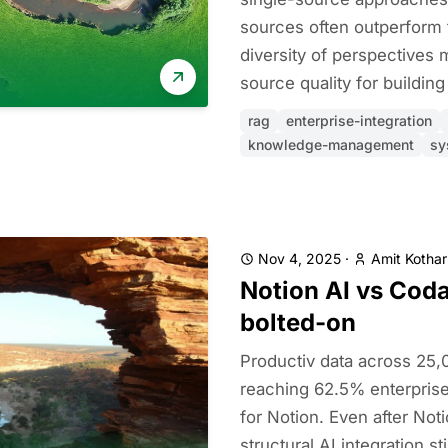
sources often outperform
diversity of perspectives 
source quality for building 
rag
enterprise-integration
knowledge-management
sy
Nov 4, 2025
·
Amit Kothar
Notion AI vs Coda 
bolted-on
Productiv data across 25
reaching 62.5% enterpri
for Notion. Even after Not
structural AI integration st