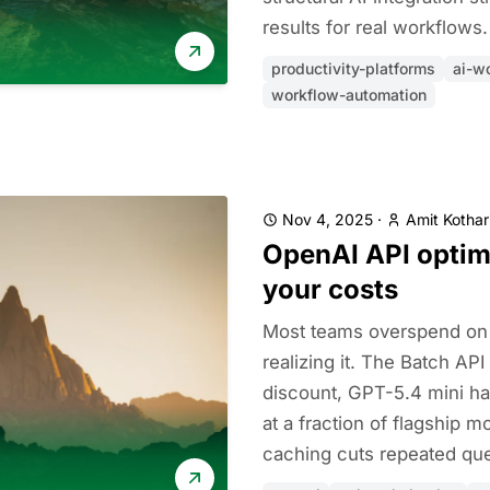
results for real workflows.
productivity-platforms
ai-w
workflow-automation
Nov 4, 2025
·
Amit Kothar
OpenAI API optim
your costs
Most teams overspend on 
realizing it. The Batch AP
discount, GPT-5.4 mini ha
at a fraction of flagship 
caching cuts repeated que