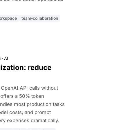
orkspace
team-collaboration
i
·
AI
ization: reduce
OpenAI API calls without
I offers a 50% token
ndles most production tasks
model costs, and prompt
ry expenses dramatically.