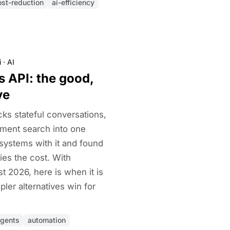
ost-reduction
ai-efficiency
i
·
AI
 API: the good,
ve
ks stateful conversations,
ment search into one
 systems with it and found
fies the cost. With
 2026, here is when it is
ler alternatives win for
agents
automation