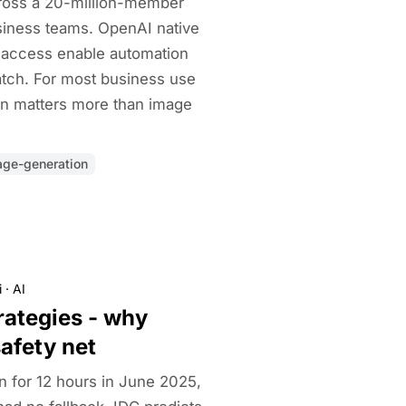
ross a 20-million-member
usiness teams. OpenAI native
 access enable automation
tch. For most business use
on matters more than image
age-generation
i
·
AI
rategies - why
safety net
for 12 hours in June 2025,