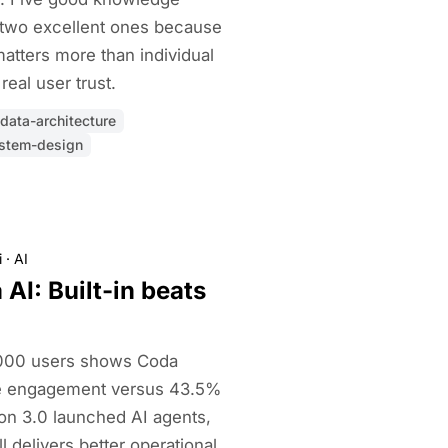
 two excellent ones because
matters more than individual
real user trust.
data-architecture
stem-design
i
·
AI
AI: Built-in beats
,000 users shows Coda
se engagement versus 43.5%
ion 3.0 launched AI agents,
ill delivers better operational