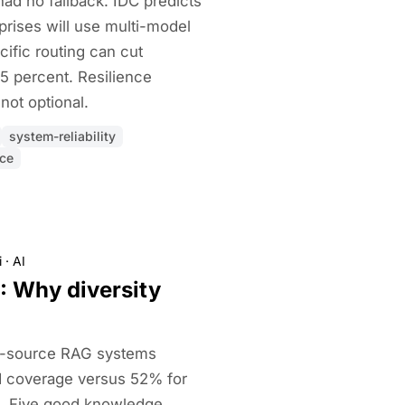
ad no fallback. IDC predicts
prises will use multi-model
ific routing can cut
5 percent. Resilience
not optional.
system-reliability
nce
i
·
AI
: Why diversity
i-source RAG systems
d coverage versus 52% for
. Five good knowledge