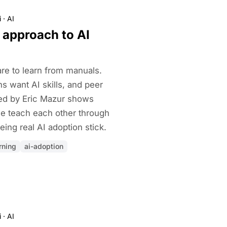
i
·
AI
 approach to AI
ware to learn from manuals.
s want AI skills, and peer
red by Eric Mazur shows
e teach each other through
eing real AI adoption stick.
rning
ai-adoption
i
·
AI