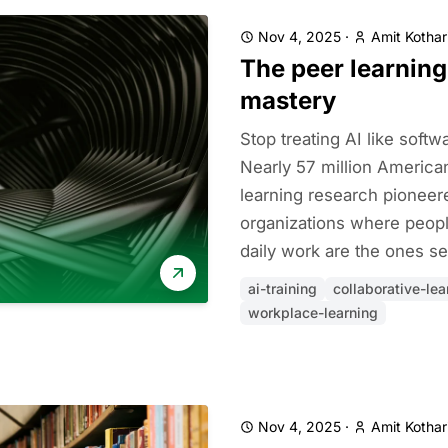
Nov 4, 2025
·
Amit Kothar
The peer learning
mastery
Stop treating AI like soft
Nearly 57 million American
learning research pionee
organizations where peopl
daily work are the ones se
ai-training
collaborative-lea
workplace-learning
Nov 4, 2025
·
Amit Kothar