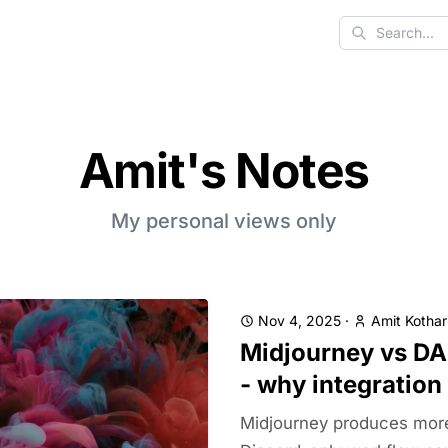
Search
Amit's Notes
My personal views only
Nov 4, 2025
·
Amit Kothar
Midjourney vs DA
- why integration
Midjourney produces more a