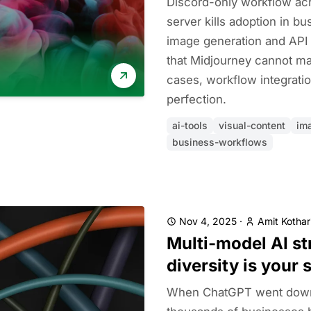
Discord-only workflow ac
server kills adoption in b
image generation and API
that Midjourney cannot ma
cases, workflow integrati
perfection.
ai-tools
visual-content
im
business-workflows
Nov 4, 2025
·
Amit Kothar
Multi-model AI st
diversity is your 
When ChatGPT went down 