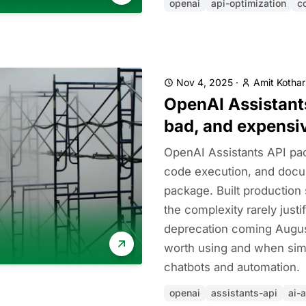
openai
api-optimization
c
Nov 4, 2025
·
Amit Kothar
OpenAI Assistants
bad, and expensi
OpenAI Assistants API pac
code execution, and docu
package. Built production
the complexity rarely justi
deprecation coming August
worth using and when simp
chatbots and automation.
openai
assistants-api
ai-