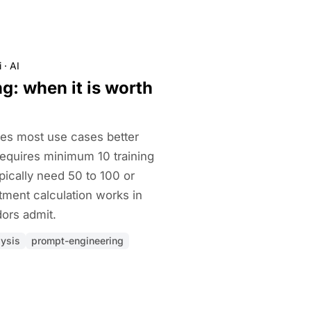
i
·
AI
g: when it is worth
es most use cases better
requires minimum 10 training
pically need 50 to 100 or
tment calculation works in
ors admit.
lysis
prompt-engineering