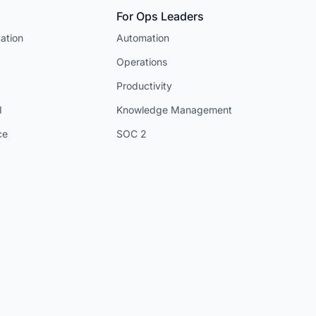
For Ops Leaders
ation
Automation
Operations
Productivity
I
Knowledge Management
ce
SOC 2