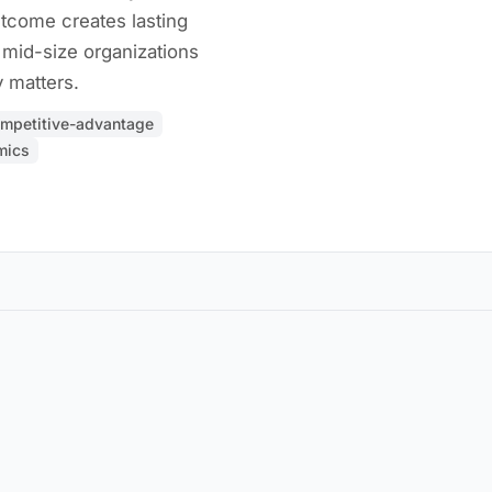
tcome creates lasting
 mid-size organizations
 matters.
mpetitive-advantage
mics