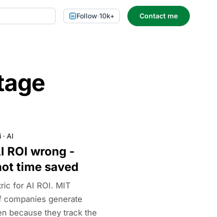
Follow
·
10k+
Contact me
tage
i
·
AI
I ROI wrong -
not time saved
ric for AI ROI. MIT
f companies generate
ten because they track the