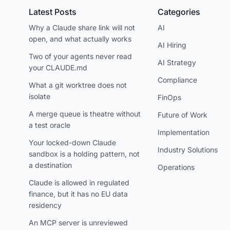
Latest Posts
Categories
Why a Claude share link will not
AI
open, and what actually works
AI Hiring
Two of your agents never read
AI Strategy
your CLAUDE.md
Compliance
What a git worktree does not
isolate
FinOps
A merge queue is theatre without
Future of Work
a test oracle
Implementation
Your locked-down Claude
Industry Solutions
sandbox is a holding pattern, not
a destination
Operations
Claude is allowed in regulated
finance, but it has no EU data
residency
An MCP server is unreviewed