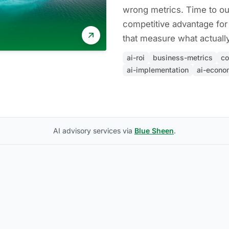
wrong metrics. Time to ou
competitive advantage for
that measure what actually
ai-roi
business-metrics
co
ai-implementation
ai-econo
AI advisory services via
Blue Sheen
.