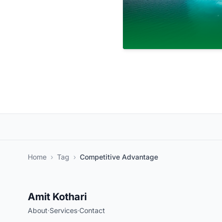
Home
›
Tag
›
Competitive Advantage
Amit Kothari
About
·
Services
·
Contact