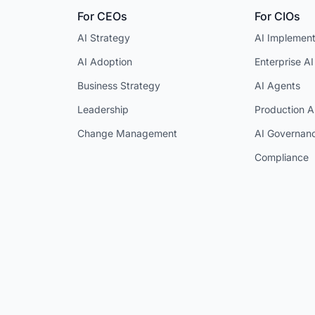
For CEOs
For CIOs
AI Strategy
AI Implement
AI Adoption
Enterprise AI
Business Strategy
AI Agents
Leadership
Production A
Change Management
AI Governan
Compliance