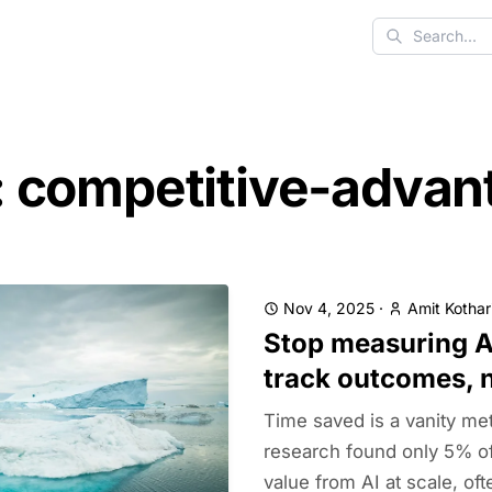
Search
: competitive-advan
Nov 4, 2025
·
Amit Kothar
Stop measuring A
track outcomes, 
Time saved is a vanity met
research found only 5% o
value from AI at scale, of