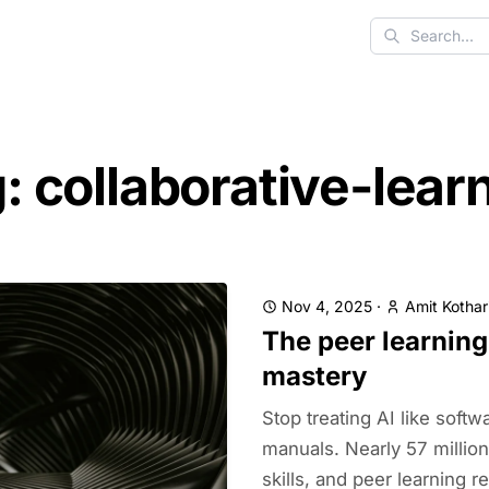
Search
: collaborative-lear
Nov 4, 2025
·
Amit Kothar
The peer learning
mastery
Stop treating AI like softw
manuals. Nearly 57 millio
skills, and peer learning 