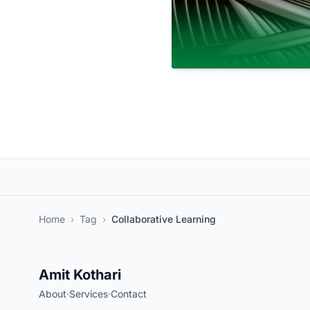
Home
›
Tag
›
Collaborative Learning
Amit Kothari
About
·
Services
·
Contact