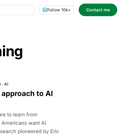
Follow
·
10k+
Contact me
ning
i
·
AI
 approach to AI
are to learn from
n Americans want AI
research pioneered by Eric