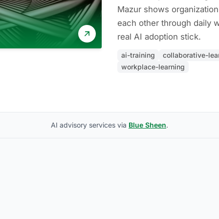
Mazur shows organization
each other through daily 
real AI adoption stick.
ai-training
collaborative-lea
workplace-learning
AI advisory services via
Blue Sheen
.