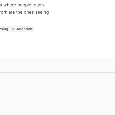
s where people teach
work are the ones seeing
rning
ai-adoption