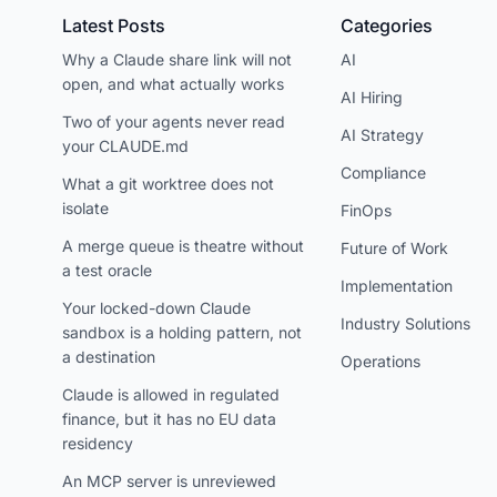
Latest Posts
Categories
Why a Claude share link will not
AI
open, and what actually works
AI Hiring
Two of your agents never read
AI Strategy
your CLAUDE.md
Compliance
What a git worktree does not
isolate
FinOps
A merge queue is theatre without
Future of Work
a test oracle
Implementation
Your locked-down Claude
Industry Solutions
sandbox is a holding pattern, not
a destination
Operations
Claude is allowed in regulated
finance, but it has no EU data
residency
An MCP server is unreviewed