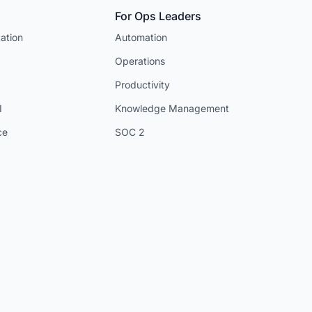
For Ops Leaders
ation
Automation
Operations
Productivity
I
Knowledge Management
ce
SOC 2