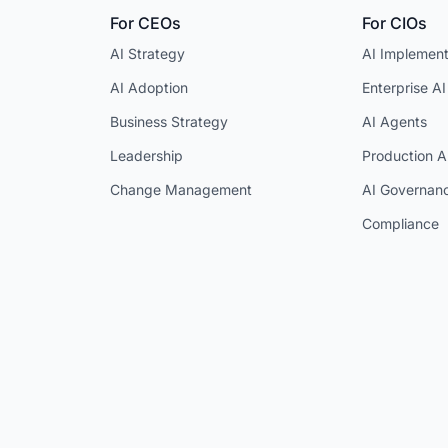
For CEOs
For CIOs
AI Strategy
AI Implement
AI Adoption
Enterprise AI
Business Strategy
AI Agents
Leadership
Production A
Change Management
AI Governan
Compliance