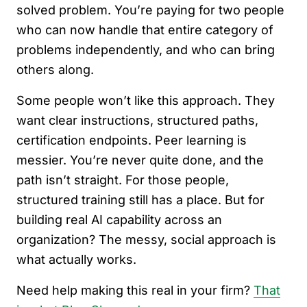
solved problem. You’re paying for two people
who can now handle that entire category of
problems independently, and who can bring
others along.
Some people won’t like this approach. They
want clear instructions, structured paths,
certification endpoints. Peer learning is
messier. You’re never quite done, and the
path isn’t straight. For those people,
structured training still has a place. But for
building real AI capability across an
organization? The messy, social approach is
what actually works.
Need help making this real in your firm?
That