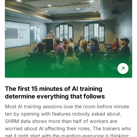
The first 15 minutes of AI training
determine everything that follows
Most AI training sessions lose the room before minute
ten by opening with features nobody asked about.
SHRM data shows more than half of workers are
worried about AI affecting their roles. The trainers who
get it right start with the question everyone is thinking: