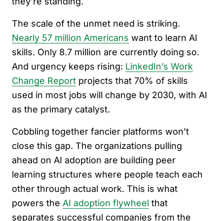
they’re standing.
The scale of the unmet need is striking.
Nearly 57 million Americans
want to learn AI
skills. Only 8.7 million are currently doing so.
And urgency keeps rising:
LinkedIn’s Work
Change Report
projects that 70% of skills
used in most jobs will change by 2030, with AI
as the primary catalyst.
Cobbling together fancier platforms won’t
close this gap. The organizations pulling
ahead on AI adoption are building peer
learning structures where people teach each
other through actual work. This is what
powers the
AI adoption flywheel
that
separates successful companies from the