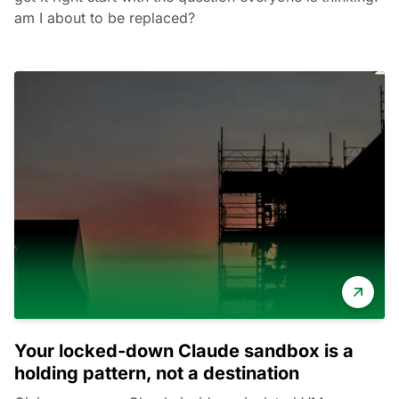
am I about to be replaced?
Your locked-down Claude sandbox is a
holding pattern, not a destination