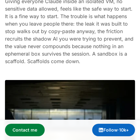
Giving everyone Claude inside an isolated VM, no
sensitive data allowed, feels like the safe way to start.
It is a fine way to start. The trouble is what happens
when you leave people there: the leak it was built to
stop walks out by copy-paste anyway, the friction
recruits the shadow AI you were trying to prevent, and
the value never compounds because nothing in an
ephemeral box survives the session. A sandbox is a
scaffold. Scaffolds come down.
Contact me
Follow
·
10k+