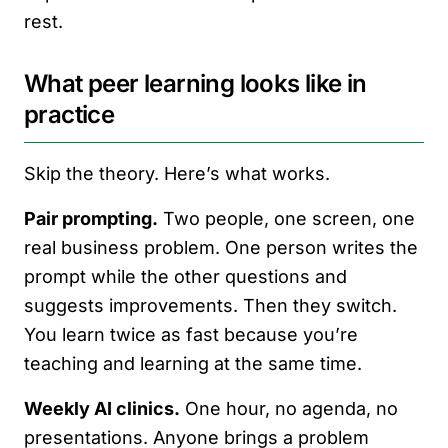
rest.
What peer learning looks like in
practice
Skip the theory. Here’s what works.
Pair prompting.
Two people, one screen, one
real business problem. One person writes the
prompt while the other questions and
suggests improvements. Then they switch.
You learn twice as fast because you’re
teaching and learning at the same time.
Weekly AI clinics.
One hour, no agenda, no
presentations. Anyone brings a problem