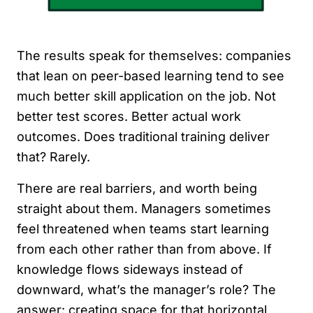
The results speak for themselves: companies
that lean on peer-based learning tend to see
much better skill application on the job. Not
better test scores. Better actual work
outcomes. Does traditional training deliver
that? Rarely.
There are real barriers, and worth being
straight about them. Managers sometimes
feel threatened when teams start learning
from each other rather than from above. If
knowledge flows sideways instead of
downward, what’s the manager’s role? The
answer: creating space for that horizontal