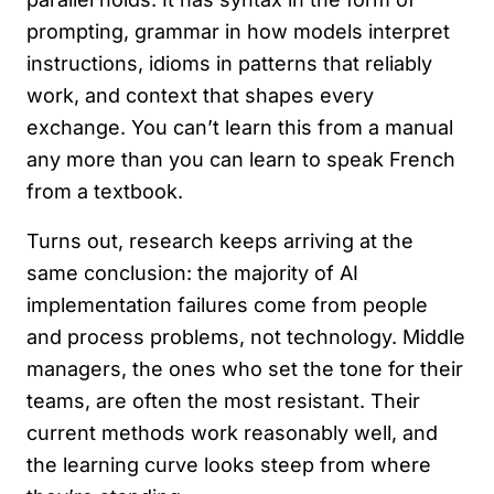
prompting, grammar in how models interpret
instructions, idioms in patterns that reliably
work, and context that shapes every
exchange. You can’t learn this from a manual
any more than you can learn to speak French
from a textbook.
Turns out, research keeps arriving at the
same conclusion: the majority of AI
implementation failures come from people
and process problems, not technology. Middle
managers, the ones who set the tone for their
teams, are often the most resistant. Their
current methods work reasonably well, and
the learning curve looks steep from where