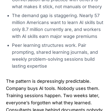
what makes it stick, not manuals or theory
The demand gap is staggering. Nearly 57
million Americans want to learn AI skills but
only 8.7 million currently are, and workers
with AI skills earn major wage premiums
Peer learning structures work. Pair
prompting, shared learning journals, and
weekly problem-solving sessions build
lasting expertise
The pattern is depressingly predictable.
Company buys AI tools. Nobody uses them.
Training sessions happen. Two weeks later,
everyone’s forgotten what they learned.
Consultants leave behind documents nobody