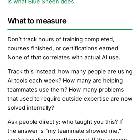
is what Blue Sheen does
.
What to measure
Don’t track hours of training completed,
courses finished, or certifications earned.
None of that correlates with actual AI use.
Track this instead: how many people are using
AI tools each week? How many are helping
teammates use them? How many problems
that used to require outside expertise are now
solved internally?
Ask people directly: who taught you this? If
the answer is “my teammate showed me,”
you’re building something real. If the answer