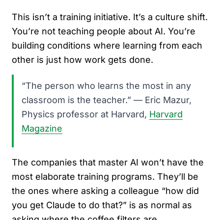
This isn’t a training initiative. It’s a culture shift.
You’re not teaching people about AI. You’re
building conditions where learning from each
other is just how work gets done.
“The person who learns the most in any
classroom is the teacher.” — Eric Mazur,
Physics professor at Harvard,
Harvard
Magazine
The companies that master AI won’t have the
most elaborate training programs. They’ll be
the ones where asking a colleague “how did
you get Claude to do that?” is as normal as
asking where the coffee filters are.