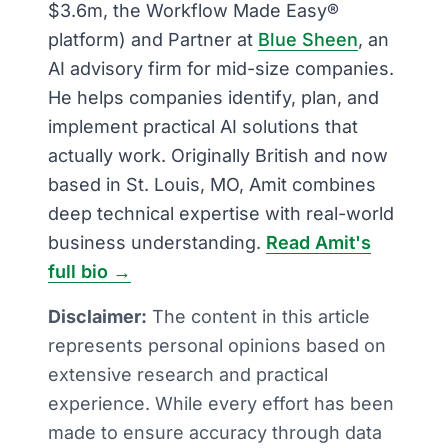
$3.6m, the Workflow Made Easy®
platform) and Partner at
Blue Sheen
, an
AI advisory firm for mid-size companies.
He helps companies identify, plan, and
implement practical AI solutions that
actually work. Originally British and now
based in St. Louis, MO, Amit combines
deep technical expertise with real-world
business understanding.
Read Amit's
full bio →
Disclaimer:
The content in this article
represents personal opinions based on
extensive research and practical
experience. While every effort has been
made to ensure accuracy through data