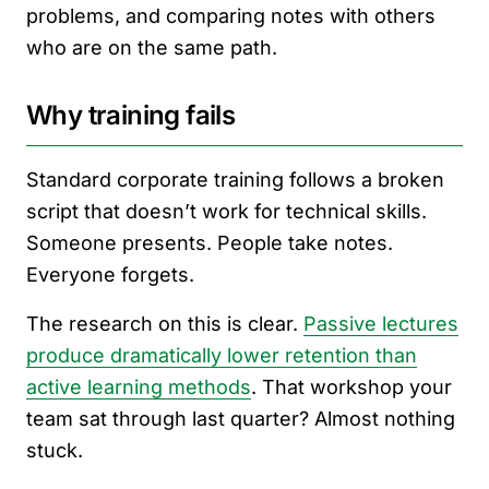
problems, and comparing notes with others
who are on the same path.
Why training fails
Standard corporate training follows a broken
script that doesn’t work for technical skills.
Someone presents. People take notes.
Everyone forgets.
The research on this is clear.
Passive lectures
produce dramatically lower retention than
active learning methods
. That workshop your
team sat through last quarter? Almost nothing
stuck.