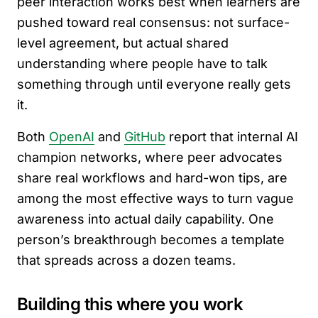
peer interaction works best when learners are
pushed toward real consensus: not surface-
level agreement, but actual shared
understanding where people have to talk
something through until everyone really gets
it.
Both
OpenAI
and
GitHub
report that internal AI
champion networks, where peer advocates
share real workflows and hard-won tips, are
among the most effective ways to turn vague
awareness into actual daily capability. One
person’s breakthrough becomes a template
that spreads across a dozen teams.
Building this where you work