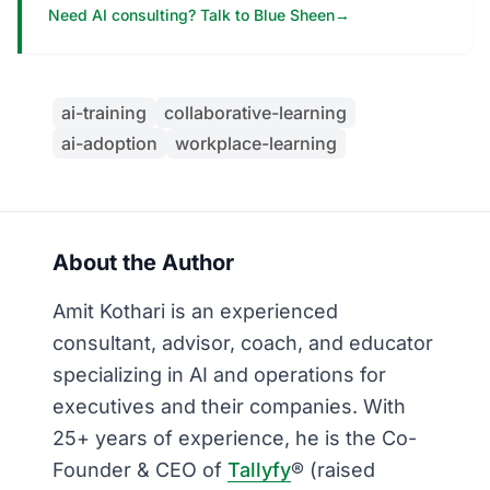
Need AI consulting? Talk to Blue Sheen
→
ai-training
collaborative-learning
ai-adoption
workplace-learning
About the Author
Amit Kothari is an experienced
consultant, advisor, coach, and educator
specializing in AI and operations for
executives and their companies. With
25+ years of experience, he is the Co-
Founder & CEO of
Tallyfy
® (raised