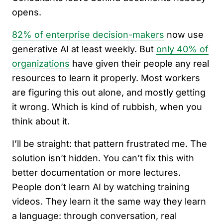
opens.
82% of enterprise decision-makers
now use
generative AI at least weekly. But
only 40% of
organizations
have given their people any real
resources to learn it properly. Most workers
are figuring this out alone, and mostly getting
it wrong. Which is kind of rubbish, when you
think about it.
I’ll be straight: that pattern frustrated me. The
solution isn’t hidden. You can’t fix this with
better documentation or more lectures.
People don’t learn AI by watching training
videos. They learn it the same way they learn
a language: through conversation, real