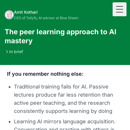
Togg
Amit Kothari
CEO of Tallyfy, AI advisor at Blue Sheen
The peer learning approach to AI
mastery
In brief
If you remember nothing else:
Traditional training fails for AI. Passive
lectures produce far less retention than
active peer teaching, and the research
consistently supports learning by doing
Learning AI mirrors language acquisition.
Conversation and practice with others is