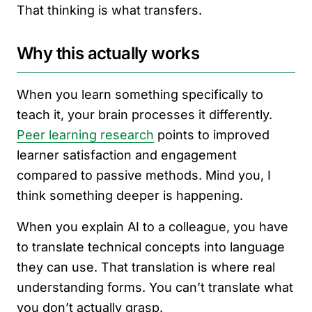
That thinking is what transfers.
Why this actually works
When you learn something specifically to
teach it, your brain processes it differently.
Peer learning research
points to improved
learner satisfaction and engagement
compared to passive methods. Mind you, I
think something deeper is happening.
When you explain AI to a colleague, you have
to translate technical concepts into language
they can use. That translation is where real
understanding forms. You can’t translate what
you don’t actually grasp.