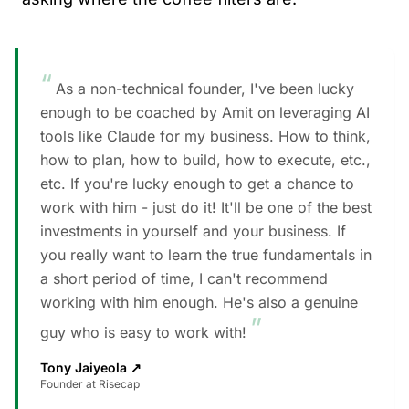
“
As a non-technical founder, I've been lucky
enough to be coached by Amit on leveraging AI
tools like Claude for my business. How to think,
how to plan, how to build, how to execute, etc.,
etc. If you're lucky enough to get a chance to
work with him - just do it! It'll be one of the best
investments in yourself and your business. If
you really want to learn the true fundamentals in
a short period of time, I can't recommend
working with him enough. He's also a genuine
”
guy who is easy to work with!
Tony Jaiyeola
↗
Founder at Risecap