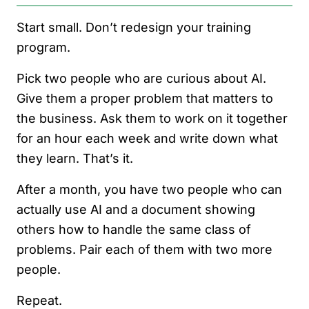
Start small. Don’t redesign your training
program.
Pick two people who are curious about AI.
Give them a proper problem that matters to
the business. Ask them to work on it together
for an hour each week and write down what
they learn. That’s it.
After a month, you have two people who can
actually use AI and a document showing
others how to handle the same class of
problems. Pair each of them with two more
people.
Repeat.