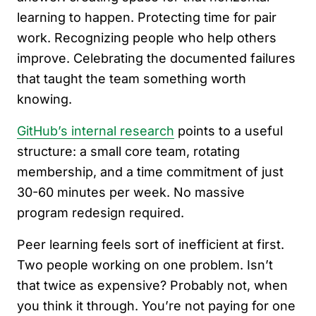
learning to happen. Protecting time for pair
work. Recognizing people who help others
improve. Celebrating the documented failures
that taught the team something worth
knowing.
GitHub’s internal research
points to a useful
structure: a small core team, rotating
membership, and a time commitment of just
30-60 minutes per week. No massive
program redesign required.
Peer learning feels sort of inefficient at first.
Two people working on one problem. Isn’t
that twice as expensive? Probably not, when
you think it through. You’re not paying for one