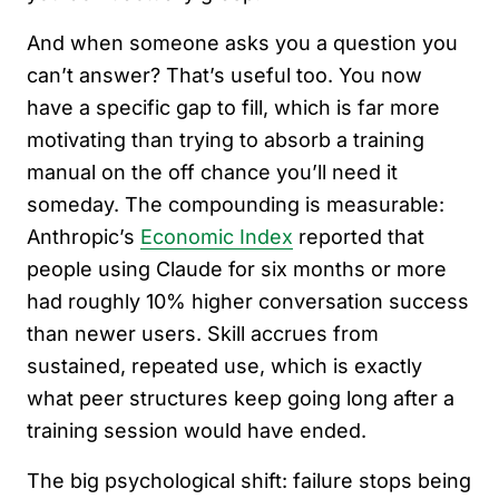
And when someone asks you a question you
can’t answer? That’s useful too. You now
have a specific gap to fill, which is far more
motivating than trying to absorb a training
manual on the off chance you’ll need it
someday. The compounding is measurable:
Anthropic’s
Economic Index
reported that
people using Claude for six months or more
had roughly 10% higher conversation success
than newer users. Skill accrues from
sustained, repeated use, which is exactly
what peer structures keep going long after a
training session would have ended.
The big psychological shift: failure stops being