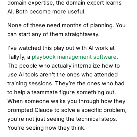
domain expertise, the domain expert learns
AI. Both become more useful.
None of these need months of planning. You
can start any of them straightaway.
I’ve watched this play out with AI work at
Tallyfy, a
playbook management software
.
The people who actually internalize how to
use AI tools aren’t the ones who attended
training sessions. They’re the ones who had
to help a teammate figure something out.
When someone walks you through how they
prompted Claude to solve a specific problem,
you’re not just seeing the technical steps.
You’re seeing how they think.