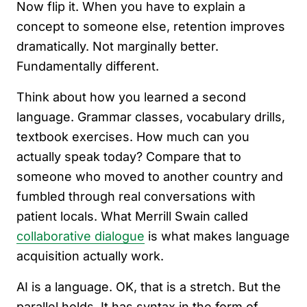
Now flip it. When you have to explain a
concept to someone else, retention improves
dramatically. Not marginally better.
Fundamentally different.
Think about how you learned a second
language. Grammar classes, vocabulary drills,
textbook exercises. How much can you
actually speak today? Compare that to
someone who moved to another country and
fumbled through real conversations with
patient locals. What Merrill Swain called
collaborative dialogue
is what makes language
acquisition actually work.
AI is a language. OK, that is a stretch. But the
parallel holds. It has syntax in the form of