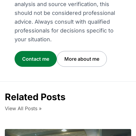
analysis and source verification, this
should not be considered professional
advice. Always consult with qualified
professionals for decisions specific to
your situation.
Contact me
More about me
Related Posts
View All Posts »