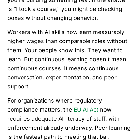
is “I took a course,” you might be checking
boxes without changing behavior.
Workers with AI skills now earn measurably
higher wages than comparable roles without
them. Your people know this. They want to
learn. But continuous learning doesn’t mean
continuous courses. It means continuous
conversation, experimentation, and peer
support.
For organizations where regulatory
compliance matters, the
EU AI Act
now
requires adequate AI literacy of staff, with
enforcement already underway. Peer learning
is the fastest path to meeting that bar.