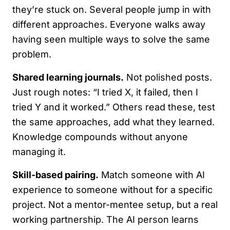
they’re stuck on. Several people jump in with
different approaches. Everyone walks away
having seen multiple ways to solve the same
problem.
Shared learning journals.
Not polished posts.
Just rough notes: “I tried X, it failed, then I
tried Y and it worked.” Others read these, test
the same approaches, add what they learned.
Knowledge compounds without anyone
managing it.
Skill-based pairing.
Match someone with AI
experience to someone without for a specific
project. Not a mentor-mentee setup, but a real
working partnership. The AI person learns