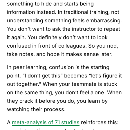
something to hide and starts being
information instead. In traditional training, not
understanding something feels embarrassing.
You don’t want to ask the instructor to repeat
it again. You definitely don’t want to look
confused in front of colleagues. So you nod,
take notes, and hope it makes sense later.
In peer learning, confusion is the starting
point. “I don’t get this” becomes “let’s figure it
out together.” When your teammate is stuck
on the same thing, you don’t feel alone. When
they crack it before you do, you learn by
watching their process.
A
meta-analysis of 71 studies
reinforces this: