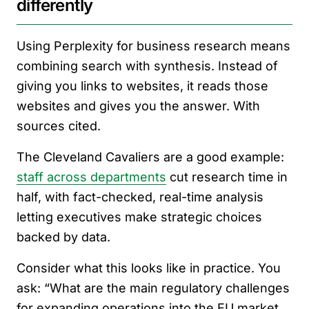
differently
Using Perplexity for business research means
combining search with synthesis. Instead of
giving you links to websites, it reads those
websites and gives you the answer. With
sources cited.
The Cleveland Cavaliers are a good example:
staff across departments
cut research time in
half, with fact-checked, real-time analysis
letting executives make strategic choices
backed by data.
Consider what this looks like in practice. You
ask: “What are the main regulatory challenges
for expanding operations into the EU market