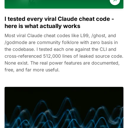
I tested every viral Claude cheat code -
here is what actually works
Most viral Claude cheat codes like L99, /ghost, and
/godmode are community folklore with zero basis in
the codebase. I tested each one against the CLI and
cross-referenced 512,000 lines of leaked source code.
None exist. The real power features are documented,
free, and far more useful.