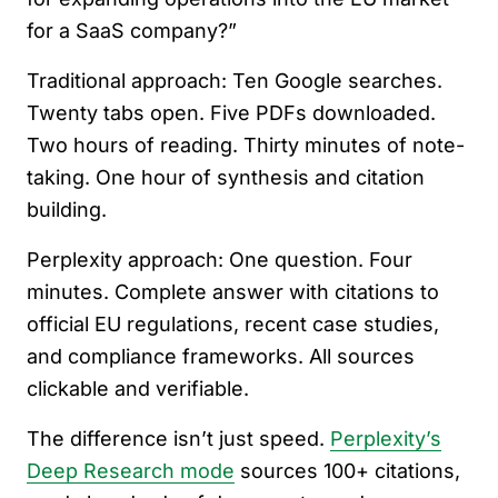
for a SaaS company?”
Traditional approach: Ten Google searches.
Twenty tabs open. Five PDFs downloaded.
Two hours of reading. Thirty minutes of note-
taking. One hour of synthesis and citation
building.
Perplexity approach: One question. Four
minutes. Complete answer with citations to
official EU regulations, recent case studies,
and compliance frameworks. All sources
clickable and verifiable.
The difference isn’t just speed.
Perplexity’s
Deep Research mode
sources 100+ citations,