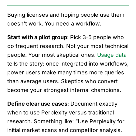
Buying licenses and hoping people use them
doesn’t work. You need a workflow.
Start with a pilot group
: Pick 3-5 people who
do frequent research. Not your most technical
people. Your most skeptical ones.
Usage data
tells the story: once integrated into workflows,
power users make many times more queries
than average users. Skeptics who convert
become your strongest internal champions.
Define clear use cases
: Document exactly
when to use Perplexity versus traditional
research. Something like: “Use Perplexity for
initial market scans and competitor analysis.