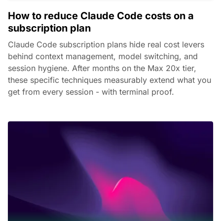
How to reduce Claude Code costs on a
subscription plan
Claude Code subscription plans hide real cost levers
behind context management, model switching, and
session hygiene. After months on the Max 20x tier,
these specific techniques measurably extend what you
get from every session - with terminal proof.