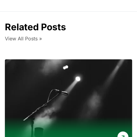
Related Posts
View All Posts »