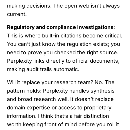
making decisions. The open web isn’t always
current.
Regulatory and compliance investigations
:
This is where built-in citations become critical.
You can’t just know the regulation exists; you
need to prove you checked the right source.
Perplexity links directly to official documents,
making audit trails automatic.
Will it replace your research team? No. The
pattern holds: Perplexity handles synthesis
and broad research well. It doesn’t replace
domain expertise or access to proprietary
information. I think that’s a fair distinction
worth keeping front of mind before you roll it