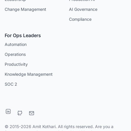
Change Management
AI Governance
Compliance
For Ops Leaders
Automation
Operations
Productivity
Knowledge Management
SOC 2
© 2015-2026 Amit Kothari. All rights reserved. Are you a