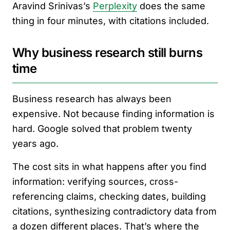
Aravind Srinivas’s
Perplexity
does the same
thing in four minutes, with citations included.
Why business research still burns
time
Business research has always been
expensive. Not because finding information is
hard. Google solved that problem twenty
years ago.
The cost sits in what happens after you find
information: verifying sources, cross-
referencing claims, checking dates, building
citations, synthesizing contradictory data from
a dozen different places. That’s where the