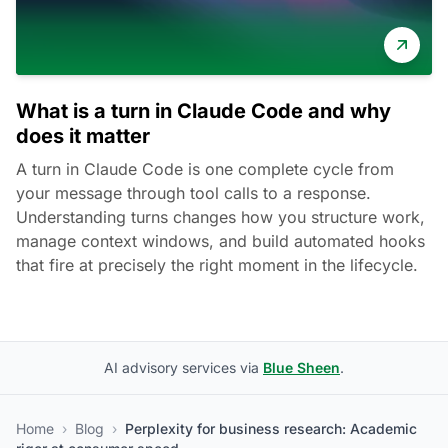
What is a turn in Claude Code and why
does it matter
A turn in Claude Code is one complete cycle from
your message through tool calls to a response.
Understanding turns changes how you structure work,
manage context windows, and build automated hooks
that fire at precisely the right moment in the lifecycle.
AI advisory services via
Blue Sheen
.
Home
›
Blog
›
Perplexity for business research: Academic