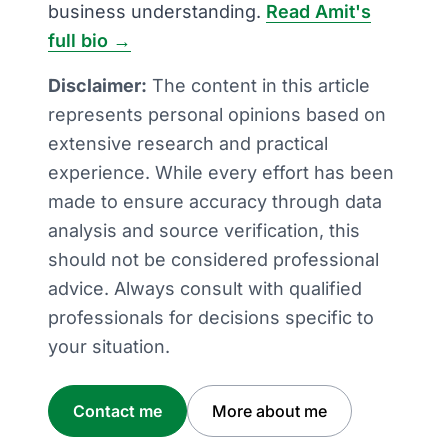
business understanding.
Read Amit's
full bio →
Disclaimer:
The content in this article
represents personal opinions based on
extensive research and practical
experience. While every effort has been
made to ensure accuracy through data
analysis and source verification, this
should not be considered professional
advice. Always consult with qualified
professionals for decisions specific to
your situation.
Contact me
More about me