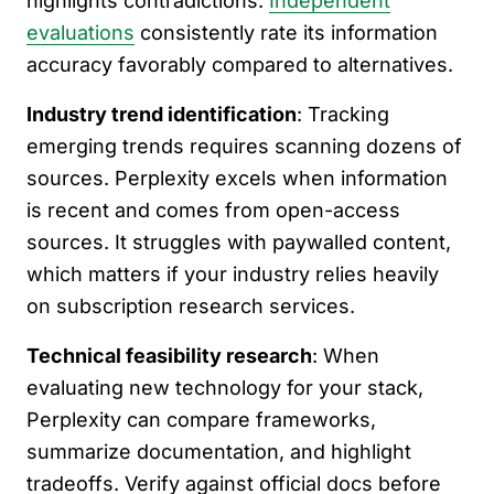
highlights contradictions.
Independent
evaluations
consistently rate its information
accuracy favorably compared to alternatives.
Industry trend identification
: Tracking
emerging trends requires scanning dozens of
sources. Perplexity excels when information
is recent and comes from open-access
sources. It struggles with paywalled content,
which matters if your industry relies heavily
on subscription research services.
Technical feasibility research
: When
evaluating new technology for your stack,
Perplexity can compare frameworks,
summarize documentation, and highlight
tradeoffs. Verify against official docs before