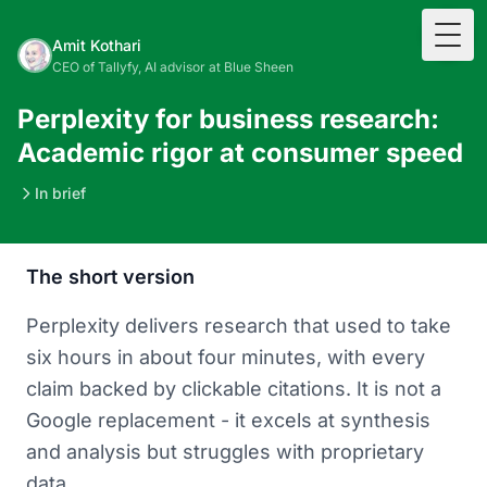
Togg
Amit Kothari
CEO of Tallyfy, AI advisor at Blue Sheen
Perplexity for business research:
Academic rigor at consumer speed
In brief
The short version
Perplexity delivers research that used to take
six hours in about four minutes, with every
claim backed by clickable citations. It is not a
Google replacement - it excels at synthesis
and analysis but struggles with proprietary
data.