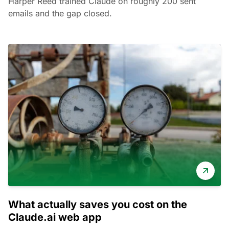
Harper Reed trained Claude on roughly 200 sent
emails and the gap closed.
What actually saves you cost on the
Claude.ai web app