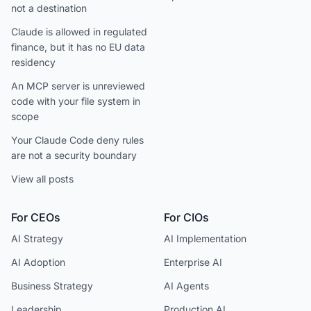
not a destination
Claude is allowed in regulated
finance, but it has no EU data
residency
An MCP server is unreviewed
code with your file system in
scope
Your Claude Code deny rules
are not a security boundary
View all posts
For CEOs
For CIOs
AI Strategy
AI Implementation
AI Adoption
Enterprise AI
Business Strategy
AI Agents
Leadership
Production AI