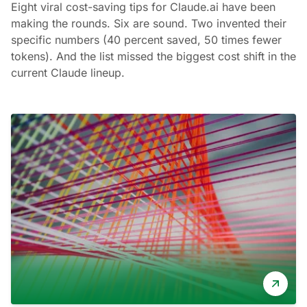
Eight viral cost-saving tips for Claude.ai have been
making the rounds. Six are sound. Two invented their
specific numbers (40 percent saved, 50 times fewer
tokens). And the list missed the biggest cost shift in the
current Claude lineup.