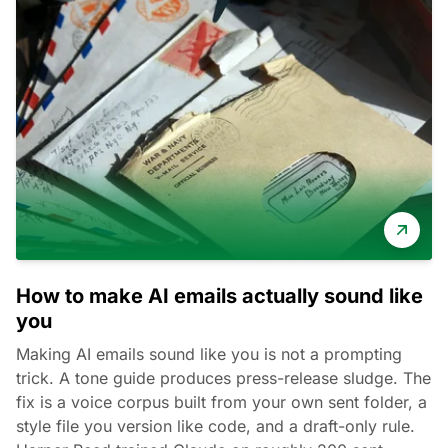
How to make AI emails actually sound like
you
Making AI emails sound like you is not a prompting
trick. A tone guide produces press-release sludge. The
fix is a voice corpus built from your own sent folder, a
style file you version like code, and a draft-only rule.