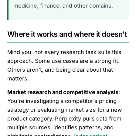
medicine, finance, and other domains.
Where it works and where it doesn’t
Mind you, not every research task suits this
approach. Some use cases are a strong fit.
Others aren’t, and being clear about that
matters.
Market research and competitive analysis
:
You’re investigating a competitor’s pricing
strategy or evaluating market size for a new
product category. Perplexity pulls data from
multiple sources, identifies patterns, and