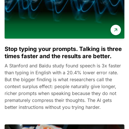
Stop typing your prompts. Talking is three
times faster and the results are better.
A Stanford and Baidu study found speech is 3x faster
than typing in English with a 20.4% lower error rate.
But the bigger finding is what researchers call the
context surplus effect: people naturally give longer,
richer prompts when speaking because they do not
prematurely compress their thoughts. The AI gets
better instructions without you trying harder.