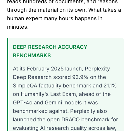
reads hundreds of documents, and reasons
through the material on its own. What takes a
human expert many hours happens in
minutes.
DEEP RESEARCH ACCURACY
BENCHMARKS
At its February 2025 launch, Perplexity
Deep Research scored 93.9% on the
SimpleQA factuality benchmark and 21.1%
on Humanity's Last Exam, ahead of the
GPT-4o and Gemini models it was
benchmarked against. Perplexity also
launched the open DRACO benchmark for
evaluating AI research quality across law,