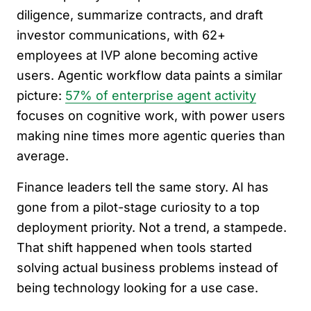
diligence, summarize contracts, and draft
investor communications, with 62+
employees at IVP alone becoming active
users. Agentic workflow data paints a similar
picture:
57% of enterprise agent activity
focuses on cognitive work, with power users
making nine times more agentic queries than
average.
Finance leaders tell the same story. AI has
gone from a pilot-stage curiosity to a top
deployment priority. Not a trend, a stampede.
That shift happened when tools started
solving actual business problems instead of
being technology looking for a use case.