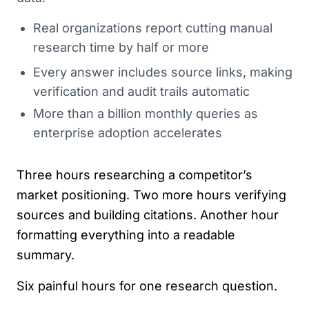
Real organizations report cutting manual
research time by half or more
Every answer includes source links, making
verification and audit trails automatic
More than a billion monthly queries as
enterprise adoption accelerates
Three hours researching a competitor’s
market positioning. Two more hours verifying
sources and building citations. Another hour
formatting everything into a readable
summary.
Six painful hours for one research question.