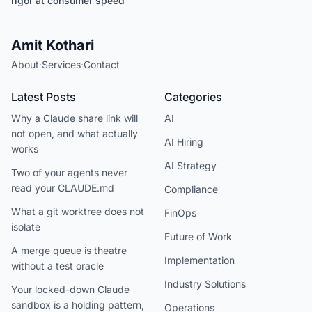
rigor at consumer speed
Amit Kothari
About
·
Services
·
Contact
Latest Posts
Categories
Why a Claude share link will
AI
not open, and what actually
AI Hiring
works
AI Strategy
Two of your agents never
read your CLAUDE.md
Compliance
What a git worktree does not
FinOps
isolate
Future of Work
A merge queue is theatre
Implementation
without a test oracle
Industry Solutions
Your locked-down Claude
sandbox is a holding pattern,
Operations