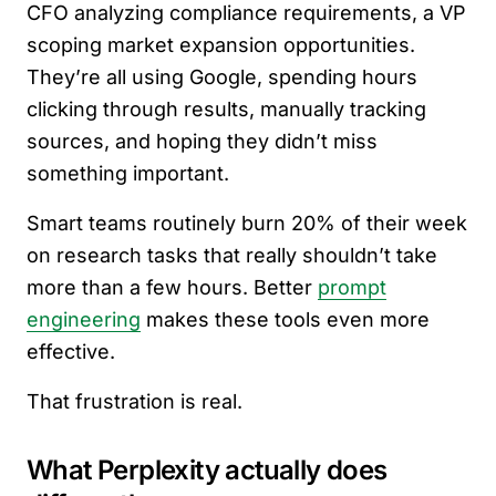
CFO analyzing compliance requirements, a VP
scoping market expansion opportunities.
They’re all using Google, spending hours
clicking through results, manually tracking
sources, and hoping they didn’t miss
something important.
Smart teams routinely burn 20% of their week
on research tasks that really shouldn’t take
more than a few hours. Better
prompt
engineering
makes these tools even more
effective.
That frustration is real.
What Perplexity actually does