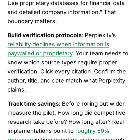
Use proprietary databases for financial data
and detailed company information.” That
boundary matters.
Build verification protocols
: Perplexity’s
reliability declines when information is
paywalled or proprietary
. Your team needs to
know which source types require proper
verification. Click every citation. Confirm the
author, title, and date match what Perplexity
claims.
Track time savings
: Before rolling out wider,
measure the pilot. How long did competitive
research take before? How long after? Real
implementations point to
roughly 50%
reduction
in time spent on manual research