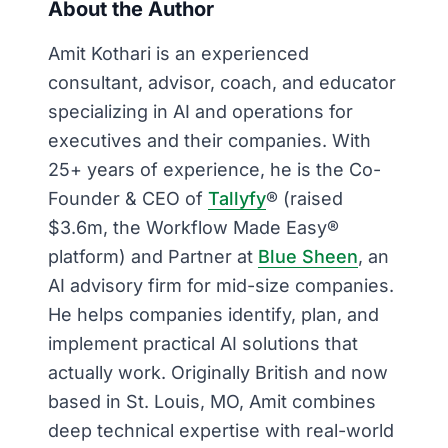
About the Author
Amit Kothari is an experienced
consultant, advisor, coach, and educator
specializing in AI and operations for
executives and their companies. With
25+ years of experience, he is the Co-
Founder & CEO of
Tallyfy
® (raised
$3.6m, the Workflow Made Easy®
platform) and Partner at
Blue Sheen
, an
AI advisory firm for mid-size companies.
He helps companies identify, plan, and
implement practical AI solutions that
actually work. Originally British and now
based in St. Louis, MO, Amit combines
deep technical expertise with real-world