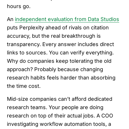
hours go.
An
independent evaluation from Data Studios
puts Perplexity ahead of rivals on citation
accuracy, but the real breakthrough is
transparency. Every answer includes direct
links to sources. You can verify everything.
Why do companies keep tolerating the old
approach? Probably because changing
research habits feels harder than absorbing
the time cost.
Mid-size companies can’t afford dedicated
research teams. Your people are doing
research on top of their actual jobs. A COO
investigating workflow automation tools, a