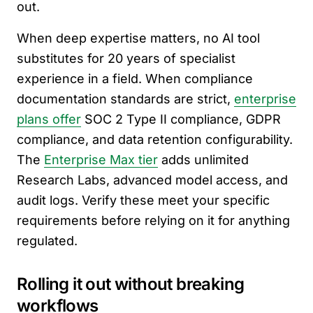
out.
When deep expertise matters, no AI tool
substitutes for 20 years of specialist
experience in a field. When compliance
documentation standards are strict,
enterprise
plans offer
SOC 2 Type II compliance, GDPR
compliance, and data retention configurability.
The
Enterprise Max tier
adds unlimited
Research Labs, advanced model access, and
audit logs. Verify these meet your specific
requirements before relying on it for anything
regulated.
Rolling it out without breaking
workflows