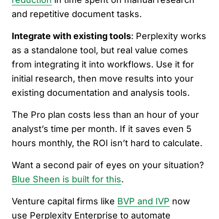
and repetitive document tasks.
Integrate with existing tools
: Perplexity works
as a standalone tool, but real value comes
from integrating it into workflows. Use it for
initial research, then move results into your
existing documentation and analysis tools.
The Pro plan costs less than an hour of your
analyst’s time per month. If it saves even 5
hours monthly, the ROI isn’t hard to calculate.
Want a second pair of eyes on your situation?
Blue Sheen is built for this
.
Venture capital firms like
BVP and IVP
now
use Perplexity Enterprise to automate