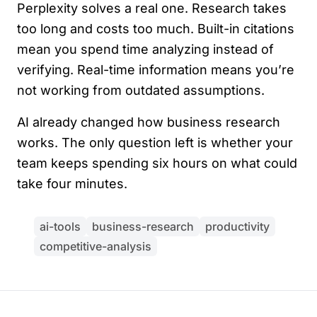
Perplexity solves a real one. Research takes
too long and costs too much. Built-in citations
mean you spend time analyzing instead of
verifying. Real-time information means you’re
not working from outdated assumptions.
AI already changed how business research
works. The only question left is whether your
team keeps spending six hours on what could
take four minutes.
ai-tools
business-research
productivity
competitive-analysis