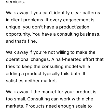
services.
Walk away if you can’t identify clear patterns
in client problems. If every engagement is
unique, you don’t have a productization
opportunity. You have a consulting business,
and that’s fine.
Walk away if you’re not willing to make the
operational changes. A half-hearted effort that
tries to keep the consulting model while
adding a product typically fails both. It
satisfies neither market.
Walk away if the market for your product is
too small. Consulting can work with niche
markets. Products need enough scale to