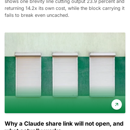
shows one brevity line cutting output 23.9 percent and
returning 14.2x its own cost, while the block carrying it
fails to break even uncached.
Why a Claude share link will not open, and