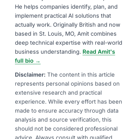
He helps companies identify, plan, and
implement practical AI solutions that
actually work. Originally British and now
based in St. Louis, MO, Amit combines
deep technical expertise with real-world
business understanding.
Read Amit's
full bio →
Disclaimer:
The content in this article
represents personal opinions based on
extensive research and practical
experience. While every effort has been
made to ensure accuracy through data
analysis and source verification, this
should not be considered professional
advice. Always consult with qualified