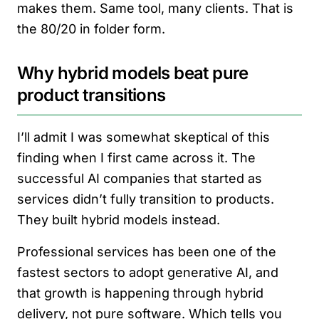
makes them. Same tool, many clients. That is
the 80/20 in folder form.
Why hybrid models beat pure
product transitions
I’ll admit I was somewhat skeptical of this
finding when I first came across it. The
successful AI companies that started as
services didn’t fully transition to products.
They built hybrid models instead.
Professional services has been one of the
fastest sectors to adopt generative AI, and
that growth is happening through hybrid
delivery, not pure software. Which tells you