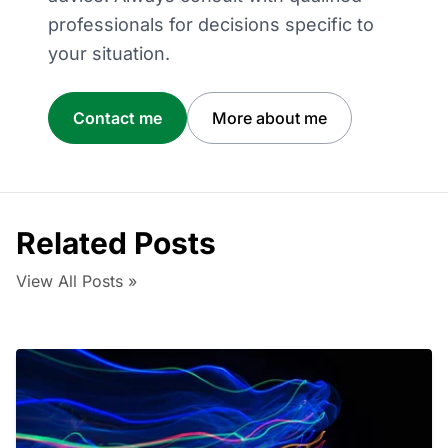
professionals for decisions specific to
your situation.
Contact me
More about me
Related Posts
View All Posts »