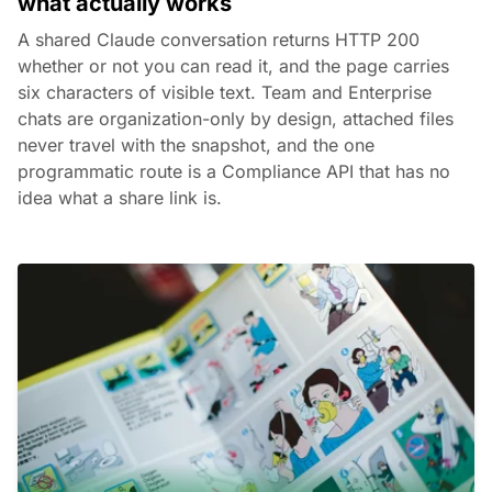
what actually works
A shared Claude conversation returns HTTP 200
whether or not you can read it, and the page carries
six characters of visible text. Team and Enterprise
chats are organization-only by design, attached files
never travel with the snapshot, and the one
programmatic route is a Compliance API that has no
idea what a share link is.