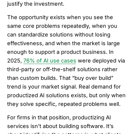
justify the investment.
The opportunity exists when you see the
same core problems repeatedly, when you
can standardize solutions without losing
effectiveness, and when the market is large
enough to support a product business. In
2025,
76% of AI use cases
were deployed via
third-party or off-the-shelf solutions rather
than custom builds. That “buy over build”
trend is your market signal. Real demand for
productized AI solutions exists, but only when
they solve specific, repeated problems well.
For firms in that position, productizing AI
services isn’t about building software. It’s