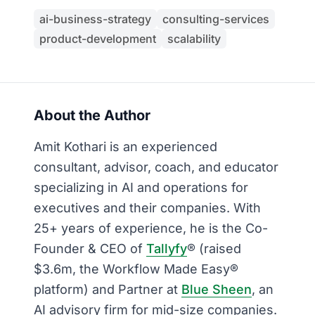
ai-business-strategy
consulting-services
product-development
scalability
About the Author
Amit Kothari is an experienced
consultant, advisor, coach, and educator
specializing in AI and operations for
executives and their companies. With
25+ years of experience, he is the Co-
Founder & CEO of
Tallyfy
® (raised
$3.6m, the Workflow Made Easy®
platform) and Partner at
Blue Sheen
, an
AI advisory firm for mid-size companies.