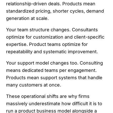
relationship-driven deals. Products mean
standardized pricing, shorter cycles, demand
generation at scale.
Your team structure changes. Consultants
optimize for customization and client-specific
expertise. Product teams optimize for
repeatability and systematic improvement.
Your support model changes too. Consulting
means dedicated teams per engagement.
Products mean support systems that handle
many customers at once.
These operational shifts are why firms
massively underestimate how difficult it is to
run a product business model alongside a