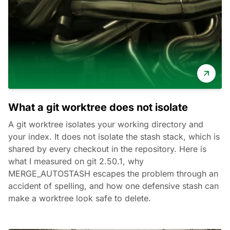
What a git worktree does not isolate
A git worktree isolates your working directory and
your index. It does not isolate the stash stack, which is
shared by every checkout in the repository. Here is
what I measured on git 2.50.1, why
MERGE_AUTOSTASH escapes the problem through an
accident of spelling, and how one defensive stash can
make a worktree look safe to delete.