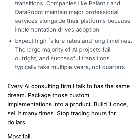
transitions. Companies like Palantir and
DataRobot maintain major professional
services alongside their platforms because
implementation drives adoption
Expect high failure rates and long timelines.
The large majority of AI projects fail
outright, and successful transitions
typically take multiple years, not quarters
Every AI consulting firm I talk to has the same
dream. Package those custom
implementations into a product. Build it once,
sell it many times. Stop trading hours for
dollars.
Most fail.