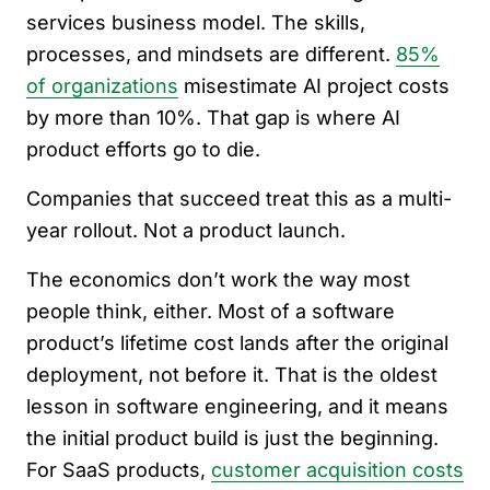
services business model. The skills,
processes, and mindsets are different.
85%
of organizations
misestimate AI project costs
by more than 10%. That gap is where AI
product efforts go to die.
Companies that succeed treat this as a multi-
year rollout. Not a product launch.
The economics don’t work the way most
people think, either. Most of a software
product’s lifetime cost lands after the original
deployment, not before it. That is the oldest
lesson in software engineering, and it means
the initial product build is just the beginning.
For SaaS products,
customer acquisition costs