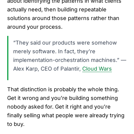
about identifying the patterns in what clients
actually need, then building repeatable
solutions around those patterns rather than
around your process.
“They said our products were somehow
merely software. In fact, they’re
implementation-orchestration machines.” —
Alex Karp, CEO of Palantir,
Cloud Wars
That distinction is probably the whole thing.
Get it wrong and you’re building something
nobody asked for. Get it right and you’re
finally selling what people were already trying
to buy.