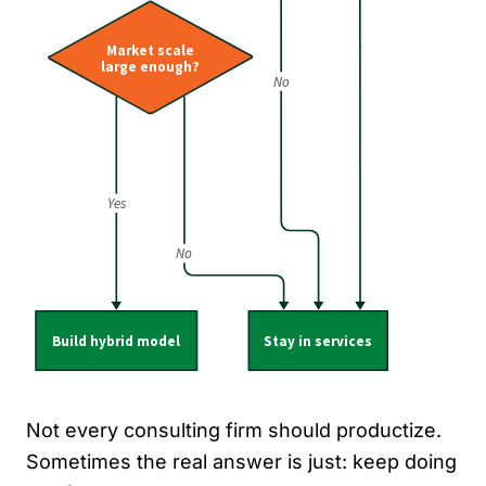
Not every consulting firm should productize.
Sometimes the real answer is just: keep doing