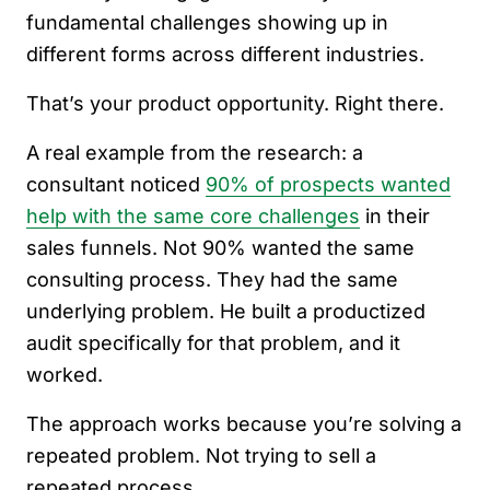
fundamental challenges showing up in
different forms across different industries.
That’s your product opportunity. Right there.
A real example from the research: a
consultant noticed
90% of prospects wanted
help with the same core challenges
in their
sales funnels. Not 90% wanted the same
consulting process. They had the same
underlying problem. He built a productized
audit specifically for that problem, and it
worked.
The approach works because you’re solving a
repeated problem. Not trying to sell a
repeated process.