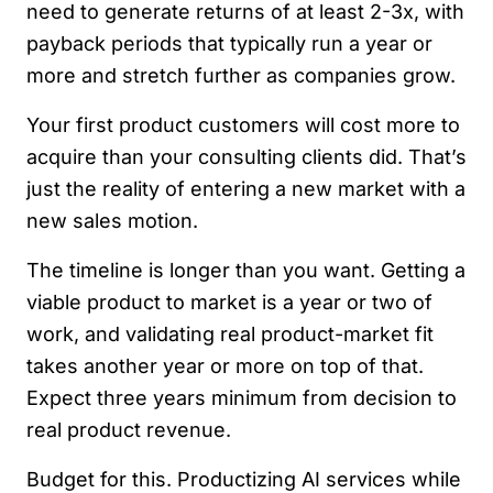
need to generate returns of at least 2-3x, with
payback periods that typically run a year or
more and stretch further as companies grow.
Your first product customers will cost more to
acquire than your consulting clients did. That’s
just the reality of entering a new market with a
new sales motion.
The timeline is longer than you want. Getting a
viable product to market is a year or two of
work, and validating real product-market fit
takes another year or more on top of that.
Expect three years minimum from decision to
real product revenue.
Budget for this. Productizing AI services while