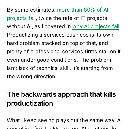
By some estimates,
more than 80% of AI
projects fail
, twice the rate of IT projects
without AI, as I covered in
why AI projects fail
.
Productizing a services business is its own
hard problem stacked on top of that, and
plenty of professional services firms stall on it
even under good conditions. The problem
isn’t lack of technical skill. It’s starting from
the wrong direction.
The backwards approach that kills
productization
What I keep seeing plays out the same way. A
consulting firm builds custom AI solutions for