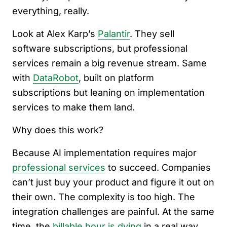
everything, really.
Look at Alex Karp’s
Palantir
. They sell
software subscriptions, but professional
services remain a big revenue stream. Same
with
DataRobot
, built on platform
subscriptions but leaning on implementation
services to make them land.
Why does this work?
Because AI implementation requires major
professional services
to succeed. Companies
can’t just buy your product and figure it out on
their own. The complexity is too high. The
integration challenges are painful. At the same
time, the
billable hour is dying
in a real way.