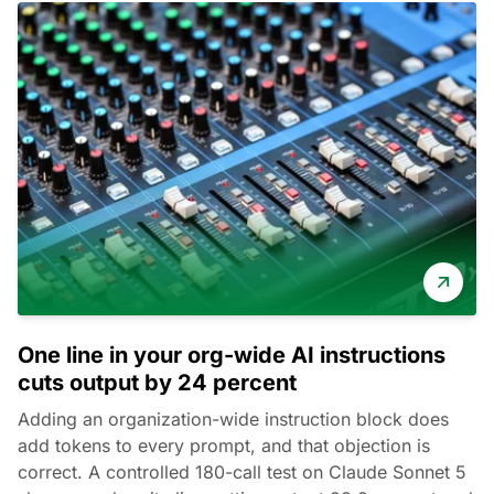
One line in your org-wide AI instructions
cuts output by 24 percent
Adding an organization-wide instruction block does
add tokens to every prompt, and that objection is
correct. A controlled 180-call test on Claude Sonnet 5