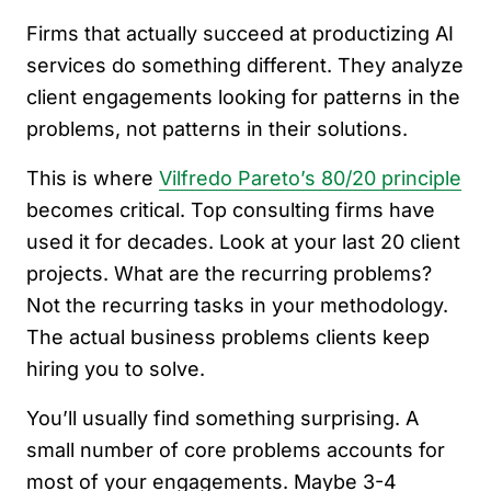
Firms that actually succeed at productizing AI
services do something different. They analyze
client engagements looking for patterns in the
problems, not patterns in their solutions.
This is where
Vilfredo Pareto’s 80/20 principle
becomes critical. Top consulting firms have
used it for decades. Look at your last 20 client
projects. What are the recurring problems?
Not the recurring tasks in your methodology.
The actual business problems clients keep
hiring you to solve.
You’ll usually find something surprising. A
small number of core problems accounts for
most of your engagements. Maybe 3-4