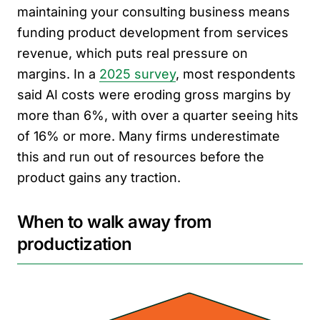
maintaining your consulting business means
funding product development from services
revenue, which puts real pressure on
margins. In a
2025 survey
, most respondents
said AI costs were eroding gross margins by
more than 6%, with over a quarter seeing hits
of 16% or more. Many firms underestimate
this and run out of resources before the
product gains any traction.
When to walk away from
productization