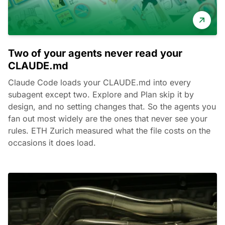
Two of your agents never read your
CLAUDE.md
Claude Code loads your CLAUDE.md into every
subagent except two. Explore and Plan skip it by
design, and no setting changes that. So the agents you
fan out most widely are the ones that never see your
rules. ETH Zurich measured what the file costs on the
occasions it does load.