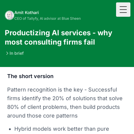
Togg
Amit Kothari
CEO of Tallyfy, AI advisor at Blue Sheen
Productizing AI services - why
most consulting firms fail
In brief
The short version
Pattern recognition is the key - Successful
firms identify the 20% of solutions that solve
80% of client problems, then build products
around those core patterns
Hybrid models work better than pure