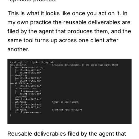
This is what it looks like once you act on it. In
my own practice the reusable deliverables are
filed by the agent that produces them, and the
same tool turns up across one client after
another.
Reusable deliverables filed by the agent that