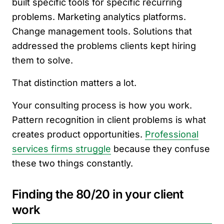
built specific tools for specific recurring
problems. Marketing analytics platforms.
Change management tools. Solutions that
addressed the problems clients kept hiring
them to solve.
That distinction matters a lot.
Your consulting process is how you work.
Pattern recognition in client problems is what
creates product opportunities.
Professional
services firms struggle
because they confuse
these two things constantly.
Finding the 80/20 in your client
work