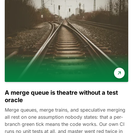
A merge queue is theatre without a test
oracle
Merge queues, merge trains, and speculative merging
all rest on one assumption nobody states: that a per-
branch green tick means the code works. Our own CI
runs no unit tests at all, and master went red twice in