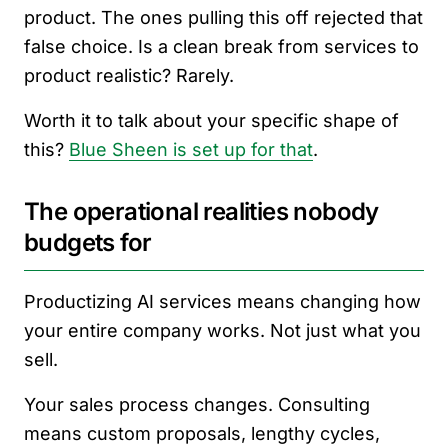
product. The ones pulling this off rejected that
false choice. Is a clean break from services to
product realistic? Rarely.
Worth it to talk about your specific shape of
this?
Blue Sheen is set up for that
.
The operational realities nobody
budgets for
Productizing AI services means changing how
your entire company works. Not just what you
sell.
Your sales process changes. Consulting
means custom proposals, lengthy cycles,