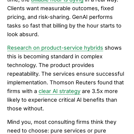
Clients want measurable outcomes, fixed
pricing, and risk-sharing. GenAI performs
tasks so fast that billing by the hour starts to
look absurd.
Research on product-service hybrids
shows
this is becoming standard in complex
technology. The product provides
repeatability. The services ensure successful
implementation. Thomson Reuters found that
firms with a
clear AI strategy
are 3.5x more
likely to experience critical AI benefits than
those without.
Mind you, most consulting firms think they
need to choose: pure services or pure