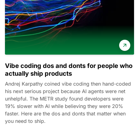
Vibe coding dos and donts for people who
actually ship products
Andrej Karpathy coined vibe coding then hand-coded
his next serious project because AI agents were net
unhelpful. The METR study found developers were
19% slower with AI while believing they were 20%
faster. Here are the dos and donts that matter when
you need to ship.