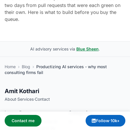
two days from pull requests that were each green on
their own. Here is what to build before you buy the
queue.
AI advisory services via
Blue Sheen
.
Home
›
Blog
›
Productizing AI services - why most
consulting firms fail
Amit Kothari
About
·
Services
·
Contact
Latest Posts
Categories
Contact me
Follow
·
10k+
One line in your org-wide AI
AI
instructions cuts output by