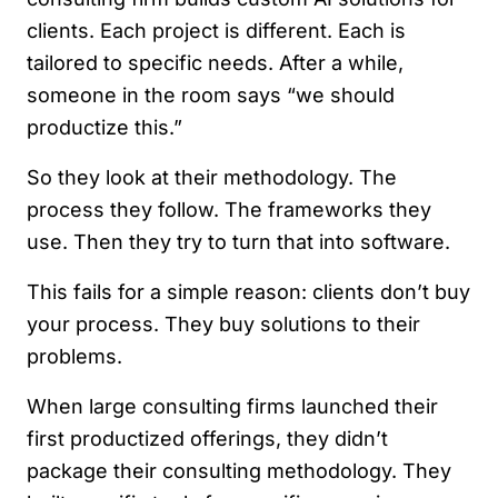
clients. Each project is different. Each is
tailored to specific needs. After a while,
someone in the room says “we should
productize this.”
So they look at their methodology. The
process they follow. The frameworks they
use. Then they try to turn that into software.
This fails for a simple reason: clients don’t buy
your process. They buy solutions to their
problems.
When large consulting firms launched their
first productized offerings, they didn’t
package their consulting methodology. They