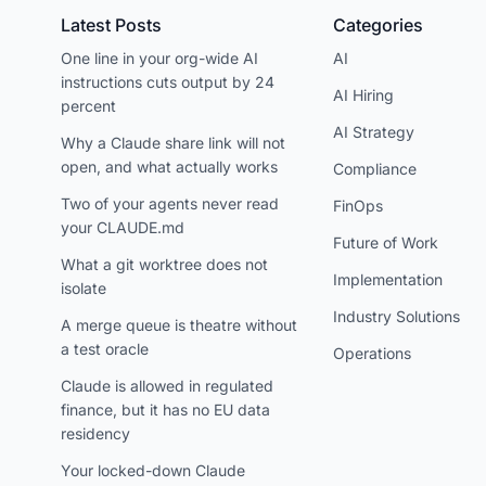
Latest Posts
Categories
One line in your org-wide AI
AI
instructions cuts output by 24
AI Hiring
percent
AI Strategy
Why a Claude share link will not
open, and what actually works
Compliance
Two of your agents never read
FinOps
your CLAUDE.md
Future of Work
What a git worktree does not
Implementation
isolate
Industry Solutions
A merge queue is theatre without
a test oracle
Operations
Claude is allowed in regulated
finance, but it has no EU data
residency
Your locked-down Claude