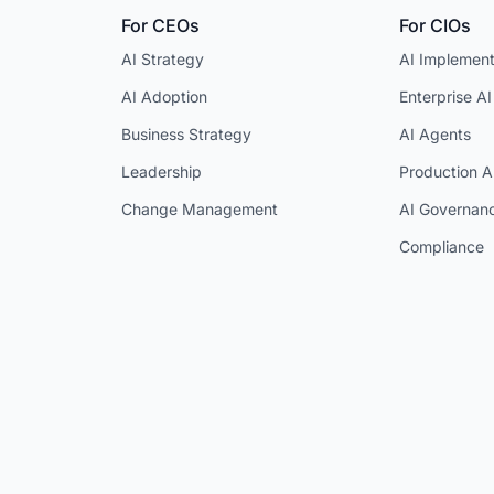
For CEOs
For CIOs
AI Strategy
AI Implement
AI Adoption
Enterprise AI
Business Strategy
AI Agents
Leadership
Production A
Change Management
AI Governan
Compliance