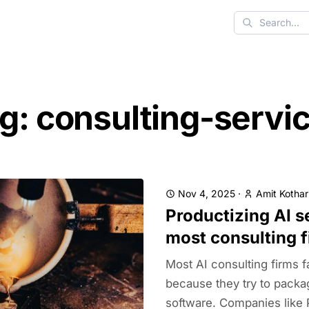
Search
g: consulting-servi
Nov 4, 2025
·
Amit Kothar
Productizing AI s
most consulting f
Most AI consulting firms fa
because they try to packa
software. Companies like 