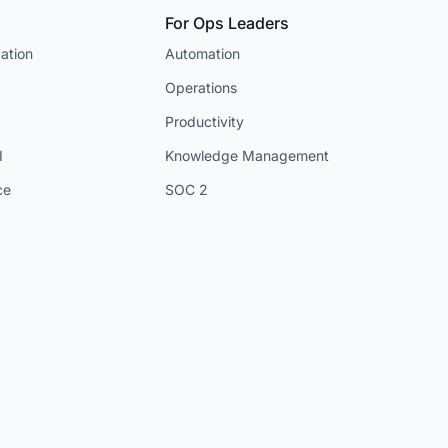
For Ops Leaders
ation
Automation
Operations
Productivity
I
Knowledge Management
ce
SOC 2