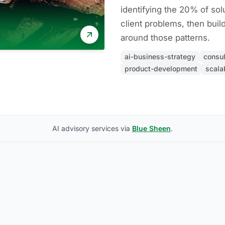
identifying the 20% of sol
client problems, then buil
around those patterns.
ai-business-strategy
consul
product-development
scalab
AI advisory services via
Blue Sheen
.