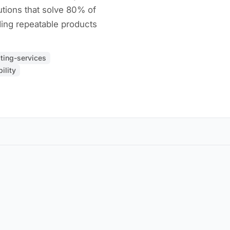
utions that solve 80% of
ding repeatable products
ting-services
ility