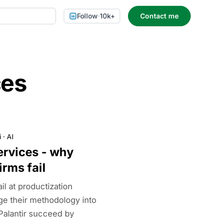
Follow
·
10k+
Contact me
ces
i
·
AI
ervices - why
irms fail
il at productization
ge their methodology into
Palantir succeed by