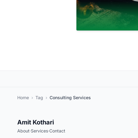
Home
›
Tag
›
Consulting Services
Amit Kothari
About
·
Services
·
Contact