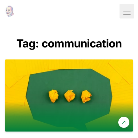
Togg
Tag: communication