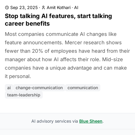
Sep 23, 2025
·
Amit Kothari
·
AI
Stop talking AI features, start talking
career benefits
Most companies communicate AI changes like
feature announcements. Mercer research shows
fewer than 20% of employees have heard from their
manager about how AI affects their role. Mid-size
companies have a unique advantage and can make
it personal.
ai
change-communication
communication
team-leadership
AI advisory services via
Blue Sheen
.