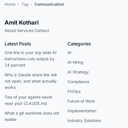
Home
›
Tag
›
Communication
Amit Kothari
About
·
Services
·
Contact
Latest Posts
Categories
One line in your org-wide AI
AI
instructions cuts output by
AI Hiring
24 percent
AI Strategy
Why a Claude share link will
not open, and what actually
Compliance
works
FinOps
Two of your agents never
Future of Work
read your CLAUDE.md
Implementation
What a git worktree does not
isolate
Industry Solutions