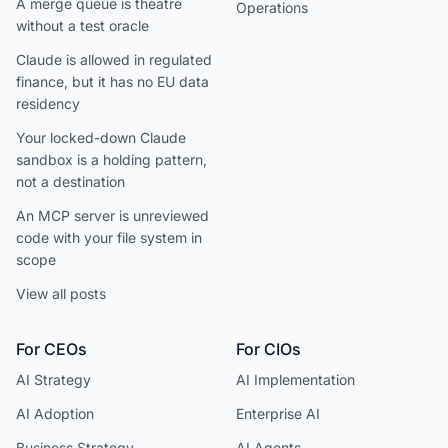
A merge queue is theatre
Operations
without a test oracle
Claude is allowed in regulated
finance, but it has no EU data
residency
Your locked-down Claude
sandbox is a holding pattern,
not a destination
An MCP server is unreviewed
code with your file system in
scope
View all posts
For CEOs
For CIOs
AI Strategy
AI Implementation
AI Adoption
Enterprise AI
Business Strategy
AI Agents