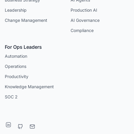
Leadership
Production AI
Change Management
AI Governance
Compliance
For Ops Leaders
Automation
Operations
Productivity
Knowledge Management
SOC 2