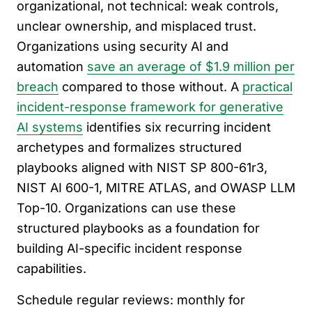
organizational, not technical: weak controls,
unclear ownership, and misplaced trust.
Organizations using security AI and
automation
save an average of $1.9 million per
breach
compared to those without. A
practical
incident-response framework for generative
AI systems
identifies six recurring incident
archetypes and formalizes structured
playbooks aligned with NIST SP 800-61r3,
NIST AI 600-1, MITRE ATLAS, and OWASP LLM
Top-10. Organizations can use these
structured playbooks as a foundation for
building AI-specific incident response
capabilities.
Schedule regular reviews: monthly for