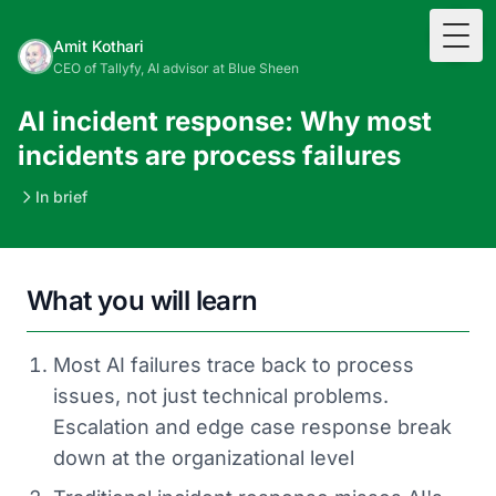
Togg
Amit Kothari
CEO of Tallyfy, AI advisor at Blue Sheen
AI incident response: Why most
incidents are process failures
In brief
What you will learn
Most AI failures trace back to process
issues, not just technical problems.
Escalation and edge case response break
down at the organizational level