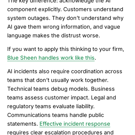
The key difference: acknowledge the AI
component explicitly. Customers understand
system outages. They don’t understand why
AI gave them wrong information, and vague
language makes the distrust worse.
If you want to apply this thinking to your firm,
Blue Sheen handles work like this
.
AI incidents also require coordination across
teams that don’t usually work together.
Technical teams debug models. Business
teams assess customer impact. Legal and
regulatory teams evaluate liability.
Communications teams handle public
statements.
Effective incident response
requires clear escalation procedures and