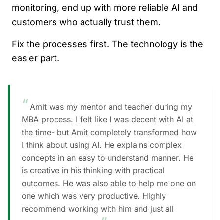
monitoring, end up with more reliable AI and
customers who actually trust them.
Fix the processes first. The technology is the
easier part.
“
Amit was my mentor and teacher during my
MBA process. I felt like I was decent with AI at
the time- but Amit completely transformed how
I think about using AI. He explains complex
concepts in an easy to understand manner. He
is creative in his thinking with practical
outcomes. He was also able to help me one on
one which was very productive. Highly
recommend working with him and just all