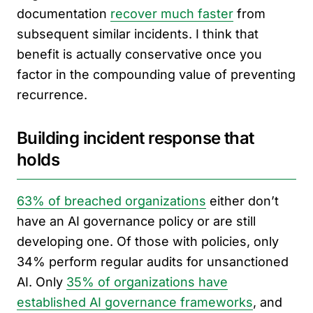
documentation
recover much faster
from
subsequent similar incidents. I think that
benefit is actually conservative once you
factor in the compounding value of preventing
recurrence.
Building incident response that
holds
63% of breached organizations
either don’t
have an AI governance policy or are still
developing one. Of those with policies, only
34% perform regular audits for unsanctioned
AI. Only
35% of organizations have
established AI governance frameworks
, and