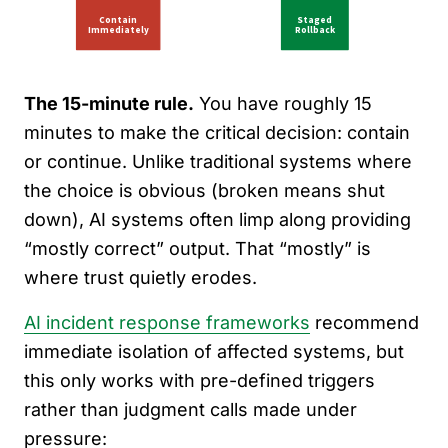
The 15-minute rule.
You have roughly 15
minutes to make the critical decision: contain
or continue. Unlike traditional systems where
the choice is obvious (broken means shut
down), AI systems often limp along providing
“mostly correct” output. That “mostly” is
where trust quietly erodes.
AI incident response frameworks
recommend
immediate isolation of affected systems, but
this only works with pre-defined triggers
rather than judgment calls made under
pressure: