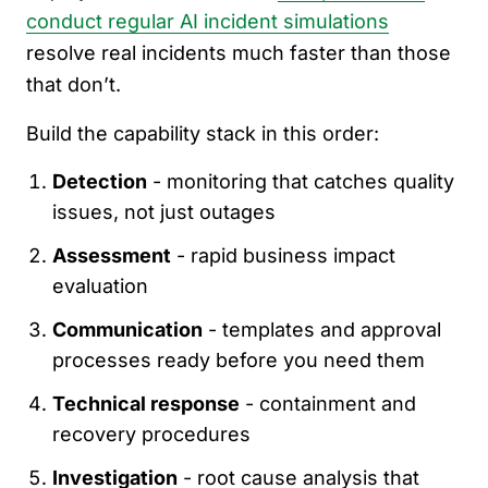
conduct regular AI incident simulations
resolve real incidents much faster than those
that don’t.
Build the capability stack in this order:
Detection
- monitoring that catches quality
issues, not just outages
Assessment
- rapid business impact
evaluation
Communication
- templates and approval
processes ready before you need them
Technical response
- containment and
recovery procedures
Investigation
- root cause analysis that