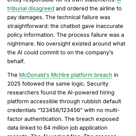
tribunal disagreed
and ordered the airline to
pay damages. The technical failure was
straightforward: the chatbot gave inaccurate
policy information. The process failure was a
nightmare. No oversight existed around what
the AI could commit to on the company’s
behalf.
The
McDonald’s McHire platform breach
in
2025 followed the same logic. Security
researchers found the AI-powered hiring
platform accessible through rubbish default
credentials “123456/123456” with no multi-
factor authentication. The breach exposed
data linked to 64 million job application