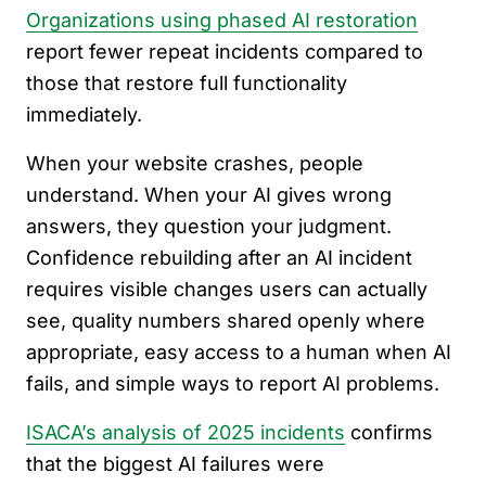
Organizations using phased AI restoration
report fewer repeat incidents compared to
those that restore full functionality
immediately.
When your website crashes, people
understand. When your AI gives wrong
answers, they question your judgment.
Confidence rebuilding after an AI incident
requires visible changes users can actually
see, quality numbers shared openly where
appropriate, easy access to a human when AI
fails, and simple ways to report AI problems.
ISACA’s analysis of 2025 incidents
confirms
that the biggest AI failures were