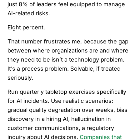
just 8% of leaders feel equipped to manage
AI-related risks.
Eight percent.
That number frustrates me, because the gap
between where organizations are and where
they need to be isn’t a technology problem.
It’s a process problem. Solvable, if treated
seriously.
Run quarterly tabletop exercises specifically
for AI incidents. Use realistic scenarios:
gradual quality degradation over weeks, bias
discovery in a hiring AI, hallucination in
customer communications, a regulatory
inquiry about AI decisions.
Companies that