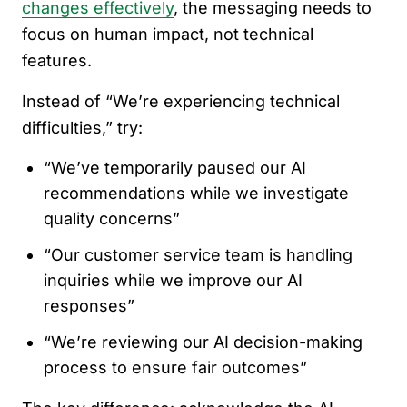
changes effectively
, the messaging needs to
focus on human impact, not technical
features.
Instead of “We’re experiencing technical
difficulties,” try:
“We’ve temporarily paused our AI
recommendations while we investigate
quality concerns”
“Our customer service team is handling
inquiries while we improve our AI
responses”
“We’re reviewing our AI decision-making
process to ensure fair outcomes”