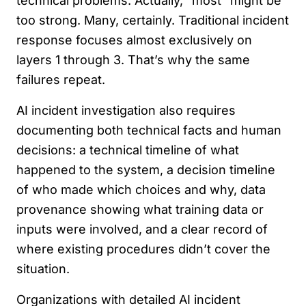
technical problems. Actually, “most” might be
too strong. Many, certainly. Traditional incident
response focuses almost exclusively on
layers 1 through 3. That’s why the same
failures repeat.
AI incident investigation also requires
documenting both technical facts and human
decisions: a technical timeline of what
happened to the system, a decision timeline
of who made which choices and why, data
provenance showing what training data or
inputs were involved, and a clear record of
where existing procedures didn’t cover the
situation.
Organizations with detailed AI incident