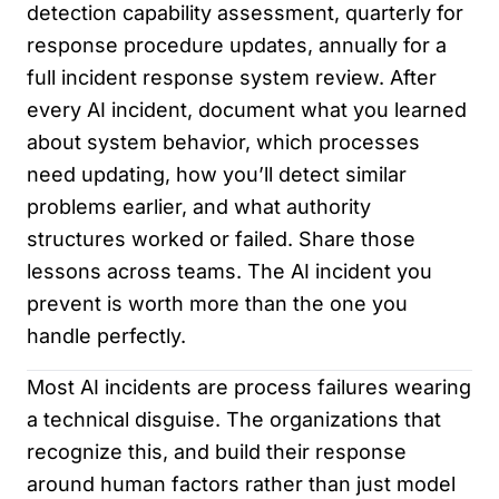
detection capability assessment, quarterly for
response procedure updates, annually for a
full incident response system review. After
every AI incident, document what you learned
about system behavior, which processes
need updating, how you’ll detect similar
problems earlier, and what authority
structures worked or failed. Share those
lessons across teams. The AI incident you
prevent is worth more than the one you
handle perfectly.
Most AI incidents are process failures wearing
a technical disguise. The organizations that
recognize this, and build their response
around human factors rather than just model