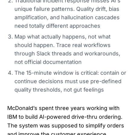
Traditional incident response misses AI's
unique failure patterns. Quality drift, bias
amplification, and hallucination cascades
need totally different approaches
Map what actually happens, not what
should happen. Trace real workflows
through Slack threads and workarounds,
not official documentation
The 15-minute window is critical: contain or
continue decisions must use pre-defined
quality thresholds, not gut feelings
McDonald’s spent three years working with
IBM to build AI-powered drive-thru ordering.
The system was supposed to simplify orders
and improve the customer experience.