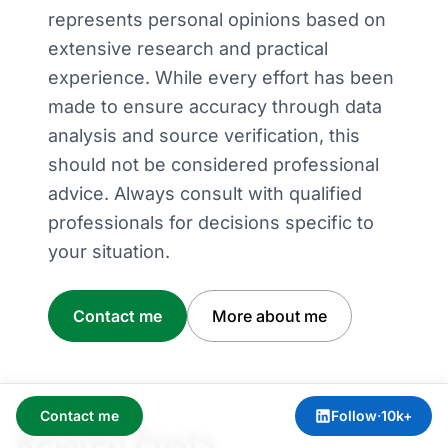
represents personal opinions based on
extensive research and practical
experience. While every effort has been
made to ensure accuracy through data
analysis and source verification, this
should not be considered professional
advice. Always consult with qualified
professionals for decisions specific to
your situation.
Contact me
More about me
Contact me
Follow
·
10k+
Related Posts