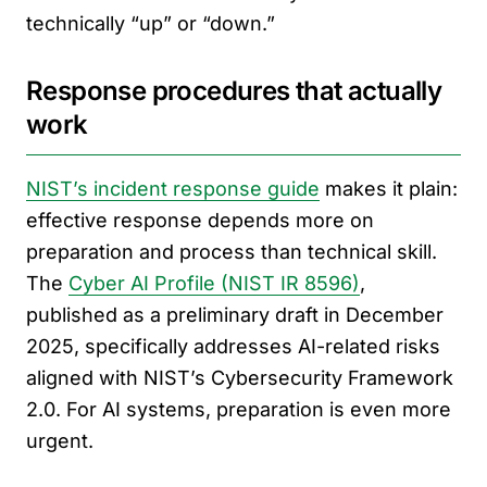
technically “up” or “down.”
Response procedures that actually
work
NIST’s incident response guide
makes it plain:
effective response depends more on
preparation and process than technical skill.
The
Cyber AI Profile (NIST IR 8596)
,
published as a preliminary draft in December
2025, specifically addresses AI-related risks
aligned with NIST’s Cybersecurity Framework
2.0. For AI systems, preparation is even more
urgent.