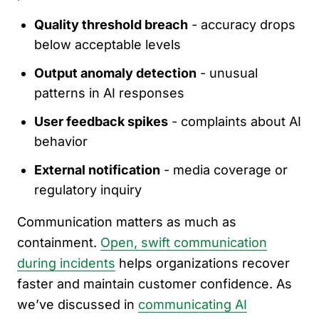
Quality threshold breach
- accuracy drops
below acceptable levels
Output anomaly detection
- unusual
patterns in AI responses
User feedback spikes
- complaints about AI
behavior
External notification
- media coverage or
regulatory inquiry
Communication matters as much as
containment.
Open, swift communication
during incidents
helps organizations recover
faster and maintain customer confidence. As
we’ve discussed in
communicating AI