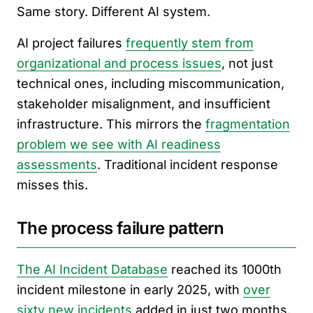
Same story. Different AI system.
AI project failures
frequently stem from
organizational and process issues
, not just
technical ones, including miscommunication,
stakeholder misalignment, and insufficient
infrastructure. This mirrors the
fragmentation
problem we see with AI readiness
assessments
. Traditional incident response
misses this.
The process failure pattern
The AI Incident Database
reached its 1000th
incident milestone in early 2025, with
over
sixty new incidents
added in just two months.