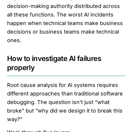
decision-making authority distributed across
all these functions. The worst AI incidents
happen when technical teams make business
decisions or business teams make technical
ones.
How to investigate AI failures
properly
Root cause analysis for AI systems requires
different approaches than traditional software
debugging. The question isn’t just “what
broke” but “why did we design it to break this
way?”