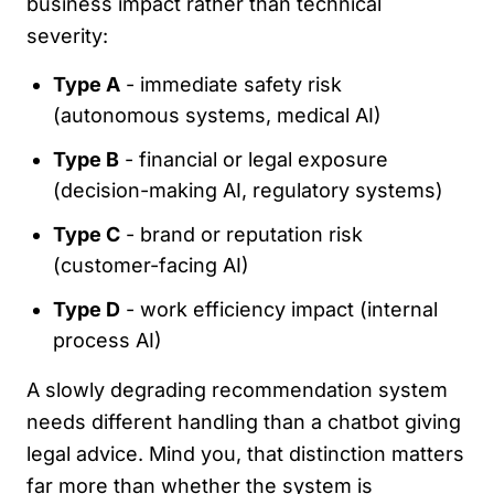
business impact rather than technical
severity:
Type A
- immediate safety risk
(autonomous systems, medical AI)
Type B
- financial or legal exposure
(decision-making AI, regulatory systems)
Type C
- brand or reputation risk
(customer-facing AI)
Type D
- work efficiency impact (internal
process AI)
A slowly degrading recommendation system
needs different handling than a chatbot giving
legal advice. Mind you, that distinction matters
far more than whether the system is