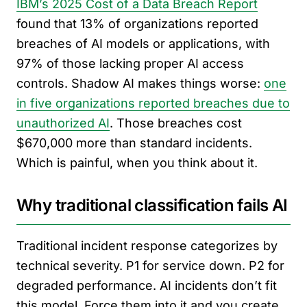
IBM’s 2025 Cost of a Data Breach Report
found that 13% of organizations reported
breaches of AI models or applications, with
97% of those lacking proper AI access
controls. Shadow AI makes things worse:
one
in five organizations reported breaches due to
unauthorized AI
. Those breaches cost
$670,000 more than standard incidents.
Which is painful, when you think about it.
Why traditional classification fails AI
Traditional incident response categorizes by
technical severity. P1 for service down. P2 for
degraded performance. AI incidents don’t fit
this model. Force them into it and you create