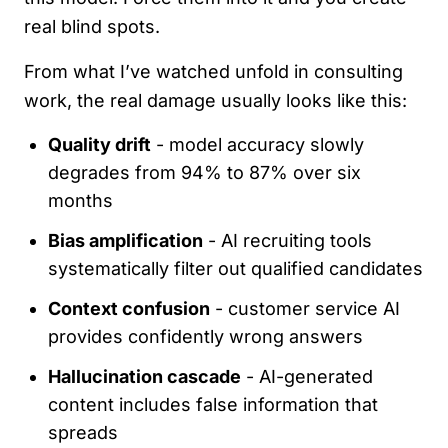
real blind spots.
From what I’ve watched unfold in consulting
work, the real damage usually looks like this:
Quality drift
- model accuracy slowly
degrades from 94% to 87% over six
months
Bias amplification
- AI recruiting tools
systematically filter out qualified candidates
Context confusion
- customer service AI
provides confidently wrong answers
Hallucination cascade
- AI-generated
content includes false information that
spreads