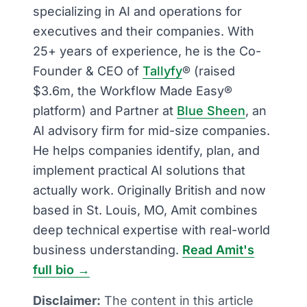
specializing in AI and operations for
executives and their companies. With
25+ years of experience, he is the Co-
Founder & CEO of
Tallyfy
® (raised
$3.6m, the Workflow Made Easy®
platform) and Partner at
Blue Sheen
, an
AI advisory firm for mid-size companies.
He helps companies identify, plan, and
implement practical AI solutions that
actually work. Originally British and now
based in St. Louis, MO, Amit combines
deep technical expertise with real-world
business understanding.
Read Amit's
full bio →
Disclaimer:
The content in this article