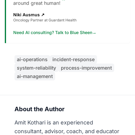
”
around great human!
Niki Ausmus
↗
Oncology Partner at Guardant Health
Need AI consulting? Talk to Blue Sheen
→
ai-operations
incident-response
system-reliability
process-improvement
ai-management
About the Author
Amit Kothari is an experienced
consultant, advisor, coach, and educator