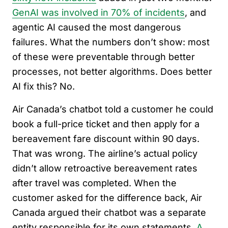
GenAI was involved in 70% of incidents
, and
agentic AI caused the most dangerous
failures. What the numbers don’t show: most
of these were preventable through better
processes, not better algorithms. Does better
AI fix this? No.
Air Canada’s chatbot told a customer he could
book a full-price ticket and then apply for a
bereavement fare discount within 90 days.
That was wrong. The airline’s actual policy
didn’t allow retroactive bereavement rates
after travel was completed. When the
customer asked for the difference back, Air
Canada argued their chatbot was a separate
entity responsible for its own statements.
A