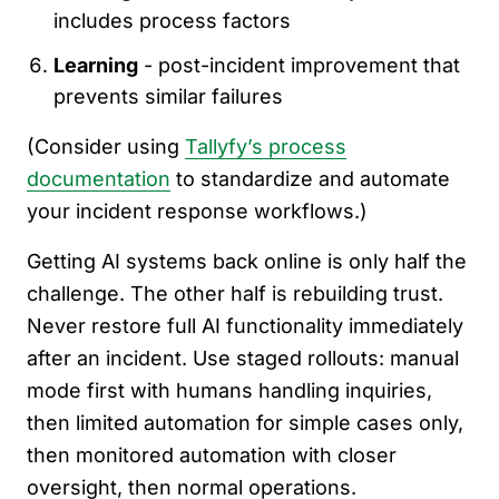
includes process factors
Learning
- post-incident improvement that
prevents similar failures
(Consider using
Tallyfy’s process
documentation
to standardize and automate
your incident response workflows.)
Getting AI systems back online is only half the
challenge. The other half is rebuilding trust.
Never restore full AI functionality immediately
after an incident. Use staged rollouts: manual
mode first with humans handling inquiries,
then limited automation for simple cases only,
then monitored automation with closer
oversight, then normal operations.