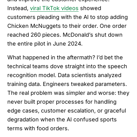
Instead,
viral TikTok videos
showed
customers pleading with the AI to stop adding
Chicken McNuggets to their order. One order
reached 260 pieces. McDonald’s shut down
the entire pilot in June 2024.
What happened in the aftermath? I’d bet the
technical teams dove straight into the speech
recognition model. Data scientists analyzed
training data. Engineers tweaked parameters.
The real problem was simpler and worse: they
never built proper processes for handling
edge cases, customer escalation, or graceful
degradation when the AI confused sports
terms with food orders.