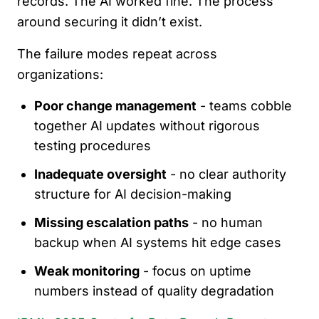
records. The AI worked fine. The process
around securing it didn’t exist.
The failure modes repeat across
organizations:
Poor change management
- teams cobble
together AI updates without rigorous
testing procedures
Inadequate oversight
- no clear authority
structure for AI decision-making
Missing escalation paths
- no human
backup when AI systems hit edge cases
Weak monitoring
- focus on uptime
numbers instead of quality degradation