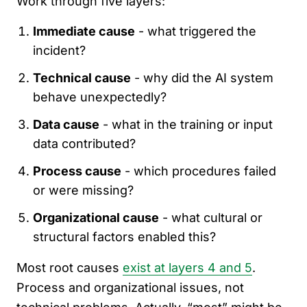
Work through five layers:
Immediate cause
- what triggered the
incident?
Technical cause
- why did the AI system
behave unexpectedly?
Data cause
- what in the training or input
data contributed?
Process cause
- which procedures failed
or were missing?
Organizational cause
- what cultural or
structural factors enabled this?
Most root causes
exist at layers 4 and 5
.
Process and organizational issues, not