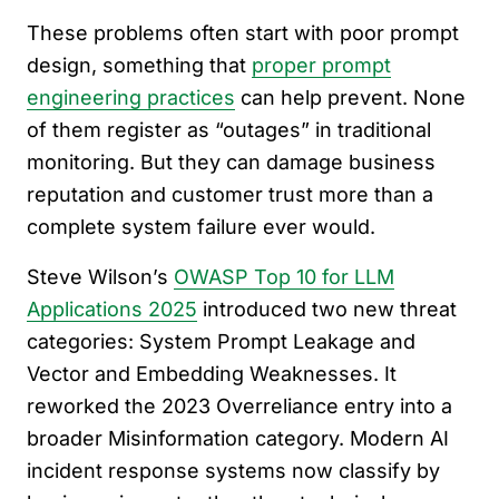
These problems often start with poor prompt
design, something that
proper prompt
engineering practices
can help prevent. None
of them register as “outages” in traditional
monitoring. But they can damage business
reputation and customer trust more than a
complete system failure ever would.
Steve Wilson’s
OWASP Top 10 for LLM
Applications 2025
introduced two new threat
categories: System Prompt Leakage and
Vector and Embedding Weaknesses. It
reworked the 2023 Overreliance entry into a
broader Misinformation category. Modern AI
incident response systems now classify by