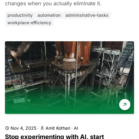
changes when you actually eliminate it.
productivity
automation
administrative-tasks
workplace-efficiency
Nov 4, 2025
·
Amit Kothari
·
AI
Stop experimenting with AI, start