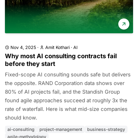
Nov 4, 2025
·
Amit Kothari
·
AI
Why most AI consulting contracts fail
before they start
Fixed-scope AI consulting sounds safe but delivers
the opposite. RAND Corporation data shows over
80% of AI projects fail, and the Standish Group
found agile approaches succeed at roughly 3x the
rate of waterfall. Here is what mid-size companies
should know.
ai-consulting
project-management
business-strategy
agile-methodology