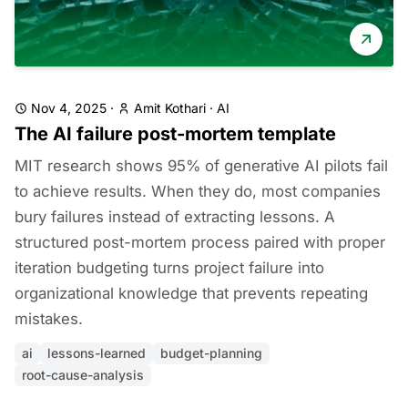
Nov 4, 2025
·
Amit Kothari
·
AI
The AI failure post-mortem template
MIT research shows 95% of generative AI pilots fail
to achieve results. When they do, most companies
bury failures instead of extracting lessons. A
structured post-mortem process paired with proper
iteration budgeting turns project failure into
organizational knowledge that prevents repeating
mistakes.
ai
lessons-learned
budget-planning
root-cause-analysis