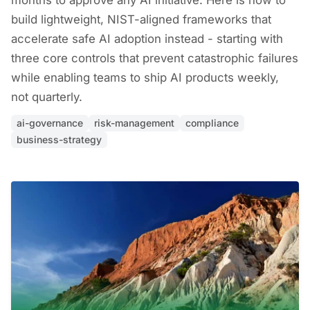
months to approve any AI initiative. Here is how to
build lightweight, NIST-aligned frameworks that
accelerate safe AI adoption instead - starting with
three core controls that prevent catastrophic failures
while enabling teams to ship AI products weekly,
not quarterly.
ai-governance
risk-management
compliance
business-strategy