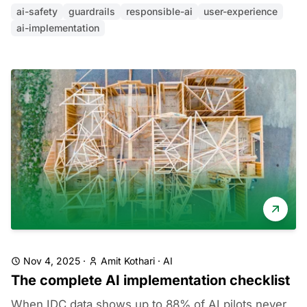
ai-safety
guardrails
responsible-ai
user-experience
ai-implementation
Nov 4, 2025
·
Amit Kothari
·
AI
The complete AI implementation checklist
When IDC data shows up to 88% of AI pilots never