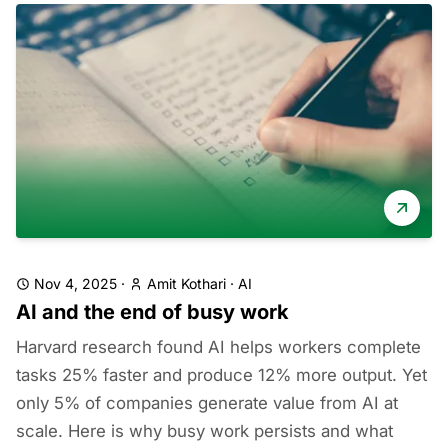
Nov 4, 2025
·
Amit Kothari
·
AI
AI and the end of busy work
Harvard research found AI helps workers complete
tasks 25% faster and produce 12% more output. Yet
only 5% of companies generate value from AI at
scale. Here is why busy work persists and what