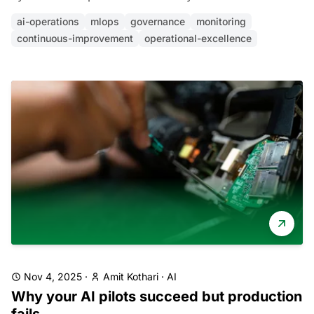
ai-operations
mlops
governance
monitoring
continuous-improvement
operational-excellence
Nov 4, 2025
·
Amit Kothari
·
AI
Why your AI pilots succeed but production