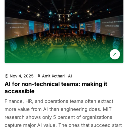
Nov 4, 2025
·
Amit Kothari
·
AI
AI for non-technical teams: making it
accessible
Finance, HR, and operations teams often extract
more value from AI than engineering does. MIT
research shows only 5 percent of organizations
capture major AI value. The ones that succeed start