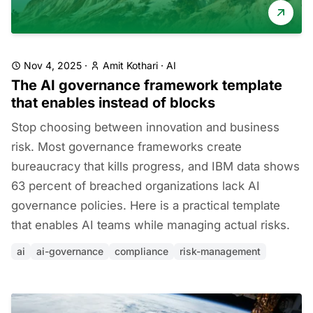
Nov 4, 2025
·
Amit Kothari
·
AI
The AI governance framework template
that enables instead of blocks
Stop choosing between innovation and business
risk. Most governance frameworks create
bureaucracy that kills progress, and IBM data shows
63 percent of breached organizations lack AI
governance policies. Here is a practical template
that enables AI teams while managing actual risks.
ai
ai-governance
compliance
risk-management