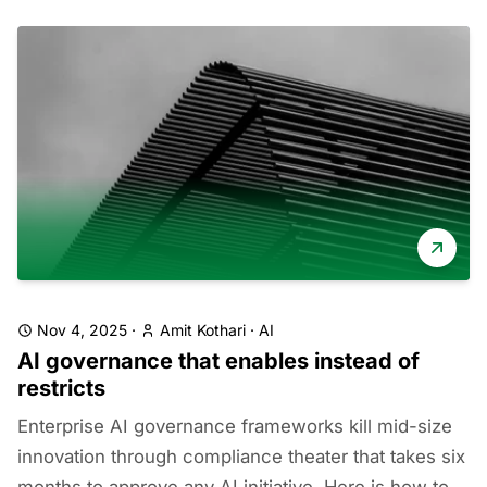
Nov 4, 2025
·
Amit Kothari
·
AI
AI governance that enables instead of
restricts
Enterprise AI governance frameworks kill mid-size
innovation through compliance theater that takes six