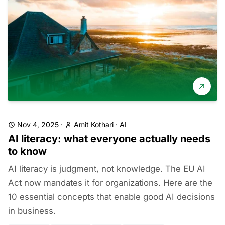
Nov 4, 2025
·
Amit Kothari
·
AI
AI literacy: what everyone actually needs
to know
AI literacy is judgment, not knowledge. The EU AI
Act now mandates it for organizations. Here are the
10 essential concepts that enable good AI decisions
in business.