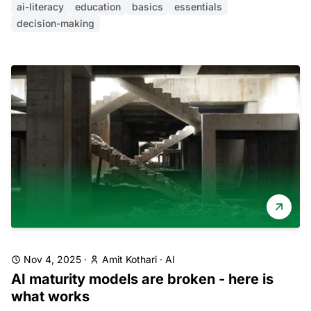
ai-literacy
education
basics
essentials
decision-making
Nov 4, 2025
·
Amit Kothari
·
AI
AI maturity models are broken - here is
what works