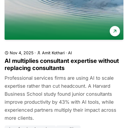
Nov 4, 2025
·
Amit Kothari
·
AI
AI multiplies consultant expertise without
replacing consultants
Professional services firms are using AI to scale
expertise rather than cut headcount. A Harvard
Business School study found junior consultants
improve productivity by 43% with AI tools, while
experienced partners multiply their impact across
more clients.