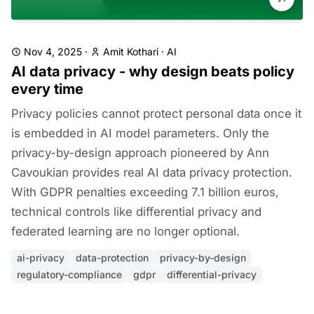
Nov 4, 2025
·
Amit Kothari
·
AI
AI data privacy - why design beats policy
every time
Privacy policies cannot protect personal data once it
is embedded in AI model parameters. Only the
privacy-by-design approach pioneered by Ann
Cavoukian provides real AI data privacy protection.
With GDPR penalties exceeding 7.1 billion euros,
technical controls like differential privacy and
federated learning are no longer optional.
ai-privacy
data-protection
privacy-by-design
regulatory-compliance
gdpr
differential-privacy