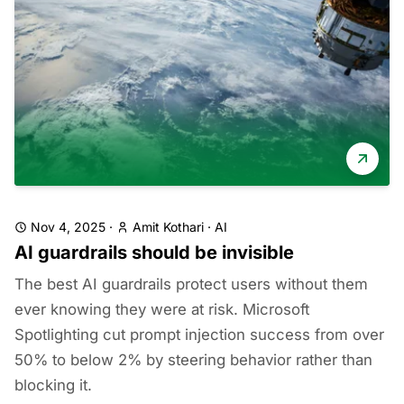
Nov 4, 2025
·
Amit Kothari
·
AI
AI guardrails should be invisible
The best AI guardrails protect users without them
ever knowing they were at risk. Microsoft
Spotlighting cut prompt injection success from over
50% to below 2% by steering behavior rather than
blocking it.