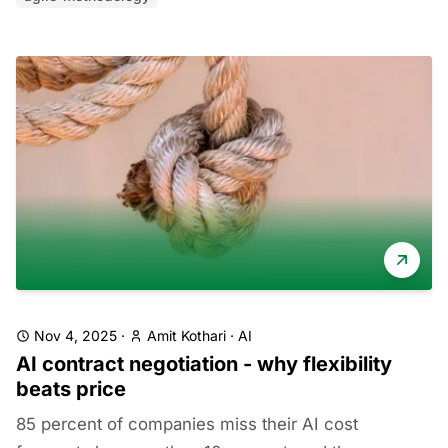
Nov 4, 2025
·
Amit Kothari
·
AI
AI contract negotiation - why flexibility
beats price
85 percent of companies miss their AI cost