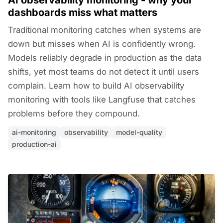
AI observability monitoring - why your
dashboards miss what matters
Traditional monitoring catches when systems are
down but misses when AI is confidently wrong.
Models reliably degrade in production as the data
shifts, yet most teams do not detect it until users
complain. Learn how to build AI observability
monitoring with tools like Langfuse that catches
problems before they compound.
ai-monitoring
observability
model-quality
production-ai