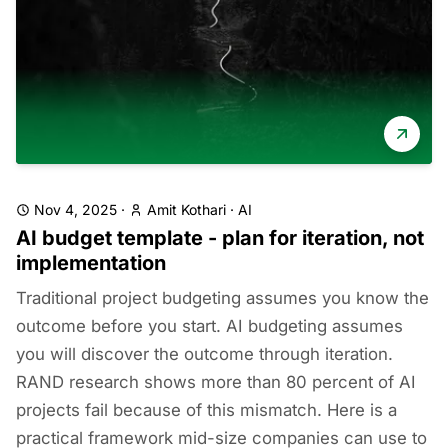
Nov 4, 2025
·
Amit Kothari
·
AI
AI budget template - plan for iteration, not
implementation
Traditional project budgeting assumes you know the
outcome before you start. AI budgeting assumes
you will discover the outcome through iteration.
RAND research shows more than 80 percent of AI
projects fail because of this mismatch. Here is a
practical framework mid-size companies can use to