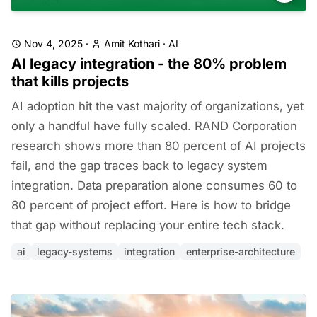
Nov 4, 2025
·
Amit Kothari
·
AI
AI legacy integration - the 80% problem
that kills projects
AI adoption hit the vast majority of organizations, yet
only a handful have fully scaled. RAND Corporation
research shows more than 80 percent of AI projects
fail, and the gap traces back to legacy system
integration. Data preparation alone consumes 60 to
80 percent of project effort. Here is how to bridge
that gap without replacing your entire tech stack.
ai
legacy-systems
integration
enterprise-architecture