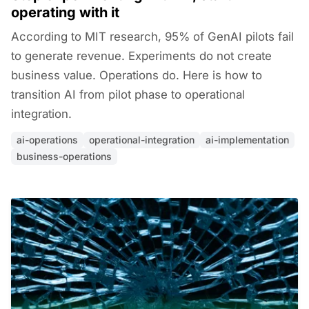
operating with it
According to MIT research, 95% of GenAI pilots fail
to generate revenue. Experiments do not create
business value. Operations do. Here is how to
transition AI from pilot phase to operational
integration.
ai-operations
operational-integration
ai-implementation
business-operations