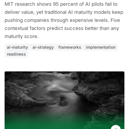
MIT research shows 95 percent of AI pilots fail to
deliver value, yet traditional AI maturity models keep
pushing companies through expensive levels. Five
contextual factors predict success better than any
maturity score.
ai-maturity
ai-strategy
frameworks
implementation
readiness