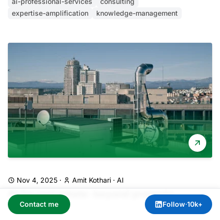
ai-professional-services
consulting
expertise-amplification
knowledge-management
Nov 4, 2025
·
Amit Kothari
·
AI
AI for real estate: beyond property
Contact me
Follow
·
10k+
valuation