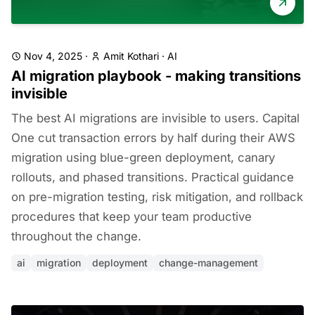
Nov 4, 2025
·
Amit Kothari
·
AI
AI migration playbook - making transitions
invisible
The best AI migrations are invisible to users. Capital
One cut transaction errors by half during their AWS
migration using blue-green deployment, canary
rollouts, and phased transitions. Practical guidance
on pre-migration testing, risk mitigation, and rollback
procedures that keep your team productive
throughout the change.
ai
migration
deployment
change-management