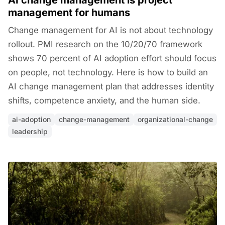
AI change management is project
management for humans
Change management for AI is not about technology
rollout. PMI research on the 10/20/70 framework
shows 70 percent of AI adoption effort should focus
on people, not technology. Here is how to build an
AI change management plan that addresses identity
shifts, competence anxiety, and the human side.
ai-adoption
change-management
organizational-change
leadership