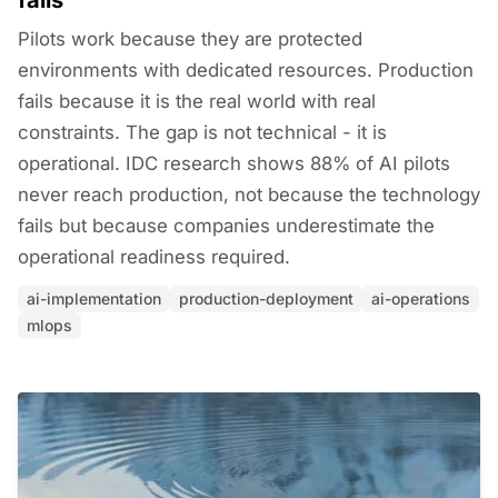
fails
Pilots work because they are protected
environments with dedicated resources. Production
fails because it is the real world with real
constraints. The gap is not technical - it is
operational. IDC research shows 88% of AI pilots
never reach production, not because the technology
fails but because companies underestimate the
operational readiness required.
ai-implementation
production-deployment
ai-operations
mlops