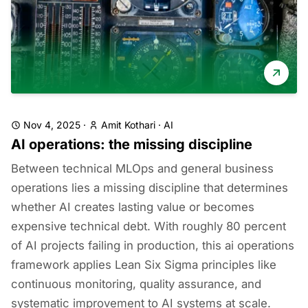
Nov 4, 2025
·
Amit Kothari
·
AI
AI operations: the missing discipline
Between technical MLOps and general business
operations lies a missing discipline that determines
whether AI creates lasting value or becomes
expensive technical debt. With roughly 80 percent
of AI projects failing in production, this ai operations
framework applies Lean Six Sigma principles like
continuous monitoring, quality assurance, and
systematic improvement to AI systems at scale.