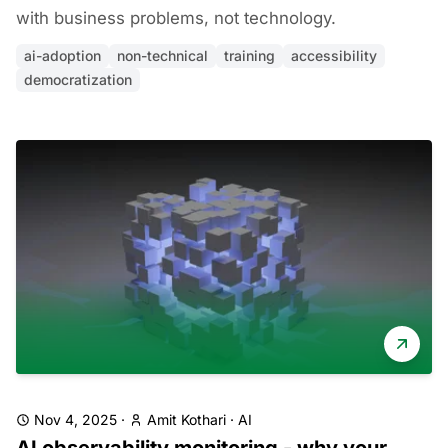
with business problems, not technology.
ai-adoption
non-technical
training
accessibility
democratization
Nov 4, 2025
·
Amit Kothari
·
AI