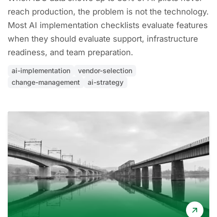
reach production, the problem is not the technology.
Most AI implementation checklists evaluate features
when they should evaluate support, infrastructure
readiness, and team preparation.
ai-implementation
vendor-selection
change-management
ai-strategy