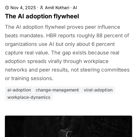
Nov 4, 2025
·
Amit Kothari
·
AI
The AI adoption flywheel
The AI adoption flywheel proves peer influence
beats mandates. HBR reports roughly 88 percent of
organizations use AI but only about 6 percent
capture real value. The gap exists because real
adoption spreads virally through workplace
networks and peer results, not steering committees
or training sessions.
ai-adoption
change-management
viral-adoption
workplace-dynamics