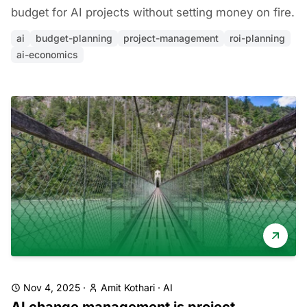
budget for AI projects without setting money on fire.
ai
budget-planning
project-management
roi-planning
ai-economics
Nov 4, 2025
·
Amit Kothari
·
AI