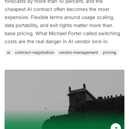
forecasts by more than 10 percent, and the
cheapest AI contract often becomes the most
expensive. Flexible terms around usage scaling,
data portability, and exit rights matter more than
base pricing. What Michael Porter called switching
costs are the real danger in AI vendor lock-in.
ai
contract-negotiation
vendor-management
pricing