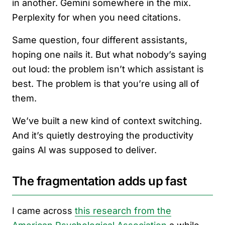
in another. Gemini somewhere in the mix.
Perplexity for when you need citations.
Same question, four different assistants,
hoping one nails it. But what nobody’s saying
out loud: the problem isn’t which assistant is
best. The problem is that you’re using all of
them.
We’ve built a new kind of context switching.
And it’s quietly destroying the productivity
gains AI was supposed to deliver.
The fragmentation adds up fast
I came across
this research from the