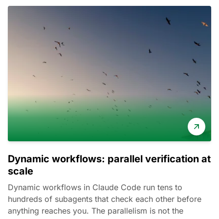
Dynamic workflows: parallel verification at
scale
Dynamic workflows in Claude Code run tens to
hundreds of subagents that check each other before
anything reaches you. The parallelism is not the