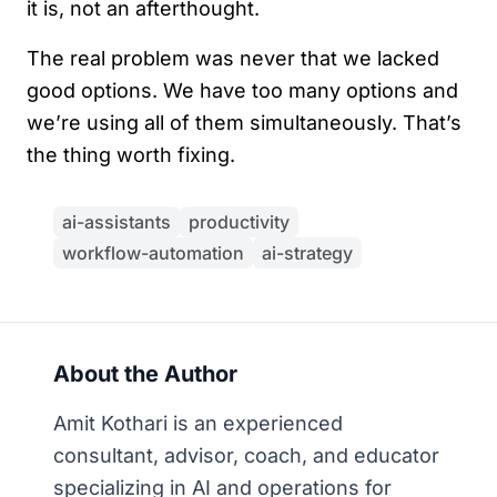
it is, not an afterthought.
The real problem was never that we lacked
good options. We have too many options and
we’re using all of them simultaneously. That’s
the thing worth fixing.
ai-assistants
productivity
workflow-automation
ai-strategy
About the Author
Amit Kothari is an experienced
consultant, advisor, coach, and educator
specializing in AI and operations for