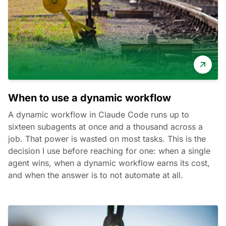
When to use a dynamic workflow
A dynamic workflow in Claude Code runs up to
sixteen subagents at once and a thousand across a
job. That power is wasted on most tasks. This is the
decision I use before reaching for one: when a single
agent wins, when a dynamic workflow earns its cost,
and when the answer is to not automate at all.