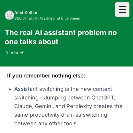
Togg
Amit Kothari
CEO of Tallyfy, AI advisor at Blue Sheen
The real AI assistant problem no
one talks about
In brief
If you remember nothing else:
Assistant switching is the new context
switching - Jumping between ChatGPT,
Claude, Gemini, and Perplexity creates the
same productivity drain as switching
between any other tools