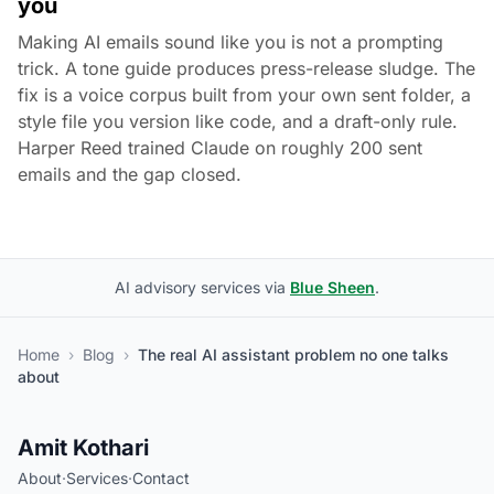
you
Making AI emails sound like you is not a prompting
trick. A tone guide produces press-release sludge. The
fix is a voice corpus built from your own sent folder, a
style file you version like code, and a draft-only rule.
Harper Reed trained Claude on roughly 200 sent
emails and the gap closed.
AI advisory services via
Blue Sheen
.
Home
›
Blog
›
The real AI assistant problem no one talks
about
Amit Kothari
About
·
Services
·
Contact