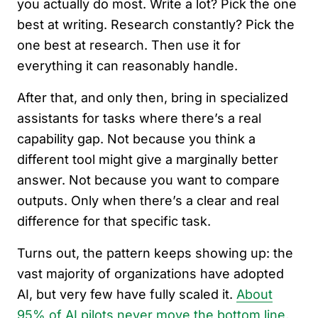
you actually do most. Write a lot? Pick the one
best at writing. Research constantly? Pick the
one best at research. Then use it for
everything it can reasonably handle.
After that, and only then, bring in specialized
assistants for tasks where there’s a real
capability gap. Not because you think a
different tool might give a marginally better
answer. Not because you want to compare
outputs. Only when there’s a clear and real
difference for that specific task.
Turns out, the pattern keeps showing up: the
vast majority of organizations have adopted
AI, but very few have fully scaled it.
About
95% of AI pilots never move the bottom line
,