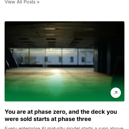
View All Posts »
You are at phase zero, and the deck you
were sold starts at phase three
Every enterprise AI maturity model starts a rung above