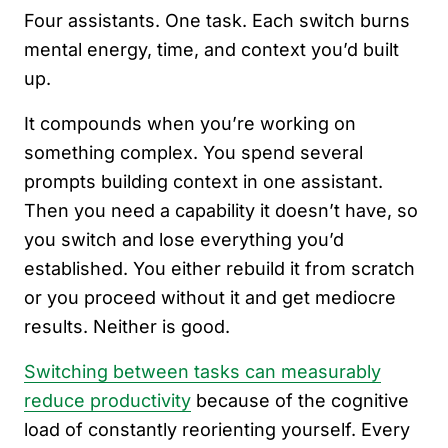
Four assistants. One task. Each switch burns
mental energy, time, and context you’d built
up.
It compounds when you’re working on
something complex. You spend several
prompts building context in one assistant.
Then you need a capability it doesn’t have, so
you switch and lose everything you’d
established. You either rebuild it from scratch
or you proceed without it and get mediocre
results. Neither is good.
Switching between tasks can measurably
reduce productivity
because of the cognitive
load of constantly reorienting yourself. Every