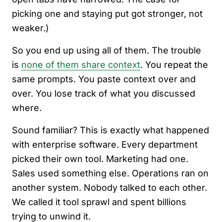
picking one and staying put got stronger, not
weaker.)
So you end up using all of them. The trouble
is
none of them share context
. You repeat the
same prompts. You paste context over and
over. You lose track of what you discussed
where.
Sound familiar? This is exactly what happened
with enterprise software. Every department
picked their own tool. Marketing had one.
Sales used something else. Operations ran on
another system. Nobody talked to each other.
We called it tool sprawl and spent billions
trying to unwind it.