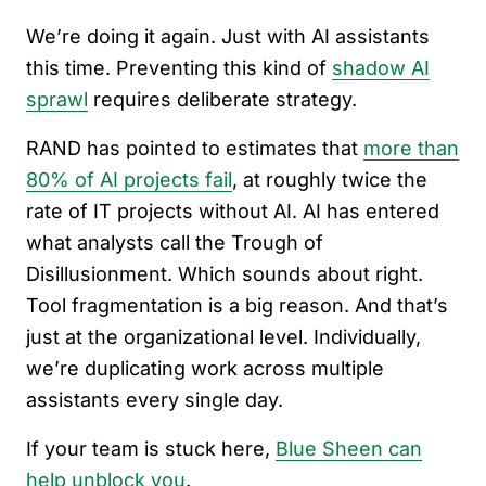
We’re doing it again. Just with AI assistants
this time. Preventing this kind of
shadow AI
sprawl
requires deliberate strategy.
RAND has pointed to estimates that
more than
80% of AI projects fail
, at roughly twice the
rate of IT projects without AI. AI has entered
what analysts call the Trough of
Disillusionment. Which sounds about right.
Tool fragmentation is a big reason. And that’s
just at the organizational level. Individually,
we’re duplicating work across multiple
assistants every single day.
If your team is stuck here,
Blue Sheen can
help unblock you
.