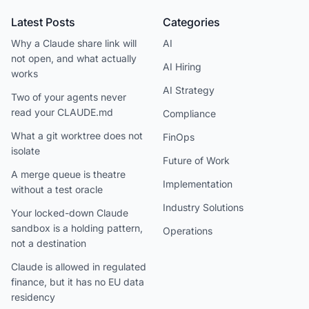
Latest Posts
Categories
Why a Claude share link will
AI
not open, and what actually
AI Hiring
works
AI Strategy
Two of your agents never
read your CLAUDE.md
Compliance
What a git worktree does not
FinOps
isolate
Future of Work
A merge queue is theatre
Implementation
without a test oracle
Industry Solutions
Your locked-down Claude
sandbox is a holding pattern,
Operations
not a destination
Claude is allowed in regulated
finance, but it has no EU data
residency