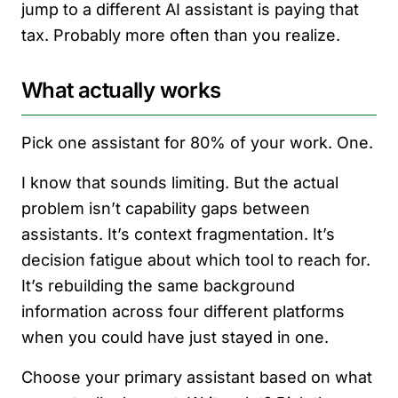
jump to a different AI assistant is paying that
tax. Probably more often than you realize.
What actually works
Pick one assistant for 80% of your work. One.
I know that sounds limiting. But the actual
problem isn’t capability gaps between
assistants. It’s context fragmentation. It’s
decision fatigue about which tool to reach for.
It’s rebuilding the same background
information across four different platforms
when you could have just stayed in one.
Choose your primary assistant based on what