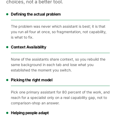
choices, not a better tool.
Defining the actual problem
The problem was never which assistant is best; it is that
you run all four at once, so fragmentation, not capability,
is what to fix.
Context Availability
None of the assistants share context, so you rebuild the
same background in each tab and lose what you
established the moment you switch.
Picking the right model
Pick one primary assistant for 80 percent of the work, and
reach for a specialist only on a real capability gap, not to
comparison-shop an answer.
Helping people adapt