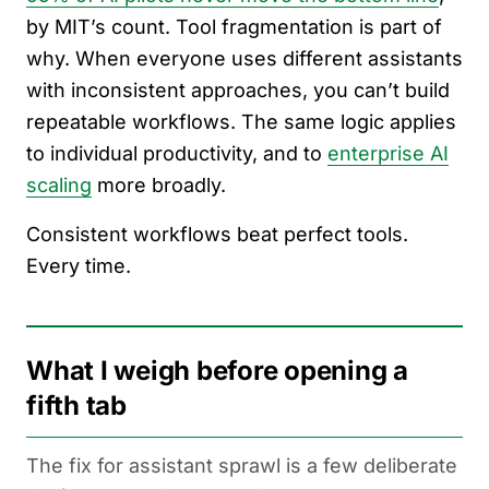
by MIT’s count. Tool fragmentation is part of
why. When everyone uses different assistants
with inconsistent approaches, you can’t build
repeatable workflows. The same logic applies
to individual productivity, and to
enterprise AI
scaling
more broadly.
Consistent workflows beat perfect tools.
Every time.
What I weigh before opening a
fifth tab
The fix for assistant sprawl is a few deliberate