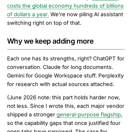
costs the global economy hundreds of billions
of dollars a year.
We’re now piling AI assistant
switching right on top of that.
Why we keep adding more
Each one has its strengths, right? ChatGPT for
conversation. Claude for long documents.
Gemini for Google Workspace stuff. Perplexity
for research with actual sources attached.
(June 2026 note: this part holds harder now,
not less. Since I wrote this, each major vendor
shipped a stronger
general-purpose flagship
,
so the capability gaps that once justified four
open tabs have narrowed. The case for