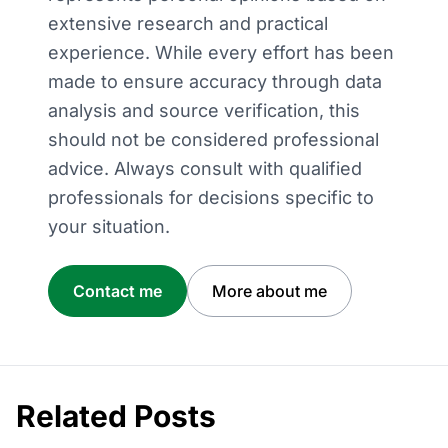
extensive research and practical
experience. While every effort has been
made to ensure accuracy through data
analysis and source verification, this
should not be considered professional
advice. Always consult with qualified
professionals for decisions specific to
your situation.
Contact me
More about me
Related Posts