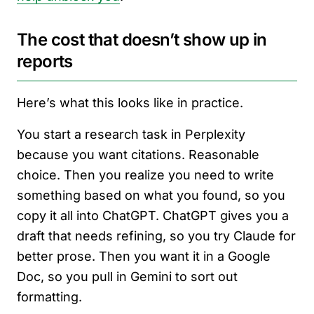
The cost that doesn’t show up in
reports
Here’s what this looks like in practice.
You start a research task in Perplexity
because you want citations. Reasonable
choice. Then you realize you need to write
something based on what you found, so you
copy it all into ChatGPT. ChatGPT gives you a
draft that needs refining, so you try Claude for
better prose. Then you want it in a Google
Doc, so you pull in Gemini to sort out
formatting.