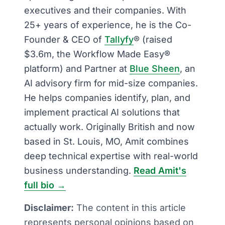
executives and their companies. With
25+ years of experience, he is the Co-
Founder & CEO of
Tallyfy
® (raised
$3.6m, the Workflow Made Easy®
platform) and Partner at
Blue Sheen
, an
AI advisory firm for mid-size companies.
He helps companies identify, plan, and
implement practical AI solutions that
actually work. Originally British and now
based in St. Louis, MO, Amit combines
deep technical expertise with real-world
business understanding.
Read Amit's
full bio →
Disclaimer:
The content in this article
represents personal opinions based on