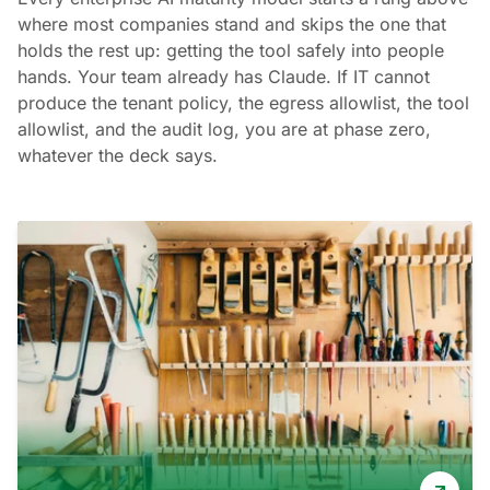
where most companies stand and skips the one that
holds the rest up: getting the tool safely into people
hands. Your team already has Claude. If IT cannot
produce the tenant policy, the egress allowlist, the tool
allowlist, and the audit log, you are at phase zero,
whatever the deck says.