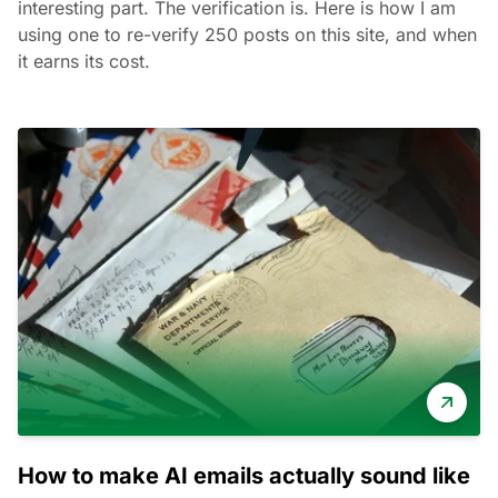
interesting part. The verification is. Here is how I am
using one to re-verify 250 posts on this site, and when
it earns its cost.
How to make AI emails actually sound like