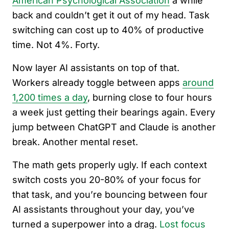
American Psychological Association
a while
back and couldn’t get it out of my head. Task
switching can cost up to 40% of productive
time. Not 4%. Forty.
Now layer AI assistants on top of that.
Workers already toggle between apps
around
1,200 times a day
, burning close to four hours
a week just getting their bearings again. Every
jump between ChatGPT and Claude is another
break. Another mental reset.
The math gets properly ugly. If each context
switch costs you 20-80% of your focus for
that task, and you’re bouncing between four
AI assistants throughout your day, you’ve
turned a superpower into a drag.
Lost focus