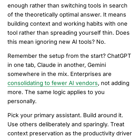
enough rather than switching tools in search
of the theoretically optimal answer. It means
building context and working habits with one
tool rather than spreading yourself thin. Does
this mean ignoring new AI tools? No.
Remember the setup from the start? ChatGPT
in one tab, Claude in another, Gemini
somewhere in the mix. Enterprises are
consolidating to fewer AI vendors
, not adding
more. The same logic applies to you
personally.
Pick your primary assistant. Build around it.
Use others deliberately and sparingly. Treat
context preservation as the productivity driver