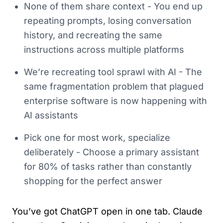
None of them share context - You end up
repeating prompts, losing conversation
history, and recreating the same
instructions across multiple platforms
We’re recreating tool sprawl with AI - The
same fragmentation problem that plagued
enterprise software is now happening with
AI assistants
Pick one for most work, specialize
deliberately - Choose a primary assistant
for 80% of tasks rather than constantly
shopping for the perfect answer
You’ve got ChatGPT open in one tab. Claude