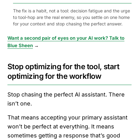
The fix is a habit, not a tool: decision fatigue and the urge
to tool-hop are the real enemy, so you settle on one home
for your context and stop chasing the perfect answer.
Want a second pair of eyes on your AI work? Talk to
Blue Sheen
→
Stop optimizing for the tool, start
optimizing for the workflow
Stop chasing the perfect AI assistant. There
isn’t one.
That means accepting your primary assistant
won’t be perfect at everything. It means
sometimes getting a response that’s good