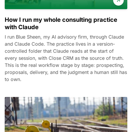
How I run my whole consulting practice
with Claude
I run Blue Sheen, my AI advisory firm, through Claude
and Claude Code. The practice lives in a version-
controlled folder that Claude reads at the start of
every session, with Close CRM as the source of truth.
This is the real workflow stage by stage: prospecting,
proposals, delivery, and the judgment a human still has
to own.