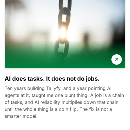
AI does tasks. It does not do jobs.
Ten years building Tallyfy, and a year pointing AI
agents at it, taught me one blunt thing. A job is a chain
of tasks, and AI reliability multiplies down that chain
until the whole thing is a coin flip. The fix is not a
smarter model.