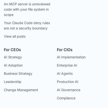
An MCP server is unreviewed
code with your file system in
scope
Your Claude Code deny rules
are not a security boundary
View all posts
For CEOs
For CIOs
AI Strategy
AI Implementation
AI Adoption
Enterprise AI
Business Strategy
AI Agents
Leadership
Production AI
Change Management
AI Governance
Compliance