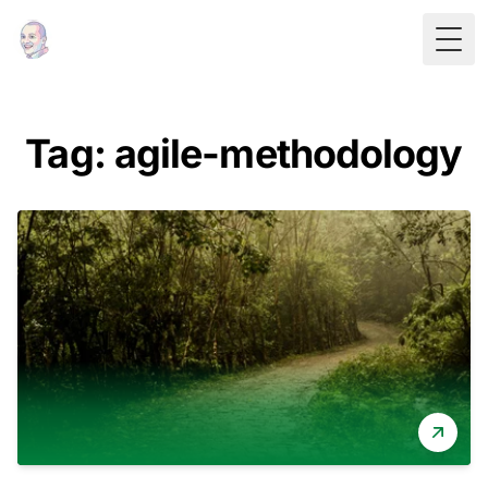
Togg
Tag: agile-methodology