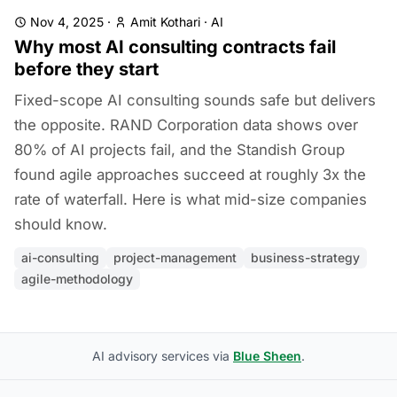
Nov 4, 2025
·
Amit Kothari
·
AI
Why most AI consulting contracts fail
before they start
Fixed-scope AI consulting sounds safe but delivers
the opposite. RAND Corporation data shows over
80% of AI projects fail, and the Standish Group
found agile approaches succeed at roughly 3x the
rate of waterfall. Here is what mid-size companies
should know.
ai-consulting
project-management
business-strategy
agile-methodology
AI advisory services via
Blue Sheen
.