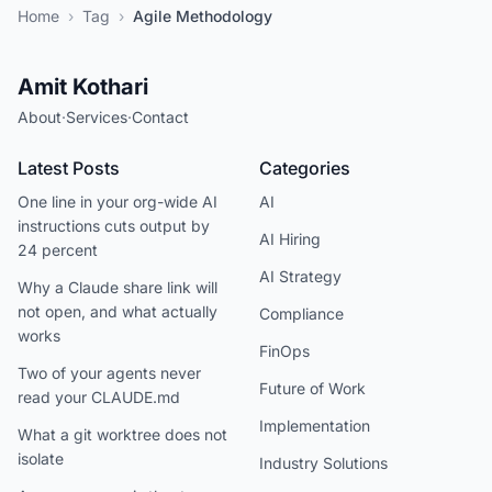
Home
›
Tag
›
Agile Methodology
Amit Kothari
About
·
Services
·
Contact
Latest Posts
Categories
One line in your org-wide AI
AI
instructions cuts output by
AI Hiring
24 percent
AI Strategy
Why a Claude share link will
not open, and what actually
Compliance
works
FinOps
Two of your agents never
Future of Work
read your CLAUDE.md
Implementation
What a git worktree does not
isolate
Industry Solutions