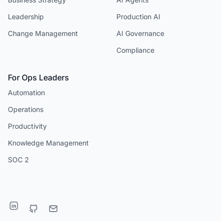
Leadership
Production AI
Change Management
AI Governance
Compliance
For Ops Leaders
Automation
Operations
Productivity
Knowledge Management
SOC 2