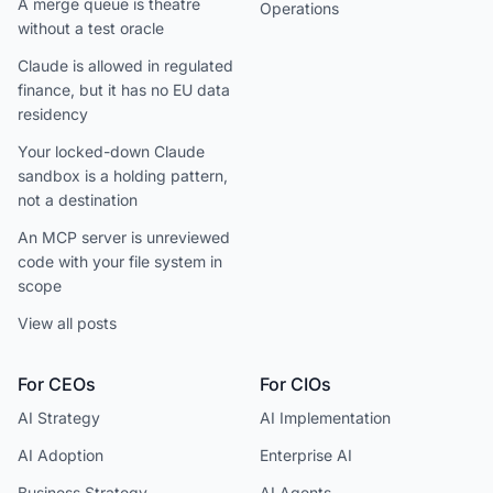
A merge queue is theatre
Operations
without a test oracle
Claude is allowed in regulated
finance, but it has no EU data
residency
Your locked-down Claude
sandbox is a holding pattern,
not a destination
An MCP server is unreviewed
code with your file system in
scope
View all posts
For CEOs
For CIOs
AI Strategy
AI Implementation
AI Adoption
Enterprise AI
Business Strategy
AI Agents