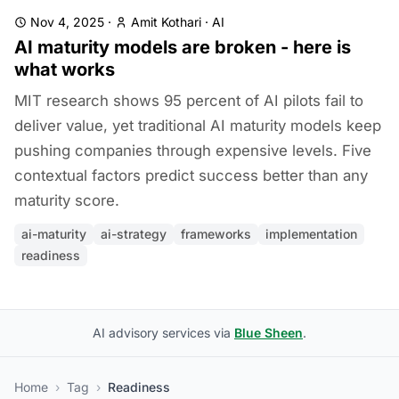
Nov 4, 2025
·
Amit Kothari
·
AI
AI maturity models are broken - here is
what works
MIT research shows 95 percent of AI pilots fail to
deliver value, yet traditional AI maturity models keep
pushing companies through expensive levels. Five
contextual factors predict success better than any
maturity score.
ai-maturity
ai-strategy
frameworks
implementation
readiness
AI advisory services via
Blue Sheen
.
Home
›
Tag
›
Readiness