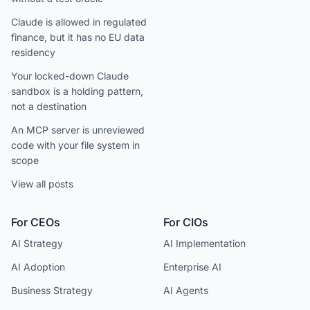
Claude is allowed in regulated
finance, but it has no EU data
residency
Your locked-down Claude
sandbox is a holding pattern,
not a destination
An MCP server is unreviewed
code with your file system in
scope
View all posts
For CEOs
For CIOs
AI Strategy
AI Implementation
AI Adoption
Enterprise AI
Business Strategy
AI Agents