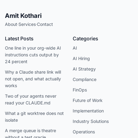
Amit Kothari
About
·
Services
·
Contact
Latest Posts
Categories
One line in your org-wide AI
AI
instructions cuts output by
AI Hiring
24 percent
AI Strategy
Why a Claude share link will
not open, and what actually
Compliance
works
FinOps
Two of your agents never
Future of Work
read your CLAUDE.md
Implementation
What a git worktree does not
isolate
Industry Solutions
A merge queue is theatre
Operations
without a test oracle