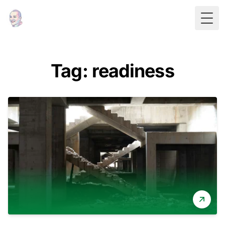
Togg
Tag: readiness