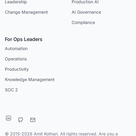
Leadership
Production AI
Change Management
AI Governance
Compliance
For Ops Leaders
Automation
Operations
Productivity
Knowledge Management
SOC 2
© 2015-2026 Amit Kothari. All rights reserved. Are you a