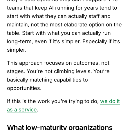
teams that keep AI running for years tend to
start with what they can actually staff and
maintain, not the most elaborate option on the
table. Start with what you can actually run
long-term, even if it’s simpler. Especially if it’s
simpler.
This approach focuses on outcomes, not
stages. You’re not climbing levels. You’re
basically matching capabilities to
opportunities.
If this is the work you’re trying to do,
we do it
as a service
.
What low-maturity organizations