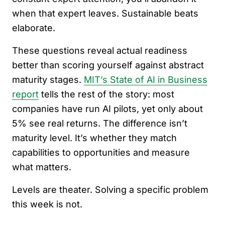
when that expert leaves. Sustainable beats
elaborate.
These questions reveal actual readiness
better than scoring yourself against abstract
maturity stages.
MIT’s State of AI in Business
report
tells the rest of the story: most
companies have run AI pilots, yet only about
5% see real returns. The difference isn’t
maturity level. It’s whether they match
capabilities to opportunities and measure
what matters.
Levels are theater. Solving a specific problem
this week is not.