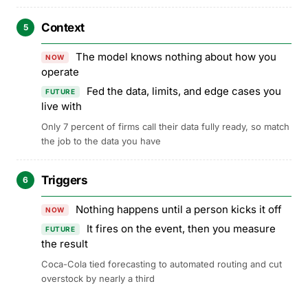
Context
5
The model knows nothing about how you
NOW
operate
Fed the data, limits, and edge cases you
FUTURE
live with
Only 7 percent of firms call their data fully ready, so match
the job to the data you have
Triggers
6
Nothing happens until a person kicks it off
NOW
It fires on the event, then you measure
FUTURE
the result
Coca-Cola tied forecasting to automated routing and cut
overstock by nearly a third