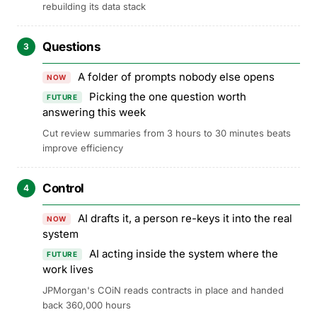
rebuilding its data stack
Questions
3
A folder of prompts nobody else opens
NOW
Picking the one question worth
FUTURE
answering this week
Cut review summaries from 3 hours to 30 minutes beats
improve efficiency
Control
4
AI drafts it, a person re-keys it into the real
NOW
system
AI acting inside the system where the
FUTURE
work lives
JPMorgan's COiN reads contracts in place and handed
back 360,000 hours