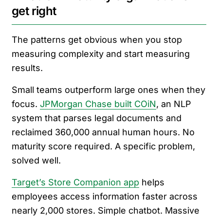
get right
The patterns get obvious when you stop
measuring complexity and start measuring
results.
Small teams outperform large ones when they
focus.
JPMorgan Chase built COiN
, an NLP
system that parses legal documents and
reclaimed 360,000 annual human hours. No
maturity score required. A specific problem,
solved well.
Target’s Store Companion app
helps
employees access information faster across
nearly 2,000 stores. Simple chatbot. Massive