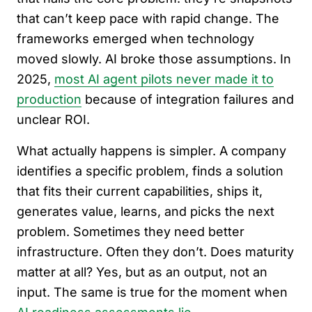
that can’t keep pace with rapid change. The
frameworks emerged when technology
moved slowly. AI broke those assumptions. In
2025,
most AI agent pilots never made it to
production
because of integration failures and
unclear ROI.
What actually happens is simpler. A company
identifies a specific problem, finds a solution
that fits their current capabilities, ships it,
generates value, learns, and picks the next
problem. Sometimes they need better
infrastructure. Often they don’t. Does maturity
matter at all? Yes, but as an output, not an
input. The same is true for the moment when