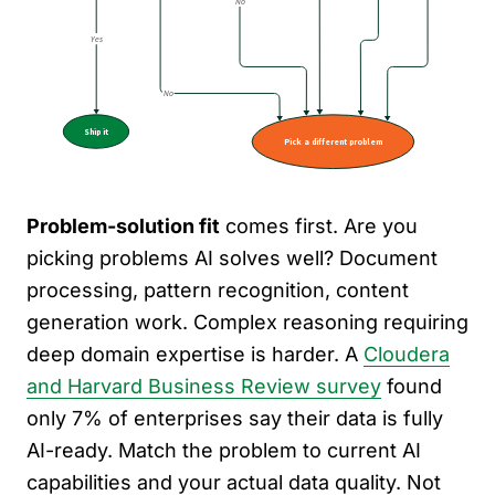
Problem-solution fit
comes first. Are you
picking problems AI solves well? Document
processing, pattern recognition, content
generation work. Complex reasoning requiring
deep domain expertise is harder. A
Cloudera
and Harvard Business Review survey
found
only 7% of enterprises say their data is fully
AI-ready. Match the problem to current AI
capabilities and your actual data quality. Not