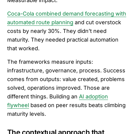
Measurable impact.
Coca-Cola combined demand forecasting with
automated route planning
and cut overstock
costs by nearly 30%. They didn’t need
maturity. They needed practical automation
that worked.
The frameworks measure inputs:
infrastructure, governance, process. Success
comes from outputs: value created, problems
solved, operations improved. Those are
different things. Building an
AI adoption
flywheel
based on peer results beats climbing
maturity levels.
The contextual approach that