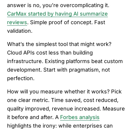
answer is no, you’re overcomplicating it.
CarMax started by having AI summarize
reviews
. Simple proof of concept. Fast
validation.
What’s the simplest tool that might work?
Cloud APIs cost less than building
infrastructure. Existing platforms beat custom
development. Start with pragmatism, not
perfection.
How will you measure whether it works? Pick
one clear metric. Time saved, cost reduced,
quality improved, revenue increased. Measure
it before and after. A
Forbes analysis
highlights the irony: while enterprises can