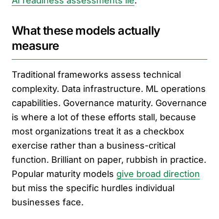
AI readiness assessments lie
.
What these models actually
measure
Traditional frameworks assess technical
complexity. Data infrastructure. ML operations
capabilities. Governance maturity. Governance
is where a lot of these efforts stall, because
most organizations treat it as a checkbox
exercise rather than a business-critical
function. Brilliant on paper, rubbish in practice.
Popular maturity models
give broad direction
but miss the specific hurdles individual
businesses face.