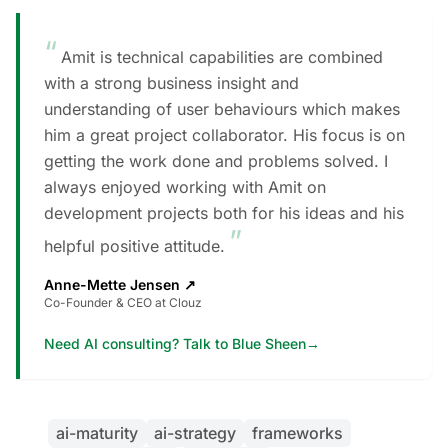
“
Amit is technical capabilities are combined
with a strong business insight and
understanding of user behaviours which makes
him a great project collaborator. His focus is on
getting the work done and problems solved. I
always enjoyed working with Amit on
development projects both for his ideas and his
”
helpful positive attitude.
Anne-Mette Jensen
↗
Co-Founder & CEO at Clouz
Need AI consulting? Talk to Blue Sheen
→
ai-maturity
ai-strategy
frameworks