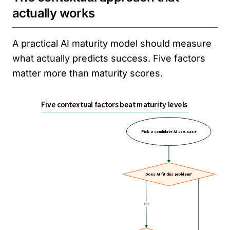
actually works
A practical AI maturity model should measure
what actually predicts success. Five factors
matter more than maturity scores.