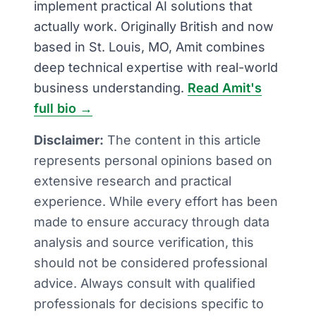
implement practical AI solutions that
actually work. Originally British and now
based in St. Louis, MO, Amit combines
deep technical expertise with real-world
business understanding.
Read Amit's
full bio →
Disclaimer:
The content in this article
represents personal opinions based on
extensive research and practical
experience. While every effort has been
made to ensure accuracy through data
analysis and source verification, this
should not be considered professional
advice. Always consult with qualified
professionals for decisions specific to