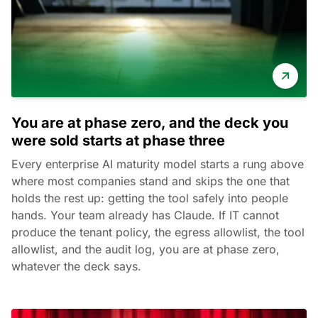
You are at phase zero, and the deck you
were sold starts at phase three
Every enterprise AI maturity model starts a rung above
where most companies stand and skips the one that
holds the rest up: getting the tool safely into people
hands. Your team already has Claude. If IT cannot
produce the tenant policy, the egress allowlist, the tool
allowlist, and the audit log, you are at phase zero,
whatever the deck says.