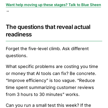
Want help moving up these stages? Talk to Blue Sheen
→
The questions that reveal actual
readiness
Forget the five-level climb. Ask different
questions.
What specific problems are costing you time
or money that AI tools can fix? Be concrete.
“Improve efficiency” is too vague. “Reduce
time spent summarizing customer reviews
from 3 hours to 30 minutes” works.
Can you run a small test this week? If the