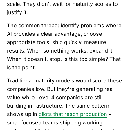
scale. They didn’t wait for maturity scores to
justify it.
The common thread: identify problems where
AI provides a clear advantage, choose
appropriate tools, ship quickly, measure
results. When something works, expand it.
When it doesn’t, stop. Is this too simple? That
is the point.
Traditional maturity models would score these
companies low. But they’re generating real
value while Level 4 companies are still
building infrastructure. The same pattern
shows up in
pilots that reach production
-
small focused teams shipping working