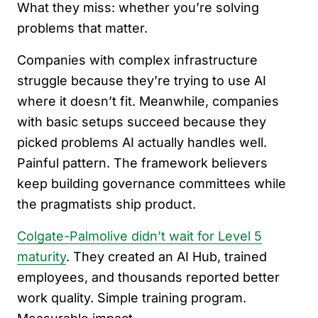
What they miss: whether you’re solving
problems that matter.
Companies with complex infrastructure
struggle because they’re trying to use AI
where it doesn’t fit. Meanwhile, companies
with basic setups succeed because they
picked problems AI actually handles well.
Painful pattern. The framework believers
keep building governance committees while
the pragmatists ship product.
Colgate-Palmolive didn’t wait for Level 5
maturity
. They created an AI Hub, trained
employees, and thousands reported better
work quality. Simple training program.