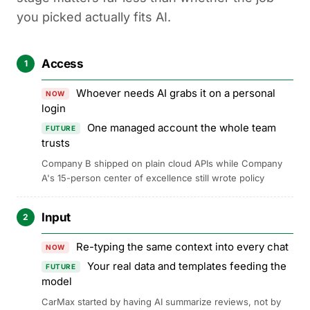
you picked actually fits AI.
Access
1
Whoever needs AI grabs it on a personal
NOW
login
One managed account the whole team
FUTURE
trusts
Company B shipped on plain cloud APIs while Company
A's 15-person center of excellence still wrote policy
Input
2
Re-typing the same context into every chat
NOW
Your real data and templates feeding the
FUTURE
model
CarMax started by having AI summarize reviews, not by