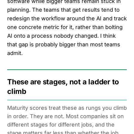
software while bigger teams remain stuck in
planning. The teams that get results tend to
redesign the workflow around the AI and track
one concrete metric for it, rather than bolting
AI onto a process nobody changed. I think
that gap is probably bigger than most teams
admit.
These are stages, not a ladder to
climb
Maturity scores treat these as rungs you climb
in order. They are not. Most companies sit on
different stages for different jobs, and the
stage matters far less than whether the job