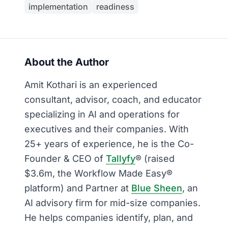
implementation
readiness
About the Author
Amit Kothari is an experienced
consultant, advisor, coach, and educator
specializing in AI and operations for
executives and their companies. With
25+ years of experience, he is the Co-
Founder & CEO of
Tallyfy
® (raised
$3.6m, the Workflow Made Easy®
platform) and Partner at
Blue Sheen
, an
AI advisory firm for mid-size companies.
He helps companies identify, plan, and