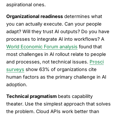
aspirational ones.
Organizational readiness
determines what
you can actually execute. Can your people
adapt? Will they trust AI outputs? Do you have
processes to integrate AI into workflows? A
World Economic Forum analysis
found that
most challenges in AI rollout relate to people
and processes, not technical issues.
Prosci
surveys
show 63% of organizations cite
human factors as the primary challenge in AI
adoption.
Technical pragmatism
beats capability
theater. Use the simplest approach that solves
the problem. Cloud APIs work better than