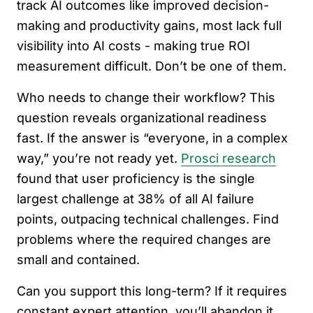
track AI outcomes like improved decision-
making and productivity gains, most lack full
visibility into AI costs - making true ROI
measurement difficult. Don’t be one of them.
Who needs to change their workflow? This
question reveals organizational readiness
fast. If the answer is “everyone, in a complex
way,” you’re not ready yet.
Prosci research
found that user proficiency is the single
largest challenge at 38% of all AI failure
points, outpacing technical challenges. Find
problems where the required changes are
small and contained.
Can you support this long-term? If it requires
constant expert attention, you’ll abandon it