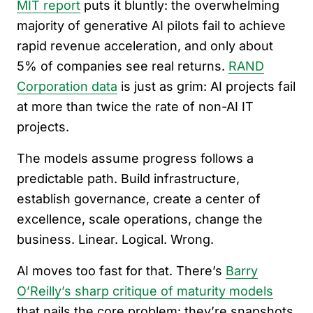
MIT report
puts it bluntly: the overwhelming
majority of generative AI pilots fail to achieve
rapid revenue acceleration, and only about
5% of companies see real returns.
RAND
Corporation data
is just as grim: AI projects fail
at more than twice the rate of non-AI IT
projects.
The models assume progress follows a
predictable path. Build infrastructure,
establish governance, create a center of
excellence, scale operations, change the
business. Linear. Logical. Wrong.
AI moves too fast for that. There’s
Barry
O’Reilly’s sharp critique of maturity models
that nails the core problem: they’re snapshots