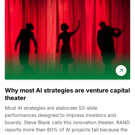
Why most AI strategies are venture capital
theater
Most AI strategies are elaborate 50-slide
performances designed to impress investors and
boards. Steve Blank calls this innovation theater. RAND
reports more than 80% of AI projects fail because the