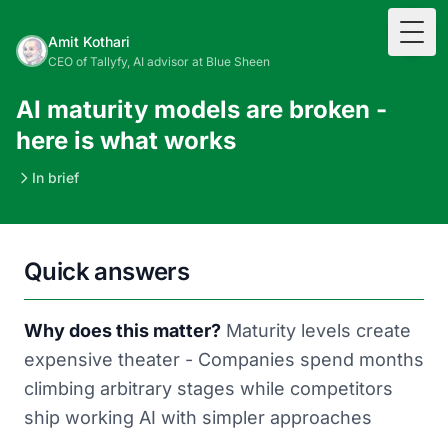
Togg
Amit Kothari
CEO of Tallyfy, AI advisor at Blue Sheen
AI maturity models are broken -
here is what works
In brief
Quick answers
Why does this matter?
Maturity levels create
expensive theater - Companies spend months
climbing arbitrary stages while competitors
ship working AI with simpler approaches