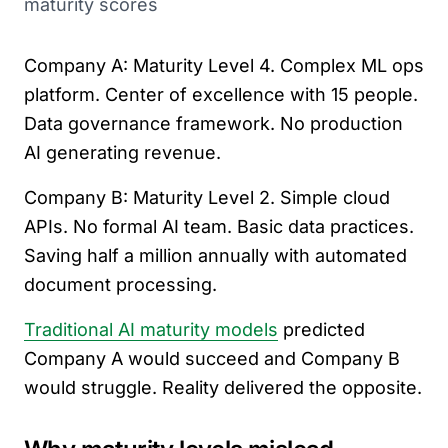
maturity scores
Company A: Maturity Level 4. Complex ML ops
platform. Center of excellence with 15 people.
Data governance framework. No production
AI generating revenue.
Company B: Maturity Level 2. Simple cloud
APIs. No formal AI team. Basic data practices.
Saving half a million annually with automated
document processing.
Traditional AI maturity models
predicted
Company A would succeed and Company B
would struggle. Reality delivered the opposite.