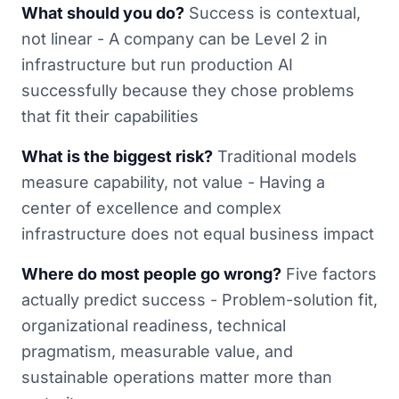
What should you do?
Success is contextual,
not linear - A company can be Level 2 in
infrastructure but run production AI
successfully because they chose problems
that fit their capabilities
What is the biggest risk?
Traditional models
measure capability, not value - Having a
center of excellence and complex
infrastructure does not equal business impact
Where do most people go wrong?
Five factors
actually predict success - Problem-solution fit,
organizational readiness, technical
pragmatism, measurable value, and
sustainable operations matter more than