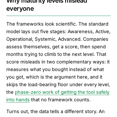
Why maturity levels mislead
everyone
The frameworks look scientific. The standard
model lays out five stages: Awareness, Active,
Operational, Systemic, Advanced. Companies
assess themselves, get a score, then spend
months trying to climb to the next level. That
score misleads in two complementary ways: it
measures what you bought instead of what
you got, which is the argument here, and it
skips the load-bearing floor under every level,
the
phase-zero work of getting the tool safely
into hands
that no framework counts.
Turns out, the data tells a different story. An