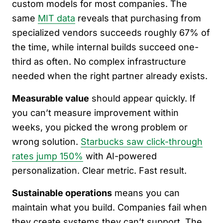
custom models for most companies. The
same
MIT data
reveals that purchasing from
specialized vendors succeeds roughly 67% of
the time, while internal builds succeed one-
third as often. No complex infrastructure
needed when the right partner already exists.
Measurable value
should appear quickly. If
you can’t measure improvement within
weeks, you picked the wrong problem or
wrong solution.
Starbucks saw click-through
rates jump 150%
with AI-powered
personalization. Clear metric. Fast result.
Sustainable operations
means you can
maintain what you build. Companies fail when
they create systems they can’t support. The