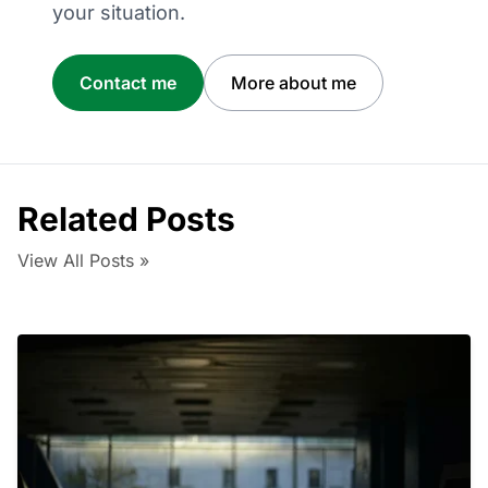
your situation.
Contact me
More about me
Related Posts
View All Posts »