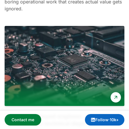
boring operational work that creates actual value gets
ignored.
Forward deployed engineer: Why this role
Contact me
Follow
·
10k+
demands real technical depth