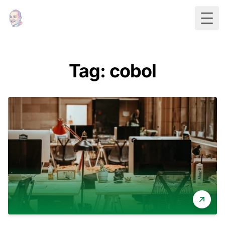
Togg
Tag: cobol