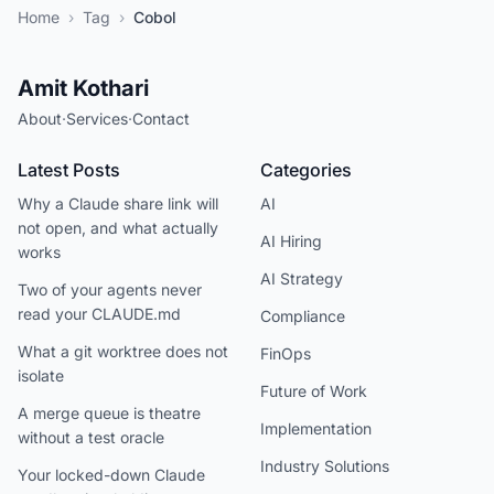
Home
›
Tag
›
Cobol
Amit Kothari
About
·
Services
·
Contact
Latest Posts
Categories
Why a Claude share link will
AI
not open, and what actually
AI Hiring
works
AI Strategy
Two of your agents never
read your CLAUDE.md
Compliance
What a git worktree does not
FinOps
isolate
Future of Work
A merge queue is theatre
Implementation
without a test oracle
Industry Solutions
Your locked-down Claude