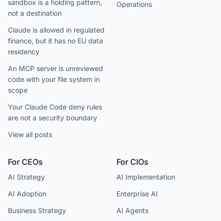
sandbox is a holding pattern,
Operations
not a destination
Claude is allowed in regulated
finance, but it has no EU data
residency
An MCP server is unreviewed
code with your file system in
scope
Your Claude Code deny rules
are not a security boundary
View all posts
For CEOs
For CIOs
AI Strategy
AI Implementation
AI Adoption
Enterprise AI
Business Strategy
AI Agents