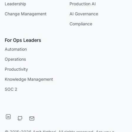
Leadership
Production AI
Change Management
AI Governance
Compliance
For Ops Leaders
Automation
Operations
Productivity
Knowledge Management
SOC 2
© 2015-2026 Amit Kothari. All rights reserved. Are you a