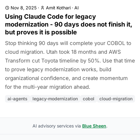
Nov 8, 2025
·
Amit Kothari
·
AI
Using Claude Code for legacy
modernization - 90 days does not finish it,
but proves it is possible
Stop thinking 90 days will complete your COBOL to
cloud migration. Utah took 18 months and AWS
Transform cut Toyota timeline by 50%. Use that time
to prove legacy modernization works, build
organizational confidence, and create momentum
for the multi-year migration ahead.
ai-agents
legacy-modernization
cobol
cloud-migration
AI advisory services via
Blue Sheen
.