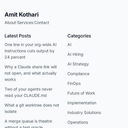
Amit Kothari
About
·
Services
·
Contact
Latest Posts
Categories
One line in your org-wide AI
AI
instructions cuts output by
AI Hiring
24 percent
AI Strategy
Why a Claude share link will
not open, and what actually
Compliance
works
FinOps
Two of your agents never
Future of Work
read your CLAUDE.md
Implementation
What a git worktree does not
isolate
Industry Solutions
A merge queue is theatre
Operations
without a test oracle