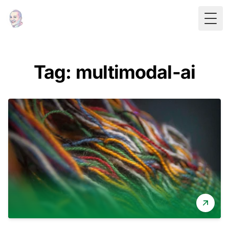
Togg
Tag: multimodal-ai