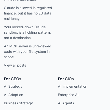
Claude is allowed in regulated
finance, but it has no EU data
residency
Your locked-down Claude
sandbox is a holding pattern,
not a destination
An MCP server is unreviewed
code with your file system in
scope
View all posts
For CEOs
For CIOs
AI Strategy
AI Implementation
AI Adoption
Enterprise AI
Business Strategy
AI Agents