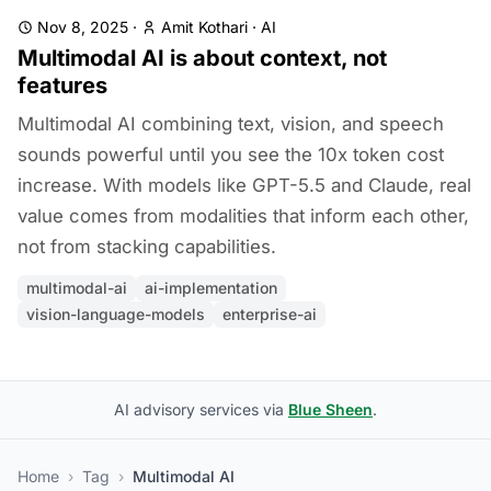
Nov 8, 2025
·
Amit Kothari
·
AI
Multimodal AI is about context, not
features
Multimodal AI combining text, vision, and speech
sounds powerful until you see the 10x token cost
increase. With models like GPT-5.5 and Claude, real
value comes from modalities that inform each other,
not from stacking capabilities.
multimodal-ai
ai-implementation
vision-language-models
enterprise-ai
AI advisory services via
Blue Sheen
.
Home
›
Tag
›
Multimodal AI