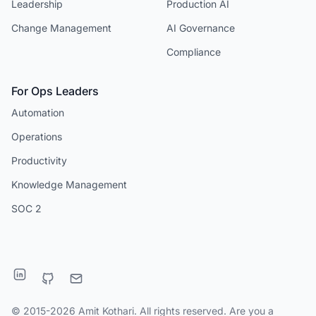
Leadership
Production AI
Change Management
AI Governance
Compliance
For Ops Leaders
Automation
Operations
Productivity
Knowledge Management
SOC 2
© 2015-2026 Amit Kothari. All rights reserved. Are you a