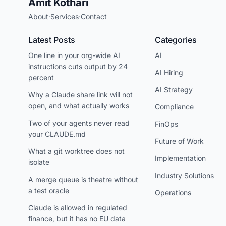
Amit Kothari
About
·
Services
·
Contact
Latest Posts
Categories
One line in your org-wide AI
AI
instructions cuts output by 24
AI Hiring
percent
AI Strategy
Why a Claude share link will not
open, and what actually works
Compliance
Two of your agents never read
FinOps
your CLAUDE.md
Future of Work
What a git worktree does not
Implementation
isolate
Industry Solutions
A merge queue is theatre without
a test oracle
Operations
Claude is allowed in regulated
finance, but it has no EU data