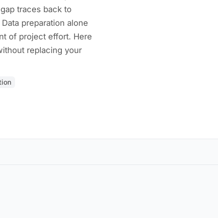
e gap traces back to
 Data preparation alone
 of project effort. Here
without replacing your
tion