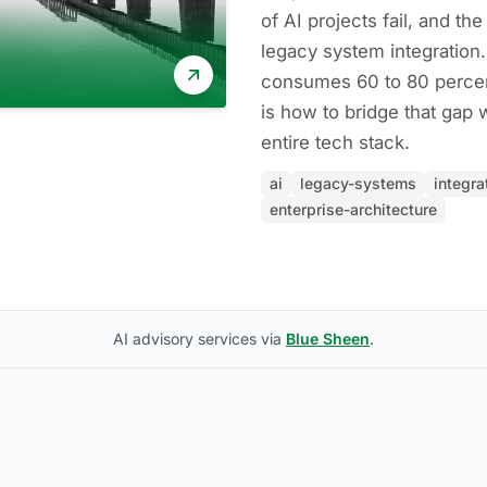
of AI projects fail, and th
legacy system integration.
consumes 60 to 80 percent
is how to bridge that gap 
entire tech stack.
ai
legacy-systems
integra
enterprise-architecture
AI advisory services via
Blue Sheen
.