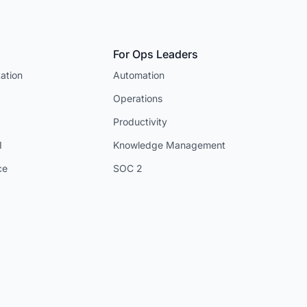
For Ops Leaders
ation
Automation
Operations
Productivity
I
Knowledge Management
ce
SOC 2