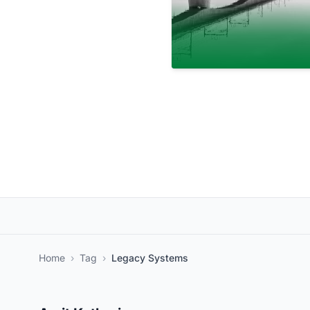
Home
›
Tag
›
Legacy Systems