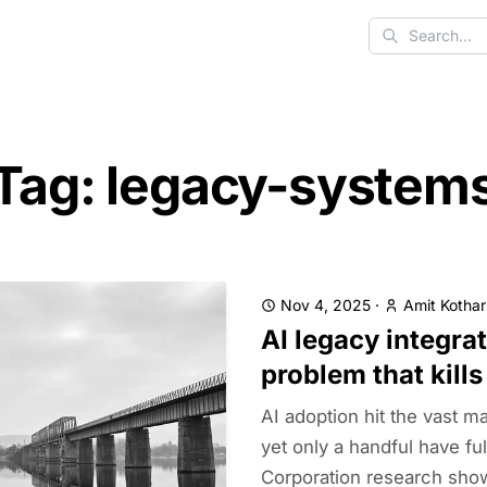
Search
Tag: legacy-system
Nov 4, 2025
·
Amit Kothar
AI legacy integra
problem that kills
AI adoption hit the vast ma
yet only a handful have fu
Corporation research sho