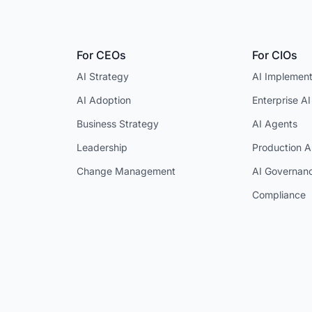
For CEOs
For CIOs
AI Strategy
AI Implement
AI Adoption
Enterprise AI
Business Strategy
AI Agents
Leadership
Production A
Change Management
AI Governan
Compliance