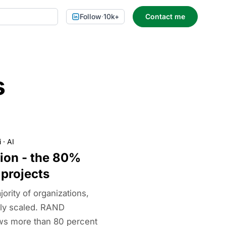
Follow
·
10k+
Contact me
s
i
·
AI
tion - the 80%
 projects
jority of organizations,
lly scaled. RAND
ws more than 80 percent