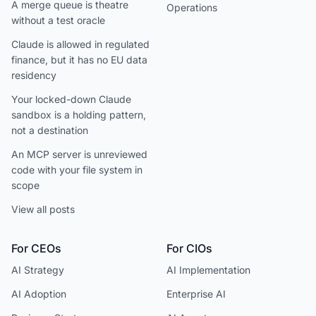
A merge queue is theatre
Operations
without a test oracle
Claude is allowed in regulated
finance, but it has no EU data
residency
Your locked-down Claude
sandbox is a holding pattern,
not a destination
An MCP server is unreviewed
code with your file system in
scope
View all posts
For CEOs
For CIOs
AI Strategy
AI Implementation
AI Adoption
Enterprise AI