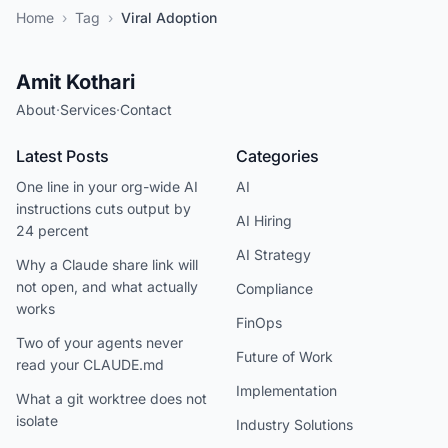
Home
›
Tag
›
Viral Adoption
Amit Kothari
About
·
Services
·
Contact
Latest Posts
Categories
One line in your org-wide AI
AI
instructions cuts output by
AI Hiring
24 percent
AI Strategy
Why a Claude share link will
not open, and what actually
Compliance
works
FinOps
Two of your agents never
Future of Work
read your CLAUDE.md
Implementation
What a git worktree does not
isolate
Industry Solutions