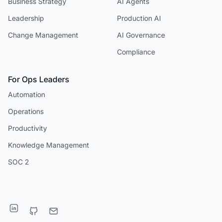
Business Strategy
AI Agents
Leadership
Production AI
Change Management
AI Governance
Compliance
For Ops Leaders
Automation
Operations
Productivity
Knowledge Management
SOC 2