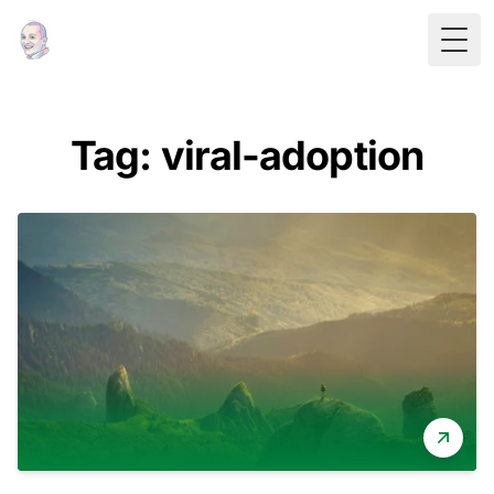
Togg
Tag: viral-adoption