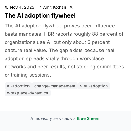
Nov 4, 2025
·
Amit Kothari
·
AI
The AI adoption flywheel
The AI adoption flywheel proves peer influence
beats mandates. HBR reports roughly 88 percent of
organizations use AI but only about 6 percent
capture real value. The gap exists because real
adoption spreads virally through workplace
networks and peer results, not steering committees
or training sessions.
ai-adoption
change-management
viral-adoption
workplace-dynamics
AI advisory services via
Blue Sheen
.