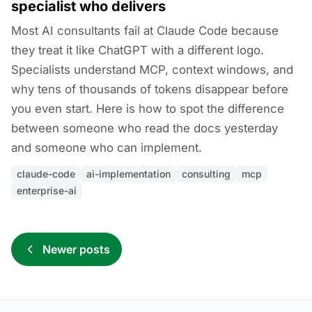
specialist who delivers
Most AI consultants fail at Claude Code because
they treat it like ChatGPT with a different logo.
Specialists understand MCP, context windows, and
why tens of thousands of tokens disappear before
you even start. Here is how to spot the difference
between someone who read the docs yesterday
and someone who can implement.
claude-code
ai-implementation
consulting
mcp
enterprise-ai
Newer posts