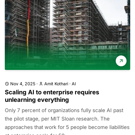
Nov 4, 2025
·
Amit Kothari
·
AI
Scaling AI to enterprise requires
unlearning everything
Only 7 percent of organizations fully scale AI past
the pilot stage, per MIT Sloan research. The
approaches that work for 5 people become liabilities