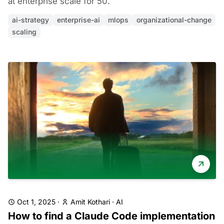
at enterprise scale for 50.
ai-strategy
enterprise-ai
mlops
organizational-change
scaling
Oct 1, 2025
·
Amit Kothari
·
AI
How to find a Claude Code implementation