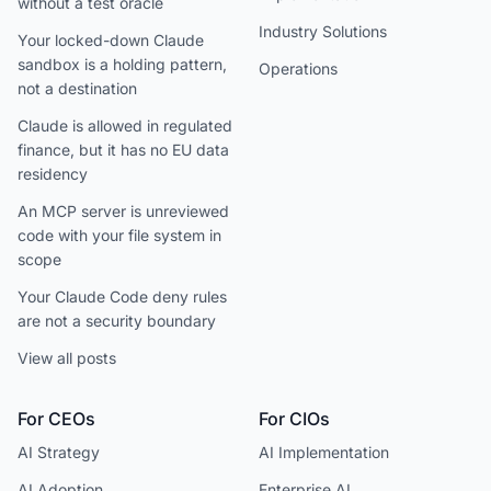
without a test oracle
Industry Solutions
Your locked-down Claude
sandbox is a holding pattern,
Operations
not a destination
Claude is allowed in regulated
finance, but it has no EU data
residency
An MCP server is unreviewed
code with your file system in
scope
Your Claude Code deny rules
are not a security boundary
View all posts
For CEOs
For CIOs
AI Strategy
AI Implementation
AI Adoption
Enterprise AI