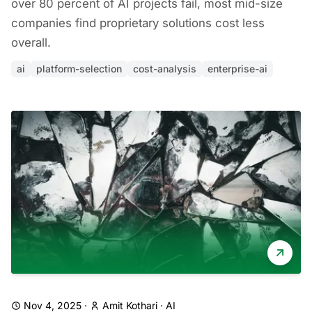
over 80 percent of AI projects fail, most mid-size
companies find proprietary solutions cost less
overall.
ai
platform-selection
cost-analysis
enterprise-ai
Nov 4, 2025
·
Amit Kothari
·
AI