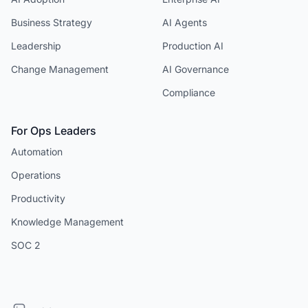
Business Strategy
AI Agents
Leadership
Production AI
Change Management
AI Governance
Compliance
For Ops Leaders
Automation
Operations
Productivity
Knowledge Management
SOC 2