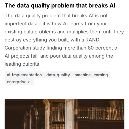
The data quality problem that breaks AI
The data quality problem that breaks AI is not
imperfect data - it is how AI learns from your
existing data problems and multiplies them until they
destroy everything you built, with a RAND
Corporation study finding more than 80 percent of
AI projects fail, and poor data quality among the
leading culprits
ai-implementation
data-quality
machine-learning
enterprise-ai