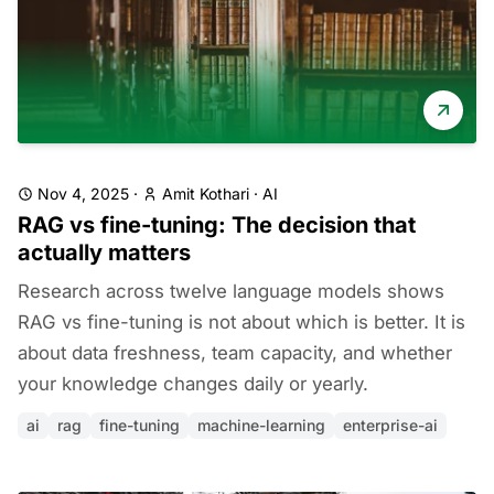
Nov 4, 2025
·
Amit Kothari
·
AI
RAG vs fine-tuning: The decision that
actually matters
Research across twelve language models shows
RAG vs fine-tuning is not about which is better. It is
about data freshness, team capacity, and whether
your knowledge changes daily or yearly.
ai
rag
fine-tuning
machine-learning
enterprise-ai