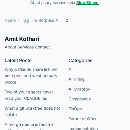
AI advisory services via
Blue Sheen
.
Home
›
Tag
›
Enterprise AI
›
2
Amit Kothari
About
·
Services
·
Contact
Latest Posts
Categories
Why a Claude share link will
AI
not open, and what actually
AI Hiring
works
AI Strategy
Two of your agents never
read your CLAUDE.md
Compliance
What a git worktree does not
FinOps
isolate
Future of Work
A merge queue is theatre
Implementation