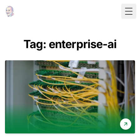
Togg
Tag: enterprise-ai