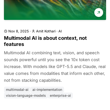
Nov 8, 2025
·
Amit Kothari
·
AI
Multimodal AI is about context, not
features
Multimodal AI combining text, vision, and speech
sounds powerful until you see the 10x token cost
increase. With models like GPT-5.5 and Claude, real
value comes from modalities that inform each other,
not from stacking capabilities.
multimodal-ai
ai-implementation
vision-language-models
enterprise-ai