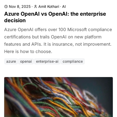
Nov 8, 2025
·
Amit Kothari
·
AI
Azure OpenAI vs OpenAI: the enterprise
decision
Azure OpenAI offers over 100 Microsoft compliance
certifications but trails OpenAI on new platform
features and APIs. It is insurance, not improvement.
Here is how to choose.
azure
openai
enterprise-ai
compliance