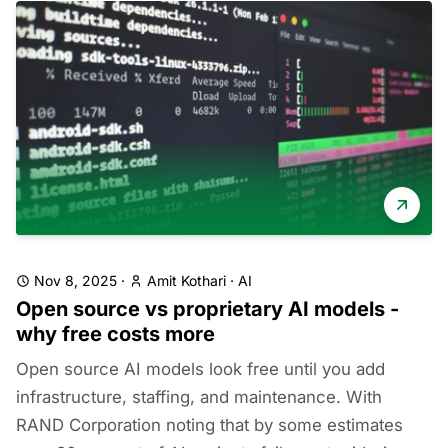
Nov 8, 2025
·
Amit Kothari
·
AI
Open source vs proprietary AI models -
why free costs more
Open source AI models look free until you add
infrastructure, staffing, and maintenance. With
RAND Corporation noting that by some estimates