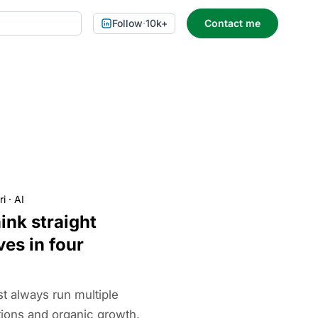
Follow
·
10k+
Contact me
ri
·
AI
ink straight
ves in four
t always run multiple
tions and organic growth.