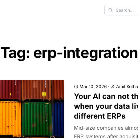
Search
Tag: erp-integration
Mar 10, 2026
·
Amit Kotha
Your AI can not th
when your data li
different ERPs
Mid-size companies almos
ERP systems after acquisi