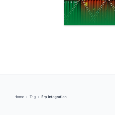
Home
›
Tag
›
Erp Integration