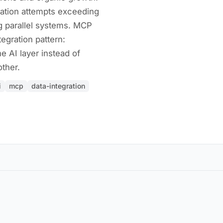
ation attempts exceeding
g parallel systems. MCP
tegration pattern:
e AI layer instead of
ther.
i
mcp
data-integration