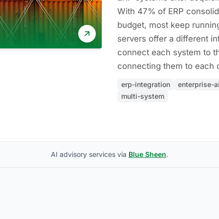
With 47% of ERP consolid
budget, most keep runnin
servers offer a different in
connect each system to th
connecting them to each o
erp-integration
enterprise-a
multi-system
AI advisory services via
Blue Sheen
.