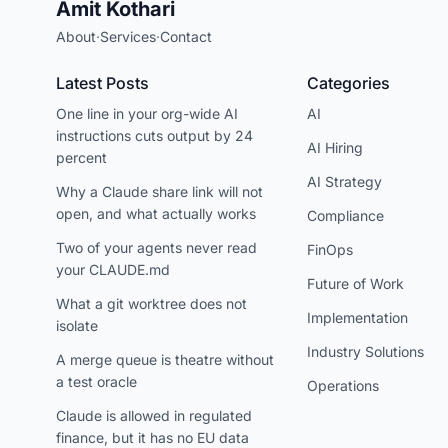
Amit Kothari
About
·
Services
·
Contact
Latest Posts
Categories
One line in your org-wide AI
AI
instructions cuts output by 24
AI Hiring
percent
AI Strategy
Why a Claude share link will not
open, and what actually works
Compliance
Two of your agents never read
FinOps
your CLAUDE.md
Future of Work
What a git worktree does not
Implementation
isolate
Industry Solutions
A merge queue is theatre without
a test oracle
Operations
Claude is allowed in regulated
finance, but it has no EU data