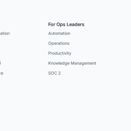
For Ops Leaders
ation
Automation
Operations
Productivity
I
Knowledge Management
ce
SOC 2