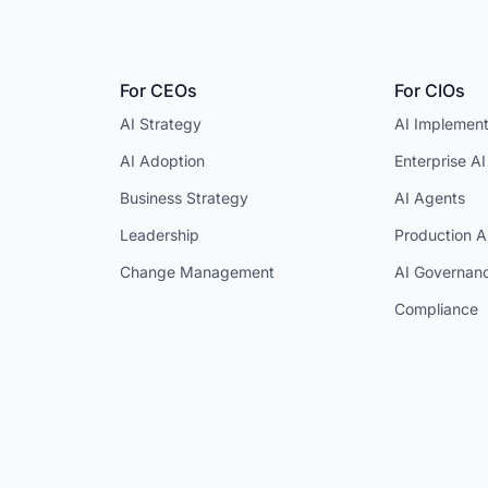
For CEOs
For CIOs
AI Strategy
AI Implement
AI Adoption
Enterprise AI
Business Strategy
AI Agents
Leadership
Production A
Change Management
AI Governan
Compliance