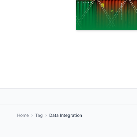
Home
›
Tag
›
Data Integration