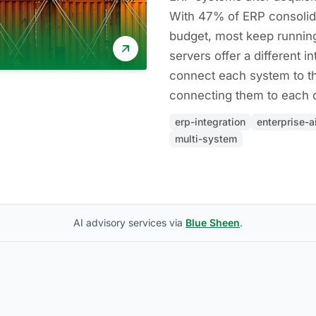
With 47% of ERP consolid
budget, most keep runnin
servers offer a different in
connect each system to th
connecting them to each o
erp-integration
enterprise-a
multi-system
AI advisory services via
Blue Sheen
.