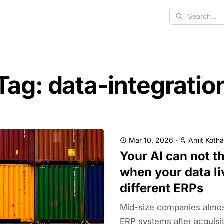
Search
Tag: data-integratio
Mar 10, 2026
·
Amit Kotha
Your AI can not th
when your data li
different ERPs
Mid-size companies almos
ERP systems after acquisi