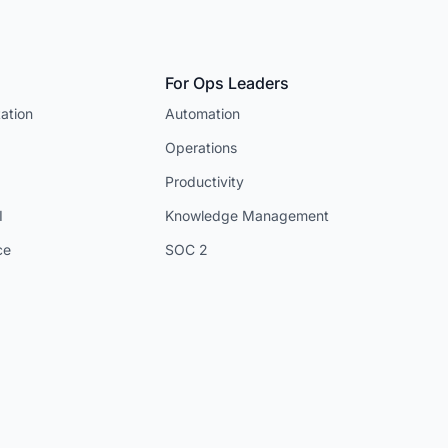
For Ops Leaders
ation
Automation
Operations
Productivity
I
Knowledge Management
ce
SOC 2