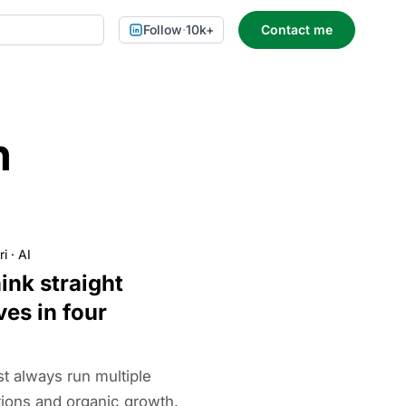
Follow
·
10k+
Contact me
n
ri
·
AI
ink straight
ves in four
t always run multiple
tions and organic growth.