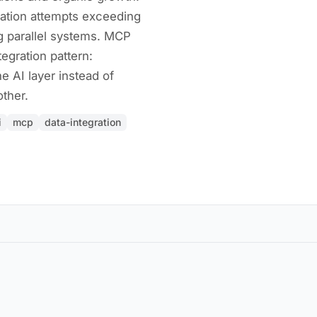
ation attempts exceeding
g parallel systems. MCP
tegration pattern:
e AI layer instead of
ther.
i
mcp
data-integration