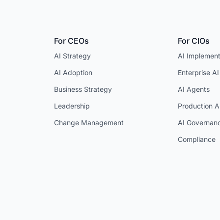
For CEOs
For CIOs
AI Strategy
AI Implement
AI Adoption
Enterprise AI
Business Strategy
AI Agents
Leadership
Production A
Change Management
AI Governan
Compliance