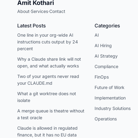
Amit Kothari
About
·
Services
·
Contact
Latest Posts
Categories
One line in your org-wide AI
AI
instructions cuts output by 24
AI Hiring
percent
AI Strategy
Why a Claude share link will not
open, and what actually works
Compliance
Two of your agents never read
FinOps
your CLAUDE.md
Future of Work
What a git worktree does not
Implementation
isolate
Industry Solutions
A merge queue is theatre without
a test oracle
Operations
Claude is allowed in regulated
finance, but it has no EU data