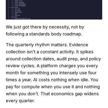
We just got there by necessity, not by
following a standards body roadmap.
The quarterly rhythm matters. Evidence
collection isn’t a constant activity. It spikes
around collection dates, audit prep, and policy
review cycles. A platform charges you every
month for something you intensely use four
times a year. AI costs nothing when idle. You
pay for compute when you use it and nothing
when you don’t. That economics gap widens
every quarter.