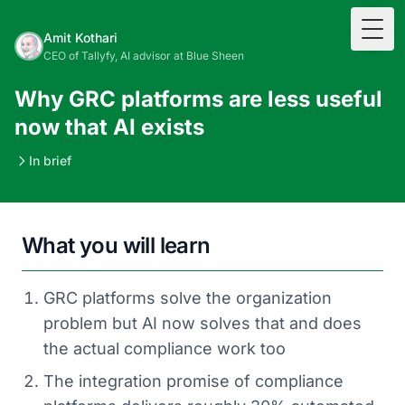
Togg
Amit Kothari
CEO of Tallyfy, AI advisor at Blue Sheen
Why GRC platforms are less useful
now that AI exists
In brief
What you will learn
GRC platforms solve the organization
problem but AI now solves that and does
the actual compliance work too
The integration promise of compliance