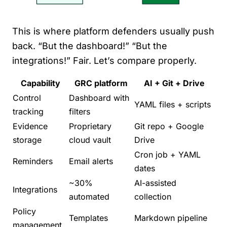
This is where platform defenders usually push
back. “But the dashboard!” “But the
integrations!” Fair. Let’s compare properly.
Capability
GRC platform
AI + Git + Drive
Control
Dashboard with
YAML files + scripts
tracking
filters
Evidence
Proprietary
Git repo + Google
storage
cloud vault
Drive
Cron job + YAML
Reminders
Email alerts
dates
~30%
AI-assisted
Integrations
automated
collection
Policy
Templates
Markdown pipeline
management