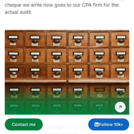
cheque we write now goes to our CPA firm for the
actual audit.
Contact me
Follow
·
10k+
What SOC 2 actually is and why most