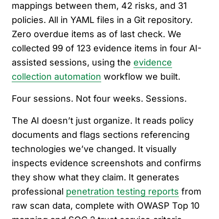
mappings between them, 42 risks, and 31
policies. All in YAML files in a Git repository.
Zero overdue items as of last check. We
collected 99 of 123 evidence items in four AI-
assisted sessions, using the
evidence
collection automation
workflow we built.
Four sessions. Not four weeks. Sessions.
The AI doesn’t just organize. It reads policy
documents and flags sections referencing
technologies we’ve changed. It visually
inspects evidence screenshots and confirms
they show what they claim. It generates
professional
penetration testing reports
from
raw scan data, complete with OWASP Top 10