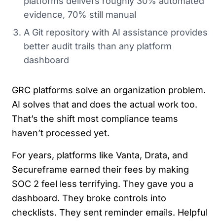
platforms delivers roughly 30% automated
evidence, 70% still manual
A Git repository with AI assistance provides
better audit trails than any platform
dashboard
GRC platforms solve an organization problem.
AI solves that and does the actual work too.
That’s the shift most compliance teams
haven’t processed yet.
For years, platforms like Vanta, Drata, and
Secureframe earned their fees by making
SOC 2 feel less terrifying. They gave you a
dashboard. They broke controls into
checklists. They sent reminder emails. Helpful