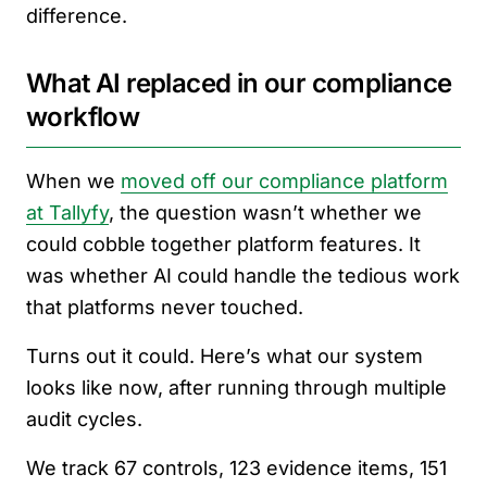
difference.
What AI replaced in our compliance
workflow
When we
moved off our compliance platform
at Tallyfy
, the question wasn’t whether we
could cobble together platform features. It
was whether AI could handle the tedious work
that platforms never touched.
Turns out it could. Here’s what our system
looks like now, after running through multiple
audit cycles.
We track 67 controls, 123 evidence items, 151