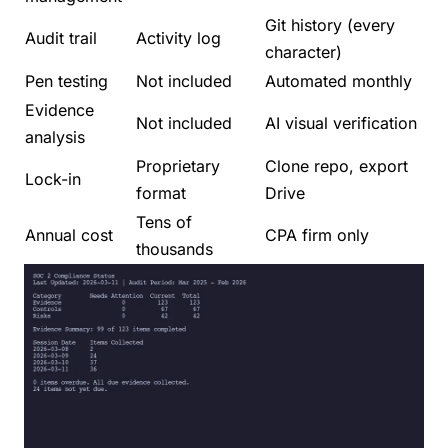
Git history (every
Audit trail
Activity log
character)
Pen testing
Not included
Automated monthly
Evidence
Not included
AI visual verification
analysis
Proprietary
Clone repo, export
Lock-in
format
Drive
Tens of
Annual cost
CPA firm only
thousands