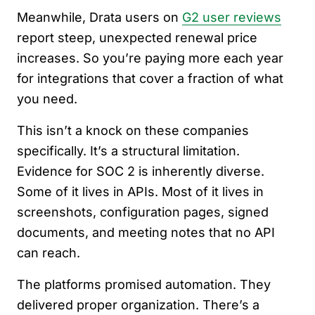
Meanwhile, Drata users on
G2 user reviews
report steep, unexpected renewal price
increases. So you’re paying more each year
for integrations that cover a fraction of what
you need.
This isn’t a knock on these companies
specifically. It’s a structural limitation.
Evidence for SOC 2 is inherently diverse.
Some of it lives in APIs. Most of it lives in
screenshots, configuration pages, signed
documents, and meeting notes that no API
can reach.
The platforms promised automation. They
delivered proper organization. There’s a