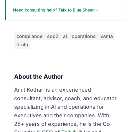
Need consulting help? Talk to Blue Sheen
→
compliance
soc2
ai
operations
vanta
drata
About the Author
Amit Kothari is an experienced
consultant, advisor, coach, and educator
specializing in AI and operations for
executives and their companies. With
25+ years of experience, he is the Co-