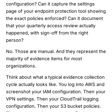
configuration? Can it capture the settings
page of your endpoint protection tool showing
the exact policies enforced? Can it document
that your quarterly access review actually
happened, with sign-off from the right
person?
No. Those are manual. And they represent the
majority of evidence items for most
organizations.
Think about what a typical evidence collection
cycle actually looks like. You log into AWS and
screenshot your IAM configuration. Then your
VPN settings. Then your CloudTrail logging
configuration. Then your S3 bucket policies.