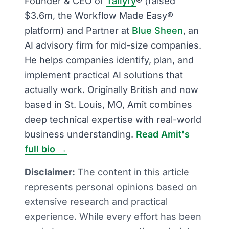
Founder & CEO of
Tallyfy
® (raised
$3.6m, the Workflow Made Easy®
platform) and Partner at
Blue Sheen
, an
AI advisory firm for mid-size companies.
He helps companies identify, plan, and
implement practical AI solutions that
actually work. Originally British and now
based in St. Louis, MO, Amit combines
deep technical expertise with real-world
business understanding.
Read Amit's
full bio →
Disclaimer:
The content in this article
represents personal opinions based on
extensive research and practical
experience. While every effort has been