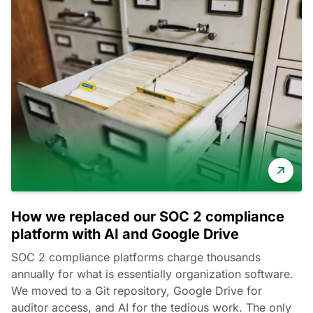
How we replaced our SOC 2 compliance
platform with AI and Google Drive
SOC 2 compliance platforms charge thousands
annually for what is essentially organization software.
We moved to a Git repository, Google Drive for
auditor access, and AI for the tedious work. The only