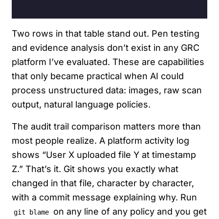
Two rows in that table stand out. Pen testing
and evidence analysis don’t exist in any GRC
platform I’ve evaluated. These are capabilities
that only became practical when AI could
process unstructured data: images, raw scan
output, natural language policies.
The audit trail comparison matters more than
most people realize. A platform activity log
shows “User X uploaded file Y at timestamp
Z.” That’s it. Git shows you exactly what
changed in that file, character by character,
with a commit message explaining why. Run
on any line of any policy and you get
git blame