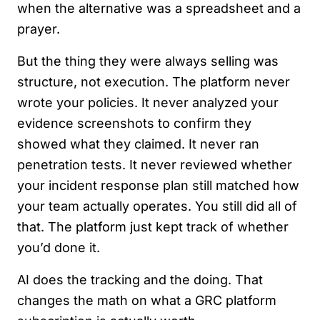
when the alternative was a spreadsheet and a
prayer.
But the thing they were always selling was
structure, not execution. The platform never
wrote your policies. It never analyzed your
evidence screenshots to confirm they
showed what they claimed. It never ran
penetration tests. It never reviewed whether
your incident response plan still matched how
your team actually operates. You still did all of
that. The platform just kept track of whether
you’d done it.
AI does the tracking and the doing. That
changes the math on what a GRC platform