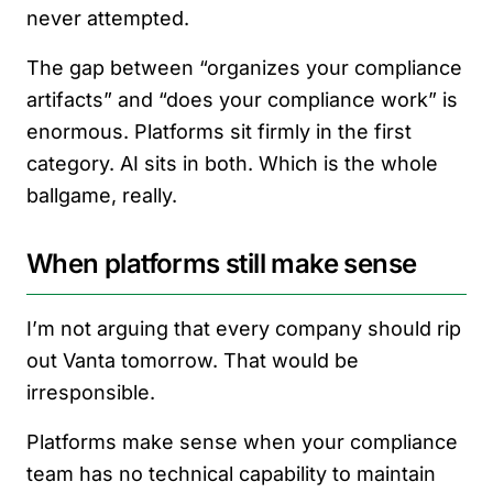
never attempted.
The gap between “organizes your compliance
artifacts” and “does your compliance work” is
enormous. Platforms sit firmly in the first
category. AI sits in both. Which is the whole
ballgame, really.
When platforms still make sense
I’m not arguing that every company should rip
out Vanta tomorrow. That would be
irresponsible.
Platforms make sense when your compliance
team has no technical capability to maintain