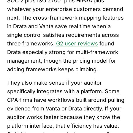
SOC 2 plus ISO 27001 plus HIPAA plus
whatever your enterprise customers demand
next. The cross-framework mapping features
in Drata and Vanta save real time when a
single control satisfies requirements across
three frameworks.
G2 user reviews
found
Drata especially strong for multi-framework
management, though the pricing model for
adding frameworks keeps climbing.
They also make sense if your auditor
specifically integrates with a platform. Some
CPA firms have workflows built around pulling
evidence from Vanta or Drata directly. If your
auditor works faster because they know the
platform interface, that efficiency has value.