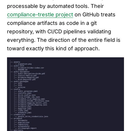
processable by automated tools. Their
compliance-trestle project
on GitHub treats
compliance artifacts as code in a git
repository, with CI/CD pipelines validating
everything. The direction of the entire field is
toward exactly this kind of approach.