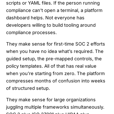
scripts or YAML files. If the person running
compliance can’t open a terminal, a platform
dashboard helps. Not everyone has
developers willing to build tooling around
compliance processes.
They make sense for first-time SOC 2 efforts
when you have no idea what’s required. The
guided setup, the pre-mapped controls, the
policy templates. All of that has real value
when you’re starting from zero. The platform
compresses months of confusion into weeks
of structured setup.
They make sense for large organizations
juggling multiple frameworks simultaneously.