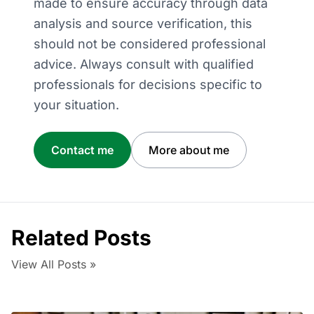
made to ensure accuracy through data
analysis and source verification, this
should not be considered professional
advice. Always consult with qualified
professionals for decisions specific to
your situation.
Contact me
More about me
Related Posts
View All Posts »