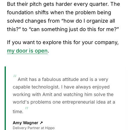
But their pitch gets harder every quarter. The
foundation shifts when the problem being
solved changes from “how do I organize all
this?” to “can something just do this for me?”
If you want to explore this for your company,
my door is open
.
“
Amit has a fabulous attitude and is a very
capable technologist. I have always enjoyed
working with Amit and watching him solve the
world's problems one entrepreneurial idea at a
”
time.
Amy Wagner
↗
Delivery Partner at Hippo