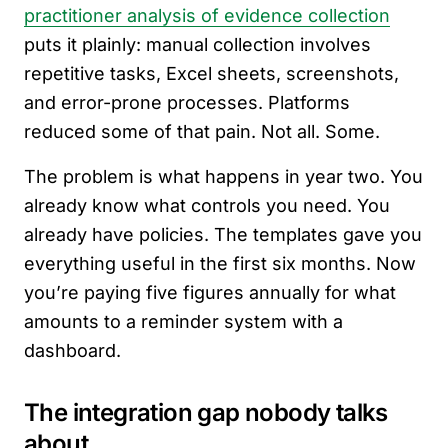
practitioner analysis of evidence collection
puts it plainly: manual collection involves
repetitive tasks, Excel sheets, screenshots,
and error-prone processes. Platforms
reduced some of that pain. Not all. Some.
The problem is what happens in year two. You
already know what controls you need. You
already have policies. The templates gave you
everything useful in the first six months. Now
you’re paying five figures annually for what
amounts to a reminder system with a
dashboard.
The integration gap nobody talks
about