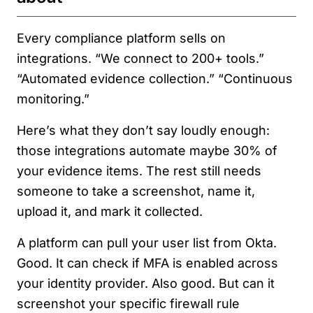
Every compliance platform sells on
integrations. “We connect to 200+ tools.”
“Automated evidence collection.” “Continuous
monitoring.”
Here’s what they don’t say loudly enough:
those integrations automate maybe 30% of
your evidence items. The rest still needs
someone to take a screenshot, name it,
upload it, and mark it collected.
A platform can pull your user list from Okta.
Good. It can check if MFA is enabled across
your identity provider. Also good. But can it
screenshot your specific firewall rule