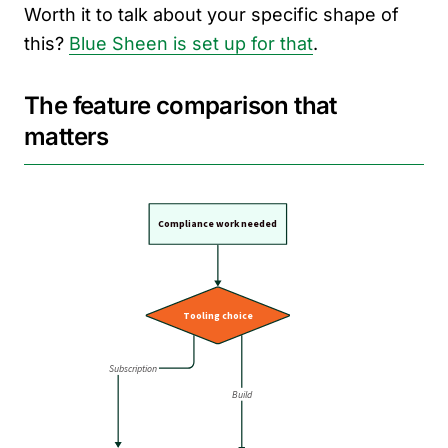
Worth it to talk about your specific shape of
this?
Blue Sheen is set up for that
.
The feature comparison that
matters