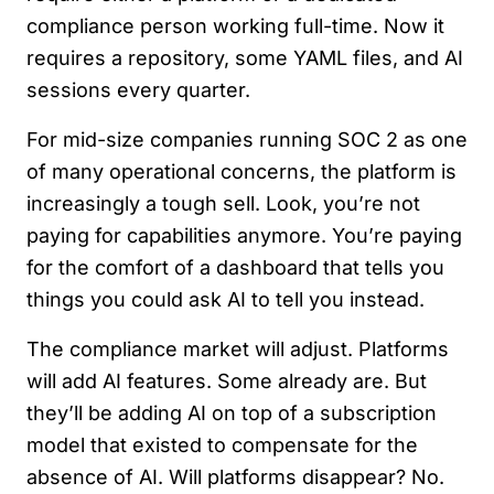
compliance person working full-time. Now it
requires a repository, some YAML files, and AI
sessions every quarter.
For mid-size companies running SOC 2 as one
of many operational concerns, the platform is
increasingly a tough sell. Look, you’re not
paying for capabilities anymore. You’re paying
for the comfort of a dashboard that tells you
things you could ask AI to tell you instead.
The compliance market will adjust. Platforms
will add AI features. Some already are. But
they’ll be adding AI on top of a subscription
model that existed to compensate for the
absence of AI. Will platforms disappear? No.