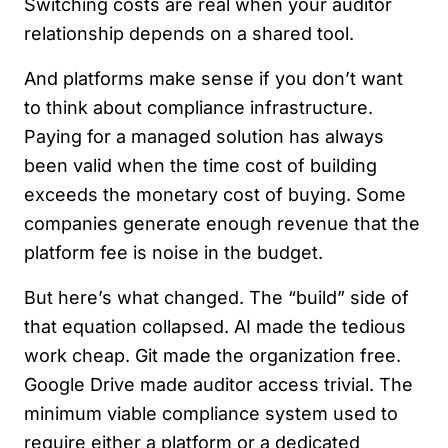
Switching costs are real when your auditor
relationship depends on a shared tool.
And platforms make sense if you don’t want
to think about compliance infrastructure.
Paying for a managed solution has always
been valid when the time cost of building
exceeds the monetary cost of buying. Some
companies generate enough revenue that the
platform fee is noise in the budget.
But here’s what changed. The “build” side of
that equation collapsed. AI made the tedious
work cheap. Git made the organization free.
Google Drive made auditor access trivial. The
minimum viable compliance system used to
require either a platform or a dedicated