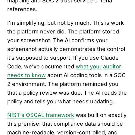
mapping and SOC 2 trust service criteria
references.
I’m simplifying, but not by much. This is work
the platform never did. The platform stored
your screenshot. The AI confirms your
screenshot actually demonstrates the control
it’s supposed to support. If you use Claude
Code, we’ve documented
what your auditor
needs to know
about AI coding tools in a SOC
2 environment. The platform reminded you
that a policy review was due. The AI reads the
policy and tells you what needs updating.
NIST’s OSCAL framework
was built on exactly
this premise: that compliance data should be
machine-readable, version-controlled, and