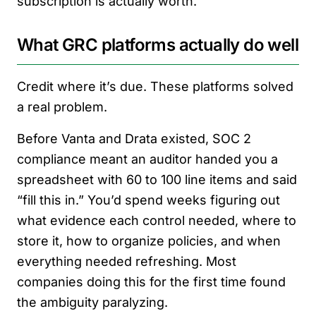
subscription is actually worth.
What GRC platforms actually do well
Credit where it’s due. These platforms solved
a real problem.
Before Vanta and Drata existed, SOC 2
compliance meant an auditor handed you a
spreadsheet with 60 to 100 line items and said
“fill this in.” You’d spend weeks figuring out
what evidence each control needed, where to
store it, how to organize policies, and when
everything needed refreshing. Most
companies doing this for the first time found
the ambiguity paralyzing.