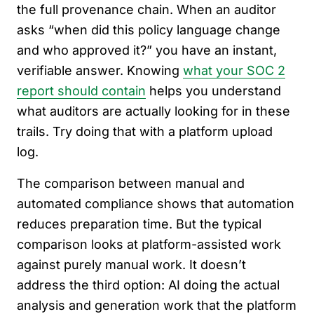
the full provenance chain. When an auditor
asks “when did this policy language change
and who approved it?” you have an instant,
verifiable answer. Knowing
what your SOC 2
report should contain
helps you understand
what auditors are actually looking for in these
trails. Try doing that with a platform upload
log.
The comparison between manual and
automated compliance shows that automation
reduces preparation time. But the typical
comparison looks at platform-assisted work
against purely manual work. It doesn’t
address the third option: AI doing the actual
analysis and generation work that the platform