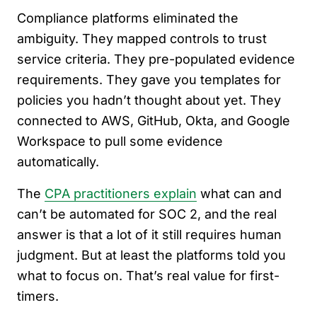
Compliance platforms eliminated the
ambiguity. They mapped controls to trust
service criteria. They pre-populated evidence
requirements. They gave you templates for
policies you hadn’t thought about yet. They
connected to AWS, GitHub, Okta, and Google
Workspace to pull some evidence
automatically.
The
CPA practitioners explain
what can and
can’t be automated for SOC 2, and the real
answer is that a lot of it still requires human
judgment. But at least the platforms told you
what to focus on. That’s real value for first-
timers.