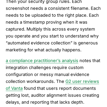
Then your security group rules. Each
screenshot needs a consistent filename. Each
needs to be uploaded to the right place. Each
needs a timestamp proving when it was
captured. Multiply this across every system
you operate and you start to understand why
“automated evidence collection” is generous
marketing for what actually happens.
a compliance practitioner’s analysis
notes that
integration challenges require custom
configuration or messy manual evidence
collection workarounds. The
G2 user reviews
of Vanta
found that users report documents
getting lost, auditor alignment issues creating
delays, and reporting that lacks depth.