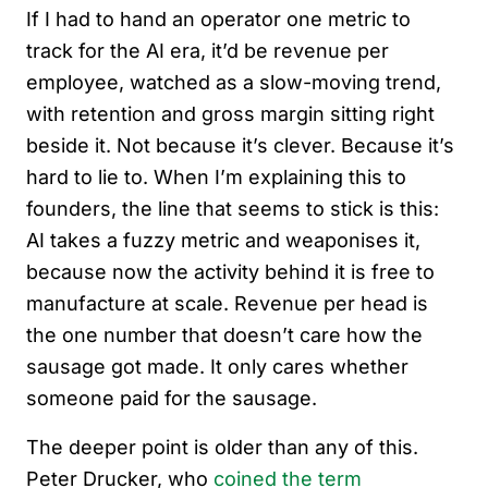
If I had to hand an operator one metric to
track for the AI era, it’d be revenue per
employee, watched as a slow-moving trend,
with retention and gross margin sitting right
beside it. Not because it’s clever. Because it’s
hard to lie to. When I’m explaining this to
founders, the line that seems to stick is this:
AI takes a fuzzy metric and weaponises it,
because now the activity behind it is free to
manufacture at scale. Revenue per head is
the one number that doesn’t care how the
sausage got made. It only cares whether
someone paid for the sausage.
The deeper point is older than any of this.
Peter Drucker, who
coined the term