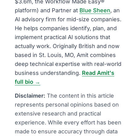
$3.6m, the Workflow Made Easy®
platform) and Partner at
Blue Sheen
, an
AI advisory firm for mid-size companies.
He helps companies identify, plan, and
implement practical AI solutions that
actually work. Originally British and now
based in St. Louis, MO, Amit combines
deep technical expertise with real-world
business understanding.
Read Amit's
full bio →
Disclaimer:
The content in this article
represents personal opinions based on
extensive research and practical
experience. While every effort has been
made to ensure accuracy through data