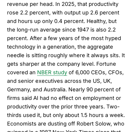
revenue per head. In 2025, that productivity
rose 2.2 percent, with output up 2.6 percent
and hours up only 0.4 percent. Healthy, but
the long-run average since 1947 is also 2.2
percent. After a few years of the most hyped
technology in a generation, the aggregate
needle is sitting roughly where it always sits. It
gets sharper at the company level. Fortune
covered an
NBER study
of 6,000 CEOs, CFOs,
and senior executives across the US, UK,
Germany, and Australia. Nearly 90 percent of
firms said AI had no effect on employment or
productivity over the prior three years. Two-
thirds used it, but only about 1.5 hours a week.
Economists are dusting off Robert Solow, who