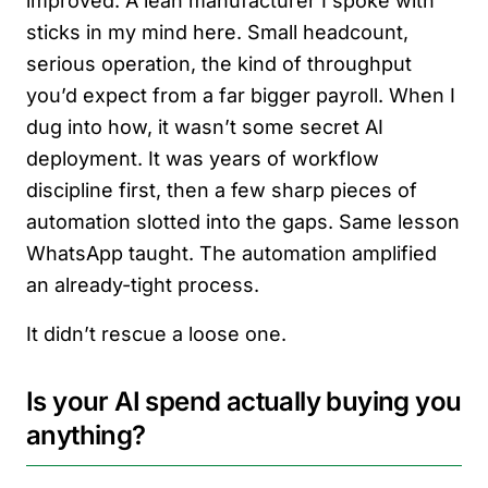
improved. A lean manufacturer I spoke with
sticks in my mind here. Small headcount,
serious operation, the kind of throughput
you’d expect from a far bigger payroll. When I
dug into how, it wasn’t some secret AI
deployment. It was years of workflow
discipline first, then a few sharp pieces of
automation slotted into the gaps. Same lesson
WhatsApp taught. The automation amplified
an already-tight process.
It didn’t rescue a loose one.
Is your AI spend actually buying you
anything?