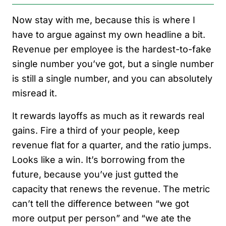
Now stay with me, because this is where I
have to argue against my own headline a bit.
Revenue per employee is the hardest-to-fake
single number you’ve got, but a single number
is still a single number, and you can absolutely
misread it.
It rewards layoffs as much as it rewards real
gains. Fire a third of your people, keep
revenue flat for a quarter, and the ratio jumps.
Looks like a win. It’s borrowing from the
future, because you’ve just gutted the
capacity that renews the revenue. The metric
can’t tell the difference between “we got
more output per person” and “we ate the