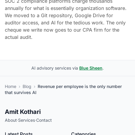
SOC 2 compliance platforms charge thousands
annually for what is essentially organization software.
We moved to a Git repository, Google Drive for
auditor access, and AI for the tedious work. The only
cheque we write now goes to our CPA firm for the
actual audit.
AI advisory services via
Blue Sheen
.
Home
›
Blog
›
Revenue per employee is the only number
that survives AI
Amit Kothari
About
·
Services
·
Contact
Latest Posts
Categories