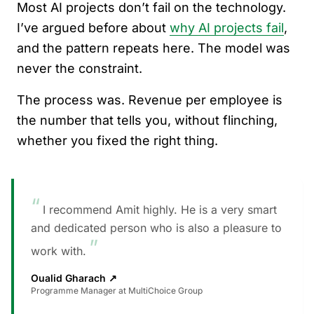
Most AI projects don’t fail on the technology.
I’ve argued before about
why AI projects fail
,
and the pattern repeats here. The model was
never the constraint.
The process was. Revenue per employee is
the number that tells you, without flinching,
whether you fixed the right thing.
“
I recommend Amit highly. He is a very smart
and dedicated person who is also a pleasure to
”
work with.
Oualid Gharach
↗
Programme Manager at MultiChoice Group