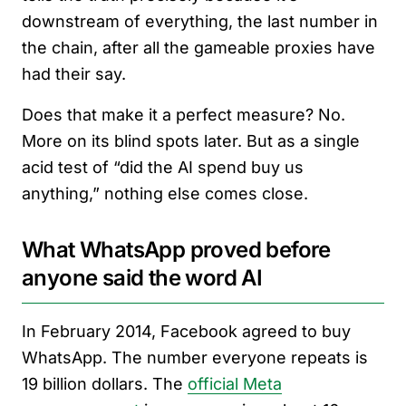
downstream of everything, the last number in
the chain, after all the gameable proxies have
had their say.
Does that make it a perfect measure? No.
More on its blind spots later. But as a single
acid test of “did the AI spend buy us
anything,” nothing else comes close.
What WhatsApp proved before
anyone said the word AI
In February 2014, Facebook agreed to buy
WhatsApp. The number everyone repeats is
19 billion dollars. The
official Meta