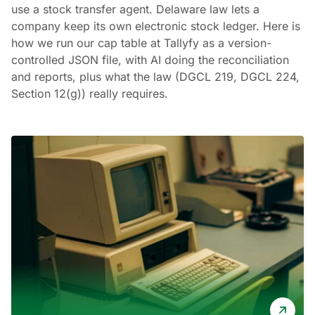
use a stock transfer agent. Delaware law lets a
company keep its own electronic stock ledger. Here is
how we run our cap table at Tallyfy as a version-
controlled JSON file, with AI doing the reconciliation
and reports, plus what the law (DGCL 219, DGCL 224,
Section 12(g)) really requires.