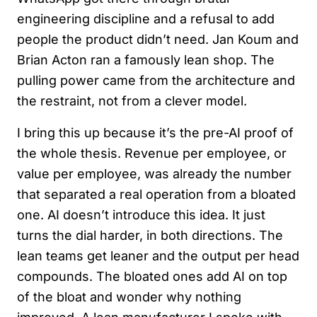
engineering discipline and a refusal to add
people the product didn’t need. Jan Koum and
Brian Acton ran a famously lean shop. The
pulling power came from the architecture and
the restraint, not from a clever model.
I bring this up because it’s the pre-AI proof of
the whole thesis. Revenue per employee, or
value per employee, was already the number
that separated a real operation from a bloated
one. AI doesn’t introduce this idea. It just
turns the dial harder, in both directions. The
lean teams get leaner and the output per head
compounds. The bloated ones add AI on top
of the bloat and wonder why nothing