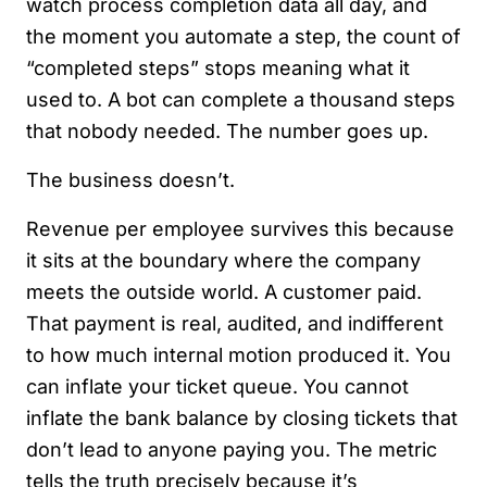
watch process completion data all day, and
the moment you automate a step, the count of
“completed steps” stops meaning what it
used to. A bot can complete a thousand steps
that nobody needed. The number goes up.
The business doesn’t.
Revenue per employee survives this because
it sits at the boundary where the company
meets the outside world. A customer paid.
That payment is real, audited, and indifferent
to how much internal motion produced it. You
can inflate your ticket queue. You cannot
inflate the bank balance by closing tickets that
don’t lead to anyone paying you. The metric
tells the truth precisely because it’s