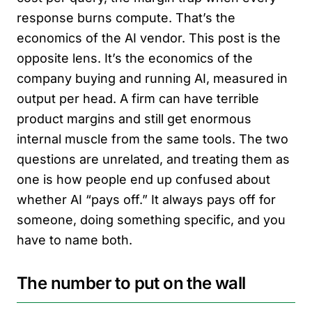
response burns compute. That’s the
economics of the AI vendor. This post is the
opposite lens. It’s the economics of the
company buying and running AI, measured in
output per head. A firm can have terrible
product margins and still get enormous
internal muscle from the same tools. The two
questions are unrelated, and treating them as
one is how people end up confused about
whether AI “pays off.” It always pays off for
someone, doing something specific, and you
have to name both.
The number to put on the wall