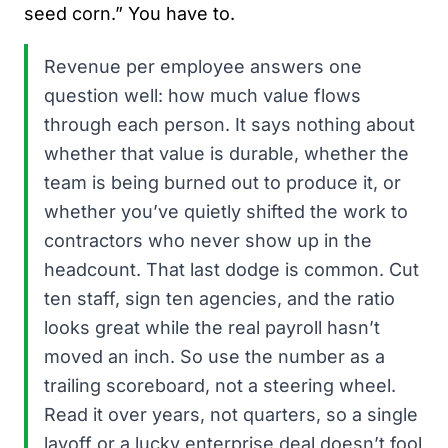
seed corn.” You have to.
Revenue per employee answers one
question well: how much value flows
through each person. It says nothing about
whether that value is durable, whether the
team is being burned out to produce it, or
whether you’ve quietly shifted the work to
contractors who never show up in the
headcount. That last dodge is common. Cut
ten staff, sign ten agencies, and the ratio
looks great while the real payroll hasn’t
moved an inch. So use the number as a
trailing scoreboard, not a steering wheel.
Read it over years, not quarters, so a single
layoff or a lucky enterprise deal doesn’t fool