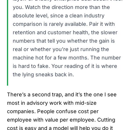
you. Watch the direction more than the
absolute level, since a clean industry
comparison is rarely available. Pair it with
retention and customer health, the slower
numbers that tell you whether the gain is
real or whether you’re just running the
machine hot for a few months. The number
is hard to fake. Your reading of it is where
the lying sneaks back in.
There’s a second trap, and it’s the one I see
most in advisory work with mid-size
companies. People confuse cost per
employee with value per employee. Cutting
cost is easy and a model will help you do it