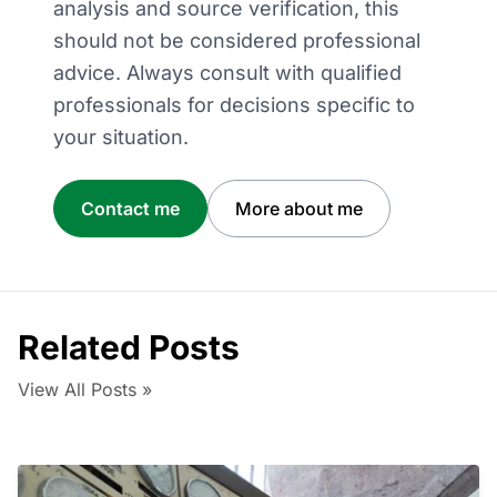
analysis and source verification, this
should not be considered professional
advice. Always consult with qualified
professionals for decisions specific to
your situation.
Contact me
More about me
Related Posts
View All Posts »