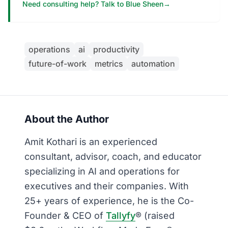
Need consulting help? Talk to Blue Sheen
→
operations
ai
productivity
future-of-work
metrics
automation
About the Author
Amit Kothari is an experienced
consultant, advisor, coach, and educator
specializing in AI and operations for
executives and their companies. With
25+ years of experience, he is the Co-
Founder & CEO of
Tallyfy
® (raised