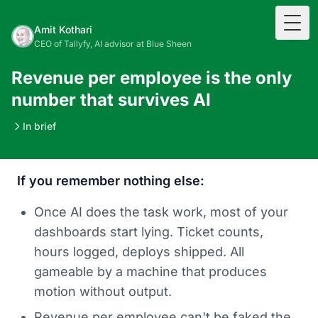
Togg
Amit Kothari
CEO of Tallyfy, AI advisor at Blue Sheen
Revenue per employee is the only
number that survives AI
In brief
If you remember nothing else:
Once AI does the task work, most of your
dashboards start lying. Ticket counts,
hours logged, deploys shipped. All
gameable by a machine that produces
motion without output.
Revenue per employee can't be faked the