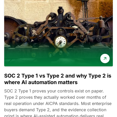
SOC 2 Type 1 vs Type 2 and why Type 2 is
where AI automation matters
SOC 2 Type 1 proves your controls exist on paper.
Type 2 proves they actually worked over months of
real operation under AICPA standards. Most enterprise
buyers demand Type 2, and the evidence collection
grind is where AI-assisted automation delivers real