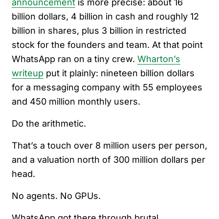
announcement
is more precise: about 16
billion dollars, 4 billion in cash and roughly 12
billion in shares, plus 3 billion in restricted
stock for the founders and team. At that point
WhatsApp ran on a tiny crew.
Wharton’s
writeup
put it plainly: nineteen billion dollars
for a messaging company with 55 employees
and 450 million monthly users.
Do the arithmetic.
That’s a touch over 8 million users per person,
and a valuation north of 300 million dollars per
head.
No agents. No GPUs.
WhatsApp got there through brutal