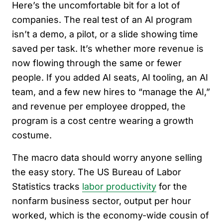
Here’s the uncomfortable bit for a lot of
companies. The real test of an AI program
isn’t a demo, a pilot, or a slide showing time
saved per task. It’s whether more revenue is
now flowing through the same or fewer
people. If you added AI seats, AI tooling, an AI
team, and a few new hires to “manage the AI,”
and revenue per employee dropped, the
program is a cost centre wearing a growth
costume.
The macro data should worry anyone selling
the easy story. The US Bureau of Labor
Statistics tracks
labor productivity
for the
nonfarm business sector, output per hour
worked, which is the economy-wide cousin of