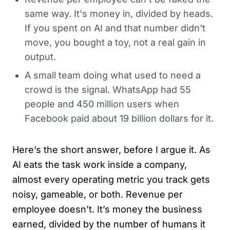
same way. It's money in, divided by heads.
If you spent on AI and that number didn't
move, you bought a toy, not a real gain in
output.
A small team doing what used to need a
crowd is the signal. WhatsApp had 55
people and 450 million users when
Facebook paid about 19 billion dollars for it.
Here’s the short answer, before I argue it. As
AI eats the task work inside a company,
almost every operating metric you track gets
noisy, gameable, or both. Revenue per
employee doesn’t. It’s money the business
earned, divided by the number of humans it