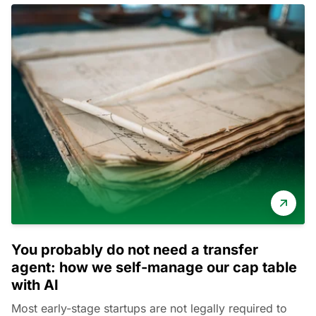
You probably do not need a transfer
agent: how we self-manage our cap table
with AI
Most early-stage startups are not legally required to