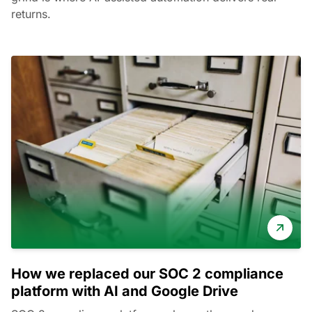
returns.
How we replaced our SOC 2 compliance
platform with AI and Google Drive