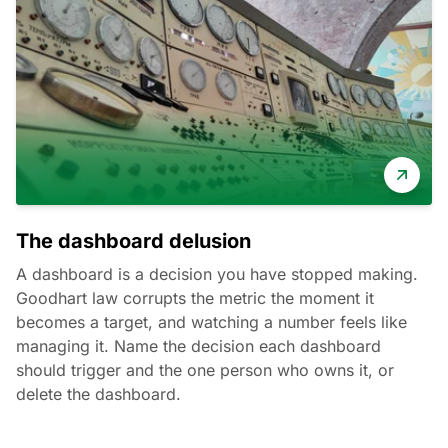
The dashboard delusion
A dashboard is a decision you have stopped making.
Goodhart law corrupts the metric the moment it
becomes a target, and watching a number feels like
managing it. Name the decision each dashboard
should trigger and the one person who owns it, or
delete the dashboard.