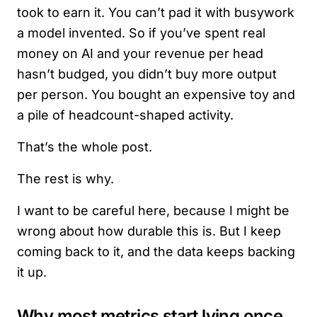
took to earn it. You can’t pad it with busywork
a model invented. So if you’ve spent real
money on AI and your revenue per head
hasn’t budged, you didn’t buy more output
per person. You bought an expensive toy and
a pile of headcount-shaped activity.
That’s the whole post.
The rest is why.
I want to be careful here, because I might be
wrong about how durable this is. But I keep
coming back to it, and the data keeps backing
it up.
Why most metrics start lying once