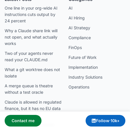
One line in your org-wide AI
AI
instructions cuts output by
AI Hiring
24 percent
AI Strategy
Why a Claude share link will
not open, and what actually
Compliance
works
FinOps
Two of your agents never
Future of Work
read your CLAUDE.md
Implementation
What a git worktree does not
isolate
Industry Solutions
A merge queue is theatre
Operations
without a test oracle
Claude is allowed in regulated
finance, but it has no EU data
residency
Contact me
Follow
·
10k+
Your locked-down Claude