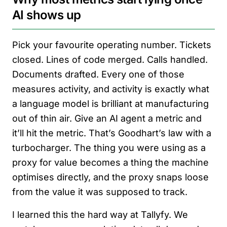
AI shows up
Pick your favourite operating number. Tickets
closed. Lines of code merged. Calls handled.
Documents drafted. Every one of those
measures activity, and activity is exactly what
a language model is brilliant at manufacturing
out of thin air. Give an AI agent a metric and
it’ll hit the metric. That’s Goodhart’s law with a
turbocharger. The thing you were using as a
proxy for value becomes a thing the machine
optimises directly, and the proxy snaps loose
from the value it was supposed to track.
I learned this the hard way at Tallyfy. We