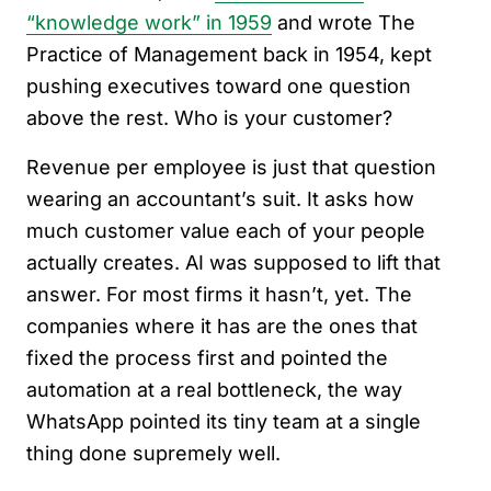
“knowledge work” in 1959
and wrote The
Practice of Management back in 1954, kept
pushing executives toward one question
above the rest. Who is your customer?
Revenue per employee is just that question
wearing an accountant’s suit. It asks how
much customer value each of your people
actually creates. AI was supposed to lift that
answer. For most firms it hasn’t, yet. The
companies where it has are the ones that
fixed the process first and pointed the
automation at a real bottleneck, the way
WhatsApp pointed its tiny team at a single
thing done supremely well.