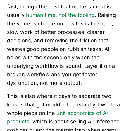
fast, though the cost that matters most is
usually
human time, not the tooling
. Raising
the value each person creates is the hard,
slow work of better processes, clearer
decisions, and removing the friction that
wastes good people on rubbish tasks. AI
helps with the second only when the
underlying workflow is sound. Layer it on a
broken workflow and you get faster
dysfunction, not more output.
This is also where it pays to separate two
lenses that get muddled constantly. I wrote a
whole piece on the
unit economics of AI
products
, which is about selling AI: inference
cost per query, the margin trap when every