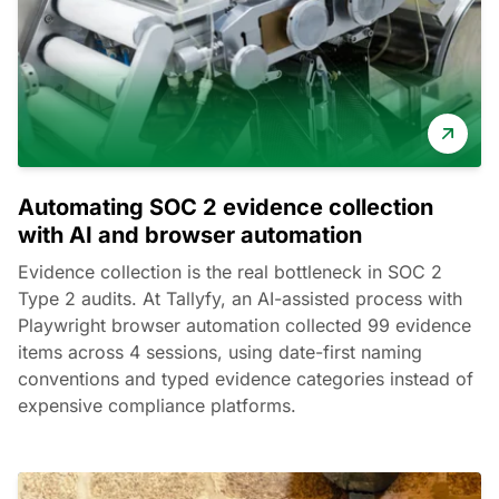
Automating SOC 2 evidence collection
with AI and browser automation
Evidence collection is the real bottleneck in SOC 2
Type 2 audits. At Tallyfy, an AI-assisted process with
Playwright browser automation collected 99 evidence
items across 4 sessions, using date-first naming
conventions and typed evidence categories instead of
expensive compliance platforms.