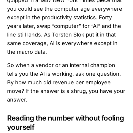
quipped in a 1987 New York Times piece that
you could see the computer age everywhere
except in the productivity statistics. Forty
years later, swap “computer” for “AI” and the
line still lands. As Torsten Slok put it in that
same coverage, AI is everywhere except in
the macro data.
So when a vendor or an internal champion
tells you the AI is working, ask one question.
By how much did revenue per employee
move? If the answer is a shrug, you have your
answer.
Reading the number without fooling
yourself