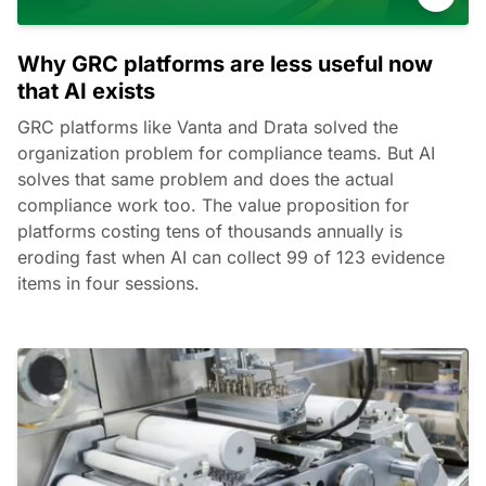
Why GRC platforms are less useful now
that AI exists
GRC platforms like Vanta and Drata solved the
organization problem for compliance teams. But AI
solves that same problem and does the actual
compliance work too. The value proposition for
platforms costing tens of thousands annually is
eroding fast when AI can collect 99 of 123 evidence
items in four sessions.