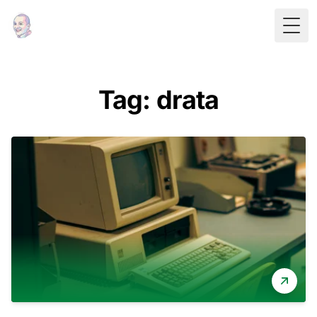
Togg
Tag: drata