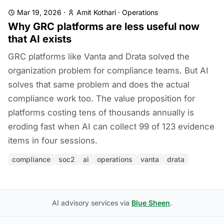
Mar 19, 2026
·
Amit Kothari
·
Operations
Why GRC platforms are less useful now
that AI exists
GRC platforms like Vanta and Drata solved the
organization problem for compliance teams. But AI
solves that same problem and does the actual
compliance work too. The value proposition for
platforms costing tens of thousands annually is
eroding fast when AI can collect 99 of 123 evidence
items in four sessions.
compliance
soc2
ai
operations
vanta
drata
AI advisory services via
Blue Sheen
.