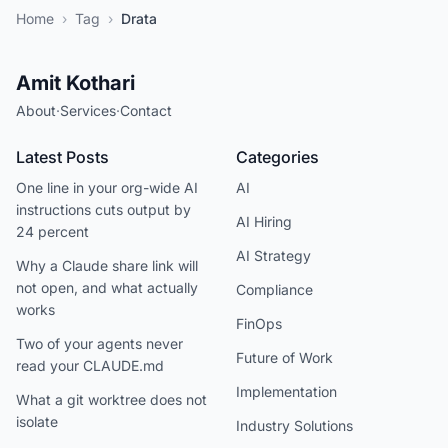
Home
›
Tag
›
Drata
Amit Kothari
About
·
Services
·
Contact
Latest Posts
Categories
One line in your org-wide AI
AI
instructions cuts output by
AI Hiring
24 percent
AI Strategy
Why a Claude share link will
not open, and what actually
Compliance
works
FinOps
Two of your agents never
Future of Work
read your CLAUDE.md
Implementation
What a git worktree does not
isolate
Industry Solutions