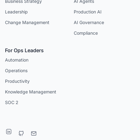
Business Strategy
AI Agents
Leadership
Production AI
Change Management
AI Governance
Compliance
For Ops Leaders
Automation
Operations
Productivity
Knowledge Management
SOC 2