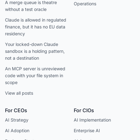
A merge queue is theatre
Operations
without a test oracle
Claude is allowed in regulated
finance, but it has no EU data
residency
Your locked-down Claude
sandbox is a holding pattern,
not a destination
An MCP server is unreviewed
code with your file system in
scope
View all posts
For CEOs
For CIOs
AI Strategy
AI Implementation
AI Adoption
Enterprise AI