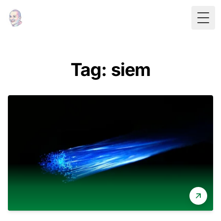
Togg
Tag: siem