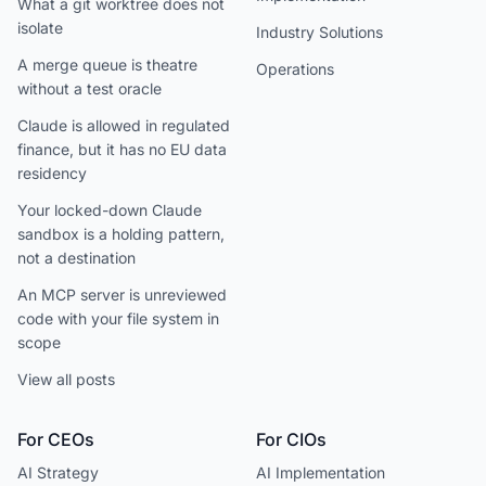
What a git worktree does not
isolate
Industry Solutions
A merge queue is theatre
Operations
without a test oracle
Claude is allowed in regulated
finance, but it has no EU data
residency
Your locked-down Claude
sandbox is a holding pattern,
not a destination
An MCP server is unreviewed
code with your file system in
scope
View all posts
For CEOs
For CIOs
AI Strategy
AI Implementation