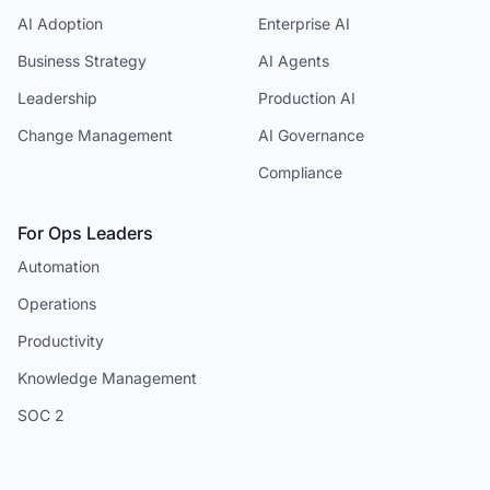
AI Adoption
Enterprise AI
Business Strategy
AI Agents
Leadership
Production AI
Change Management
AI Governance
Compliance
For Ops Leaders
Automation
Operations
Productivity
Knowledge Management
SOC 2