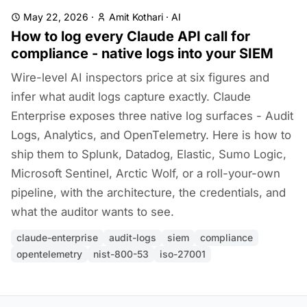
May 22, 2026
·
Amit Kothari
·
AI
How to log every Claude API call for
compliance - native logs into your SIEM
Wire-level AI inspectors price at six figures and
infer what audit logs capture exactly. Claude
Enterprise exposes three native log surfaces - Audit
Logs, Analytics, and OpenTelemetry. Here is how to
ship them to Splunk, Datadog, Elastic, Sumo Logic,
Microsoft Sentinel, Arctic Wolf, or a roll-your-own
pipeline, with the architecture, the credentials, and
what the auditor wants to see.
claude-enterprise
audit-logs
siem
compliance
opentelemetry
nist-800-53
iso-27001