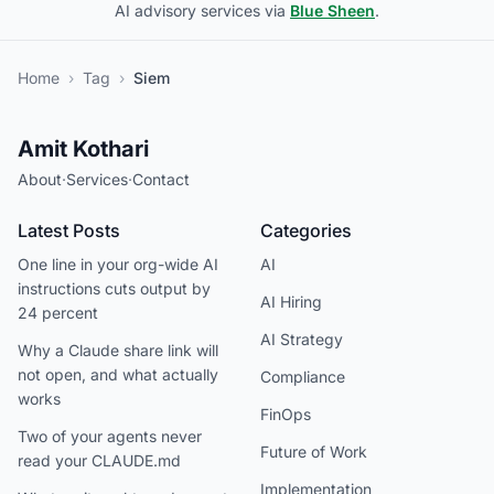
AI advisory services via
Blue Sheen
.
Home
›
Tag
›
Siem
Amit Kothari
About
·
Services
·
Contact
Latest Posts
Categories
One line in your org-wide AI
AI
instructions cuts output by
AI Hiring
24 percent
AI Strategy
Why a Claude share link will
not open, and what actually
Compliance
works
FinOps
Two of your agents never
Future of Work
read your CLAUDE.md
Implementation