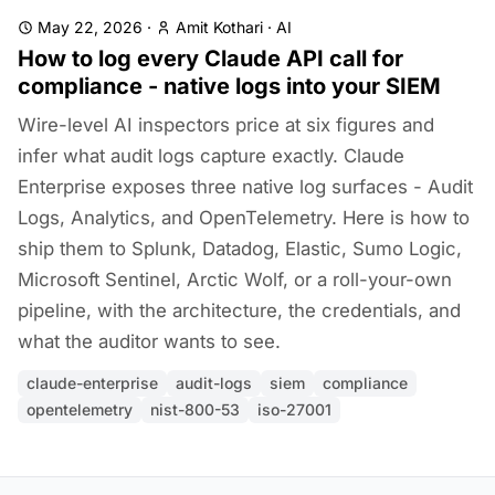
May 22, 2026
·
Amit Kothari
·
AI
How to log every Claude API call for
compliance - native logs into your SIEM
Wire-level AI inspectors price at six figures and
infer what audit logs capture exactly. Claude
Enterprise exposes three native log surfaces - Audit
Logs, Analytics, and OpenTelemetry. Here is how to
ship them to Splunk, Datadog, Elastic, Sumo Logic,
Microsoft Sentinel, Arctic Wolf, or a roll-your-own
pipeline, with the architecture, the credentials, and
what the auditor wants to see.
claude-enterprise
audit-logs
siem
compliance
opentelemetry
nist-800-53
iso-27001