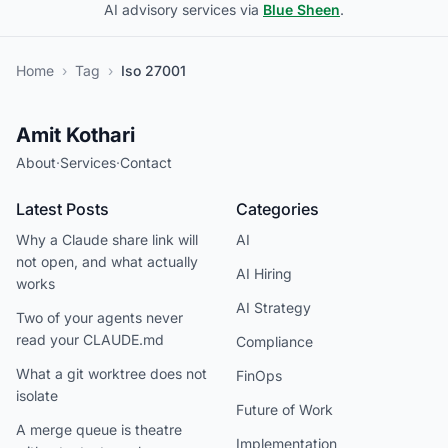
AI advisory services via
Blue Sheen
.
Home
›
Tag
›
Iso 27001
Amit Kothari
About
·
Services
·
Contact
Latest Posts
Categories
Why a Claude share link will
AI
not open, and what actually
AI Hiring
works
AI Strategy
Two of your agents never
read your CLAUDE.md
Compliance
What a git worktree does not
FinOps
isolate
Future of Work
A merge queue is theatre
Implementation