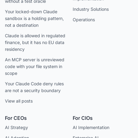
without a test oracle
Industry Solutions
Your locked-down Claude
sandbox is a holding pattern,
Operations
not a destination
Claude is allowed in regulated
finance, but it has no EU data
residency
An MCP server is unreviewed
code with your file system in
scope
Your Claude Code deny rules
are not a security boundary
View all posts
For CEOs
For CIOs
AI Strategy
AI Implementation
AI Adoption
Enterprise AI