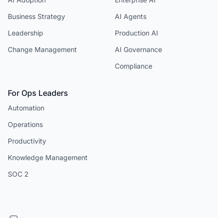
Business Strategy
AI Agents
Leadership
Production AI
Change Management
AI Governance
Compliance
For Ops Leaders
Automation
Operations
Productivity
Knowledge Management
SOC 2