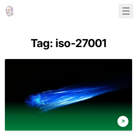
Togg
Tag: iso-27001