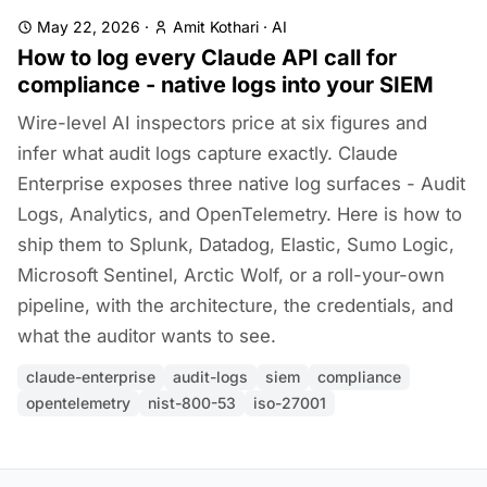
May 22, 2026
·
Amit Kothari
·
AI
How to log every Claude API call for
compliance - native logs into your SIEM
Wire-level AI inspectors price at six figures and
infer what audit logs capture exactly. Claude
Enterprise exposes three native log surfaces - Audit
Logs, Analytics, and OpenTelemetry. Here is how to
ship them to Splunk, Datadog, Elastic, Sumo Logic,
Microsoft Sentinel, Arctic Wolf, or a roll-your-own
pipeline, with the architecture, the credentials, and
what the auditor wants to see.
claude-enterprise
audit-logs
siem
compliance
opentelemetry
nist-800-53
iso-27001