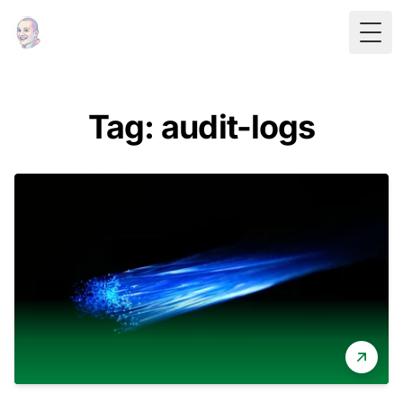
Togg
Tag: audit-logs