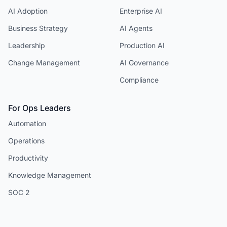
AI Adoption
Enterprise AI
Business Strategy
AI Agents
Leadership
Production AI
Change Management
AI Governance
Compliance
For Ops Leaders
Automation
Operations
Productivity
Knowledge Management
SOC 2