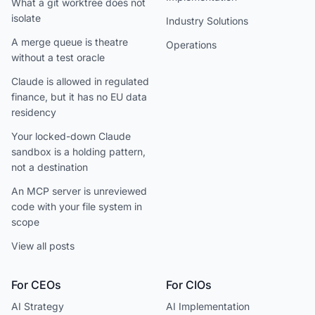
What a git worktree does not
isolate
Industry Solutions
A merge queue is theatre
Operations
without a test oracle
Claude is allowed in regulated
finance, but it has no EU data
residency
Your locked-down Claude
sandbox is a holding pattern,
not a destination
An MCP server is unreviewed
code with your file system in
scope
View all posts
For CEOs
For CIOs
AI Strategy
AI Implementation