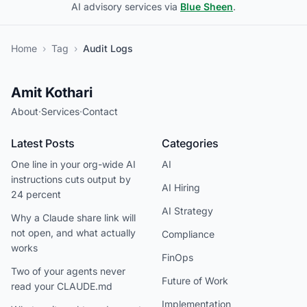
AI advisory services via
Blue Sheen
.
Home
›
Tag
›
Audit Logs
Amit Kothari
About
·
Services
·
Contact
Latest Posts
Categories
One line in your org-wide AI
AI
instructions cuts output by
AI Hiring
24 percent
AI Strategy
Why a Claude share link will
not open, and what actually
Compliance
works
FinOps
Two of your agents never
Future of Work
read your CLAUDE.md
Implementation