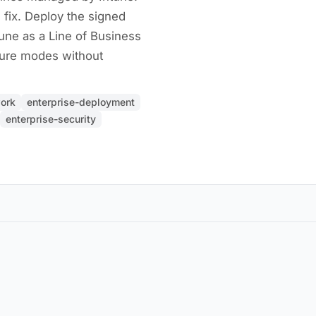
 fix. Deploy the signed
une as a Line of Business
ilure modes without
ork
enterprise-deployment
enterprise-security