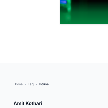
Home
›
Tag
›
Intune
Amit Kothari