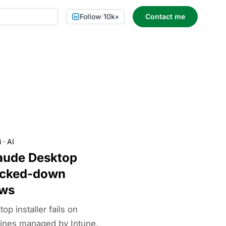
Follow
·
10k+
Contact me
i
·
AI
aude Desktop
ocked-down
ows
p installer fails on
ines managed by Intune.