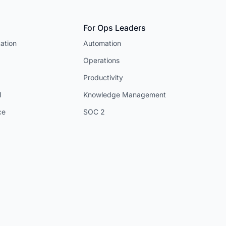
For Ops Leaders
ation
Automation
Operations
Productivity
I
Knowledge Management
ce
SOC 2