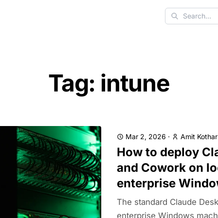
Search
Tag: intune
Mar 2, 2026
·
Amit Kothar
How to deploy Cl
and Cowork on l
enterprise Wind
The standard Claude Deskto
enterprise Windows mach