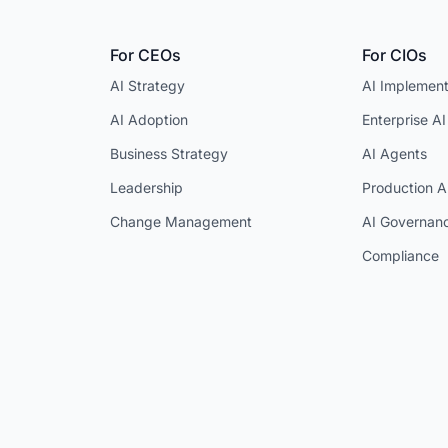
For CEOs
For CIOs
AI Strategy
AI Implement
AI Adoption
Enterprise AI
Business Strategy
AI Agents
Leadership
Production A
Change Management
AI Governan
Compliance