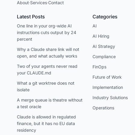
About
·
Services
·
Contact
Latest Posts
Categories
One line in your org-wide AI
AI
instructions cuts output by 24
AI Hiring
percent
AI Strategy
Why a Claude share link will not
open, and what actually works
Compliance
Two of your agents never read
FinOps
your CLAUDE.md
Future of Work
What a git worktree does not
Implementation
isolate
Industry Solutions
A merge queue is theatre without
a test oracle
Operations
Claude is allowed in regulated
finance, but it has no EU data
residency