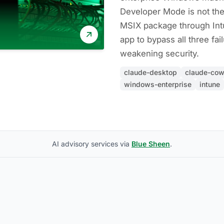
Developer Mode is not the
MSIX package through Int
app to bypass all three fa
weakening security.
claude-desktop
claude-cow
windows-enterprise
intune
AI advisory services via
Blue Sheen
.