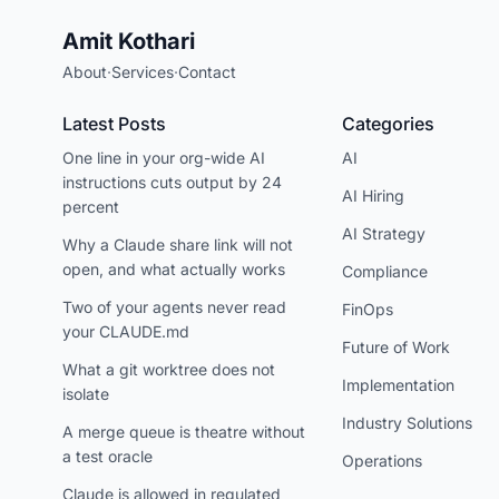
Amit Kothari
About
·
Services
·
Contact
Latest Posts
Categories
One line in your org-wide AI
AI
instructions cuts output by 24
AI Hiring
percent
AI Strategy
Why a Claude share link will not
open, and what actually works
Compliance
Two of your agents never read
FinOps
your CLAUDE.md
Future of Work
What a git worktree does not
Implementation
isolate
Industry Solutions
A merge queue is theatre without
a test oracle
Operations
Claude is allowed in regulated