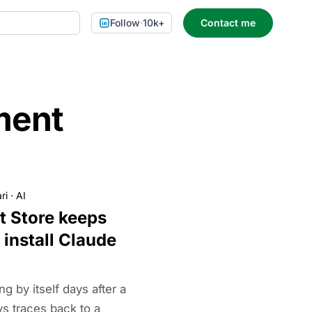
Follow
·
10k+
Contact me
ment
ri
·
AI
t Store keeps
 install Claude
g by itself days after a
ys traces back to a