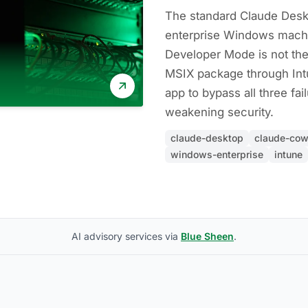
The standard Claude Deskto
enterprise Windows mach
Developer Mode is not the
MSIX package through Int
app to bypass all three fa
weakening security.
claude-desktop
claude-cow
windows-enterprise
intune
AI advisory services via
Blue Sheen
.