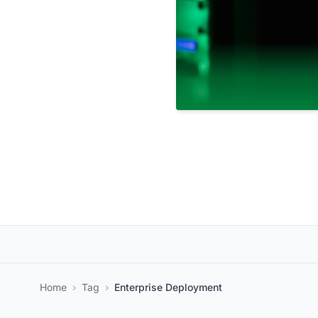
Home
›
Tag
›
Enterprise Deployment