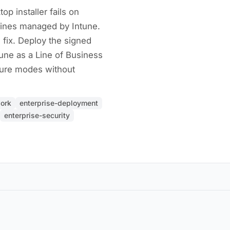
p installer fails on
ines managed by Intune.
 fix. Deploy the signed
une as a Line of Business
ilure modes without
ork
enterprise-deployment
enterprise-security