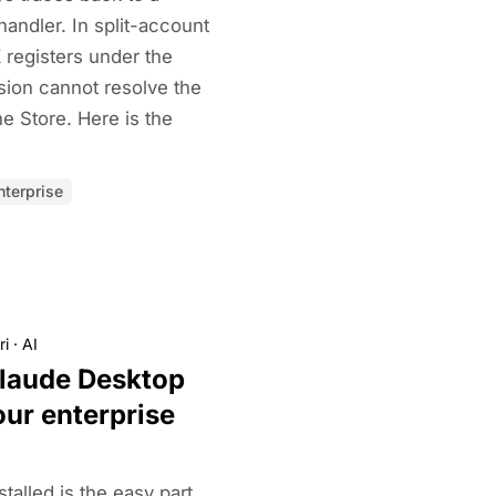
handler. In split-account
registers under the
sion cannot resolve the
e Store. Here is the
terprise
ri
·
AI
laude Desktop
ur enterprise
talled is the easy part.