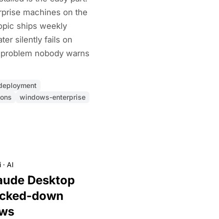
rprise machines on the
pic ships weekly
er silently fails on
e problem nobody warns
-deployment
ions
windows-enterprise
i
·
AI
aude Desktop
ocked-down
ows