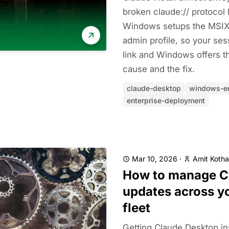
broken claude:// protocol 
Windows setups the MSIX 
admin profile, so your ses
link and Windows offers th
cause and the fix.
claude-desktop
windows-en
enterprise-deployment
Mar 10, 2026
·
Amit Kotha
How to manage C
updates across yo
fleet
Getting Claude Desktop ins