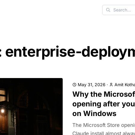
Search
: enterprise-deploy
May 31, 2026
·
Amit Kotha
Why the Microsof
opening after you
on Windows
The Microsoft Store openin
Claude install almost alwa