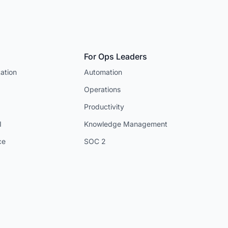
For Ops Leaders
ation
Automation
Operations
Productivity
I
Knowledge Management
ce
SOC 2