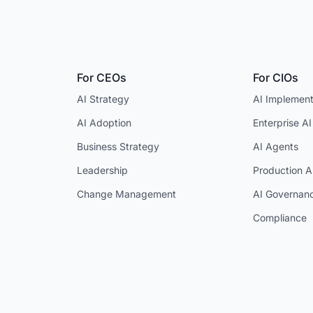
For CEOs
For CIOs
AI Strategy
AI Implement
AI Adoption
Enterprise AI
Business Strategy
AI Agents
Leadership
Production A
Change Management
AI Governan
Compliance