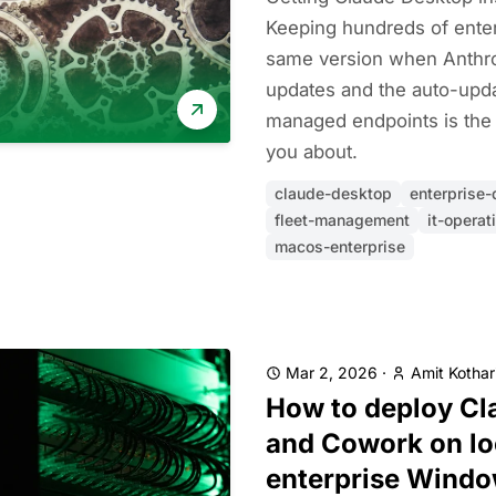
Keeping hundreds of ente
same version when Anthro
updates and the auto-updat
managed endpoints is th
you about.
claude-desktop
enterprise
fleet-management
it-operat
macos-enterprise
Mar 2, 2026
·
Amit Kothar
How to deploy Cl
and Cowork on l
enterprise Wind