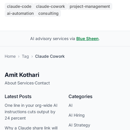
claude-code
claude-cowork
project-management
ai-automation
consulting
AI advisory services via
Blue Sheen
.
Home
›
Tag
›
Claude Cowork
Amit Kothari
About
·
Services
·
Contact
Latest Posts
Categories
One line in your org-wide AI
AI
instructions cuts output by
AI Hiring
24 percent
AI Strategy
Why a Claude share link will