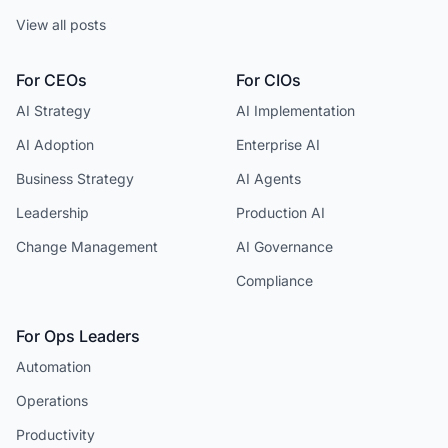
View all posts
For CEOs
For CIOs
AI Strategy
AI Implementation
AI Adoption
Enterprise AI
Business Strategy
AI Agents
Leadership
Production AI
Change Management
AI Governance
Compliance
For Ops Leaders
Automation
Operations
Productivity