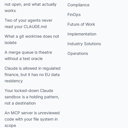
not open, and what actually
Compliance
works
FinOps
Two of your agents never
Future of Work
read your CLAUDE.md
Implementation
What a git worktree does not
isolate
Industry Solutions
A merge queue is theatre
Operations
without a test oracle
Claude is allowed in regulated
finance, but it has no EU data
residency
Your locked-down Claude
sandbox is a holding pattern,
not a destination
An MCP server is unreviewed
code with your file system in
scope