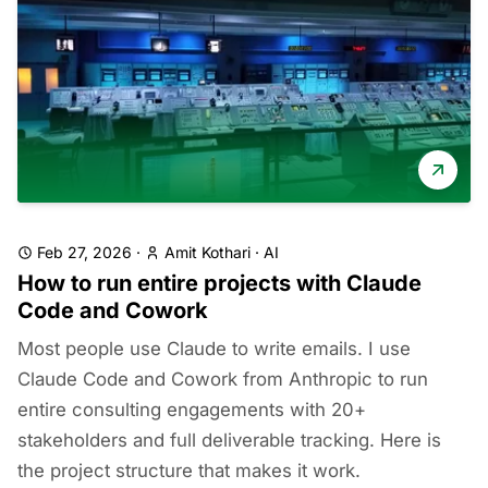
Feb 27, 2026
·
Amit Kothari
·
AI
How to run entire projects with Claude
Code and Cowork
Most people use Claude to write emails. I use
Claude Code and Cowork from Anthropic to run
entire consulting engagements with 20+
stakeholders and full deliverable tracking. Here is
the project structure that makes it work.