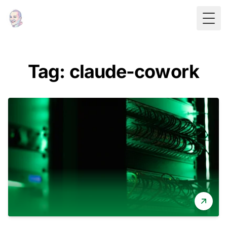
Togg
Tag: claude-cowork