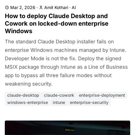
Mar 2, 2026
·
Amit Kothari
·
AI
How to deploy Claude Desktop and
Cowork on locked-down enterprise
Windows
The standard Claude Desktop installer fails on
enterprise Windows machines managed by Intune.
Developer Mode is not the fix. Deploy the signed
MSIX package through Intune as a Line of Business
app to bypass all three failure modes without
weakening security.
claude-desktop
claude-cowork
enterprise-deployment
windows-enterprise
intune
enterprise-security