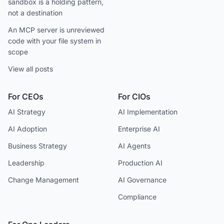
sandbox is a holding pattern,
not a destination
An MCP server is unreviewed
code with your file system in
scope
View all posts
For CEOs
For CIOs
AI Strategy
AI Implementation
AI Adoption
Enterprise AI
Business Strategy
AI Agents
Leadership
Production AI
Change Management
AI Governance
Compliance