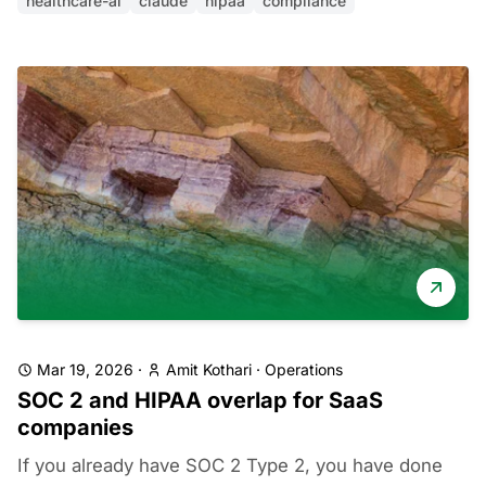
healthcare-ai
claude
hipaa
compliance
Mar 19, 2026
·
Amit Kothari
·
Operations
SOC 2 and HIPAA overlap for SaaS
companies
If you already have SOC 2 Type 2, you have done