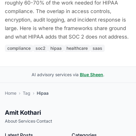
roughly 60-70% of the work needed for HIPAA
compliance. The overlap in access controls,
encryption, audit logging, and incident response is
large. Here is where the frameworks share ground
and what HIPAA adds that SOC 2 does not address.
compliance
soc2
hipaa
healthcare
saas
AI advisory services via
Blue Sheen
.
Home
›
Tag
›
Hipaa
Amit Kothari
About
·
Services
·
Contact
Latest Posts
Categories