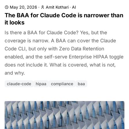
May 20, 2026
·
Amit Kothari
·
AI
The BAA for Claude Code is narrower than
it looks
Is there a BAA for Claude Code? Yes, but the
coverage is narrow. A BAA can cover the Claude
Code CLI, but only with Zero Data Retention
enabled, and the self-serve Enterprise HIPAA toggle
does not include it. What is covered, what is not,
and why.
claude-code
hipaa
compliance
baa