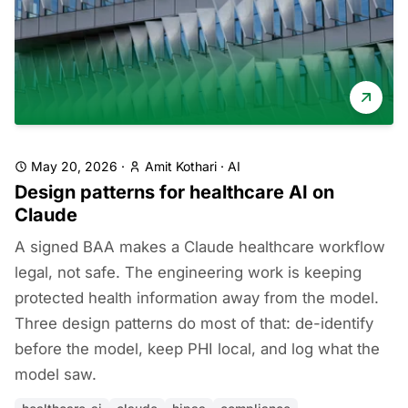
May 20, 2026
·
Amit Kothari
·
AI
Design patterns for healthcare AI on
Claude
A signed BAA makes a Claude healthcare workflow
legal, not safe. The engineering work is keeping
protected health information away from the model.
Three design patterns do most of that: de-identify
before the model, keep PHI local, and log what the
model saw.