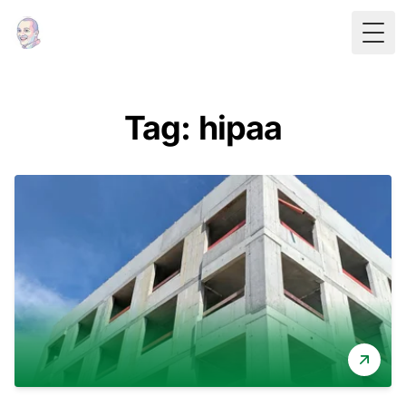
Togg
Tag: hipaa