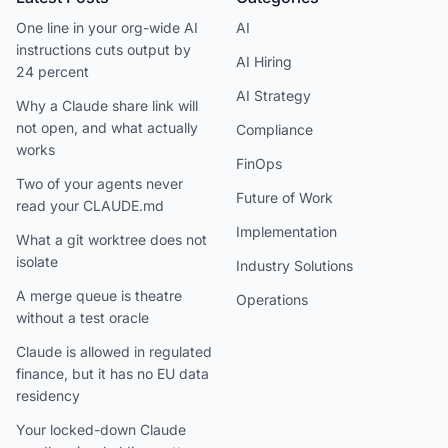
One line in your org-wide AI
AI
instructions cuts output by
AI Hiring
24 percent
AI Strategy
Why a Claude share link will
not open, and what actually
Compliance
works
FinOps
Two of your agents never
Future of Work
read your CLAUDE.md
Implementation
What a git worktree does not
isolate
Industry Solutions
A merge queue is theatre
Operations
without a test oracle
Claude is allowed in regulated
finance, but it has no EU data
residency
Your locked-down Claude