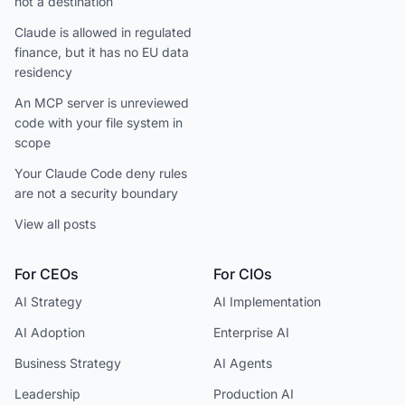
not a destination
Claude is allowed in regulated
finance, but it has no EU data
residency
An MCP server is unreviewed
code with your file system in
scope
Your Claude Code deny rules
are not a security boundary
View all posts
For CEOs
For CIOs
AI Strategy
AI Implementation
AI Adoption
Enterprise AI
Business Strategy
AI Agents
Leadership
Production AI