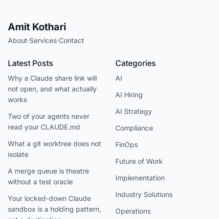
Amit Kothari
About
·
Services
·
Contact
Latest Posts
Categories
Why a Claude share link will
AI
not open, and what actually
AI Hiring
works
AI Strategy
Two of your agents never
read your CLAUDE.md
Compliance
What a git worktree does not
FinOps
isolate
Future of Work
A merge queue is theatre
Implementation
without a test oracle
Industry Solutions
Your locked-down Claude
sandbox is a holding pattern,
Operations