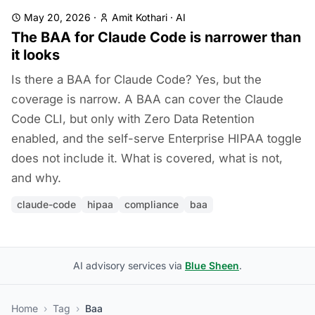
May 20, 2026
·
Amit Kothari
·
AI
The BAA for Claude Code is narrower than
it looks
Is there a BAA for Claude Code? Yes, but the
coverage is narrow. A BAA can cover the Claude
Code CLI, but only with Zero Data Retention
enabled, and the self-serve Enterprise HIPAA toggle
does not include it. What is covered, what is not,
and why.
claude-code
hipaa
compliance
baa
AI advisory services via
Blue Sheen
.
Home
›
Tag
›
Baa