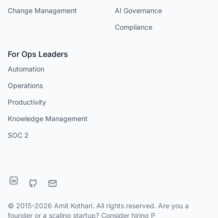
Change Management
AI Governance
Compliance
For Ops Leaders
Automation
Operations
Productivity
Knowledge Management
SOC 2
© 2015-2026 Amit Kothari. All rights reserved. Are you a
founder or a scaling startup?
Consider hiring P