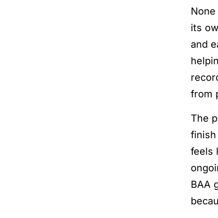
None 
its o
and e
helpi
recor
from 
The p
finish
feels
ongoi
BAA g
becaus