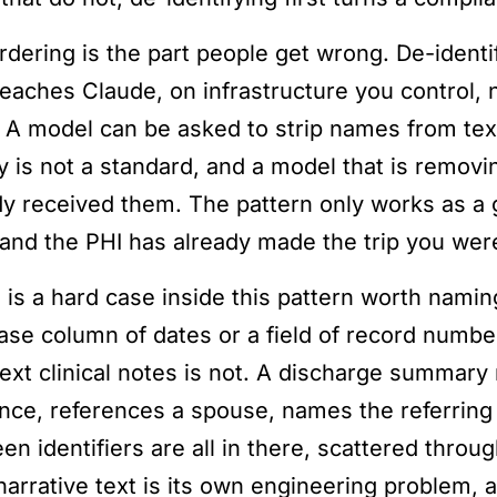
rdering is the part people get wrong. De-identi
reaches Claude, on infrastructure you control,
. A model can be asked to strip names from text
y is not a standard, and a model that is removin
dy received them. The pattern only works as a g
, and the PHI has already made the trip you were
 is a hard case inside this pattern worth naming
ase column of dates or a field of record number
text clinical notes is not. A discharge summary
nce, references a spouse, names the referring 
en identifiers are all in there, scattered throu
arrative text is its own engineering problem, an