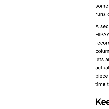
somet
runs o
A sec
HIPAA 
record
colum
lets a
actua
piece
time 
Kee