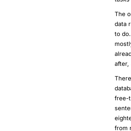
The o
data 
to do
mostl
alrea
after
There
datab
free-
sente
eighte
from n