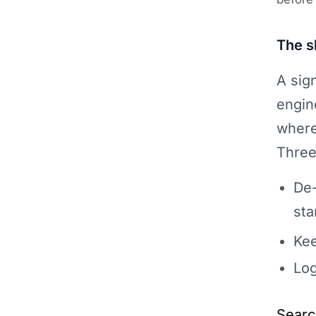
The s
A sig
engin
where
Three
De-
sta
Kee
Log
Searc