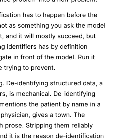
fication has to happen before the
 not as something you ask the model
, and it will mostly succeed, but
g identifiers has by definition
ate in front of the model. Run it
 trying to prevent.
. De-identifying structured data, a
s, is mechanical. De-identifying
 mentions the patient by name in a
physician, gives a town. The
gh prose. Stripping them reliably
d it is the reason de-identification