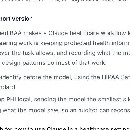
hort version
ned BAA makes a Claude healthcare workflow leg
eering work is keeping protected health infor
ver the task allows, and recording what the m
 design patterns do most of that work.
identify before the model, using the HIPAA Sa
ndard
p PHI local, sending the model the smallest sl
 what the model saw, so an auditor can recons
h for how to use Claude in a healthcare setti