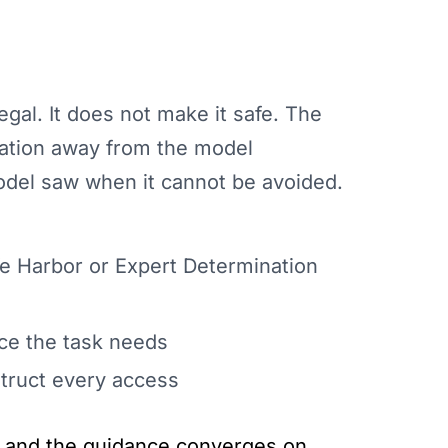
al. It does not make it safe. The
mation away from the model
odel saw when it cannot be avoided.
fe Harbor or Expert Determination
ice the task needs
truct every access
ng and the guidance converges on