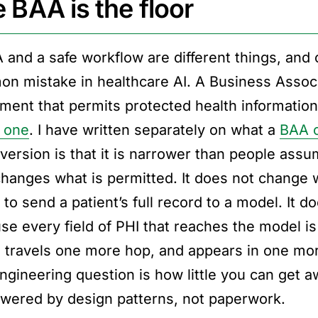
 BAA is the floor
 and a safe workflow are different things, and 
n mistake in healthcare AI. A Business Associ
ument that permits protected health informatio
s one
. I have written separately on what a
BAA c
 version is that it is narrower than people assu
changes what is permitted. It does not change 
l to send a patient’s full record to a model. It
se every field of PHI that reaches the model is 
, travels one more hop, and appears in one mor
ngineering question is how little you can get a
swered by design patterns, not paperwork.