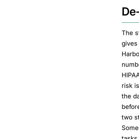
De-
The s
gives 
Harbo
numbe
HIPAA.
risk 
the da
befor
two s
Some c
tasks