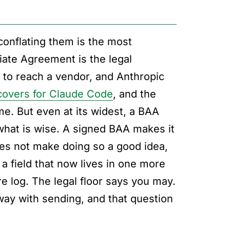
conflating them is the most
ate Agreement is the legal
n to reach a vendor, and Anthropic
overs for Claude Code
, and the
me. But even at its widest, a BAA
what is wise. A signed BAA makes it
 does not make doing so a good idea,
a field that now lives in one more
e log. The legal floor says you may.
way with sending, and that question