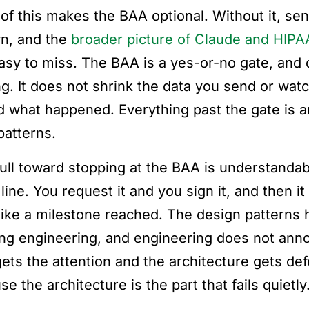
of this makes the BAA optional. Without it, sen
wn, and the
broader picture of Claude and HIPA
asy to miss. The BAA is a yes-or-no gate, and o
ng. It does not shrink the data you send or wat
d what happened. Everything past the gate is arc
patterns.
ull toward stopping at the BAA is understandabl
 line. You request it and you sign it, and then 
 like a milestone reached. The design patterns
ng engineering, and engineering does not anno
ets the attention and the architecture gets def
e the architecture is the part that fails quietly