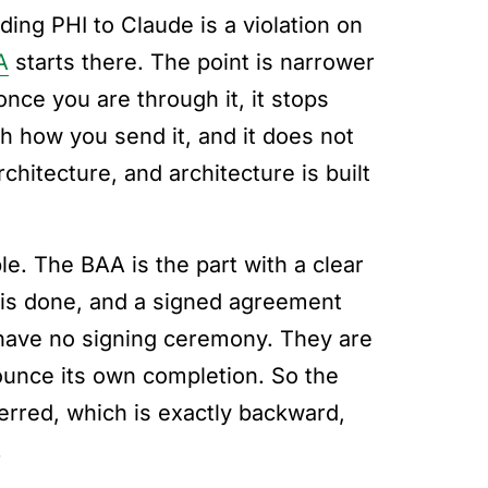
ding PHI to Claude is a violation on
A
starts there. The point is narrower
nce you are through it, it stops
ch how you send it, and it does not
hitecture, and architecture is built
e. The BAA is the part with a clear
it is done, and a signed agreement
 have no signing ceremony. They are
unce its own completion. So the
erred, which is exactly backward,
.