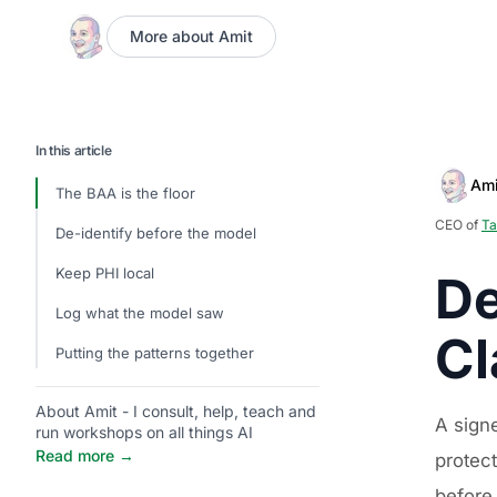
More about Amit
In this article
Ami
The BAA is the floor
CEO of
Ta
De-identify before the model
Keep PHI local
De
Log what the model saw
Cl
Putting the patterns together
About Amit - I consult, help, teach and
A sign
run workshops on all things AI
Read more →
protect
before