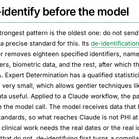
identify before the model
trongest pattern is the oldest one: do not sen
a precise standard for this. Its
de-identification
r removes eighteen specified identifiers, names,
rs, biometric data, and the rest, after which t
 Expert Determination has a qualified statisticia
is very small, which allows gentler techniques l
ta useful. Applied to a Claude workflow, the pat
e the model call. The model receives data that 
tandards, so what reaches Claude is not PHI at a
linical work needs the real dates or the real id
 that do not, de-identifying first turns a comp