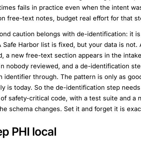
imes fails in practice even when the intent was
n free-text notes, budget real effort for that ste
ond caution belongs with de-identification: it i
Safe Harbor list is fixed, but your data is not.
, a new free-text section appears in the intake 
n nobody reviewed, and a de-identification ste
n identifier through. The pattern is only as goo
lly is today. So the de-identification step nee
 of safety-critical code, with a test suite and
the schema changes. Set it and forget it is exac
p PHI local