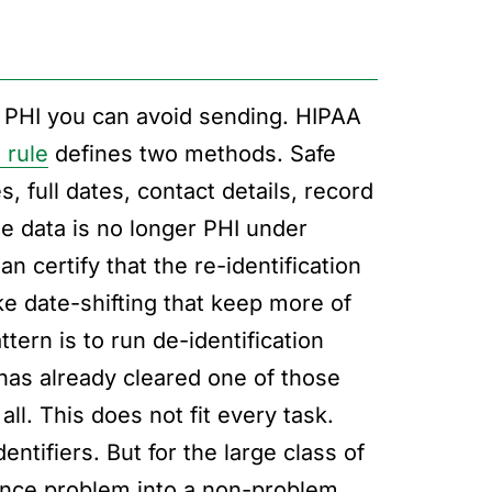
d PHI you can avoid sending. HIPAA
 rule
defines two methods. Safe
 full dates, contact details, record
he data is no longer PHI under
n certify that the re-identification
ike date-shifting that keep more of
tern is to run de-identification
has already cleared one of those
ll. This does not fit every task.
entifiers. But for the large class of
liance problem into a non-problem.