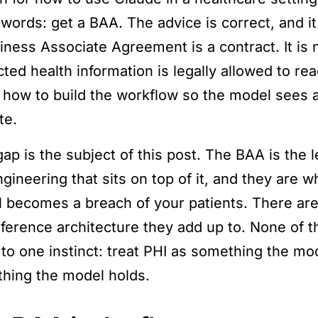
 words: get a BAA. The advice is correct, and it
ness Associate Agreement is a contract. It is no
ted health information is legally allowed to rea
 how to build the workflow so the model sees as 
te.
ap is the subject of this post. The BAA is the l
ngineering that sits on top of it, and they are 
 becomes a breach of your patients. There are
eference architecture they add up to. None of t
to one instinct: treat PHI as something the mo
hing the model holds.