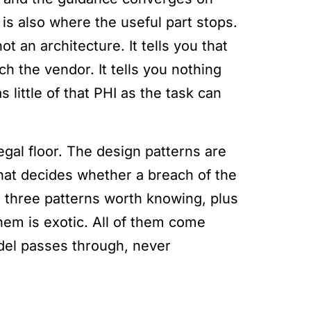
 is also where the useful part stops.
t an architecture. It tells you that
ch the vendor. It tells you nothing
little of that PHI as the task can
egal floor. The design patterns are
what decides whether a breach of the
 three patterns worth knowing, plus
hem is exotic. All of them come
del passes through, never