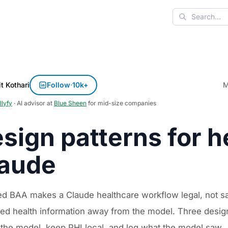
Search
t Kothari
Follow
·
10k+
M
llyfy
· AI advisor at
Blue Sheen
for mid-size companies
sign patterns for h
aude
ed BAA makes a Claude healthcare workflow legal, not sa
ed health information away from the model. Three design 
 the model, keep PHI local, and log what the model saw.