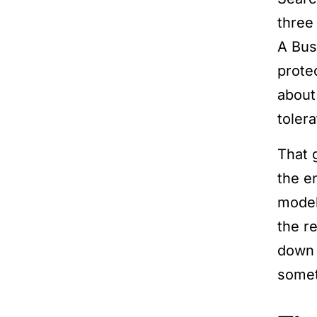
three
A Busi
protec
about
tolera
That g
the e
model
the r
down 
somet