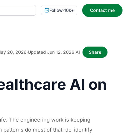
Follow
·
10k+
Contact me
ay 20, 2026
·
Updated Jun 12, 2026
·
AI
Share
ealthcare AI on
fe. The engineering work is keeping
patterns do most of that: de-identify