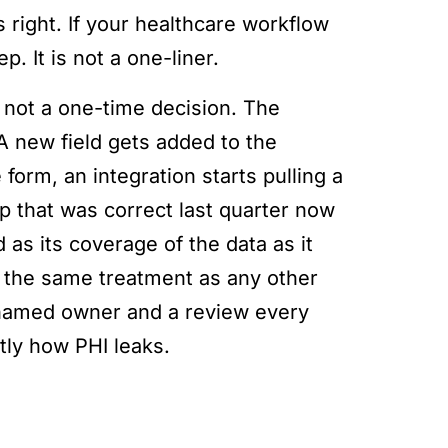
 right. If your healthcare workflow
p. It is not a one-liner.
s not a one-time decision. The
 A new field gets added to the
form, an integration starts pulling a
p that was correct last quarter now
d as its coverage of the data as it
ds the same treatment as any other
 a named owner and a review every
tly how PHI leaks.