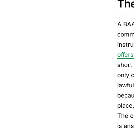
The
A BAA
commo
instr
offer
short
only 
lawfu
becau
place
The e
is an