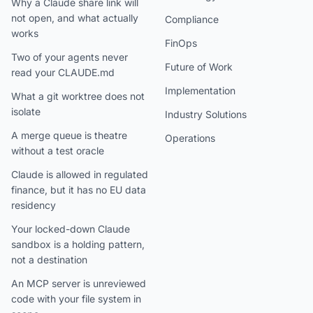
Why a Claude share link will
not open, and what actually
Compliance
works
FinOps
Two of your agents never
Future of Work
read your CLAUDE.md
Implementation
What a git worktree does not
isolate
Industry Solutions
A merge queue is theatre
Operations
without a test oracle
Claude is allowed in regulated
finance, but it has no EU data
residency
Your locked-down Claude
sandbox is a holding pattern,
not a destination
An MCP server is unreviewed
code with your file system in