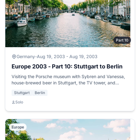
Part 10
Germany
-
Aug 19, 2003 - Aug 19, 2003
Europe 2003 - Part 10: Stuttgart to Berlin
Visiting the Porsche museum with Sybren and Vanessa,
house-brewed beer in Stuttgart, the TV tower, and
boarding the overnight train to Berlin.
Stuttgart
Berlin
Solo
Europe