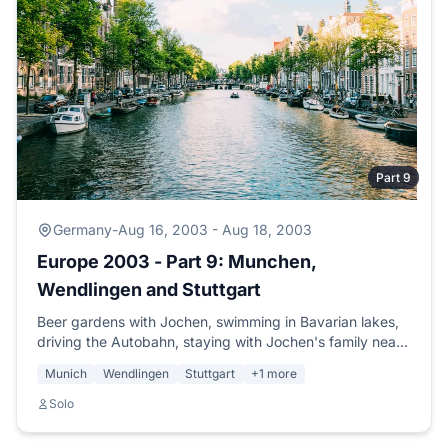
Part 9
Germany
-
Aug 16, 2003 - Aug 18, 2003
Europe 2003 - Part 9: Munchen,
Wendlingen and Stuttgart
Beer gardens with Jochen, swimming in Bavarian lakes,
driving the Autobahn, staying with Jochen's family near
Stuttgart, and planning Berlin.
Munich
Wendlingen
Stuttgart
+1 more
Solo