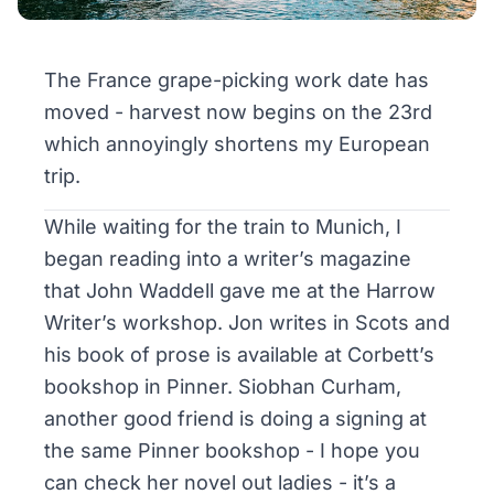
The France grape-picking work date has
moved - harvest now begins on the 23rd
which annoyingly shortens my European
trip.
While waiting for the train to Munich, I
began reading into a writer’s magazine
that John Waddell gave me at the Harrow
Writer’s workshop. Jon writes in Scots and
his book of prose is available at Corbett’s
bookshop in Pinner. Siobhan Curham,
another good friend is doing a signing at
the same Pinner bookshop - I hope you
can check her novel out ladies - it’s a