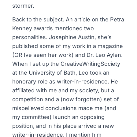
stormer.
Back to the subject. An article on the Petra
Kenney awards mentioned two
personalities. Josephine Austin, she’s
published some of my work in a magazine
(OR Ive seen her work) and Dr. Leo Aylen.
When I set up the CreativeWritingSociety
at the University of Bath, Leo took an
honorary role as writer-in-residence. He
affiliated with me and my society, but a
competition and a (now forgotten) set of
misbelieved conclusions made me (and
my committee) launch an opposing
position, and in his place arrived a new
writer-in-residence. I mention him