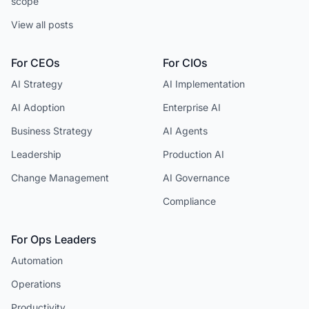
scope
View all posts
For CEOs
For CIOs
AI Strategy
AI Implementation
AI Adoption
Enterprise AI
Business Strategy
AI Agents
Leadership
Production AI
Change Management
AI Governance
Compliance
For Ops Leaders
Automation
Operations
Productivity