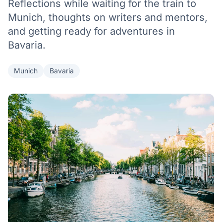
Reflections while waiting for the train to
Munich, thoughts on writers and mentors,
and getting ready for adventures in
Bavaria.
Munich
Bavaria