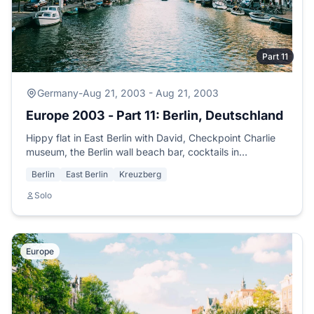
Part 11
Germany
-
Aug 21, 2003 - Aug 21, 2003
Europe 2003 - Part 11: Berlin, Deutschland
Hippy flat in East Berlin with David, Checkpoint Charlie
museum, the Berlin wall beach bar, cocktails in
Kreuzberg, and preparations for Lyon.
Berlin
East Berlin
Kreuzberg
Solo
Europe