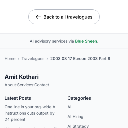
Back to all travelogues
AI advisory services via
Blue Sheen
.
Home
›
Travelogues
›
2003 08 17 Europe 2003 Part 8
Amit Kothari
About
·
Services
·
Contact
Latest Posts
Categories
One line in your org-wide AI
AI
instructions cuts output by
AI Hiring
24 percent
AI Strategy