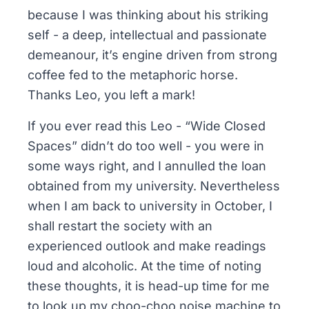
because I was thinking about his striking
self - a deep, intellectual and passionate
demeanour, it’s engine driven from strong
coffee fed to the metaphoric horse.
Thanks Leo, you left a mark!
If you ever read this Leo - “Wide Closed
Spaces” didn’t do too well - you were in
some ways right, and I annulled the loan
obtained from my university. Nevertheless
when I am back to university in October, I
shall restart the society with an
experienced outlook and make readings
loud and alcoholic. At the time of noting
these thoughts, it is head-up time for me
to look up my choo-choo noise machine to