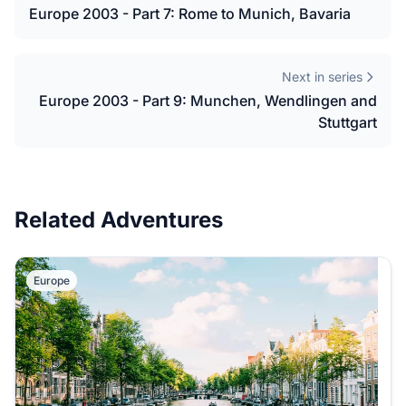
Europe 2003 - Part 7: Rome to Munich, Bavaria
Next in series
Europe 2003 - Part 9: Munchen, Wendlingen and
Stuttgart
Related Adventures
Europe