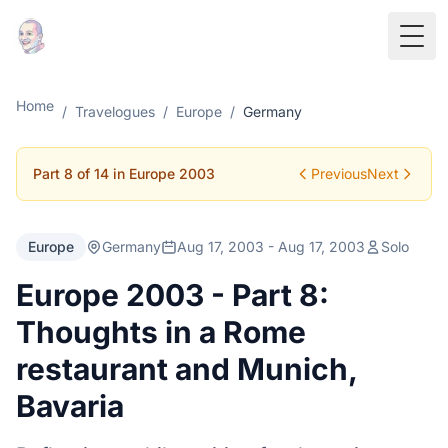
Togg
Home
/
Travelogues
/
Europe
/
Germany
Part 8 of 14 in Europe 2003
Previous
Next
Europe
Germany
Aug 17, 2003 - Aug 17, 2003
Solo
Europe 2003 - Part 8:
Thoughts in a Rome
restaurant and Munich,
Bavaria