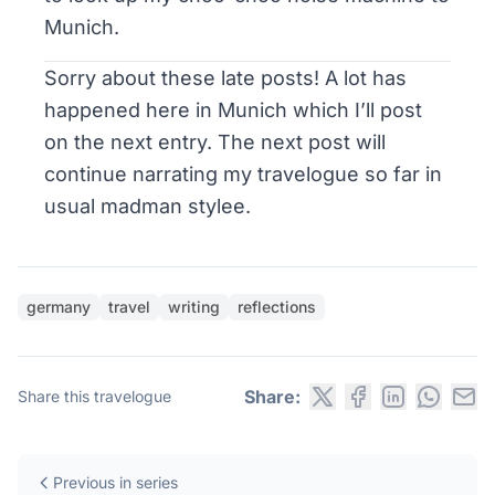
Munich.
Sorry about these late posts! A lot has
happened here in Munich which I’ll post
on the next entry. The next post will
continue narrating my travelogue so far in
usual madman stylee.
germany
travel
writing
reflections
Share:
Share this travelogue
Previous in series