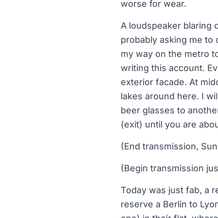
worse for wear.
A loudspeaker blaring
probably asking me to c
my way on the metro to
writing this account. E
exterior facade. At mid
lakes around here. I wil
beer glasses to anothe
(exit) until you are abo
(End transmission, Sund
(Begin transmission ju
Today was just fab, a r
reserve a Berlin to Lyo