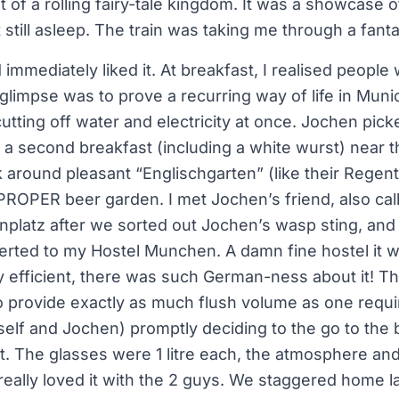
 of a rolling fairy-tale kingdom. It was a showcase of
still asleep. The train was taking me through a fant
 immediately liked it. At breakfast, I realised people
t glimpse was to prove a recurring way of life in Muni
cutting off water and electricity at once. Jochen pic
a second breakfast (including a white wurst) near th
 around pleasant “Englischgarten” (like their Regent
 PROPER beer garden. I met Jochen’s friend, also ca
onplatz after we sorted out Jochen’s wasp sting, and t
verted to my Hostel Munchen. A damn fine hostel it w
ly efficient, there was such German-ness about it! Th
o provide exactly as much flush volume as one requi
elf and Jochen) promptly deciding to the go to the
ht. The glasses were 1 litre each, the atmosphere an
really loved it with the 2 guys. We staggered home l