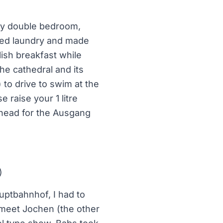
my double bedroom,
nised laundry and made
ish breakfast while
he cathedral and its
 to drive to swim at the
e raise your 1 litre
 head for the Ausgang
)
auptbahnhof, I had to
o meet Jochen (the other