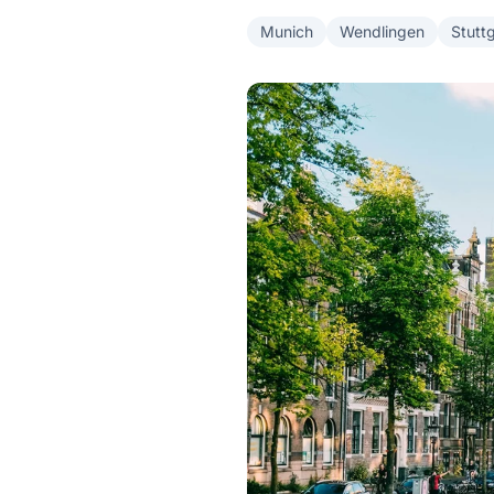
Munich
Wendlingen
Stutt