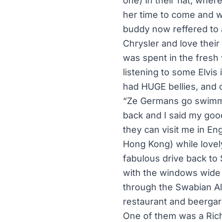
one) in their flat, wh
her time to come and we
buddy now reffered to 
Chrysler and love thei
was spent in the fresh 
listening to some Elvis
had HUGE bellies, and c
“Ze Germans go swimmin
back and I said my goo
they can visit me in En
Hong Kong) while lovely
fabulous drive back to 
with the windows wide
through the Swabian Al
restaurant and beergard
One of them was a Rich