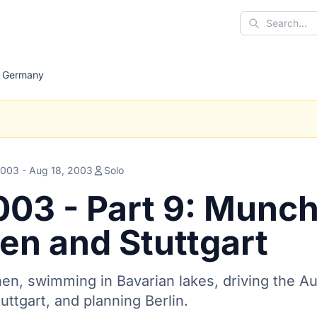
Search
Germany
2003 - Aug 18, 2003
Solo
003 - Part 9: Munc
en and Stuttgart
en, swimming in Bavarian lakes, driving the Au
uttgart, and planning Berlin.