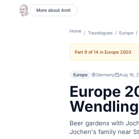
More about Amit
Home
/
Travelogues
/
Europe
/
Part 9 of 14 in Europe 2003
Europe
Germany
Aug 16, 
Europe 2
Wendling
Beer gardens with Joch
Jochen's family near St