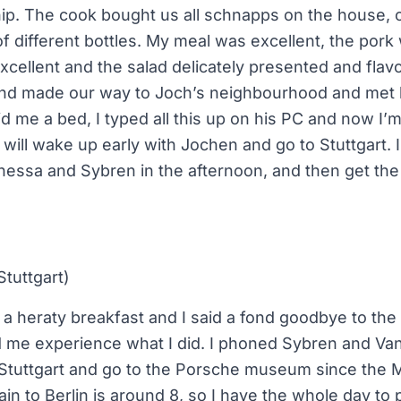
ip. The cook bought us all schnapps on the house, o
f different bottles. My meal was excellent, the pork
xcellent and the salad delicately presented and fl
and made our way to Joch’s neighbourhood and met
id me a bed, I typed all this up on his PC and now I’
ill wake up early with Jochen and go to Stuttgart. I 
nessa and Sybren in the afternoon, and then get the 
Stuttgart)
 heraty breakfast and I said a fond goodbye to the
 me experience what I did. I phoned Sybren and Vane
n Stuttgart and go to the Porsche museum since th
in to Berlin is around 8, so I have the whole day to p