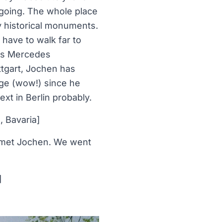
y going. The whole place
y historical monuments.
 have to walk far to
ous Mercedes
tgart, Jochen has
nge (wow!) since he
xt in Berlin probably.
, Bavaria]
 I met Jochen. We went
]
]