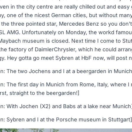
ven in the city centre are really chilled out and eas
y, one of the nicest German cities, but without man
o the three pointed star, Mercedes Benz so you don’t
e SL AMG. Unfortunately on Monday, the workd fam
aybach museum is closed. Next time I come to Stut
the factory of DaimlerChrysler, which he could arra
. Hey gotta go meet Sybren at HbF now, will post ne
on: The two Jochens and I at a beergarden in Munich
on: The first day in Munich from Rome, Italy, where
rst, straight to the beergarden!]
on: With Jochen (X2) and Babs at a lake near Munich
on: Sybren and I at the Porsche museum in Stuttgart