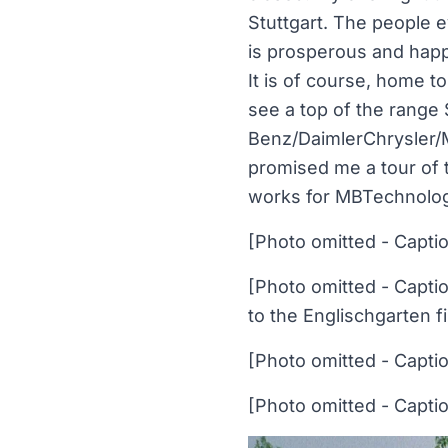
Stuttgart. The people e
is prosperous and happ
It is of course, home t
see a top of the rang
Benz/DaimlerChrysler/M
promised me a tour of 
works for MBTechnology
[Photo omitted - Capti
[Photo omitted - Capti
to the Englischgarten fi
[Photo omitted - Capti
[Photo omitted - Capti