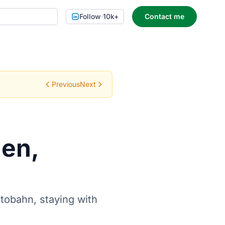
Follow
·
10k+
Contact me
Previous
Next
hen,
tobahn, staying with