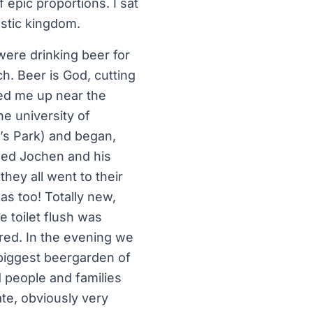
 epic proportions. I sat
astic kingdom.
 were drinking beer for
ch. Beer is God, cutting
ked me up near the
e university of
’s Park) and began,
lled Jochen and his
hey all went to their
as too! Totally new,
e toilet flush was
red. In the evening we
 biggest beergarden of
d people and families
ate, obviously very