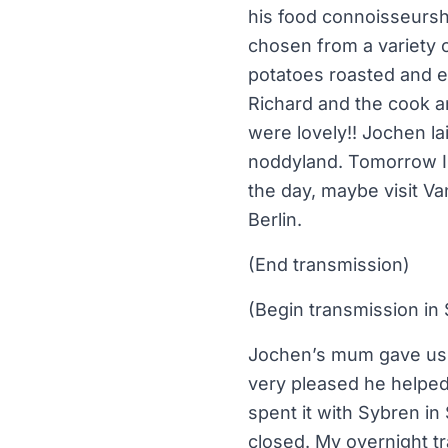
his food connoisseursh
chosen from a variety o
potatoes roasted and e
Richard and the cook 
were lovely!! Jochen la
noddyland. Tomorrow I w
the day, maybe visit Va
Berlin.
(End transmission)
(Begin transmission in 
Jochen’s mum gave us a
very pleased he helped
spent it with Sybren i
closed. My overnight tra