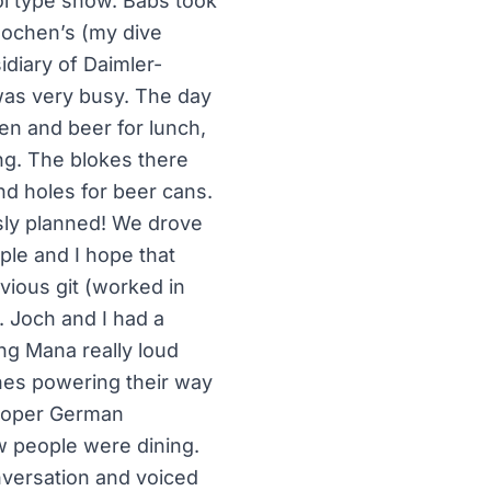
ol type show. Babs took
 Jochen’s (my dive
diary of Daimler-
was very busy. The day
ken and beer for lunch,
ing. The blokes there
nd holes for beer cans.
sly planned! We drove
ple and I hope that
vious git (worked in
. Joch and I had a
ing Mana really loud
hes powering their way
proper German
ew people were dining.
nversation and voiced