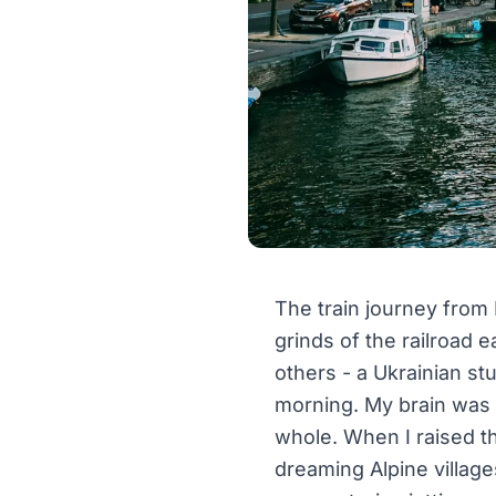
The train journey from 
grinds of the railroad
others - a Ukrainian st
morning. My brain was a
whole. When I raised t
dreaming Alpine village