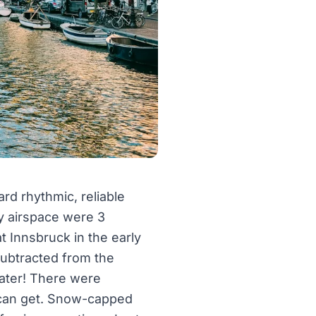
rd rhythmic, reliable
y airspace were 3
t Innsbruck in the early
subtracted from the
mater! There were
n can get. Snow-capped