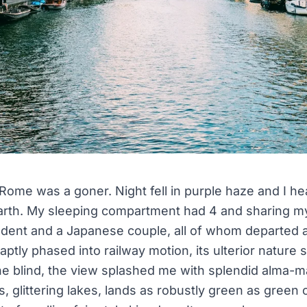
Rome was a goner. Night fell in purple haze and I hea
 earth. My sleeping compartment had 4 and sharing m
udent and a Japanese couple, all of whom departed a
ptly phased into railway motion, its ulterior nature 
he blind, the view splashed me with splendid alma-
s, glittering lakes, lands as robustly green as gree