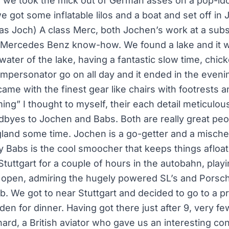
ere we took the mick out of German asses on a pop-id
 got some inflatable lilos and a boat and set off in
as Joch) A class Merc, both Jochen’s work at a subsi
r Mercedes Benz know-how. We found a lake and it 
water of the lake, having a fantastic slow time, chic
 impersonator go on all day and it ended in the even
ame with the finest gear like chairs with footrests a
g” I thought to myself, their each detail meticulou
dbyes to Jochen and Babs. Both are really great peo
gland some time. Jochen is a go-getter and a mische
 Babs is the cool smoocher that keeps things afloat
Stuttgart for a couple of hours in the autobahn, play
 open, admiring the hugely powered SL’s and Porsc
b. We got to near Stuttgart and decided to go to a 
en for dinner. Having got there just after 9, very f
ard, a British aviator who gave us an interesting co