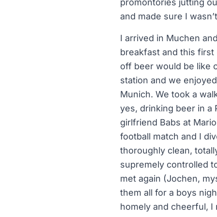
promontories jutting out
and made sure I wasn’t 
I arrived in Muchen and
breakfast and this firs
off beer would be like 
station and we enjoyed 
Munich. We took a walk
yes, drinking beer in a
girlfriend Babs at Mari
football match and I di
thoroughly clean, total
supremely controlled t
met again (Jochen, mys
them all for a boys nig
homely and cheerful, I 