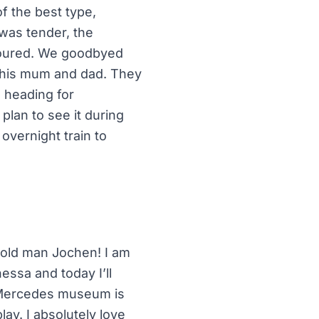
f the best type,
 was tender, the
avoured. We goodbyed
 his mum and dad. They
m heading for
plan to see it during
overnight train to
 old man Jochen! I am
ssa and today I’ll
e Mercedes museum is
lay. I absolutely love