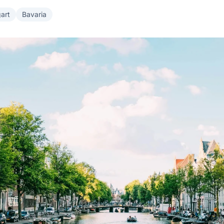
gart
Bavaria