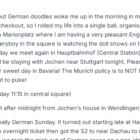
 out German doodles woke me up in the morning in 
heckout, so I rolled my life into a single ball, orga
 Marionplatz where I am having a very pleasant Engl
veryboy in the square is watching the doll shows on t
day we meet again in Hauptbahnhof (Central Station)
l be staying with Jochen near Stuttgart tonight. Pleas
r sweet day in Bavaria! The Munich policy is to NOT
ut to puke!
ay 11:15 in central square)
st after midnight from Jochen’s house in Wendlingen
eally German Sunday. It turned out starting late at H
n overnight ticket then got the S2 to near Dachau t