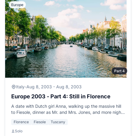
Europe
Part 4
Italy
-
Aug 8, 2003 - Aug 8, 2003
Europe 2003 - Part 4: Still in Florence
A date with Dutch girl Anna, walking up the massive hill
to Fiesole, dinner as Mr. and Mrs. Jones, and more nights
of music at the hostel.
Florence
Fiesole
Tuscany
Solo