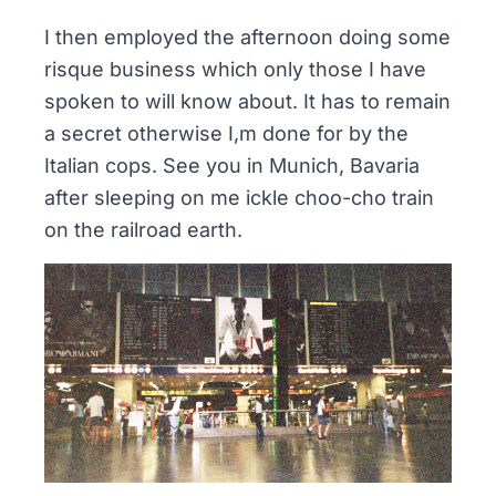
I then employed the afternoon doing some
risque
business
which only those I have
spoken to will know about. It has to remain
a secret otherwise I,m done for by the
Italian cops. See you in Munich, Bavaria
after sleeping on me ickle choo-cho train
on the railroad earth.