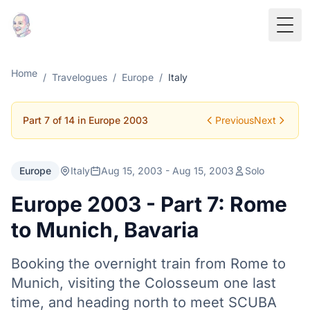
Togg
Home
/
Travelogues
/
Europe
/
Italy
Part 7 of 14 in Europe 2003
Previous
Next
Europe
Italy
Aug 15, 2003 - Aug 15, 2003
Solo
Europe 2003 - Part 7: Rome
to Munich, Bavaria
Booking the overnight train from Rome to
Munich, visiting the Colosseum one last
time, and heading north to meet SCUBA