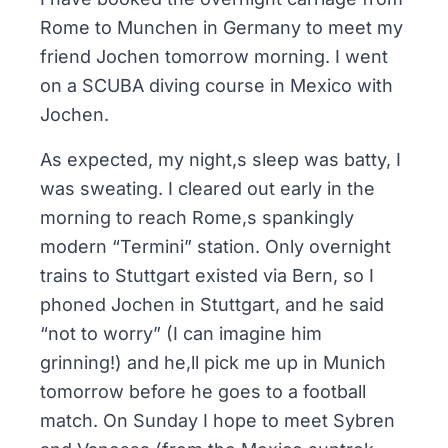
Rome to Munchen in Germany to meet my
friend Jochen tomorrow morning. I went
on a SCUBA diving course in Mexico with
Jochen.
As expected, my night,s sleep was batty, I
was sweating. I cleared out early in the
morning to reach Rome,s spankingly
modern “Termini” station. Only overnight
trains to Stuttgart existed via Bern, so I
phoned Jochen in Stuttgart, and he said
“not to worry” (I can imagine him
grinning!) and he,ll pick me up in Munich
tomorrow before he goes to a football
match. On Sunday I hope to meet Sybren