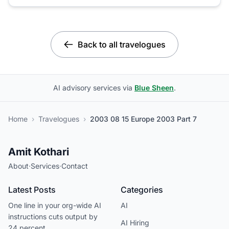
Back to all travelogues
AI advisory services via
Blue Sheen
.
Home
›
Travelogues
›
2003 08 15 Europe 2003 Part 7
Amit Kothari
About
·
Services
·
Contact
Latest Posts
Categories
One line in your org-wide AI
AI
instructions cuts output by
AI Hiring
24 percent