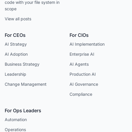
code with your file system in
scope
View all posts
For CEOs
For CIOs
AI Strategy
AI Implementation
AI Adoption
Enterprise AI
Business Strategy
AI Agents
Leadership
Production AI
Change Management
AI Governance
Compliance
For Ops Leaders
Automation
Operations