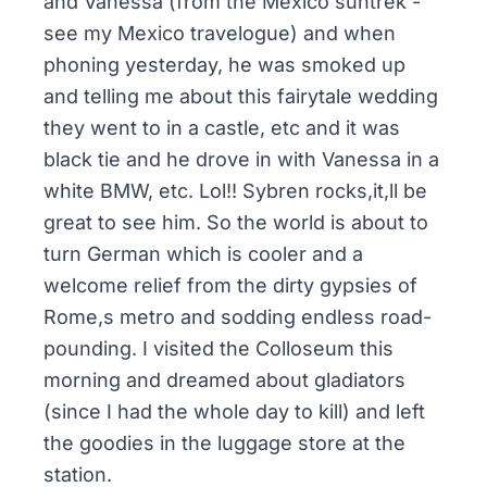
and Vanessa (from the Mexico suntrek -
see my Mexico travelogue) and when
phoning yesterday, he was smoked up
and telling me about this fairytale wedding
they went to in a castle, etc and it was
black tie and he drove in with Vanessa in a
white BMW, etc. Lol!! Sybren rocks,it,ll be
great to see him. So the world is about to
turn German which is cooler and a
welcome relief from the dirty gypsies of
Rome,s metro and sodding endless road-
pounding. I visited the Colloseum this
morning and dreamed about gladiators
(since I had the whole day to kill) and left
the goodies in the luggage store at the
station.