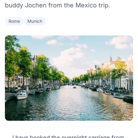
buddy Jochen from the Mexico trip.
Rome
Munich
I have booked the overnight carriage from