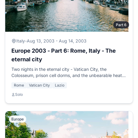
Part 6
Italy
-
Aug 13, 2003 - Aug 14, 2003
Europe 2003 - Part 6: Rome, Italy - The
eternal city
Two nights in the eternal city - Vatican City, the
Colosseum, prison cell dorms, and the unbearable heat
of the big city. Time to head for the country.
Rome
Vatican City
Lazio
Solo
Europe