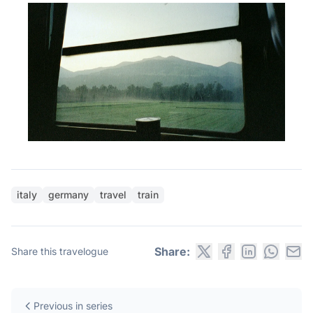
italy
germany
travel
train
Share:
Share this travelogue
Previous in series