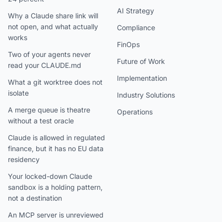
AI Strategy
Why a Claude share link will
not open, and what actually
Compliance
works
FinOps
Two of your agents never
Future of Work
read your CLAUDE.md
Implementation
What a git worktree does not
isolate
Industry Solutions
A merge queue is theatre
Operations
without a test oracle
Claude is allowed in regulated
finance, but it has no EU data
residency
Your locked-down Claude
sandbox is a holding pattern,
not a destination
An MCP server is unreviewed