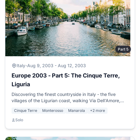
Part 5
Italy
-
Aug 9, 2003 - Aug 12, 2003
Europe 2003 - Part 5: The Cinque Terre,
Liguria
Discovering the finest countryside in Italy - the five
villages of the Ligurian coast, walking Via Dell'Amore,
meeting Adrienne, Luke and Monica, swimming under a
Cinque Terre
Monterosso
Manarola
+2 more
full moon.
Solo