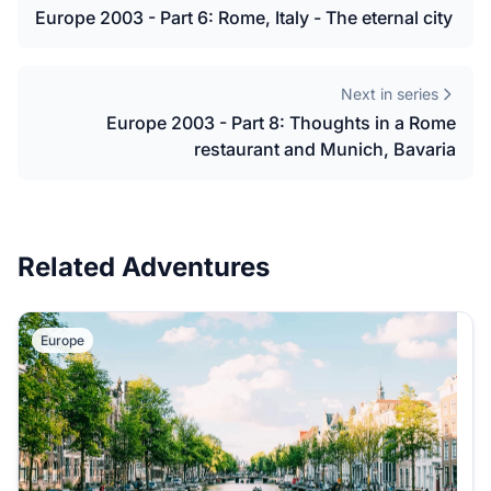
Europe 2003 - Part 6: Rome, Italy - The eternal city
Next in series
Europe 2003 - Part 8: Thoughts in a Rome
restaurant and Munich, Bavaria
Related Adventures
Europe