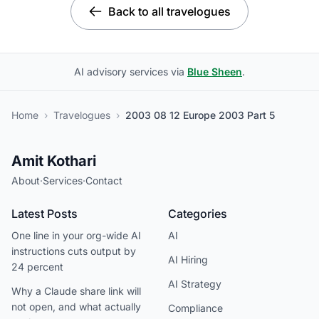
Back to all travelogues
AI advisory services via
Blue Sheen
.
Home
›
Travelogues
›
2003 08 12 Europe 2003 Part 5
Amit Kothari
About
·
Services
·
Contact
Latest Posts
Categories
One line in your org-wide AI
AI
instructions cuts output by
AI Hiring
24 percent
AI Strategy
Why a Claude share link will
not open, and what actually
Compliance