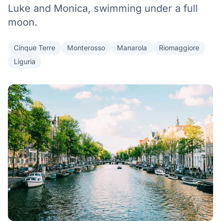
Luke and Monica, swimming under a full
moon.
Cinque Terre
Monterosso
Manarola
Riomaggiore
Liguria