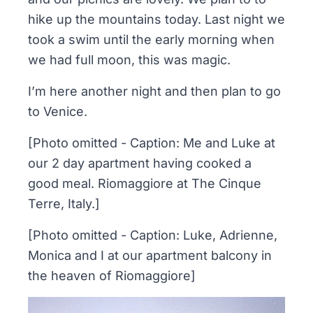
hike up the mountains today. Last night we
took a swim until the early morning when
we had full moon, this was magic.
I’m here another night and then plan to go
to Venice.
[Photo omitted - Caption: Me and Luke at
our 2 day apartment having cooked a
good meal. Riomaggiore at The Cinque
Terre, Italy.]
[Photo omitted - Caption: Luke, Adrienne,
Monica and I at our apartment balcony in
the heaven of Riomaggiore]