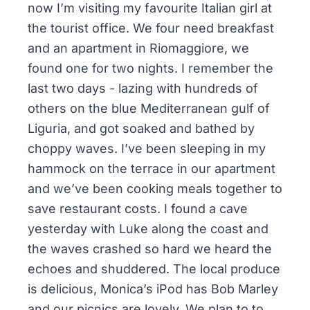
now I’m visiting my favourite Italian girl at
the tourist office. We four need breakfast
and an apartment in Riomaggiore, we
found one for two nights. I remember the
last two days - lazing with hundreds of
others on the blue Mediterranean gulf of
Liguria, and got soaked and bathed by
choppy waves. I’ve been sleeping in my
hammock on the terrace in our apartment
and we’ve been cooking meals together to
save restaurant costs. I found a cave
yesterday with Luke along the coast and
the waves crashed so hard we heard the
echoes and shuddered. The local produce
is delicious, Monica’s iPod has Bob Marley
and our picnics are lovely. We plan to to