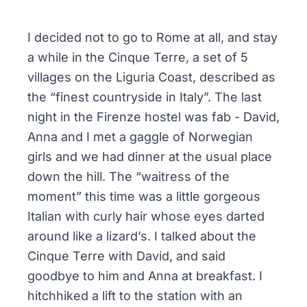
I decided not to go to Rome at all, and stay
a while in the Cinque Terre, a set of 5
villages on the Liguria Coast, described as
the “finest countryside in Italy”. The last
night in the Firenze hostel was fab - David,
Anna and I met a gaggle of Norwegian
girls and we had dinner at the usual place
down the hill. The “waitress of the
moment” this time was a little gorgeous
Italian with curly hair whose eyes darted
around like a lizard’s. I talked about the
Cinque Terre with David, and said
goodbye to him and Anna at breakfast. I
hitchhiked a lift to the station with an