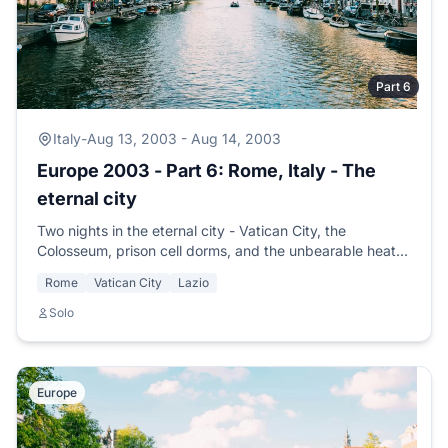
Part 6
Italy
-
Aug 13, 2003 - Aug 14, 2003
Europe 2003 - Part 6: Rome, Italy - The
eternal city
Two nights in the eternal city - Vatican City, the
Colosseum, prison cell dorms, and the unbearable heat
of the big city. Time to head for the country.
Rome
Vatican City
Lazio
Solo
Europe