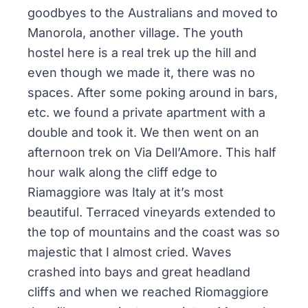
goodbyes to the Australians and moved to
Manorola, another village. The youth
hostel here is a real trek up the hill and
even though we made it, there was no
spaces. After some poking around in bars,
etc. we found a private apartment with a
double and took it. We then went on an
afternoon trek on Via Dell’Amore. This half
hour walk along the cliff edge to
Riamaggiore was Italy at it’s most
beautiful. Terraced vineyards extended to
the top of mountains and the coast was so
majestic that I almost cried. Waves
crashed into bays and great headland
cliffs and when we reached Riomaggiore