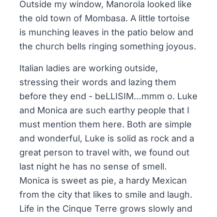
Outside my window, Manorola looked like
the old town of Mombasa. A little tortoise
is munching leaves in the patio below and
the church bells ringing something joyous.
Italian ladies are working outside,
stressing their words and lazing them
before they end - beLLISIM…mmm o. Luke
and Monica are such earthy people that I
must mention them here. Both are simple
and wonderful, Luke is solid as rock and a
great person to travel with, we found out
last night he has no sense of smell.
Monica is sweet as pie, a hardy Mexican
from the city that likes to smile and laugh.
Life in the Cinque Terre grows slowly and