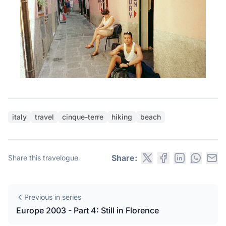
italy
travel
cinque-terre
hiking
beach
Share:
Share this travelogue
Previous in series
Europe 2003 - Part 4: Still in Florence