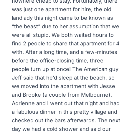
nowhere cheap to stay. Fortunately, there
was just one apartment for hire, the old
landlady this night came to be known as
“the beast” due to her assumption that we
were all stupid. We both waited hours to
find 2 people to share that apartment for 4
with. After a long time, and a few-minutes
before the office-closing time, three
people turn up at once! The American guy
Jeff said that he’d sleep at the beach, so
we moved into the apartment with Jesse
and Brooke (a couple from Melbourne).
Adrienne and I went out that night and had
a fabulous dinner in this pretty village and
checked out the bars afterwards. The next
day we had a cold shower and said our