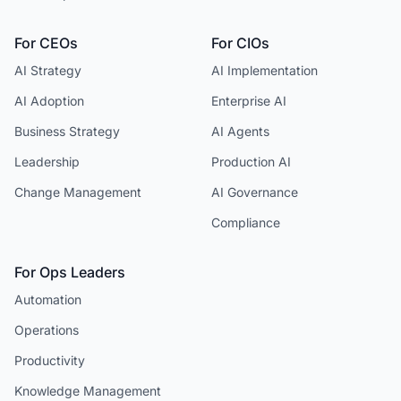
For CEOs
For CIOs
AI Strategy
AI Implementation
AI Adoption
Enterprise AI
Business Strategy
AI Agents
Leadership
Production AI
Change Management
AI Governance
Compliance
For Ops Leaders
Automation
Operations
Productivity
Knowledge Management