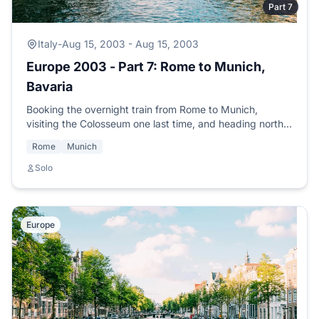
Part 7
Italy
-
Aug 15, 2003 - Aug 15, 2003
Europe 2003 - Part 7: Rome to Munich,
Bavaria
Booking the overnight train from Rome to Munich,
visiting the Colosseum one last time, and heading north
to meet SCUBA buddy Jochen from the Mexico trip.
Rome
Munich
Solo
Europe