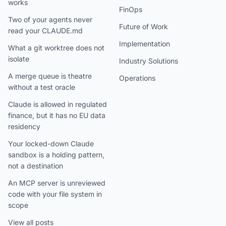
works
FinOps
Two of your agents never
Future of Work
read your CLAUDE.md
Implementation
What a git worktree does not
isolate
Industry Solutions
A merge queue is theatre
Operations
without a test oracle
Claude is allowed in regulated
finance, but it has no EU data
residency
Your locked-down Claude
sandbox is a holding pattern,
not a destination
An MCP server is unreviewed
code with your file system in
scope
View all posts