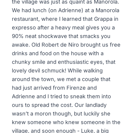
the village was just as quaint as Manorola.
We had lunch (on Adrienne) at a Manorola
restaurant, where I learned that Grappa in
expresso after a heavy meal gives you a
90% neat shockwave that smacks you
awake. Old Robert de Niro brought us free
drinks and food on the house with a
chunky smile and enthusiastic eyes, that
lovely devil schmuck! While walking
around the town, we met a couple that
had just arrived from Firenze and
Adrienne and I tried to sneak them into
ours to spread the cost. Our landlady
wasn’t a moron though, but luckily she
knew someone who knew someone in the
village, and soon enough - Luke, a big