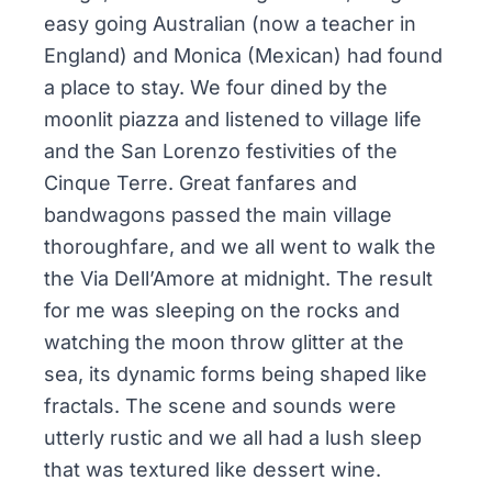
easy going Australian (now a teacher in
England) and Monica (Mexican) had found
a place to stay. We four dined by the
moonlit piazza and listened to village life
and the San Lorenzo festivities of the
Cinque Terre. Great fanfares and
bandwagons passed the main village
thoroughfare, and we all went to walk the
the Via Dell’Amore at midnight. The result
for me was sleeping on the rocks and
watching the moon throw glitter at the
sea, its dynamic forms being shaped like
fractals. The scene and sounds were
utterly rustic and we all had a lush sleep
that was textured like dessert wine.