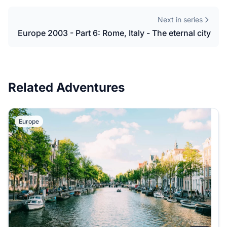
Next in series
Europe 2003 - Part 6: Rome, Italy - The eternal city
Related Adventures
Europe