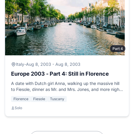
Part 4
Italy
-
Aug 8, 2003 - Aug 8, 2003
Europe 2003 - Part 4: Still in Florence
A date with Dutch girl Anna, walking up the massive hill
to Fiesole, dinner as Mr. and Mrs. Jones, and more nights
of music at the hostel.
Florence
Fiesole
Tuscany
Solo