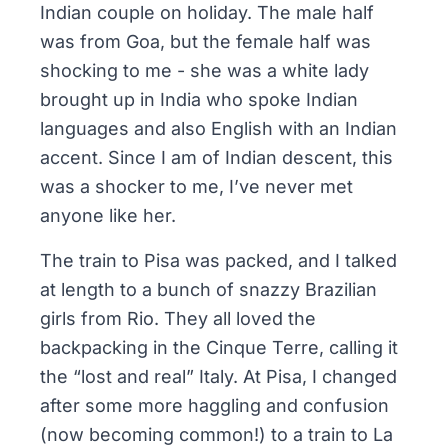
Indian couple on holiday. The male half
was from Goa, but the female half was
shocking to me - she was a white lady
brought up in India who spoke Indian
languages and also English with an Indian
accent. Since I am of Indian descent, this
was a shocker to me, I’ve never met
anyone like her.
The train to Pisa was packed, and I talked
at length to a bunch of snazzy Brazilian
girls from Rio. They all loved the
backpacking in the Cinque Terre, calling it
the “lost and real” Italy. At Pisa, I changed
after some more haggling and confusion
(now becoming common!) to a train to La