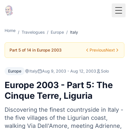
Togg
Home
/
Travelogues
/
Europe
/
Italy
Part 5 of 14 in Europe 2003
Previous
Next
Europe
Italy
Aug 9, 2003 - Aug 12, 2003
Solo
Europe 2003 - Part 5: The
Cinque Terre, Liguria
Discovering the finest countryside in Italy -
the five villages of the Ligurian coast,
walking Via Dell'Amore, meeting Adrienne,