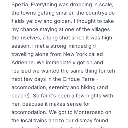
Spezia. Everything was dropping in scale,
the towns gettnig smaller, the countryside
fields yellow and golden. I thought to take
my chance staying at one of the villages
themselves, a long shot since it was high
season. I met a strong-minded girl
travelling alone from New York called
Adrienne. We immediately got on and
realised we wanted the same thing for teh
next few days in the Cinque Terre -
accomodation, serenity and hiking (and
beach!). So far it’s been a few nights with
her, beacuse it makes sense for
accomodation. We got to Monterosso on
the local trains and to our dismay found