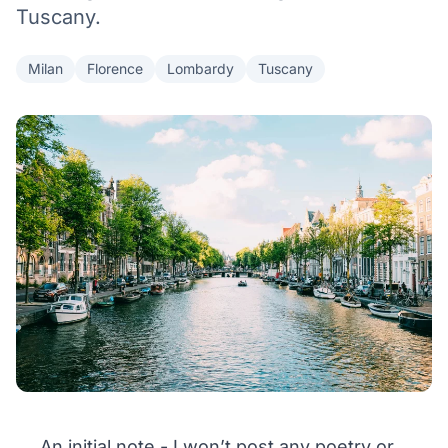
Tuscany.
Milan
Florence
Lombardy
Tuscany
An initial note - I won’t post any poetry or