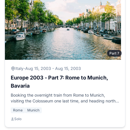
Part 7
Italy
-
Aug 15, 2003 - Aug 15, 2003
Europe 2003 - Part 7: Rome to Munich,
Bavaria
Booking the overnight train from Rome to Munich,
visiting the Colosseum one last time, and heading north
to meet SCUBA buddy Jochen from the Mexico trip.
Rome
Munich
Solo