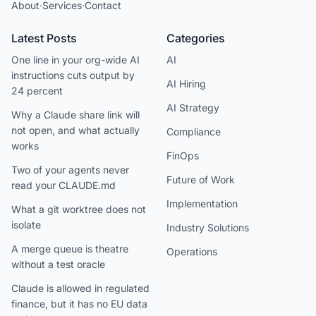
About
·
Services
·
Contact
Latest Posts
Categories
One line in your org-wide AI
AI
instructions cuts output by
AI Hiring
24 percent
AI Strategy
Why a Claude share link will
not open, and what actually
Compliance
works
FinOps
Two of your agents never
Future of Work
read your CLAUDE.md
Implementation
What a git worktree does not
isolate
Industry Solutions
A merge queue is theatre
Operations
without a test oracle
Claude is allowed in regulated
finance, but it has no EU data