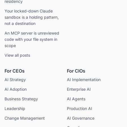
residency
Your locked-down Claude
sandbox is a holding pattern,
not a destination
An MCP server is unreviewed
code with your file system in
scope
View all posts
For CEOs
For CIOs
AI Strategy
AI Implementation
AI Adoption
Enterprise AI
Business Strategy
AI Agents
Leadership
Production AI
Change Management
AI Governance