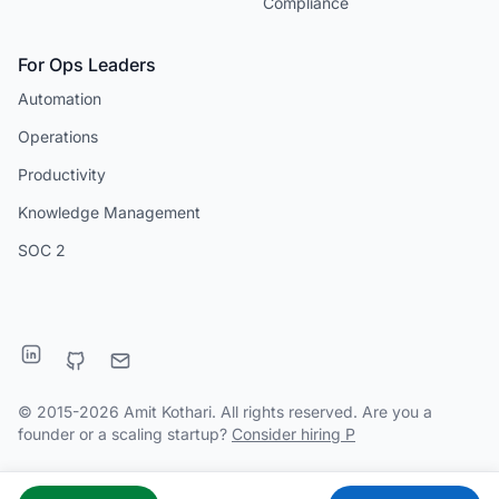
Compliance
For Ops Leaders
Automation
Operations
Productivity
Knowledge Management
SOC 2
© 2015-2026 Amit Kothari. All rights reserved. Are you a
founder or a scaling startup?
Consider hiring P