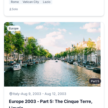
Rome
Vatican City
Lazio
Solo
Europe
Part 5
Italy
-
Aug 9, 2003 - Aug 12, 2003
Europe 2003 - Part 5: The Cinque Terre,