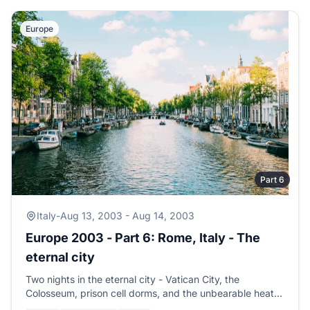
Europe
Part 6
Italy
-
Aug 13, 2003 - Aug 14, 2003
Europe 2003 - Part 6: Rome, Italy - The
eternal city
Two nights in the eternal city - Vatican City, the
Colosseum, prison cell dorms, and the unbearable heat
of the big city. Time to head for the country.