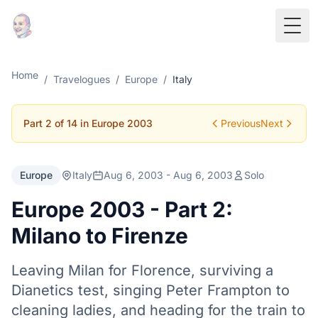
Togg
Home
/
Travelogues
/
Europe
/
Italy
Part 2 of 14 in Europe 2003
Previous
Next
Europe
Italy
Aug 6, 2003 - Aug 6, 2003
Solo
Europe 2003 - Part 2:
Milano to Firenze
Leaving Milan for Florence, surviving a
Dianetics test, singing Peter Frampton to
cleaning ladies, and heading for the train to