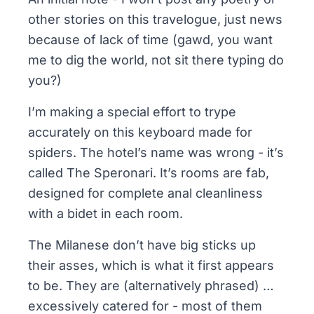
other stories on this travelogue, just news
because of lack of time (gawd, you want
me to dig the world, not sit there typing do
you?)
I’m making a special effort to trype
accurately on this keyboard made for
spiders. The hotel’s name was wrong - it’s
called
The Speronari
. It’s rooms are fab,
designed for complete anal cleanliness
with a bidet in each room.
The Milanese don’t have big sticks up
their asses, which is what it first appears
to be. They are (alternatively phrased) …
excessively catered for - most of them