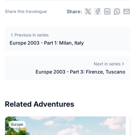
Share:
Share this travelogue
Previous in series
Europe 2003 - Part 1: Milan, Italy
Next in series
Europe 2003 - Part 3: Firenze, Tuscano
Related Adventures
Europe