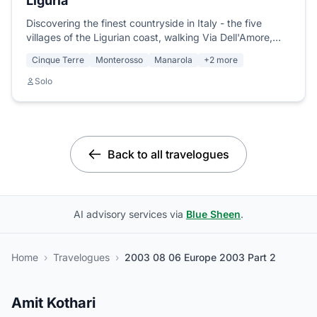
Liguria
Discovering the finest countryside in Italy - the five
villages of the Ligurian coast, walking Via Dell'Amore,
meeting Adrienne, Luke and Monica, swimming under a
Cinque Terre
Monterosso
Manarola
+2 more
full moon.
Solo
Back to all travelogues
AI advisory services via
Blue Sheen
.
Home
›
Travelogues
›
2003 08 06 Europe 2003 Part 2
Amit Kothari