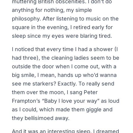
muttering British obscenities. I don’t do
anything for nothing, my simple
philosophy. After listening to music on the
square in the evening, I retired early for
sleep since my eyes were blaring tired.
I noticed that every time I had a shower (I
had three), the cleaning ladies seem to be
outside the door when I come out, with a
big smile, I mean, hands up who’d wanna
see me starkers? Exactly. To really send
them over the moon, I sang Peter
Frampton’s “Baby I love your way” as loud
as I could, which made them giggle and
they bellisimoed away.
And it was an interesting sleep. I dreamed