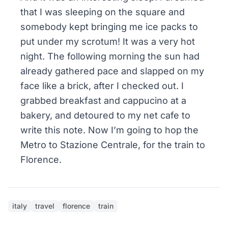
that I was sleeping on the square and
somebody kept bringing me ice packs to
put under my scrotum! It was a very hot
night. The following morning the sun had
already gathered pace and slapped on my
face like a brick, after I checked out. I
grabbed breakfast and cappucino at a
bakery, and detoured to my net cafe to
write this note. Now I’m going to hop the
Metro to Stazione Centrale, for the train to
Florence.
italy
travel
florence
train