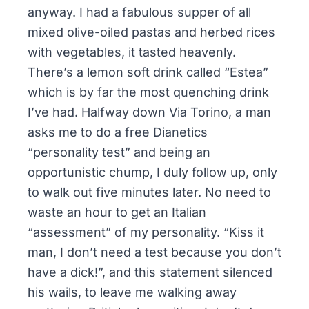
anyway. I had a fabulous supper of all
mixed olive-oiled pastas and herbed rices
with vegetables, it tasted heavenly.
There’s a lemon soft drink called “Estea”
which is by far the most quenching drink
I’ve had. Halfway down Via Torino, a man
asks me to do a free Dianetics
“personality test” and being an
opportunistic chump, I duly follow up, only
to walk out five minutes later. No need to
waste an hour to get an Italian
“assessment” of my personality. “Kiss it
man, I don’t need a test because you don’t
have a dick!”, and this statement silenced
his wails, to leave me walking away